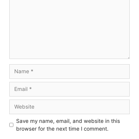
Name
Email
Website
Save my name, email, and website in this
browser for the next time I comment.