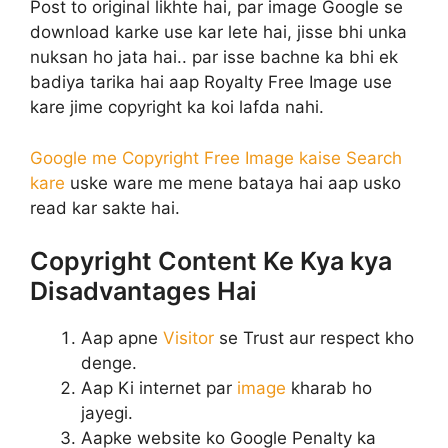
Post to original likhte hai, par image Google se
download karke use kar lete hai, jisse bhi unka
nuksan ho jata hai.. par isse bachne ka bhi ek
badiya tarika hai aap Royalty Free Image use
kare jime copyright ka koi lafda nahi.
Google me Copyright Free Image kaise Search
kare
uske ware me mene bataya hai aap usko
read kar sakte hai.
Copyright Content Ke Kya kya
Disadvantages Hai
Aap apne
Visitor
se Trust aur respect kho
denge.
Aap Ki internet par
image
kharab ho
jayegi.
Aapke website ko Google Penalty ka