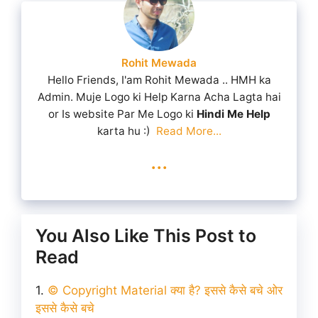
Rohit Mewada
Hello Friends, I'am Rohit Mewada .. HMH ka
Admin. Muje Logo ki Help Karna Acha Lagta hai
or Is website Par Me Logo ki
Hindi Me Help
karta hu :)
Read More...
...
You Also Like This Post to
Read
© Copyright Material क्या है? इससे कैसे बचे ओर
इससे कैसे बचे