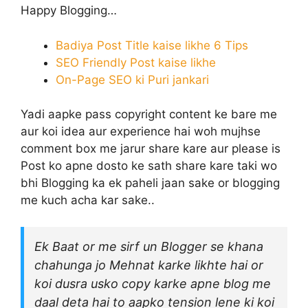
Happy Blogging…
Badiya Post Title kaise likhe 6 Tips
SEO Friendly Post kaise likhe
On-Page SEO ki Puri jankari
Yadi aapke pass copyright content ke bare me
aur koi idea aur experience hai woh mujhse
comment box me jarur share kare aur please is
Post ko apne dosto ke sath share kare taki wo
bhi Blogging ka ek paheli jaan sake or blogging
me kuch acha kar sake..
Ek Baat or me sirf un Blogger se khana
chahunga jo Mehnat karke likhte hai or
koi dusra usko copy karke apne blog me
daal deta hai to aapko tension lene ki koi