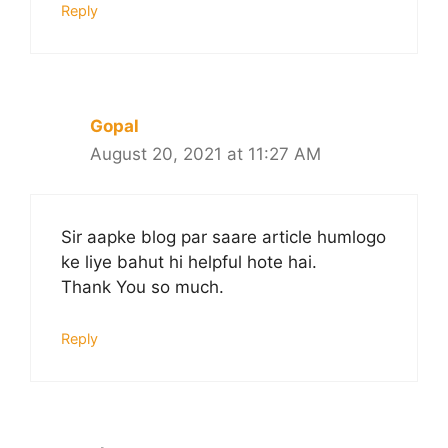
Reply
Gopal
August 20, 2021 at 11:27 AM
Sir aapke blog par saare article humlogo
ke liye bahut hi helpful hote hai.
Thank You so much.
Reply