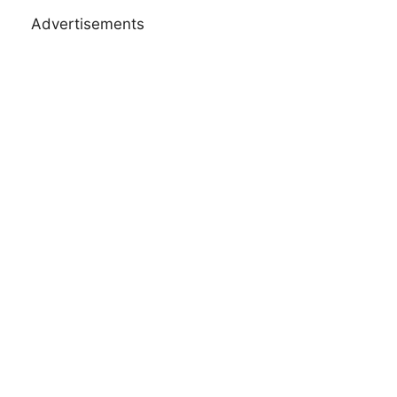
Advertisements