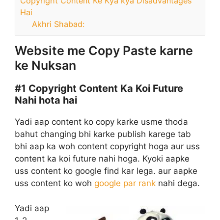
Copyright Content Ke Kya kya Disadvantages
Hai
Akhri Shabad:
Website me Copy Paste karne
ke Nuksan
#1
Copyright Content Ka Koi Future
Nahi hota hai
Yadi aap content ko copy karke usme thoda
bahut changing bhi karke publish karege tab
bhi aap ka woh content copyright hoga aur uss
content ka koi future nahi hoga. Kyoki aapke
uss content ko google find kar lega. aur aapke
uss content ko woh
google par rank
nahi dega.
Yadi aap