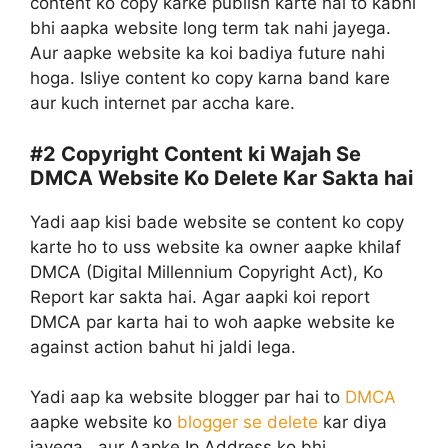
content ko copy karke publish karte hai to kabhi
bhi aapka website long term tak nahi jayega.
Aur aapke website ka koi badiya future nahi
hoga. Isliye content ko copy karna band kare
aur kuch internet par accha kare.
#2
Copyright Content ki Wajah Se
DMCA Website Ko Delete Kar Sakta hai
Yadi aap kisi bade website se content ko copy
karte ho to uss website ka owner aapke khilaf
DMCA (Digital Millennium Copyright Act), Ko
Report kar sakta hai. Agar aapki koi report
DMCA par karta hai to woh aapke website ke
against action bahut hi jaldi lega.
Yadi aap ka website blogger par hai to
DMCA
aapke website ko
blogger se delete
kar diya
jayega. aur Aapke Ip Address ko bhi