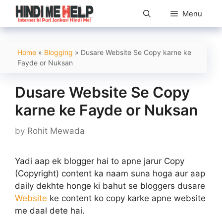
Skip
Menu
to
content
Home
»
Blogging
»
Dusare Website Se Copy karne ke
Fayde or Nuksan
Dusare Website Se Copy
karne ke Fayde or Nuksan
by
Rohit Mewada
Yadi aap ek blogger hai to apne jarur Copy
(Copyright) content ka naam suna hoga aur aap
daily dekhte honge ki bahut se bloggers dusare
Website
ke content ko copy karke apne website
me daal dete hai.