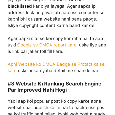
blacklisted
kar diya jayega. Agar aapka ip
address lock ho gaya tab aap uss computer se
kabhi bhi dusara website nahi bana paoge.
Isliye copyright content karna band kar de.
Agar aapki site se koi copy kar raha hai to aap
uski
Google se DMCA report kare
, uske liye aap
is link par jakar foll fill kare.
Apni Website ko DMCA Badge se Protact kaise
kare
uski jankari yaha detail me share ki hai.
#3
Website Ki Ranking Search Engine
Par Improved Nahi Hogi
Yadi aap koi popular post ko copy karke apne
website par publish karte hai to aapko uss post
se koi traffic nahi milegi kyoki woh post already