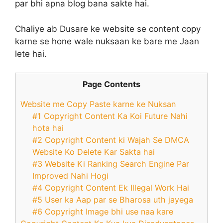
par bhi apna blog bana sakte hai.
Chaliye ab Dusare ke website se content copy
karne se hone wale nuksaan ke bare me Jaan
lete hai.
Page Contents
Website me Copy Paste karne ke Nuksan
#1 Copyright Content Ka Koi Future Nahi
hota hai
#2 Copyright Content ki Wajah Se DMCA
Website Ko Delete Kar Sakta hai
#3 Website Ki Ranking Search Engine Par
Improved Nahi Hogi
#4 Copyright Content Ek Illegal Work Hai
#5 User ka Aap par se Bharosa uth jayega
#6 Copyright Image bhi use naa kare