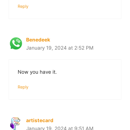
Reply
Benedeek
January 19, 2024 at 2:52 PM
Now you have it.
Reply
artistecard
January 19, 2024 at 9:51 AM