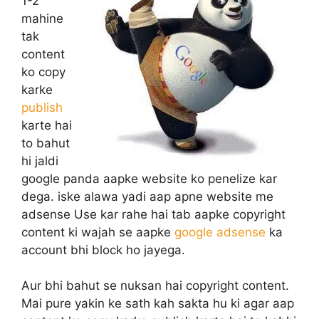
1-2
mahine
tak
content
ko copy
karke
publish
karte hai
to bahut
hi jaldi
google panda aapke website ko penelize kar
dega. iske alawa yadi aap apne website me
adsense Use kar rahe hai tab aapke copyright
content ki wajah se aapke
google adsense
ka
account bhi block ho jayega.
Aur bhi bahut se nuksan hai copyright content.
Mai pure yakin ke sath kah sakta hu ki agar aap