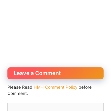
Leave a Comment
Please Read
HMH Comment Policy
before
Comment.
Comment