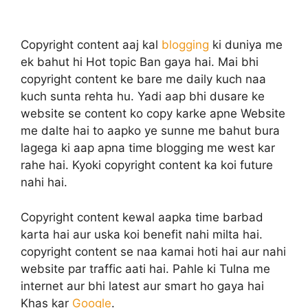
Copyright content aaj kal
blogging
ki duniya me
ek bahut hi Hot topic Ban gaya hai. Mai bhi
copyright content ke bare me daily kuch naa
kuch sunta rehta hu. Yadi aap bhi dusare ke
website se content ko copy karke apne Website
me dalte hai to aapko ye sunne me bahut bura
lagega ki aap apna time blogging me west kar
rahe hai. Kyoki copyright content ka koi future
nahi hai.
Copyright content kewal aapka time barbad
karta hai aur uska koi benefit nahi milta hai.
copyright content se naa kamai hoti hai aur nahi
website par traffic aati hai. Pahle ki Tulna me
internet aur bhi latest aur smart ho gaya hai
Khas kar
Google
.