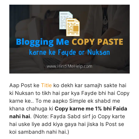
Aap Post ke
Title
ko dekh kar samajh sakte hai
ki Nuksan to tikh hai par kya Fayde bhi hai Copy
karne ke.. To me aapko Simple ek shabd me
khana chahuga ki
Copy karne me 1% bhi Faida
nahi hai
. (Note: Fayda Sabd sirf jo Copy karte
hai uske liye add kiya gaya hai jiska Is Post se
koi sambandh nahi hai.)