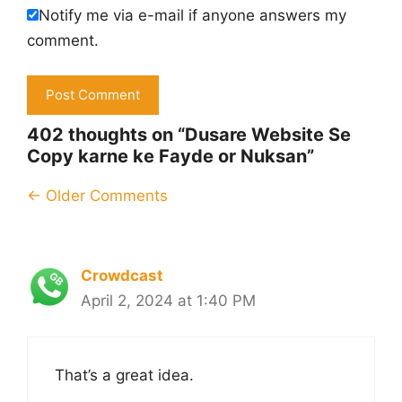
Notify me via e-mail if anyone answers my
comment.
402 thoughts on “Dusare Website Se
Copy karne ke Fayde or Nuksan”
Comment
← Older Comments
navigation
Crowdcast
April 2, 2024 at 1:40 PM
That’s a great idea.