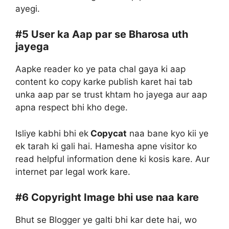
ayegi.
#5
User ka Aap par se Bharosa uth
jayega
Aapke reader ko ye pata chal gaya ki aap
content ko copy karke publish karet hai tab
unka aap par se trust khtam ho jayega aur aap
apna respect bhi kho dege.
Isliye kabhi bhi ek
Copycat
naa bane kyo kii ye
ek tarah ki gali hai. Hamesha apne visitor ko
read helpful information dene ki kosis kare. Aur
internet par legal work kare.
#6
Copyright Image bhi use naa kare
Bhut se Blogger ye galti bhi kar dete hai, wo