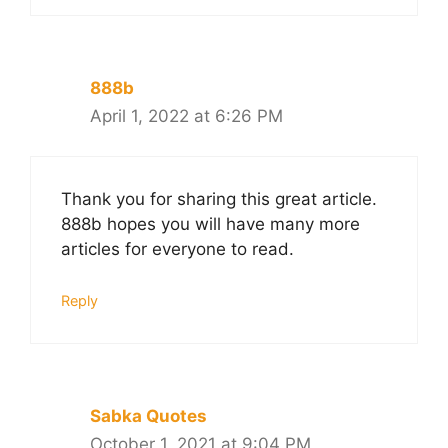
888b
April 1, 2022 at 6:26 PM
Thank you for sharing this great article.
888b hopes you will have many more
articles for everyone to read.
Reply
Sabka Quotes
October 1, 2021 at 9:04 PM