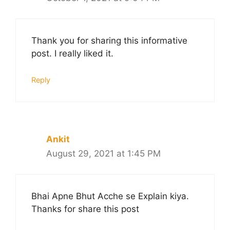
Thank you for sharing this informative
post. I really liked it.
Reply
Ankit
August 29, 2021 at 1:45 PM
Bhai Apne Bhut Acche se Explain kiya.
Thanks for share this post