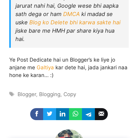
jarurat nahi hai, Google wese bhi aapka
sath dega or ham
DMCA
ki madad se
uske
Blog ko Delete bhi karwa sakte hai
jiske bare me HMH par share kiya hua
hai.
Ye Post Dedicate hai un Blogger’s ke liye jo
anjane me
Galtiya
kar dete hai, jada jankari naa
hone ke karan… :)
Tags
Blogger
,
Blogging
,
Copy