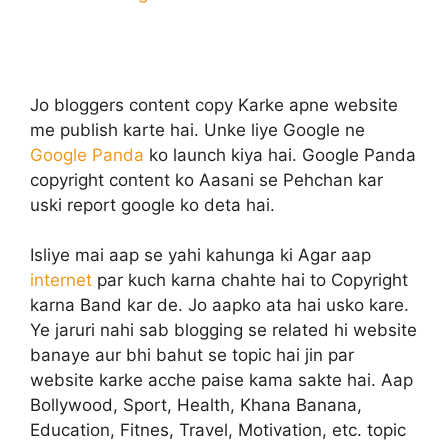
Jo bloggers content copy Karke apne website
me publish karte hai. Unke liye Google ne
Google Panda
ko launch kiya hai. Google Panda
copyright content ko Aasani se Pehchan kar
uski report google ko deta hai.
Isliye mai aap se yahi kahunga ki Agar aap
internet
par kuch karna chahte hai to Copyright
karna Band kar de. Jo aapko ata hai usko kare.
Ye jaruri nahi sab blogging se related hi website
banaye aur bhi bahut se topic hai jin par
website karke acche paise kama sakte hai. Aap
Bollywood, Sport, Health, Khana Banana,
Education, Fitnes, Travel, Motivation, etc. topic