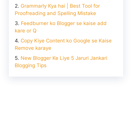
Grammarly Kya hai | Best Tool for
Proofreading and Spelling Mistake
Feedburner ko Blogger se kaise add
kare or Q
Copy Kiye Content ko Google se Kaise
Remove karaye
New Blogger Ke Liye 5 Jaruri Jankari
Blogging Tips