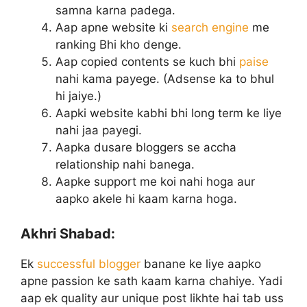
samna karna padega.
Aap apne website ki
search engine
me
ranking Bhi kho denge.
Aap copied contents se kuch bhi
paise
nahi kama payege. (Adsense ka to bhul
hi jaiye.)
Aapki website kabhi bhi long term ke liye
nahi jaa payegi.
Aapka dusare bloggers se accha
relationship nahi banega.
Aapke support me koi nahi hoga aur
aapko akele hi kaam karna hoga.
Akhri Shabad:
Ek
successful blogger
banane ke liye aapko
apne passion ke sath kaam karna chahiye. Yadi
aap ek quality aur unique post likhte hai tab uss