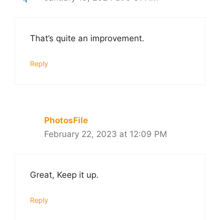
That’s quite an improvement.
Reply
PhotosFile
February 22, 2023 at 12:09 PM
Great, Keep it up.
Reply