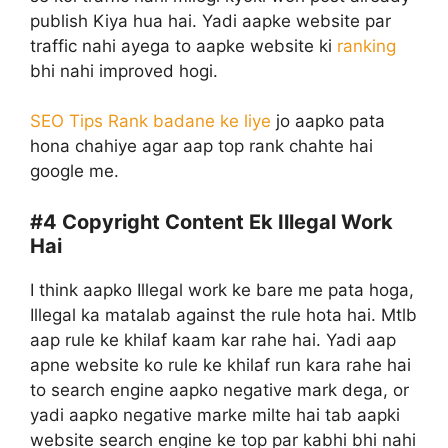
publish Kiya hua hai. Yadi aapke website par
traffic nahi ayega to aapke website ki
ranking
bhi nahi improved hogi.
SEO Tips Rank badane ke liye
jo aapko pata
hona chahiye agar aap top rank chahte hai
google me.
#4
Copyright Content Ek Illegal Work
Hai
I think aapko Illegal work ke bare me pata hoga,
Illegal ka matalab against the rule hota hai. Mtlb
aap rule ke khilaf kaam kar rahe hai. Yadi aap
apne website ko rule ke khilaf run kara rahe hai
to search engine aapko negative mark dega, or
yadi aapko negative marke milte hai tab aapki
website search engine ke top par kabhi bhi nahi