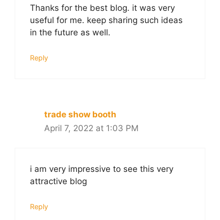
Thanks for the best blog. it was very
useful for me. keep sharing such ideas
in the future as well.
Reply
trade show booth
April 7, 2022 at 1:03 PM
i am very impressive to see this very
attractive blog
Reply