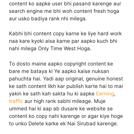
content ko aapke user bhi pasand karenge aur
search engine me bhi woh content fresh hoga
aur usko badiya rank nhi milega.
Kabhi bhi content copy karne ke liye hard work
naa kare kyoki aisa karne par aapko kuch bhi
nahi milega Only Time West Hoga.
To dosto maine aapko copyright content ke
bare me bataya ki Ye aapko kaise nuksan
pahuchta hai. Yadi aap original, genuine honest
ke sath content likh kar publish karte hai to mai
yakin ke sath kah sakta hu ki aapke
Earning
,
traffic
aur high rank sabhi mileage. Muje
ummed hai ki aap ab dusare ke website se
content ko copy nahi karenge or agar kiye hoge
to unko Delete karke ek Nai Sirubad karenge.