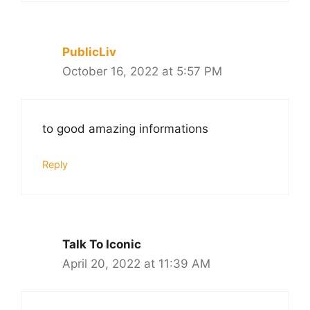
PublicLiv
October 16, 2022 at 5:57 PM
to good amazing informations
Reply
Talk To Iconic
April 20, 2022 at 11:39 AM