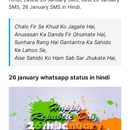
SMS, 26 January SMS in Hindi.
Chalo Fir Se Khud Ko Jagate Hai,
Anusasan Ka Danda Fir Ghumate Hai,
Sunhara Rang Hai Gantantra Ka Sahido
Ke Lahoo Se,
Aise Sahido Ko Ham Sab Sar Jhukate Hai,
26 january whatsapp status in hindi