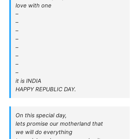
love with one
–
–
–
–
–
–
–
–
it is INDIA
HAPPY REPUBLIC DAY.
On this special day,
lets promise our motherland that
we will do everything