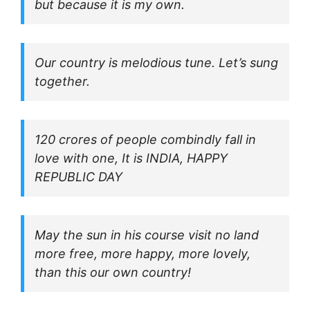
but because it is my own.
Our country is melodious tune. Let’s sung
together.
120 crores of people combindly fall in
love with one, It is INDIA, HAPPY
REPUBLIC DAY
May the sun in his course visit no land
more free, more happy, more lovely,
than this our own country!