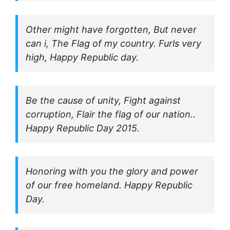
Other might have forgotten, But never
can i, The Flag of my country. Furls very
high, Happy Republic day.
Be the cause of unity, Fight against
corruption, Flair the flag of our nation..
Happy Republic Day 2015.
Honoring with you the glory and power
of our free homeland. Happy Republic
Day.