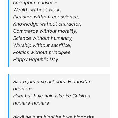
corruption causes:-
Wealth without work,
Pleasure without conscience,
Knowledge without character,
Commerce without morality,
Science without humanity,
Worship without sacrifice,
Politics without principles
Happy Republic Day.
Saare jahan se achchha Hindusitan
humara-
Hum bul-bule hain iske Ye Gulsitan
humara-humara
hindi he hum hindi he hum hindosita