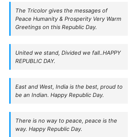
The Tricolor gives the messages of
Peace Humanity & Prosperity Very Warm
Greetings on this Republic Day.
United we stand, Divided we fall..HAPPY
REPUBLIC DAY.
East and West, India is the best, proud to
be an Indian. Happy Republic Day.
There is no way to peace, peace is the
way. Happy Republic Day.