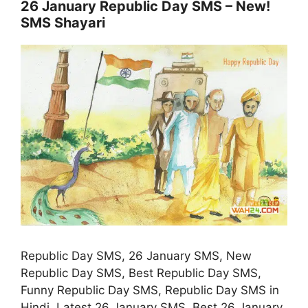
26 January Republic Day SMS – New!
SMS Shayari
Republic Day SMS, 26 January SMS, New
Republic Day SMS, Best Republic Day SMS,
Funny Republic Day SMS, Republic Day SMS in
Hindi, Latest 26 January SMS, Best 26 January