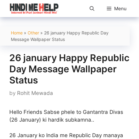
Skip
Menu
to
content
Home
»
Other
»
26 january Happy Republic Day
Message Wallpaper Status
26 january Happy Republic
Day Message Wallpaper
Status
by
Rohit Mewada
Hello Friends Sabse phele to Gantantra Divas
(26 January) ki hardik subkamna..
26 January ko India me Republic Day manaya