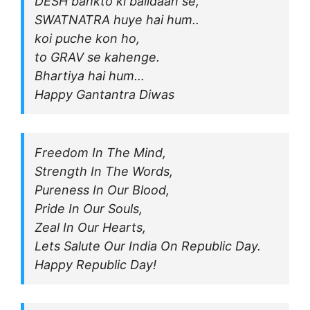
DESH bahkto ki balidaan se,
SWATNATRA huye hai hum..
koi puche kon ho,
to GRAV se kahenge.
Bhartiya hai hum…
Happy Gantantra Diwas
Freedom In The Mind,
Strength In The Words,
Pureness In Our Blood,
Pride In Our Souls,
Zeal In Our Hearts,
Lets Salute Our India On Republic Day.
Happy Republic Day!