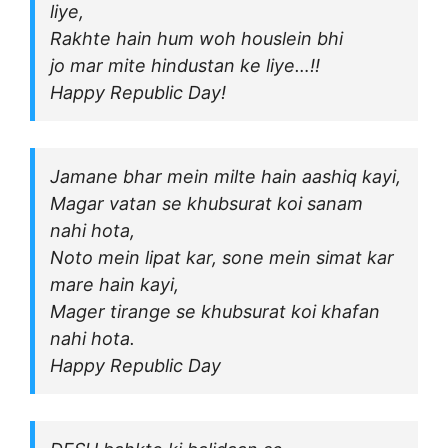
liye,
Rakhte hain hum woh houslein bhi
jo mar mite hindustan ke liye…!!
Happy Republic Day!
Jamane bhar mein milte hain aashiq kayi,
Magar vatan se khubsurat koi sanam
nahi hota,
Noto mein lipat kar, sone mein simat kar
mare hain kayi,
Mager tirange se khubsurat koi khafan
nahi hota.
Happy Republic Day