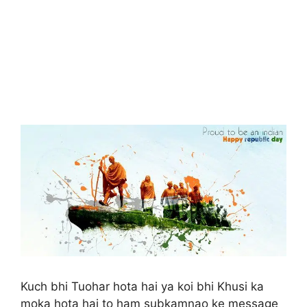
Kuch bhi Tuohar hota hai ya koi bhi Khusi ka
moka hota hai to ham subkamnao ke message