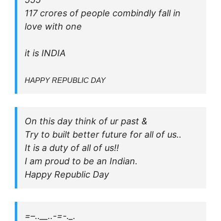
117 crores of people combindly fall in
love with one
it is INDIA
HAPPY REPUBLIC DAY
On this day think of ur past &
Try to built better future for all of us..
It is a duty of all of us!!
I am proud to be an Indian.
Happy Republic Day
=–..__..-=-._.