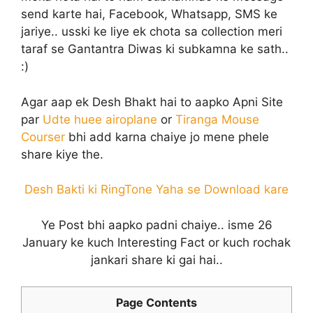
send karte hai, Facebook, Whatsapp, SMS ke
jariye.. usski ke liye ek chota sa collection meri
taraf se Gantantra Diwas ki subkamna ke sath..
:)
Agar aap ek Desh Bhakt hai to aapko Apni Site
par
Udte huee airoplane
or
Tiranga Mouse
Courser
bhi add karna chaiye jo mene phele
share kiye the.
Desh Bakti ki RingTone Yaha se Download kare
Ye Post bhi aapko padni chaiye.. isme 26
January ke kuch Interesting Fact or kuch rochak
jankari share ki gai hai..
Page Contents