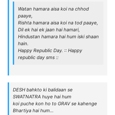
Watan hamara aisa koi na chhod
paaye,
Rishta hamara aisa koi na tod paaye,
Dil ek hai ek jaan hai hamari,
Hindustan hamara hai hum iski shaan
hain.
Happy Republic Day. :: Happy
republic day sms ::
DESH bahkto ki balidaan se
SWATNATRA huye hai hum
koi puche kon ho to GRAV se kahenge
Bhartiya hai hum…