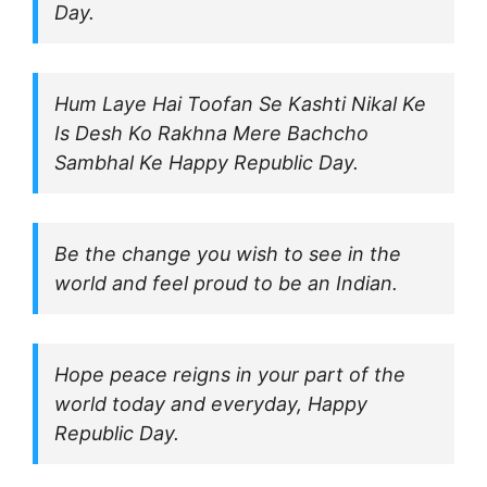
Day.
Hum Laye Hai Toofan Se Kashti Nikal Ke
Is Desh Ko Rakhna Mere Bachcho
Sambhal Ke Happy Republic Day.
Be the change you wish to see in the
world and feel proud to be an Indian.
Hope peace reigns in your part of the
world today and everyday, Happy
Republic Day.