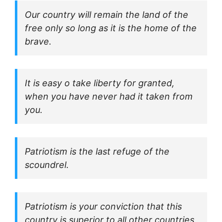
Our country will remain the land of the
free only so long as it is the home of the
brave.
It is easy o take liberty for granted,
when you have never had it taken from
you.
Patriotism is the last refuge of the
scoundrel.
Patriotism is your conviction that this
country is superior to all other countries