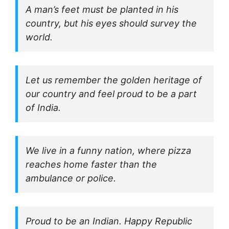
A man’s feet must be planted in his
country, but his eyes should survey the
world.
Let us remember the golden heritage of
our country and feel proud to be a part
of India.
We live in a funny nation, where pizza
reaches home faster than the
ambulance or police.
Proud to be an Indian. Happy Republic