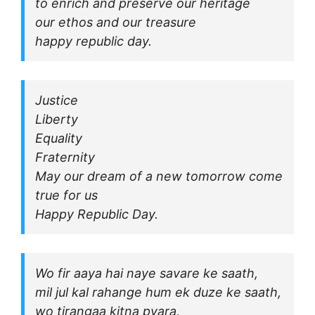
to enrich and preserve our heritage
our ethos and our treasure
happy republic day.
Justice
Liberty
Equality
Fraternity
May our dream of a new tomorrow come
true for us
Happy Republic Day.
Wo fir aaya hai naye savare ke saath,
mil jul kal rahange hum ek duze ke saath,
wo tirangaa kitna pyara,