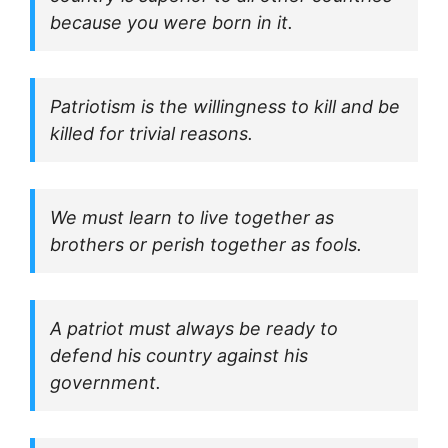
because you were born in it.
Patriotism is the willingness to kill and be
killed for trivial reasons.
We must learn to live together as
brothers or perish together as fools.
A patriot must always be ready to
defend his country against his
government.