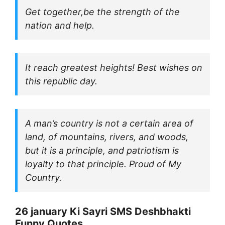
Get together,be the strength of the
nation and help.
It reach greatest heights! Best wishes on
this republic day.
A man’s country is not a certain area of
land, of mountains, rivers, and woods,
but it is a principle, and patriotism is
loyalty to that principle. Proud of My
Country.
26 january Ki Sayri SMS Deshbhakti
Funny Quotes