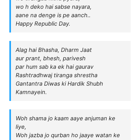
wo h deko hai sabse nayara,
aane na denge is pe aanch..
Happy Republic Day.
Alag hai Bhasha, Dharm Jaat
aur prant, bhesh, parivesh
par hum sab ka ek hai gaurav
Rashtradhwaj tiranga shrestha
Gantantra Diwas ki Hardik Shubh
Kamnayein.
Woh shama jo kaam aaye anjuman ke
liye,
Woh jazba jo qurban ho jaaye watan ke