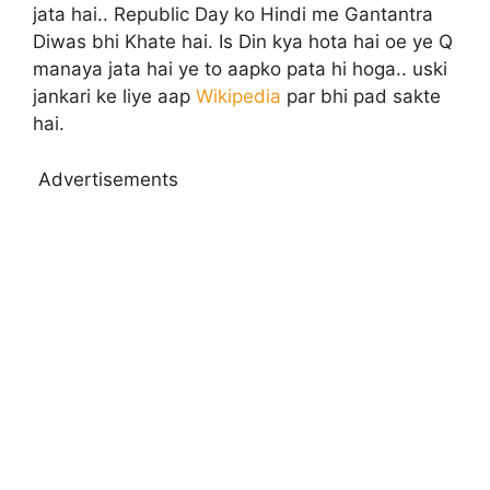
jata hai.. Republic Day ko Hindi me Gantantra
Diwas bhi Khate hai. Is Din kya hota hai oe ye Q
manaya jata hai ye to aapko pata hi hoga.. uski
jankari ke liye aap
Wikipedia
par bhi pad sakte
hai.
Advertisements