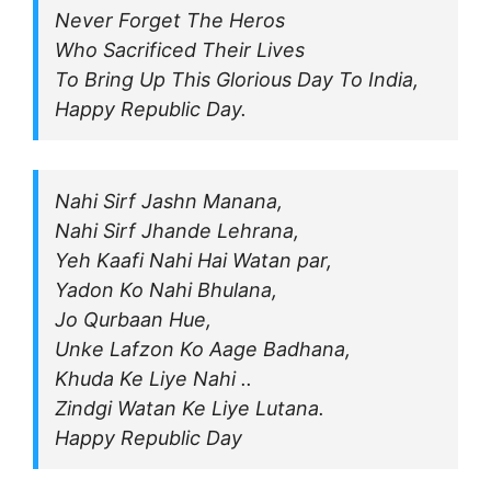
Never Forget The Heros
Who Sacrificed Their Lives
To Bring Up This Glorious Day To India,
Happy Republic Day.
Nahi Sirf Jashn Manana,
Nahi Sirf Jhande Lehrana,
Yeh Kaafi Nahi Hai Watan par,
Yadon Ko Nahi Bhulana,
Jo Qurbaan Hue,
Unke Lafzon Ko Aage Badhana,
Khuda Ke Liye Nahi ..
Zindgi Watan Ke Liye Lutana.
Happy Republic Day