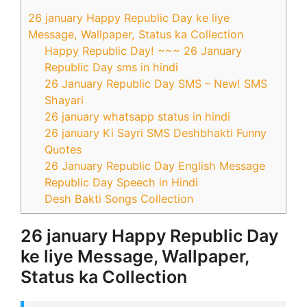
26 january Happy Republic Day ke liye
Message, Wallpaper, Status ka Collection
Happy Republic Day! ~~~ 26 January
Republic Day sms in hindi
26 January Republic Day SMS – New! SMS
Shayari
26 january whatsapp status in hindi
26 january Ki Sayri SMS Deshbhakti Funny
Quotes
26 January Republic Day English Message
Republic Day Speech in Hindi
Desh Bakti Songs Collection
26 january Happy Republic Day
ke liye Message, Wallpaper,
Status ka Collection