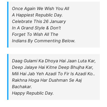
Once Again We Wish You All
A Happiest Republic Day.
Celebrate This 26 January
In A Grand Style & Don’t
Forget To Wish All The
Indians By Commenting Below.
Daag Gulami Ka Dhoya Hai Jaan Luta Kar,
Deep Jalaye Hai Kitne Deep Bhujha Kar,
Mili Hai Jab Yeh Azadi To Fir Is Azadi Ko..
Rakhna Hoga Har Dushman Se Aaj
Bachakar.
Happy Republic Day.