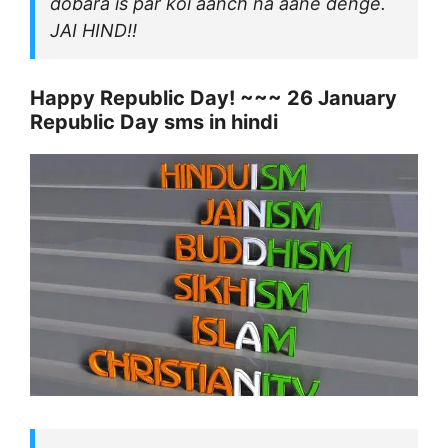
dobara is par koi aanch na aane denge.
JAI HIND!!
Happy Republic Day! ~~~ 26 January
Republic Day sms in hindi