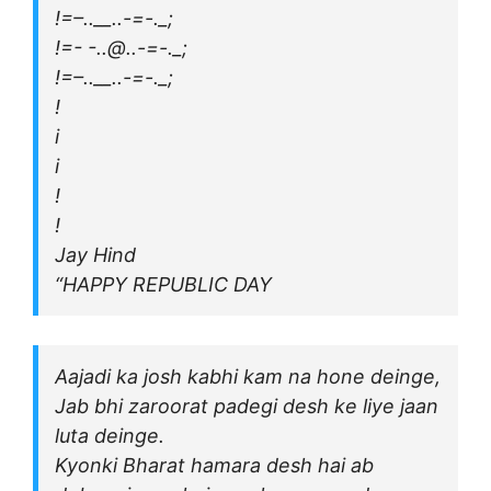
!=–..__..-=-._;
!=- -..@..-=-._;
!=–..__..-=-._;
!
i
i
!
!
Jay Hind
“HAPPY REPUBLIC DAY
Aajadi ka josh kabhi kam na hone deinge,
Jab bhi zaroorat padegi desh ke liye jaan
luta deinge.
Kyonki Bharat hamara desh hai ab