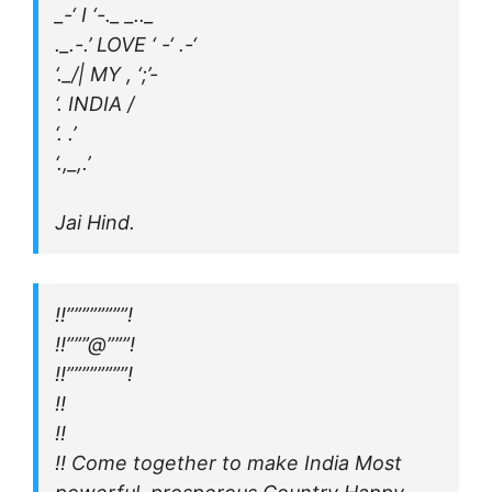
_-‘ I ‘-._ _.._
._.-.’ LOVE ‘ -‘ .-‘
‘._/| MY , ‘;’-
‘. INDIA /
‘. .’
‘.,_,.’
Jai Hind.
!!””””””””!
!!”””@”””!
!!””””””””!
!!
!!
!! Come together to make India Most