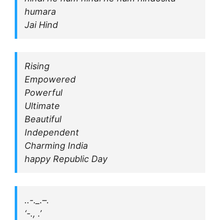
humara
Jai Hind
Rising
Empowered
Powerful
Ultimate
Beautiful
Independent
Charming India
happy Republic Day
..-._.–.
‘-., .’