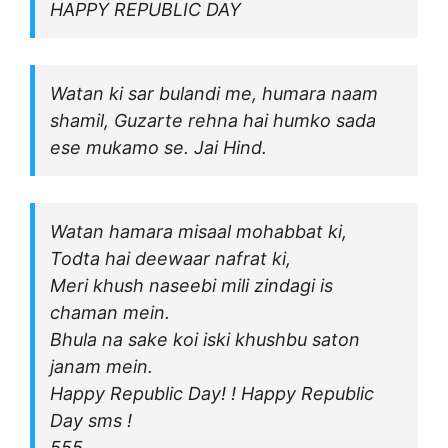
HAPPY REPUBLIC DAY
Watan ki sar bulandi me, humara naam
shamil, Guzarte rehna hai humko sada
ese mukamo se. Jai Hind.
Watan hamara misaal mohabbat ki,
Todta hai deewaar nafrat ki,
Meri khush naseebi mili zindagi is
chaman mein.
Bhula na sake koi iski khushbu saton
janam mein.
Happy Republic Day! ! Happy Republic
Day sms !
555