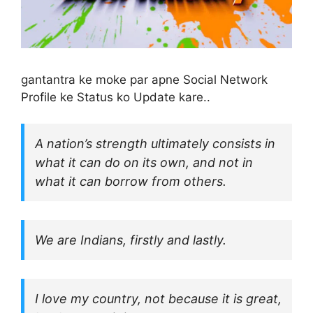
gantantra ke moke par apne Social Network
Profile ke Status ko Update kare..
A nation’s strength ultimately consists in
what it can do on its own, and not in
what it can borrow from others.
We are Indians, firstly and lastly.
I love my country, not because it is great,