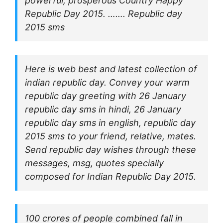
powerful, prosperous Country Happy
Republic Day 2015. ……. Republic day
2015 sms
Here is web best and latest collection of
indian republic day. Convey your warm
republic day greeting with 26 January
republic day sms in hindi, 26 January
republic day sms in english, republic day
2015 sms to your friend, relative, mates.
Send republic day wishes through these
messages, msg, quotes specially
composed for Indian Republic Day 2015.
100 crores of people combined fall in