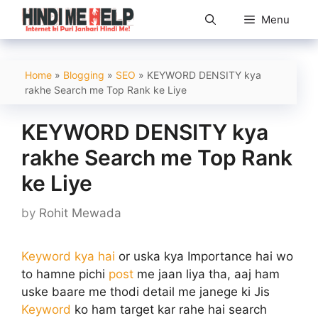
Skip
Menu
to
content
Home
»
Blogging
»
SEO
»
KEYWORD DENSITY kya
rakhe Search me Top Rank ke Liye
KEYWORD DENSITY kya
rakhe Search me Top Rank
ke Liye
by
Rohit Mewada
Keyword kya hai
or uska kya Importance hai wo
to hamne pichi
post
me jaan liya tha, aaj ham
uske baare me thodi detail me janege ki Jis
Keyword
ko ham target kar rahe hai search