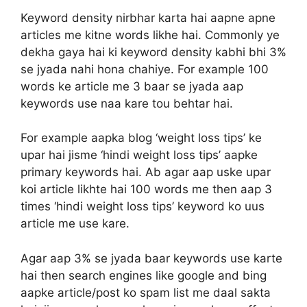
Keyword density nirbhar karta hai aapne apne
articles me kitne words likhe hai. Commonly ye
dekha gaya hai ki keyword density kabhi bhi 3%
se jyada nahi hona chahiye. For example 100
words ke article me 3 baar se jyada aap
keywords use naa kare tou behtar hai.
For example aapka blog ‘weight loss tips’ ke
upar hai jisme ‘hindi weight loss tips’ aapke
primary keywords hai. Ab agar aap uske upar
koi article likhte hai 100 words me then aap 3
times ‘hindi weight loss tips’ keyword ko uus
article me use kare.
Agar aap 3% se jyada baar keywords use karte
hai then search engines like google and bing
aapke article/post ko spam list me daal sakta