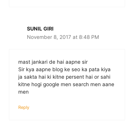
SUNIL GIRI
November 8, 2017 at 8:48 PM
mast jankari de hai aapne sir
Sir kya aapne blog ke seo ka pata kiya
ja sakta hai ki kitne persent hai or sahi
kitne hogi google men search men aane
men
Reply