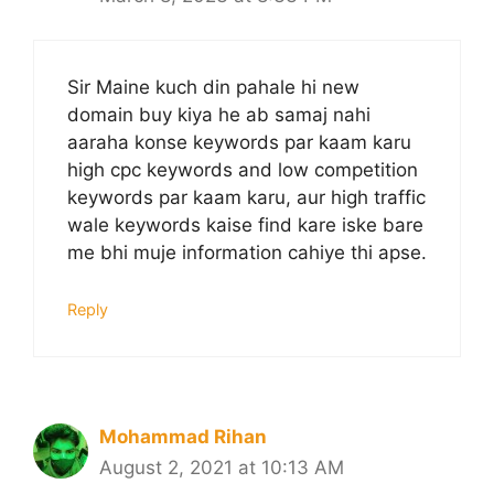
Sir Maine kuch din pahale hi new
domain buy kiya he ab samaj nahi
aaraha konse keywords par kaam karu
high cpc keywords and low competition
keywords par kaam karu, aur high traffic
wale keywords kaise find kare iske bare
me bhi muje information cahiye thi apse.
Reply
Mohammad Rihan
August 2, 2021 at 10:13 AM