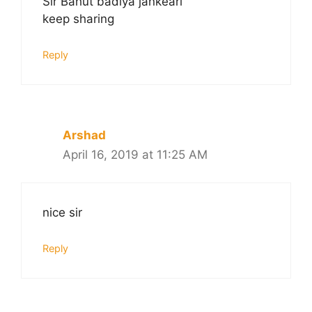
Sir Bahut badiya jankeari
keep sharing
Reply
Arshad
April 16, 2019 at 11:25 AM
nice sir
Reply