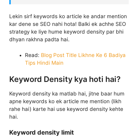
Lekin sirf keywords ko article ke andar mention
kar dene se SEO nahi hota! Balki ek achhe SEO
strategy ke liye hume keyword density par bhi
dhyan rakhna padta hai.
Read:
Blog Post Title Likhne Ke 6 Badiya
Tips Hindi Main
Keyword Density kya hoti hai?
Keyword density ka matlab hai, jitne baar hum
apne keywords ko ek article me mention (likh
rahe hai) karte hai use keyword density kehte
hai.
Keyword density limit