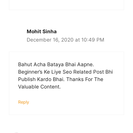
Mohit Sinha
December 16, 2020 at 10:49 PM
Bahut Acha Bataya Bhai Aapne.
Beginner’s Ke Liye Seo Related Post Bhi
Publish Kardo Bhai. Thanks For The
Valuable Content.
Reply