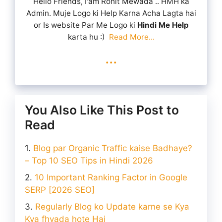
Hello Friends, I'am Rohit Mewada .. HMH ka
Admin. Muje Logo ki Help Karna Acha Lagta hai
or Is website Par Me Logo ki
Hindi Me Help
karta hu :)
Read More...
...
You Also Like This Post to
Read
Blog par Organic Traffic kaise Badhaye?
– Top 10 SEO Tips in Hindi 2026
10 Important Ranking Factor in Google
SERP [2026 SEO]
Regularly Blog ko Update karne se Kya
Kya fhyada hote Hai