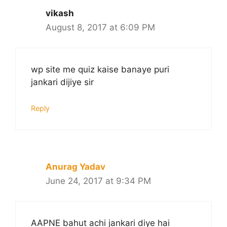
vikash
August 8, 2017 at 6:09 PM
wp site me quiz kaise banaye puri
jankari dijiye sir
Reply
Anurag Yadav
June 24, 2017 at 9:34 PM
AAPNE bahut achi jankari diye hai