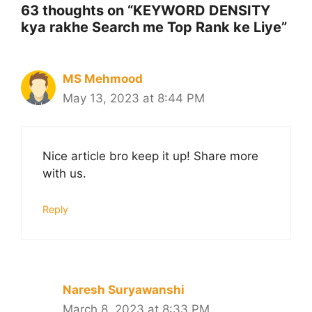
63 thoughts on “KEYWORD DENSITY
kya rakhe Search me Top Rank ke Liye”
MS Mehmood
May 13, 2023 at 8:44 PM
Nice article bro keep it up! Share more
with us.
Reply
Naresh Suryawanshi
March 8, 2023 at 8:33 PM