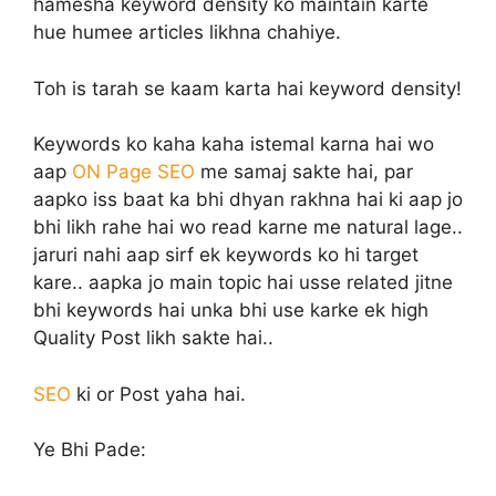
hamesha keyword density ko maintain karte
hue humee articles likhna chahiye.
Toh is tarah se kaam karta hai keyword density!
Keywords ko kaha kaha istemal karna hai wo
aap
ON Page SEO
me samaj sakte hai, par
aapko iss baat ka bhi dhyan rakhna hai ki aap jo
bhi likh rahe hai wo read karne me natural lage..
jaruri nahi aap sirf ek keywords ko hi target
kare.. aapka jo main topic hai usse related jitne
bhi keywords hai unka bhi use karke ek high
Quality Post likh sakte hai..
SEO
ki or Post yaha hai.
Ye Bhi Pade: