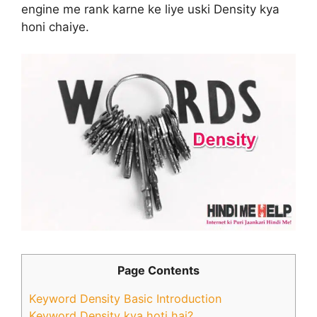
engine me rank karne ke liye uski Density kya
honi chaiye.
Page Contents
Keyword Density Basic Introduction
Keyword Density kya hoti hai?