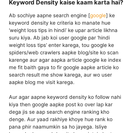
Keyword Density kaise kaam karta hai?
Ab sochiye aapne search engine [
google
] ke
keyword density ke criteria ko manate hue
‘weight loss tips in hindi’ ke upar article likhna
suru kiya. Ab jab koi user google par ‘hindi
weight loss tips’ enter karega, tou google ke
spiders/web crawlers aapke blog/site ko scan
karenge aur agar aapka article google ke index
me fit baith gaya to fir google aapke article ko
search result me show karega, aur wo user
aapke blog me visit karega.
Aur agar aapne keyword density ko follow nahi
kiya then google aapke post ko over lap kar
dega jis se aap search engine ranking kho
denge. Aur yaad rakhiye khoye hue rank ko
pana phir naamumkin sa ho jayega. Isliye