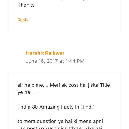
Thanks
Reply
Harshit Raikwar
June 16, 2017 at 1:44 PM
sir help me…. Meri ek post hai jiska Title
ye hai___
“India 80 Amazing Facts In Hindi”
to mera question ye hai ki mene apni
uss post ko kuchh iss trh se likha hai.