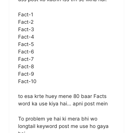
Fact-1
Fact-2
Fact-3
Fact-4
Fact-5
Fact-6
Fact-7
Fact-8
Fact-9
Fact-10
to esa krte huey mene 80 baar Facts
word ka use kiya hai… apni post mein
To problem ye hai ki mera bhi wo
longtail keyword post me use ho gaya