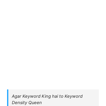
Agar Keyword King hai to Keyword
Density Queen