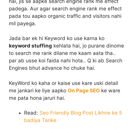
hai, jis se aapke search engine rank me effect
padega. Aur agar search engine rank me effect
pada tou aapko organic traffic and visitors nahi
mil payega.
Jada bar ek hi Keyword ko use karna ko
keyword stuffing
kehlata hai, jo purane dinome
to search me rank dilane me kaam aata tha..
par ab usse koi faida nahi hota.. Q ki ab Search
Engines bhut advance ho chuke hai.
KeyWord ko kaha or kaise use kare uski detail
me jankari ke liye aapko
On Page SEO
ke ware
me pata hona jaruri hai.
Read:
Seo Friendly Blog Post Likhne ke 5
badiya Tarike