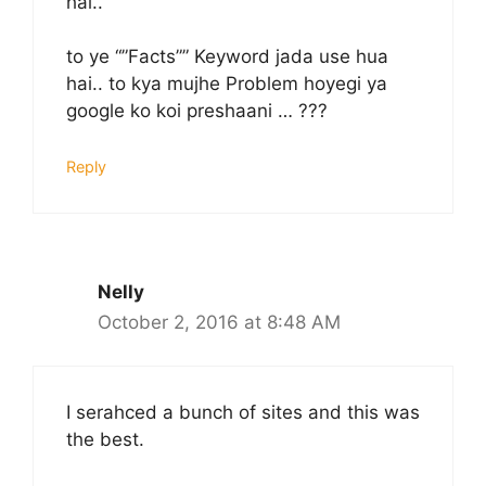
hai..
to ye “”Facts”” Keyword jada use hua
hai.. to kya mujhe Problem hoyegi ya
google ko koi preshaani … ???
Reply
Nelly
October 2, 2016 at 8:48 AM
I serahced a bunch of sites and this was
the best.