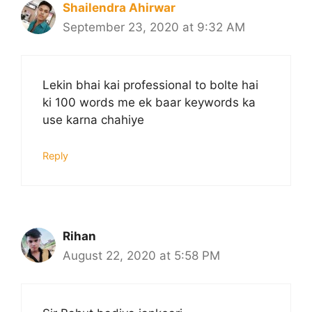
Shailendra Ahirwar
September 23, 2020 at 9:32 AM
Lekin bhai kai professional to bolte hai
ki 100 words me ek baar keywords ka
use karna chahiye
Reply
Rihan
August 22, 2020 at 5:58 PM