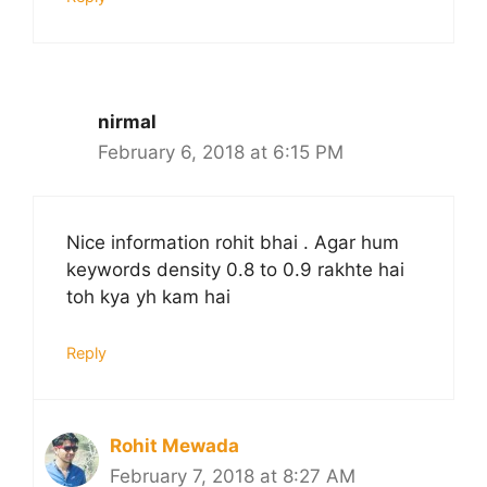
nirmal
February 6, 2018 at 6:15 PM
Nice information rohit bhai . Agar hum
keywords density 0.8 to 0.9 rakhte hai
toh kya yh kam hai
Reply
Rohit Mewada
February 7, 2018 at 8:27 AM