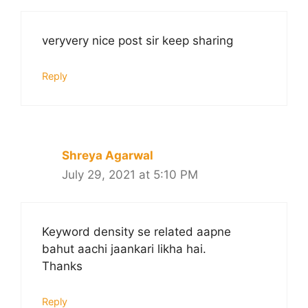
veryvery nice post sir keep sharing
Reply
Shreya Agarwal
July 29, 2021 at 5:10 PM
Keyword density se related aapne
bahut aachi jaankari likha hai.
Thanks
Reply