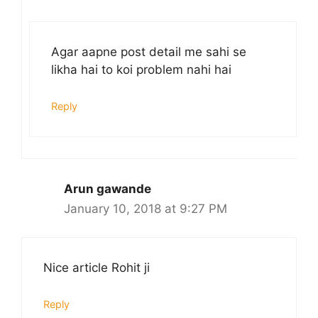
Agar aapne post detail me sahi se
likha hai to koi problem nahi hai
Reply
Arun gawande
January 10, 2018 at 9:27 PM
Nice article Rohit ji
Reply