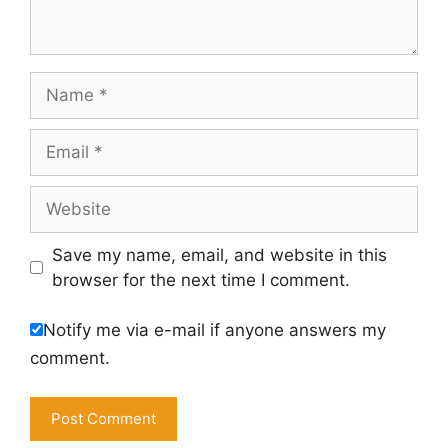
Name
Email
Website
Save my name, email, and website in this
browser for the next time I comment.
Notify me via e-mail if anyone answers my
comment.