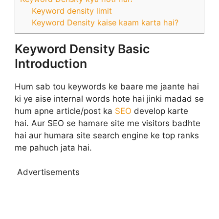
Keyword density limit
Keyword Density kaise kaam karta hai?
Keyword Density Basic
Introduction
Hum sab tou keywords ke baare me jaante hai
ki ye aise internal words hote hai jinki madad se
hum apne article/post ka
SEO
develop karte
hai. Aur SEO se hamare site me visitors badhte
hai aur humara site search engine ke top ranks
me pahuch jata hai.
Advertisements