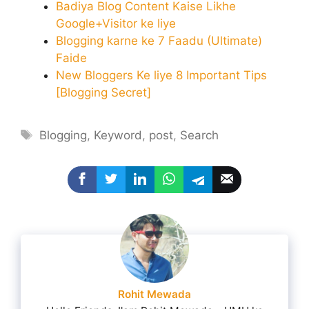
Badiya Blog Content Kaise Likhe
Google+Visitor ke liye
Blogging karne ke 7 Faadu (Ultimate)
Faide
New Bloggers Ke liye 8 Important Tips
[Blogging Secret]
Tags
Blogging
,
Keyword
,
post
,
Search
Rohit Mewada