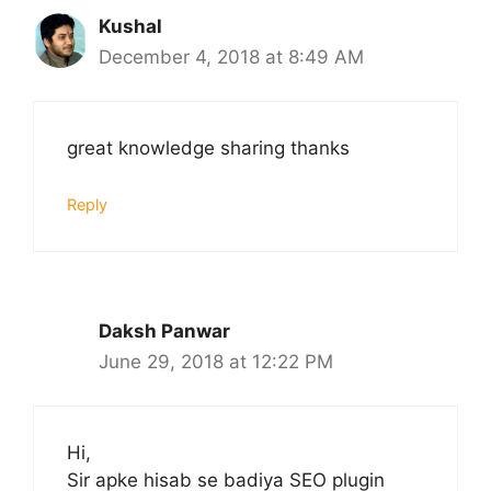
Kushal
December 4, 2018 at 8:49 AM
great knowledge sharing thanks
Reply
Daksh Panwar
June 29, 2018 at 12:22 PM
Hi,
Sir apke hisab se badiya SEO plugin