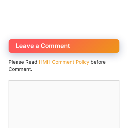
Leave a Comment
Please Read
HMH Comment Policy
before
Comment.
Comment