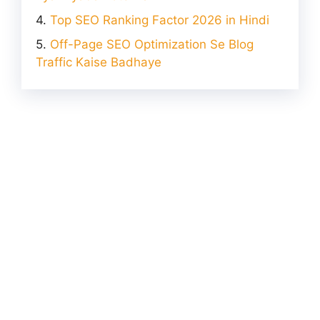
Top SEO Ranking Factor 2026 in Hindi
Off-Page SEO Optimization Se Blog
Traffic Kaise Badhaye