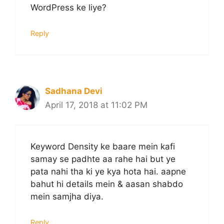
WordPress ke liye?
Reply
Sadhana Devi
April 17, 2018 at 11:02 PM
Keyword Density ke baare mein kafi
samay se padhte aa rahe hai but ye
pata nahi tha ki ye kya hota hai. aapne
bahut hi details mein & aasan shabdo
mein samjha diya.
Reply