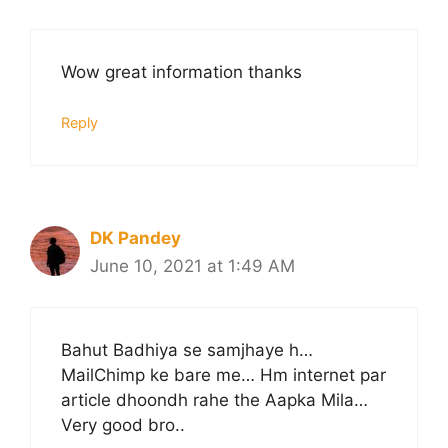
Wow great information thanks
Reply
DK Pandey
June 10, 2021 at 1:49 AM
Bahut Badhiya se samjhaye h…
MailChimp ke bare me… Hm internet par
article dhoondh rahe the Aapka Mila…
Very good bro..