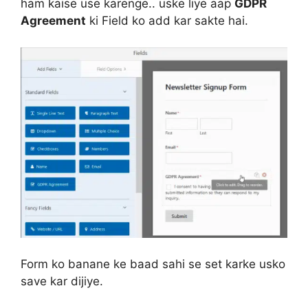
ham kaise use karenge.. uske liye aap
GDPR
Agreement
ki Field ko add kar sakte hai.
Form ko banane ke baad sahi se set karke usko
save kar dijiye.