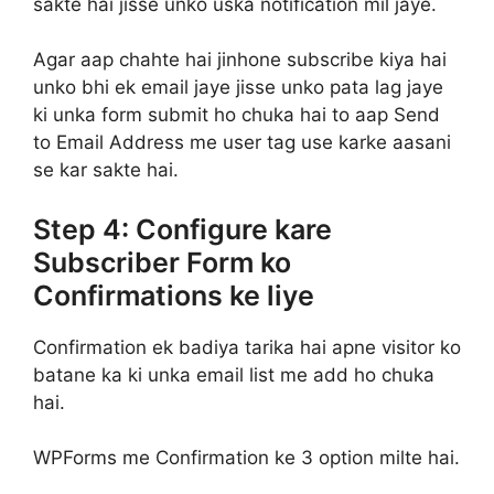
sakte hai jisse unko uska notification mil jaye.
Agar aap chahte hai jinhone subscribe kiya hai
unko bhi ek email jaye jisse unko pata lag jaye
ki unka form submit ho chuka hai to aap Send
to Email Address me user tag use karke aasani
se kar sakte hai.
Step 4: Configure kare
Subscriber Form ko
Confirmations ke liye
Confirmation ek badiya tarika hai apne visitor ko
batane ka ki unka email list me add ho chuka
hai.
WPForms me Confirmation ke 3 option milte hai.