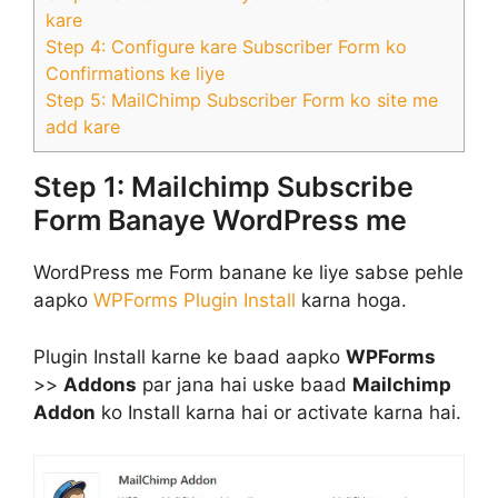
kare
Step 4: Configure kare Subscriber Form ko
Confirmations ke liye
Step 5: MailChimp Subscriber Form ko site me
add kare
Step 1: Mailchimp Subscribe
Form Banaye WordPress me
WordPress me Form banane ke liye sabse pehle
aapko
WPForms Plugin Install
karna hoga.
Plugin Install karne ke baad aapko
WPForms
>>
Addons
par jana hai uske baad
Mailchimp
Addon
ko Install karna hai or activate karna hai.