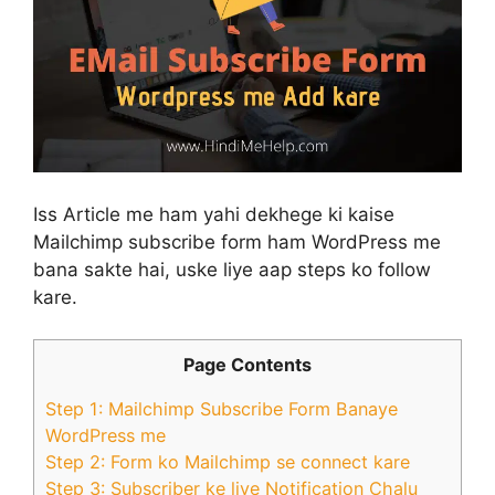
Iss Article me ham yahi dekhege ki kaise
Mailchimp subscribe form ham WordPress me
bana sakte hai, uske liye aap steps ko follow
kare.
Page Contents
Step 1: Mailchimp Subscribe Form Banaye
WordPress me
Step 2: Form ko Mailchimp se connect kare
Step 3: Subscriber ke liye Notification Chalu