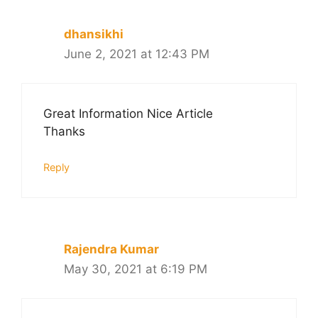
dhansikhi
June 2, 2021 at 12:43 PM
Great Information Nice Article
Thanks
Reply
Rajendra Kumar
May 30, 2021 at 6:19 PM