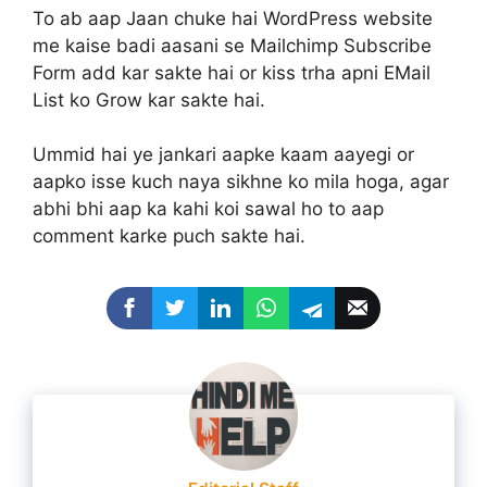
To ab aap Jaan chuke hai WordPress website
me kaise badi aasani se Mailchimp Subscribe
Form add kar sakte hai or kiss trha apni EMail
List ko Grow kar sakte hai.
Ummid hai ye jankari aapke kaam aayegi or
aapko isse kuch naya sikhne ko mila hoga, agar
abhi bhi aap ka kahi koi sawal ho to aap
comment karke puch sakte hai.