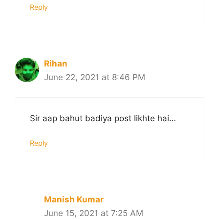
Reply
Rihan
June 22, 2021 at 8:46 PM
Sir aap bahut badiya post likhte hai…
Reply
Manish Kumar
June 15, 2021 at 7:25 AM