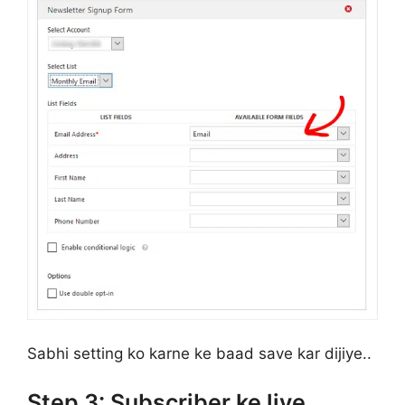
Sabhi setting ko karne ke baad save kar dijiye..
Step 3: Subscriber ke liye