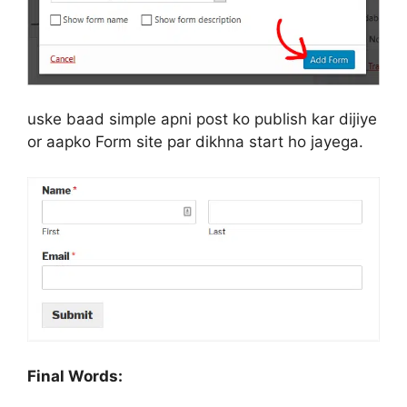
uske baad simple apni post ko publish kar dijiye
or aapko Form site par dikhna start ho jayega.
Final Words: