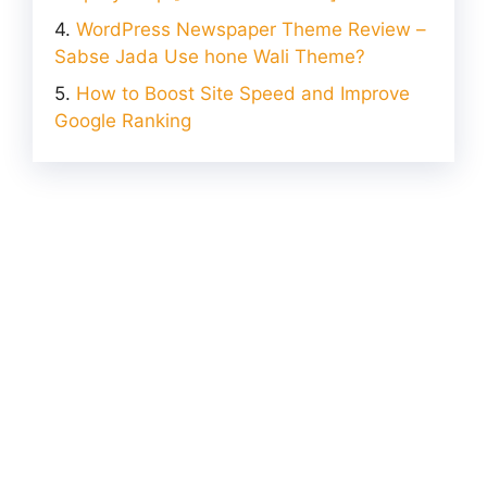
WordPress Newspaper Theme Review –
Sabse Jada Use hone Wali Theme?
How to Boost Site Speed and Improve
Google Ranking