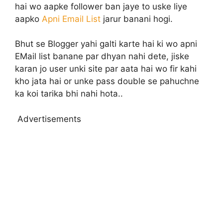
hai wo aapke follower ban jaye to uske liye
aapko
Apni Email List
jarur banani hogi.
Bhut se Blogger yahi galti karte hai ki wo apni
EMail list banane par dhyan nahi dete, jiske
karan jo user unki site par aata hai wo fir kahi
kho jata hai or unke pass double se pahuchne
ka koi tarika bhi nahi hota..
Advertisements