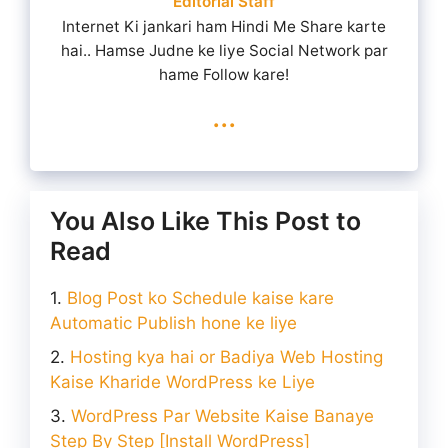
Editorial Staff
Internet Ki jankari ham Hindi Me Share karte
hai.. Hamse Judne ke liye Social Network par
hame Follow kare!
...
You Also Like This Post to
Read
Blog Post ko Schedule kaise kare
Automatic Publish hone ke liye
Hosting kya hai or Badiya Web Hosting
Kaise Kharide WordPress ke Liye
WordPress Par Website Kaise Banaye
Step By Step [Install WordPress]