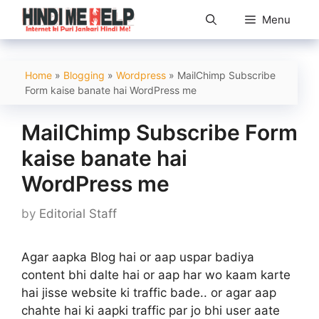
Skip
Menu
to
content
Home
»
Blogging
»
Wordpress
»
MailChimp Subscribe
Form kaise banate hai WordPress me
MailChimp Subscribe Form
kaise banate hai
WordPress me
by
Editorial Staff
Agar aapka Blog hai or aap uspar badiya
content bhi dalte hai or aap har wo kaam karte
hai jisse website ki traffic bade.. or agar aap
chahte hai ki aapki traffic par jo bhi user aate