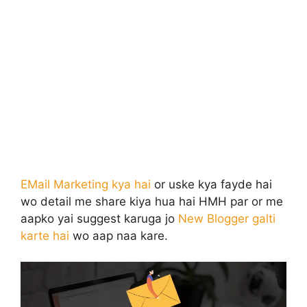
EMail Marketing kya hai
or uske kya fayde hai
wo detail me share kiya hua hai HMH par or me
aapko yai suggest karuga jo
New Blogger galti
karte hai
wo aap naa kare.