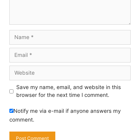
Name
Email
Website
Save my name, email, and website in this
browser for the next time I comment.
Notify me via e-mail if anyone answers my
comment.