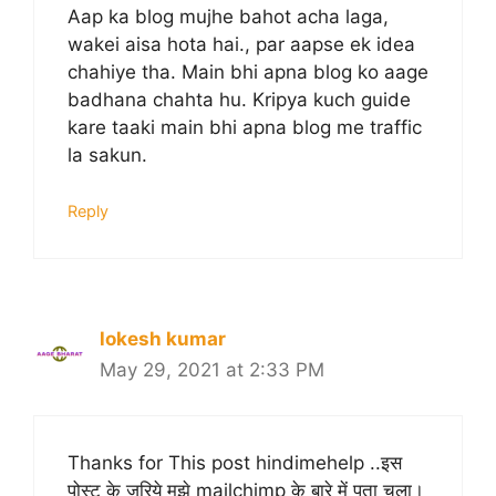
Aap ka blog mujhe bahot acha laga,
wakei aisa hota hai., par aapse ek idea
chahiye tha. Main bhi apna blog ko aage
badhana chahta hu. Kripya kuch guide
kare taaki main bhi apna blog me traffic
la sakun.
Reply
lokesh kumar
May 29, 2021 at 2:33 PM
Thanks for This post hindimehelp ..इस
पोस्ट के जरिये मुझे mailchimp के बारे में पता चला।