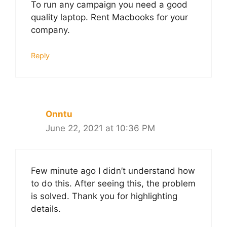
To run any campaign you need a good
quality laptop. Rent Macbooks for your
company.
Reply
Onntu
June 22, 2021 at 10:36 PM
Few minute ago I didn’t understand how
to do this. After seeing this, the problem
is solved. Thank you for highlighting
details.