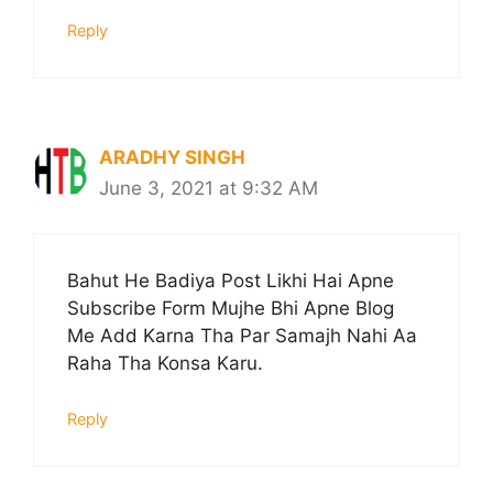
Reply
ARADHY SINGH
June 3, 2021 at 9:32 AM
Bahut He Badiya Post Likhi Hai Apne
Subscribe Form Mujhe Bhi Apne Blog
Me Add Karna Tha Par Samajh Nahi Aa
Raha Tha Konsa Karu.
Reply