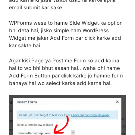
add karne ki jisse visitor usko fill karke apna
email submit kar sake.
WPForms wese to hame SIde Widget ka option
bhi deta hai, jisko simple ham WordPress
Widget me jakar Add Form par click karke add
kar sakte hai.
Agar kisi Page ya Post me Form ko add karna
hai to wo bhi bhut aasan hai.. waha bhi hame
Add Form Button par click karke jo hamne form
banaya hai wo select karke add karna hai.