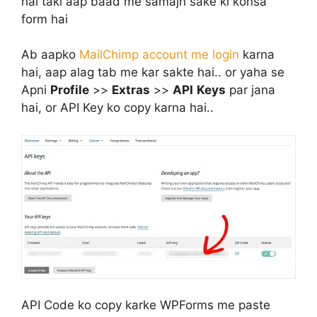
hai taki aap baad me samajh sake ki konsa
form hai
Ab aapko
MailChimp account me login
karna
hai, aap alag tab me kar sakte hai.. or yaha se
Apni
Profile
>>
Extras
>>
API
Keys
par jana
hai, or API Key ko copy karna hai..
API Code ko copy karke WPForms me paste