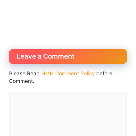
Leave a Comment
Please Read
HMH Comment Policy
before
Comment.
Comment