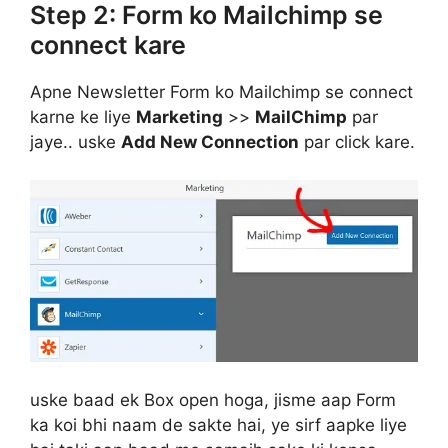
Step 2: Form ko Mailchimp se
connect kare
Apne Newsletter Form ko Mailchimp se connect
karne ke liye
Marketing
>>
MailChimp
par
jaye.. uske
Add New Connection
par click kare.
uske baad ek Box open hoga, jisme aap Form
ka koi bhi naam de sakte hai, ye sirf aapke liye