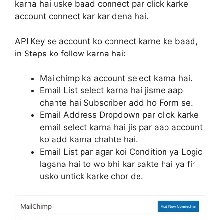
karna hai uske baad connect par click karke
account connect kar kar dena hai.
API Key se account ko connect karne ke baad,
in Steps ko follow karna hai:
Mailchimp ka account select karna hai.
Email List select karna hai jisme aap
chahte hai Subscriber add ho Form se.
Email Address Dropdown par click karke
email select karna hai jis par aap account
ko add karna chahte hai.
Email List par agar koi Condition ya Logic
lagana hai to wo bhi kar sakte hai ya fir
usko untick karke chor de.