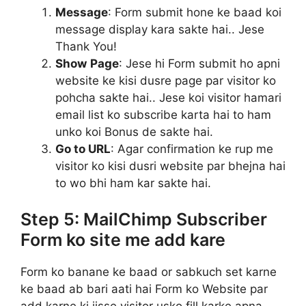
Message
: Form submit hone ke baad koi
message display kara sakte hai.. Jese
Thank You!
Show
Page
: Jese hi Form submit ho apni
website ke kisi dusre page par visitor ko
pohcha sakte hai.. Jese koi visitor hamari
email list ko subscribe karta hai to ham
unko koi Bonus de sakte hai.
Go to URL
: Agar confirmation ke rup me
visitor ko kisi dusri website par bhejna hai
to wo bhi ham kar sakte hai.
Step 5: MailChimp Subscriber
Form ko site me add kare
Form ko banane ke baad or sabkuch set karne
ke baad ab bari aati hai Form ko Website par