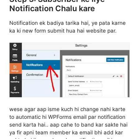
Notification Chalu kare
Notification ek badiya tarika hai, ye pata karne
ka ki new form submit hua hai website par.
wese agar aap isme kuch hi change nahi karte
to automatic hi WPForms email par notification
send karta hai.. aap cahe to band kar sakte hai
ya fir apni team member ka email bhi add kar