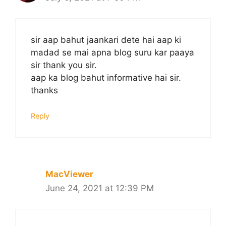
sir aap bahut jaankari dete hai aap ki
madad se mai apna blog suru kar paaya
sir thank you sir.
aap ka blog bahut informative hai sir.
thanks
Reply
MacViewer
June 24, 2021 at 12:39 PM