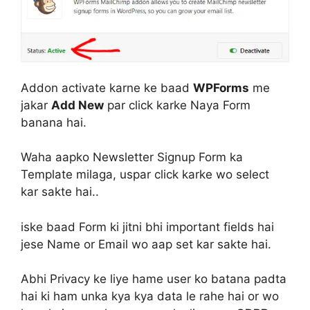
Addon activate karne ke baad
WPForms
me
jakar
Add New
par click karke Naya Form
banana hai.
Waha aapko Newsletter Signup Form ka
Template milaga, uspar click karke wo select
kar sakte hai..
iske baad Form ki jitni bhi important fields hai
jese Name or Email wo aap set kar sakte hai.
Abhi Privacy ke liye hame user ko batana padta
hai ki ham unka kya kya data le rahe hai or wo