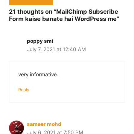
21 thoughts on “MailChimp Subscribe
Form kaise banate hai WordPress me”
poppy smi
July 7, 2021 at 12:40 AM
very informative..
Reply
sameer mohd
July 6, 2021 at 7:50 PM