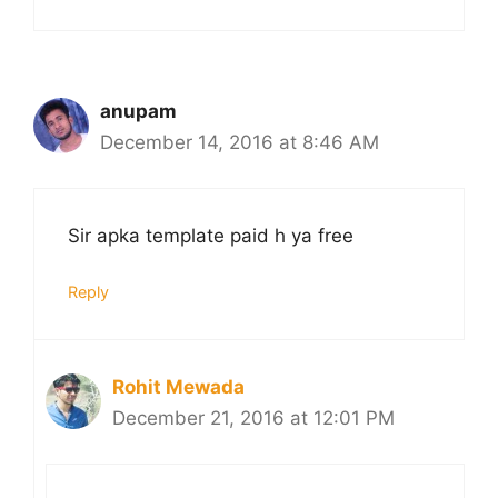
anupam
December 14, 2016 at 8:46 AM
Sir apka template paid h ya free
Reply
Rohit Mewada
December 21, 2016 at 12:01 PM