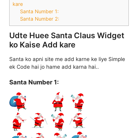
kare
Santa Number 1:
Santa Number 2:
Udte Huee Santa Claus Widget
ko Kaise Add kare
Santa ko apni site me add karne ke liye Simple
ek Code hai jo hame add karna hai..
Santa Number 1: