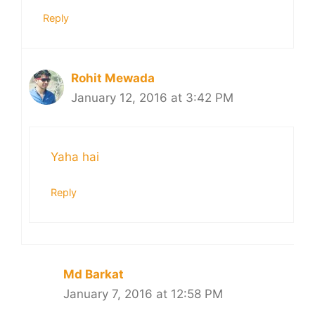
Reply
Rohit Mewada
January 12, 2016 at 3:42 PM
Yaha hai
Reply
Md Barkat
January 7, 2016 at 12:58 PM