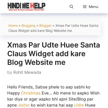
Skip
Menu
to
content
Home
»
Blogging
»
Blogger
»
Xmas Par Udte Huee Santa
Claus Widget add kare Blog Website me
Xmas Par Udte Huee Santa
Claus Widget add kare
Blog Website me
by
Rohit Mewada
Hello Friends, Sabse phele to aap sabhi ko
Happy
Christmas
Eve… Ab mene to aapko Wish
kar diya or agar aapko bhi apni Site/Blog par
apne
visitor
ko wish karna hai aap
Udte
Huee