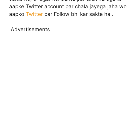
aapke Twitter account par chala jayega jaha wo
aapko
Twitter
par Follow bhi kar sakte hai.
Advertisements