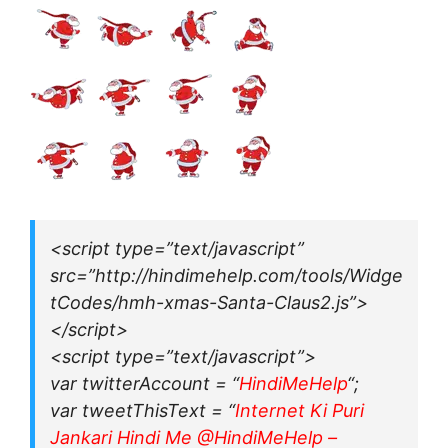
<script type=”text/javascript”
src=”http://hindimehelp.com/tools/Widge
tCodes/hmh-xmas-Santa-Claus2.js”>
</script>
<script type=”text/javascript”>
var twitterAccount = “
HindiMeHelp
“;
var tweetThisText = “
Internet Ki Puri
Jankari Hindi Me @HindiMeHelp –