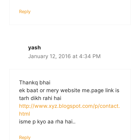
Reply
yash
January 12, 2016 at 4:34 PM
Thankq bhai
ek baat or mery website me.page link is
tarh dikh rahi hai
http://www.xyz.blogspot.com/p/contact.
html
isme p kyo aa rha hai..
Reply