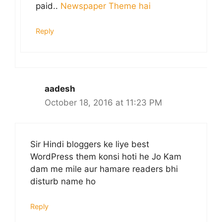
paid..
Newspaper Theme hai
Reply
aadesh
October 18, 2016 at 11:23 PM
Sir Hindi bloggers ke liye best
WordPress them konsi hoti he Jo Kam
dam me mile aur hamare readers bhi
disturb name ho
Reply