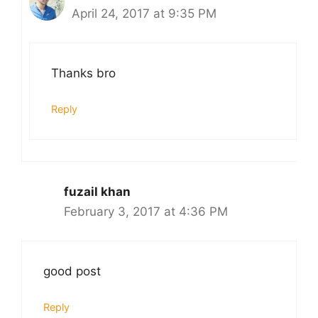
April 24, 2017 at 9:35 PM
Thanks bro
Reply
fuzail khan
February 3, 2017 at 4:36 PM
good post
Reply