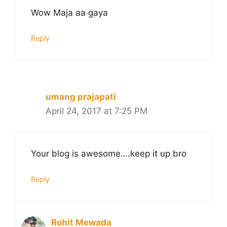
Wow Maja aa gaya
Reply
umang prajapati
April 24, 2017 at 7:25 PM
Your blog is awesome….keep it up bro
Reply
Rohit Mewada