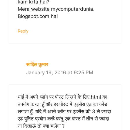
kam krta hai?
Mera website mycomputerdunia.
Blogspot.com hai
Reply
साहिल कुमार
January 19, 2016 at 9:25 PM
भाई मैं अपने ब्लॉग पर पोस्ट लिखने के लिए html का
उपयोग करता हुँ और हर पोस्ट में एड़सेंस एड का कोड
लगाता हुँ. यदि मैं अपने ब्लॉग पर एडसेंस की 3 से ज्यादा
एड युनिट प्रयोग करूँ परंतु एक पोस्ट में तीन से ज्यादा
ना दिखाऊँ तो क्या चलेगा ?