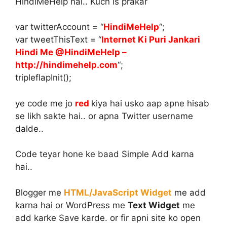
HindiMeHelp hai.. Kuch is prakar
var twitterAccount = “
HindiMeHelp
“;
var tweetThisText = “
Internet Ki Puri Jankari
Hindi Me @HindiMeHelp –
http://hindimehelp.com
“;
tripleflapInit();
ye code me jo
red
kiya hai usko aap apne hisab
se likh sakte hai.. or apna Twitter username
dalde..
Code teyar hone ke baad Simple Add karna
hai..
Blogger me
HTML/JavaScript Widget
me add
karna hai or WordPress me
Text Widget
me
add karke Save karde. or fir apni site ko open