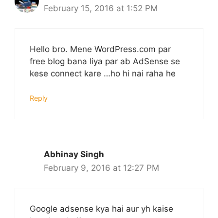
February 15, 2016 at 1:52 PM
Hello bro. Mene WordPress.com par
free blog bana liya par ab AdSense se
kese connect kare …ho hi nai raha he
Reply
Abhinay Singh
February 9, 2016 at 12:27 PM
Google adsense kya hai aur yh kaise