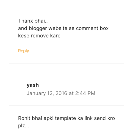
Thanx bhai..
and blogger website se comment box
kese remove kare
Reply
yash
January 12, 2016 at 2:44 PM
Rohit bhai apki template ka link send kro
plz…