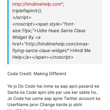
http://hindimehelp.com
“;
tripleflapInit();
</script>
<noscript><span style=”font-
size:11px;”>Udte Huee Santa Claus
Widget By <a
href=”http://hindimehelp.com/xmas-
flying-santa-claus-widget/”>Hindi Me
Help</a></span></noscript>
Code Credit: Making Different
Ye jo Do Code hai inme se aap apni pasand ke
Santa ka Code apni site par use kar sakte ho..
Jo Code hai usme aap apne Twitter account ka
UserName jarur Change karde jo abhi