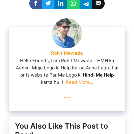
Rohit Mewada
Hello Friends, I'am Rohit Mewada .. HMH ka
Admin. Muje Logo ki Help Karna Acha Lagta hai
or Is website Par Me Logo ki
Hindi Me Help
karta hu :)
Read More...
...
You Also Like This Post to