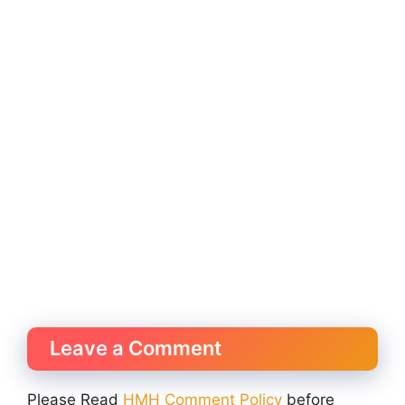
Leave a Comment
Please Read
HMH Comment Policy
before