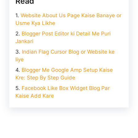
Read
Website About Us Page Kaise Banaye or
Usme Kya Likhe
Blogger Post Editor ki Detail Me Puri
Jankari
Indian Flag Cursor Blog or Website ke
liye
Blogger Me Google Amp Setup Kaise
Kre: Step By Step Guide
Facebook Like Box Widget Blog Par
Kaise Add Kare