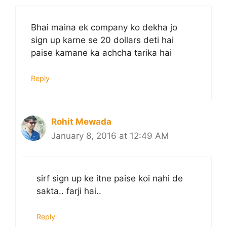
Bhai maina ek company ko dekha jo
sign up karne se 20 dollars deti hai
paise kamane ka achcha tarika hai
Reply
Rohit Mewada
January 8, 2016 at 12:49 AM
sirf sign up ke itne paise koi nahi de
sakta.. farji hai..
Reply