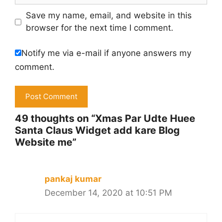
Save my name, email, and website in this
browser for the next time I comment.
Notify me via e-mail if anyone answers my
comment.
49 thoughts on “Xmas Par Udte Huee
Santa Claus Widget add kare Blog
Website me”
pankaj kumar
December 14, 2020 at 10:51 PM