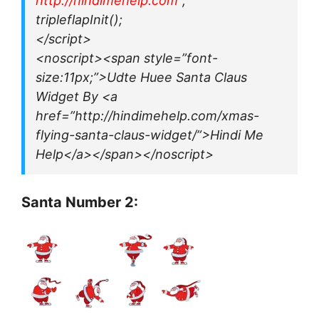
http://hindimehelp.com
“;
tripleflapInit();
</script>
<noscript><span style=”font-
size:11px;”>Udte Huee Santa Claus
Widget By <a
href=”http://hindimehelp.com/xmas-
flying-santa-claus-widget/”>Hindi Me
Help</a></span></noscript>
Santa Number 2: