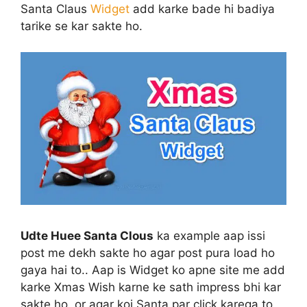
Santa Claus
Widget
add karke bade hi badiya
tarike se kar sakte ho.
Udte Huee Santa Clous
ka example aap issi
post me dekh sakte ho agar post pura load ho
gaya hai to.. Aap is Widget ko apne site me add
karke Xmas Wish karne ke sath impress bhi kar
sakte ho, or agar koi Santa par click karega to