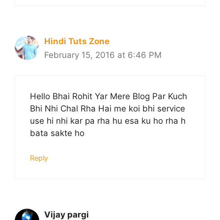
Hindi Tuts Zone
February 15, 2016 at 6:46 PM
Hello Bhai Rohit Yar Mere Blog Par Kuch
Bhi Nhi Chal Rha Hai me koi bhi service
use hi nhi kar pa rha hu esa ku ho rha h
bata sakte ho
Reply
Vijay pargi