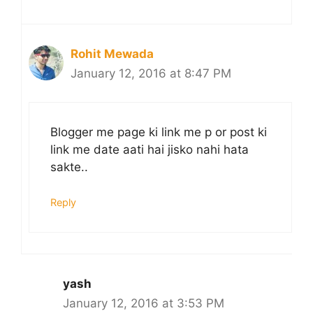
Rohit Mewada
January 12, 2016 at 8:47 PM
Blogger me page ki link me p or post ki
link me date aati hai jisko nahi hata
sakte..
Reply
yash
January 12, 2016 at 3:53 PM