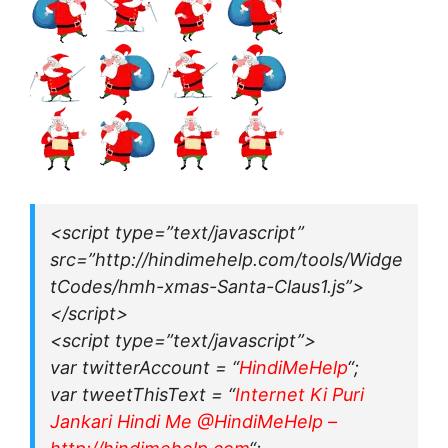
<script type=”text/javascript”
src=”http://hindimehelp.com/tools/Widge
tCodes/hmh-xmas-Santa-Claus1.js”>
</script>
<script type=”text/javascript”>
var twitterAccount = “
HindiMeHelp
“;
var tweetThisText = “
Internet Ki Puri
Jankari Hindi Me @HindiMeHelp –