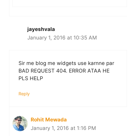
jayeshvala
January 1, 2016 at 10:35 AM
Sir me blog me widgets use karnne par
BAD REQUEST 404. ERROR ATAA HE
PLS HELP
Reply
Rohit Mewada
January 1, 2016 at 1:16 PM