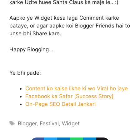
karke Udte huee Santa Claus ke maje le.. :)
Aapko ye Widget kesa laga Comment karke
bataye, or agar aapke koi Blogger Friends hai to
unse bhi Share kare..
Happy Blogging…
Ye bhi pade:
Content ko kaise likhe ki wo Viral ho jaye
Facebook ka Safar [Success Story]
On-Page SEO Detail Jankari
Tags
Blogger
,
Festival
,
Widget