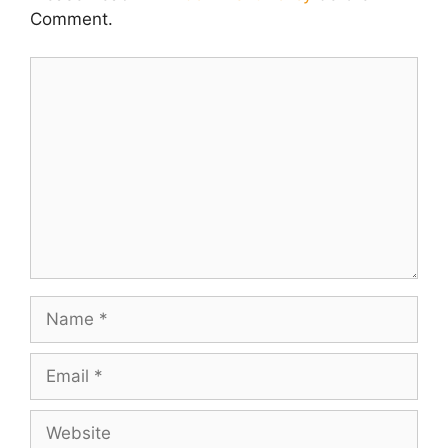
Comment.
Comment
Name
Email
Website