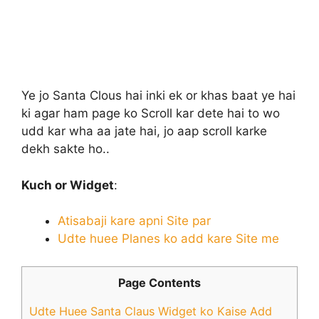
Ye jo Santa Clous hai inki ek or khas baat ye hai
ki agar ham page ko Scroll kar dete hai to wo
udd kar wha aa jate hai, jo aap scroll karke
dekh sakte ho..
Kuch or Widget
:
Atisabaji kare apni Site par
Udte huee Planes ko add kare Site me
Page Contents
Udte Huee Santa Claus Widget ko Kaise Add