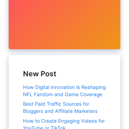
New Post
How Digital Innovation Is Reshaping
NFL Fandom and Game Coverage
Best Paid Traffic Sources for
Bloggers and Affiliate Marketers
How to Create Engaging Videos for
YouTube or TikTok