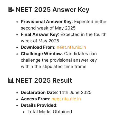
📝 NEET 2025 Answer Key
Provisional Answer Key
: Expected in the
second week of May 2025
Final Answer Key
: Expected in the fourth
week of May 2025
Download From
:
neet.nta.nic.in
Challenge Window
: Candidates can
challenge the provisional answer key
within the stipulated time frame
📊 NEET 2025 Result
Declaration Date
: 14th June 2025
Access From
:
neet.nta.nic.in
Details Provided
:
Total Marks Obtained