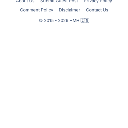
About Us
Submit Guest Post
Privacy Policy
Comment Policy
Disclaimer
Contact Us
© 2015 - 2026 HMH 🇮🇳