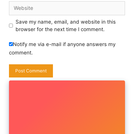
Website
Save my name, email, and website in this
browser for the next time I comment.
Notify me via e-mail if anyone answers my
comment.