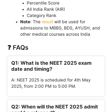
Percentile Score
All India Rank (AIR)
Category Rank
Note
: The
result
will be used for
admissions to MBBS, BDS, AYUSH, and
other medical courses across India
❓ FAQs
Q1: What is the NEET 2025 exam
date and timing?
A: NEET 2025 is scheduled for 4th May
2025, from 2:00 PM to 5:00 PM.
Q2: When will the NEET 2025 admit