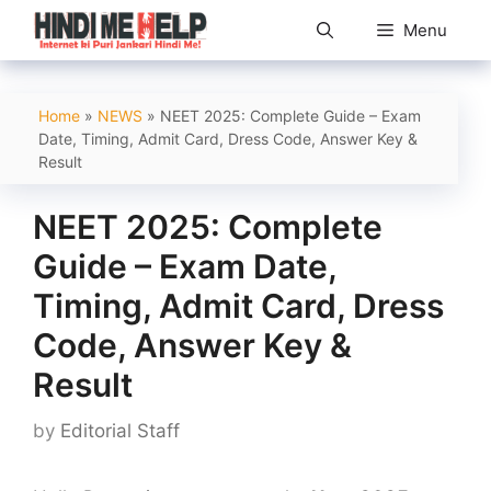
Skip
Menu
to
content
Home
»
NEWS
»
NEET 2025: Complete Guide – Exam
Date, Timing, Admit Card, Dress Code, Answer Key &
Result
NEET 2025: Complete
Guide – Exam Date,
Timing, Admit Card, Dress
Code, Answer Key &
Result
by
Editorial Staff