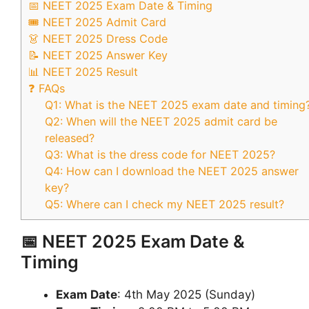
📅 NEET 2025 Exam Date & Timing
🎟️ NEET 2025 Admit Card
👗 NEET 2025 Dress Code
📝 NEET 2025 Answer Key
📊 NEET 2025 Result
❓ FAQs
Q1: What is the NEET 2025 exam date and timing
Q2: When will the NEET 2025 admit card be
released?
Q3: What is the dress code for NEET 2025?
Q4: How can I download the NEET 2025 answer
key?
Q5: Where can I check my NEET 2025 result?
📅 NEET 2025 Exam Date &
Timing
Exam Date
: 4th May 2025 (Sunday)