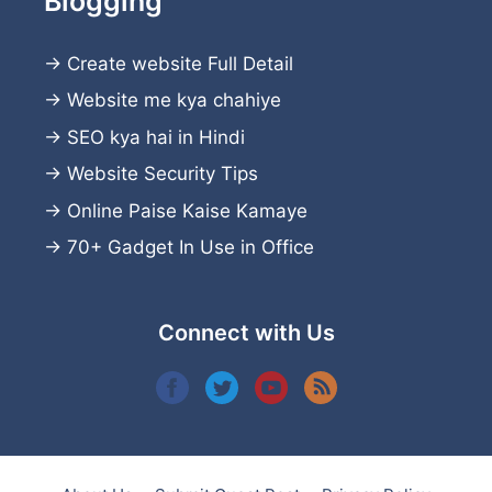
Blogging
→
Create website
Full Detail
→
Website me kya chahiye
→
SEO kya hai in Hindi
→
Website Security Tips
→
Online Paise Kaise Kamaye
→
70+ Gadget In Use in Office
Connect with Us