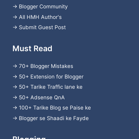
→
Blogger Community
→
All HMH Author's
→
Submit Guest Post
Must Read
→
70+ Blogger Mistakes
→
50+ Extension for Blogger
→
50+ Tarike Traffic lane ke
→
50+ Adsense QnA
→
100+ Tarike Blog se Paise ke
→
Blogger se Shaadi ke Fayde