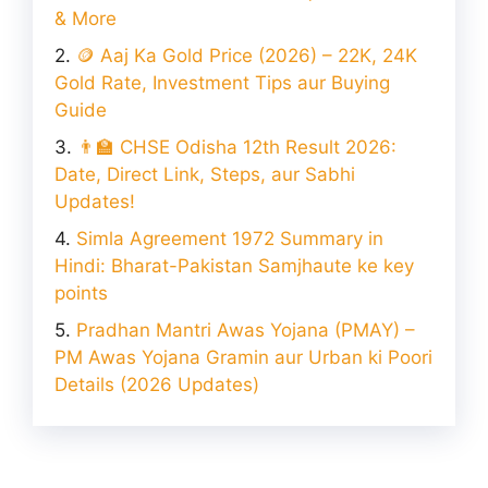
& More​
🪙 Aaj Ka Gold Price (2026) – 22K, 24K
Gold Rate, Investment Tips aur Buying
Guide
👨‍🏫 CHSE Odisha 12th Result 2026:
Date, Direct Link, Steps, aur Sabhi
Updates!
Simla Agreement 1972 Summary in
Hindi: Bharat-Pakistan Samjhaute ke key
points
Pradhan Mantri Awas Yojana (PMAY) –
PM Awas Yojana Gramin aur Urban ki Poori
Details (2026 Updates)