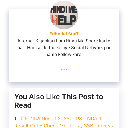
Editorial Staff
Internet Ki jankari ham Hindi Me Share karte
hai.. Hamse Judne ke liye Social Network par
hame Follow kare!
...
You Also Like This Post to
Read
🇮🇳 NDA Result 2025: UPSC NDA 1
Result Out – Check Merit List, SSB Process