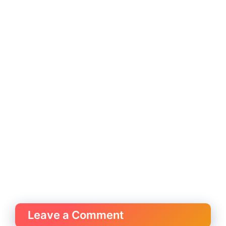
Leave a Comment