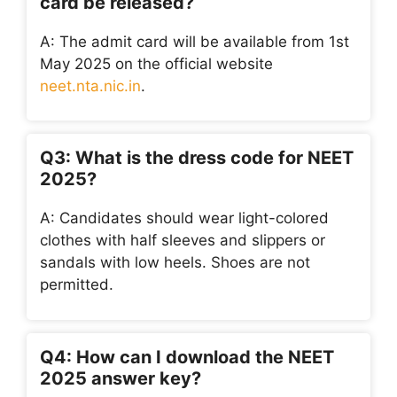
card be released?
A: The admit card will be available from 1st
May 2025 on the official website
neet.nta.nic.in
.
Q3: What is the dress code for NEET
2025?
A: Candidates should wear light-colored
clothes with half sleeves and slippers or
sandals with low heels. Shoes are not
permitted.
Q4: How can I download the NEET
2025 answer key?