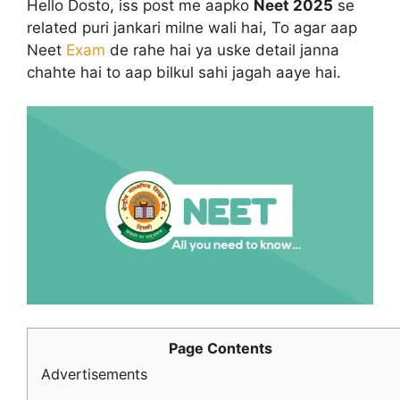
Hello Dosto, iss post me aapko
Neet 2025
se
related puri jankari milne wali hai, To agar aap
Neet
Exam
de rahe hai ya uske detail janna
chahte hai to aap bilkul sahi jagah aaye hai.
Page Contents
Advertisements