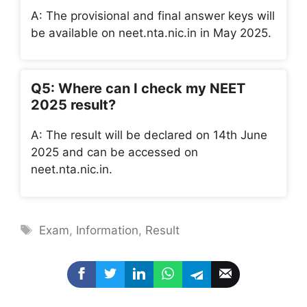
A: The provisional and final answer keys will
be available on neet.nta.nic.in in May 2025.
Q5: Where can I check my NEET
2025 result?
A: The result will be declared on 14th June
2025 and can be accessed on
neet.nta.nic.in.
Tags
Exam
,
Information
,
Result