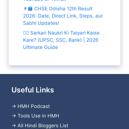
👨‍🏫 CHSE Odisha 12th Result
2026: Date, Direct Link, Steps, aur
Sabhi Updates!
👨‍✈️ Sarkari Naukri Ki Taiyari Kaise
Kare? (UPSC, SSC, Bank) | 2026
Ultimate Guide
Useful Links
→
HMH Podcast
→
Tools Use in HMH
→
All Hindi Bloggers List