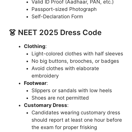
Valid ID Proof (Aadhaar, PAN, etc.)
Passport-sized Photograph
Self-Declaration Form
👗 NEET 2025 Dress Code
Clothing
:
Light-colored clothes with half sleeves
No big buttons, brooches, or badges
Avoid clothes with elaborate
embroidery
Footwear
:
Slippers or sandals with low heels
Shoes are not permitted
Customary Dress
:
Candidates wearing customary dress
should report at least one hour before
the exam for proper frisking