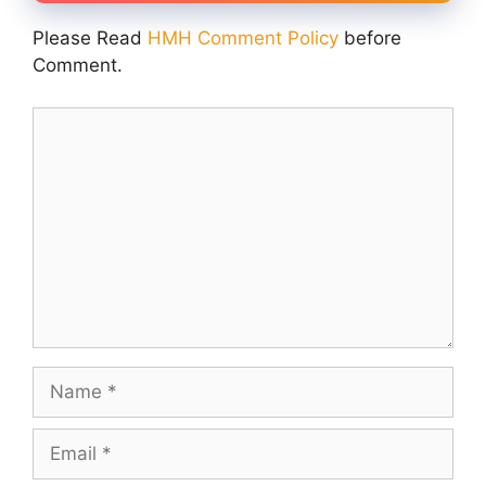
Please Read
HMH Comment Policy
before
Comment.
Comment
Name
Email