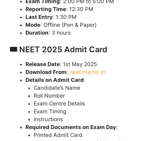
Exam Timing
: 2:00 PM to 5:00 PM
Reporting Time
: 12:30 PM
Last Entry
: 1:30 PM
Mode
: Offline (Pen & Paper)
Duration
: 3 hours
🎟️ NEET 2025 Admit Card
Release Date
: 1st May 2025
Download From
:
neet.nta.nic.in
Details on Admit Card
:
Candidate’s Name
Roll Number
Exam Centre Details
Exam Timing
Instructions
Required Documents on Exam Day
:
Printed Admit Card