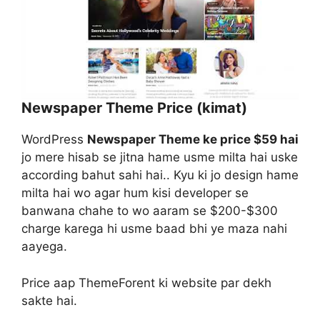
Newspaper Theme Price (kimat)
WordPress
Newspaper Theme ke price $59 hai
jo mere hisab se jitna hame usme milta hai uske
according bahut sahi hai.. Kyu ki jo design hame
milta hai wo agar hum kisi developer se
banwana chahe to wo aaram se $200-$300
charge karega hi usme baad bhi ye maza nahi
aayega.
Price aap ThemeForent ki website par dekh
sakte hai.