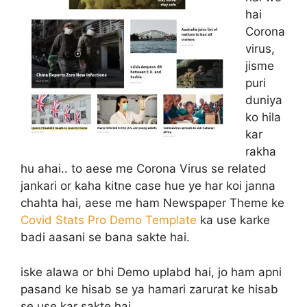
hai
Corona
virus,
jisme
puri
duniya
ko hila
kar
rakha
hu ahai.. to aese me Corona Virus se related
jankari or kaha kitne case hue ye har koi janna
chahta hai, aese me ham Newspaper Theme ke
Covid Stats Pro Demo Template
ka use karke
badi aasani se bana sakte hai.
iske alawa or bhi Demo uplabd hai, jo ham apni
pasand ke hisab se ya hamari zarurat ke hisab
se use kar sakte hai.