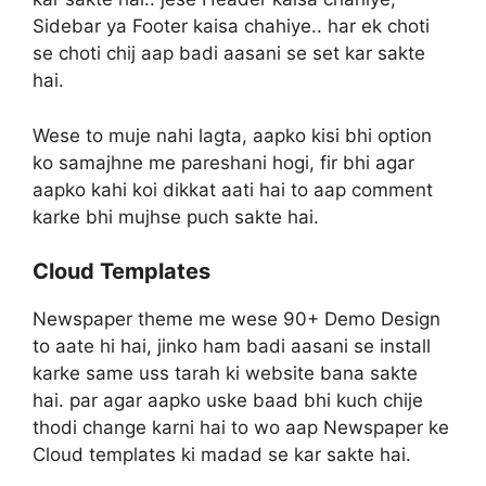
Sidebar ya Footer kaisa chahiye.. har ek choti
se choti chij aap badi aasani se set kar sakte
hai.
Wese to muje nahi lagta, aapko kisi bhi option
ko samajhne me pareshani hogi, fir bhi agar
aapko kahi koi dikkat aati hai to aap comment
karke bhi mujhse puch sakte hai.
Cloud Templates
Newspaper theme me wese 90+ Demo Design
to aate hi hai, jinko ham badi aasani se install
karke same uss tarah ki website bana sakte
hai. par agar aapko uske baad bhi kuch chije
thodi change karni hai to wo aap Newspaper ke
Cloud templates ki madad se kar sakte hai.