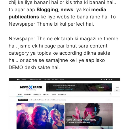
chij ke liye banani hai or kis trha ki banani hai..
to agar aap
Blogging, news
, ya koi
media
publications
ke liye website bana rahe hai To
Newspaper Theme bilkul perfect hai.
Newspaper Theme ek tarah ki magazine theme
hai, jisme ek hi page par bhut sara content
category ya topics ke according dikha sakte
hai.. or ache se samajhne ke liye aap isko
DEMO dekh sakte hai.