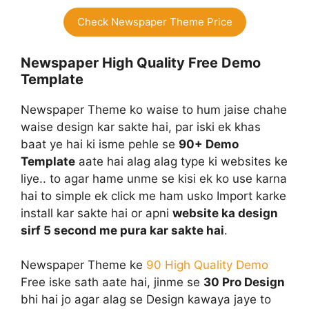
Check Newspaper Theme Price
Newspaper High Quality Free Demo
Template
Newspaper Theme ko waise to hum jaise chahe
waise design kar sakte hai, par iski ek khas
baat ye hai ki isme pehle se
90+ Demo
Template
aate hai alag alag type ki websites ke
liye.. to agar hame unme se kisi ek ko use karna
hai to simple ek click me ham usko Import karke
install kar sakte hai or apni
website ka design
sirf 5 second me pura kar sakte hai
.
Newspaper Theme ke
90 High Qualit
y
Demo
Free iske sath aate hai, jinme se
30 Pro Design
bhi hai jo agar alag se Design kawaya jaye to