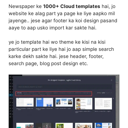
Newspaper ke
1000+ Cloud templates
hai, jo
website ke alag part ya page ke liye aapko mil
jayenge.. jese agar footer ka koi design pasand
aaye to aap usko import kar sakte hai.
ye jo template hai wo theme ke kisi na kisi
particular part ke liye hai jo aap simple search
karke dekh sakte hai. jese header, footer,
search page, blog post design etc.