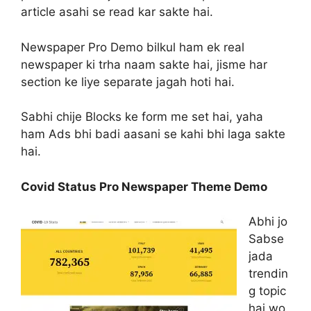
article asahi se read kar sakte hai.
Newspaper Pro Demo bilkul ham ek real
newspaper ki trha naam sakte hai, jisme har
section ke liye separate jagah hoti hai.
Sabhi chije Blocks ke form me set hai, yaha
ham Ads bhi badi aasani se kahi bhi laga sakte
hai.
Covid Status Pro Newspaper Theme Demo
Abhi jo
Sabse
jada
trendin
g topic
hai wo