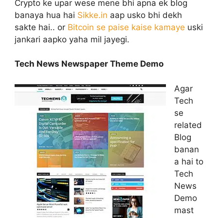
Crypto ke upar wese mene bhi apna ek blog
banaya hua hai
Sikke.in
aap usko bhi dekh
sakte hai.. or
Bitcoin se paise kaise kamaye
uski
jankari aapko yaha mil jayegi.
Tech News Newspaper Theme Demo
Agar
Tech
se
related
Blog
banan
a hai to
Tech
News
Demo
mast