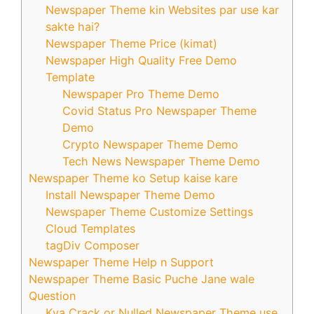
Newspaper Theme kin Websites par use kar
sakte hai?
Newspaper Theme Price (kimat)
Newspaper High Quality Free Demo
Template
Newspaper Pro Theme Demo
Covid Status Pro Newspaper Theme
Demo
Crypto Newspaper Theme Demo
Tech News Newspaper Theme Demo
Newspaper Theme ko Setup kaise kare
Install Newspaper Theme Demo
Newspaper Theme Customize Settings
Cloud Templates
tagDiv Composer
Newspaper Theme Help n Support
Newspaper Theme Basic Puche Jane wale
Question
Kya Crack or Nulled Newspaper Theme use