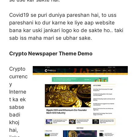
Covid19 se puri duniya pareshan hai, to uss
pareshani ko dur karne ke liye aap website
bana kar uski jankari logo ko de sakte ho.. taki
sab iss maha mari se ubhar sake.
Crypto Newspaper Theme Demo
Crypto
currenc
y
Interne
t ka ek
sabse
badi
khoj
hai,