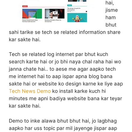
hai,
jisme
ham
bhut
sahi tarike se tech se related information share
kar sakte hai.
Tech se related log internet par bhut kuch
search karte hai or jo bhi naya chal raha hai wo
janna chate hai.. to aese me agar aapko tech
me internet hai to aap ispar apna blog bana
sakte hai or website ko design karne ke liye aap
Tech News Demo
ko install karke kuch hi
minutes me apni badiya website bana kar teyar
kar sakte hai.
Demo to inke alawa bhut bhut hai, jo lagbhag
aapko har uss topic par mil jayenge jispar aap