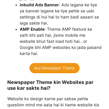
inbuild Ads Banner
: Ads lagane ke liye
ya banner lagane ke liye pehle se uski
settings di hui hai to ham badi aasani se
laga sakte hai.
AMP
Enable
: Theme AMP feature ke
sath bhi aati hai, jisme mobile me
website bhut fast load hoti hai.. or
Google bhi AMP websites ko jada pasand
karta hai.
Buy Newspaper Theme
Newspaper Theme kin Websites par
use kar sakte hai?
Website ko design karne par sabse pehla
question mind me aata hai ki hame website kis