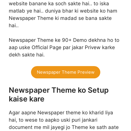
website banane ka soch sakte hai.. to iska
matlab ye hai.. duniya bhar ki website ko ham
Newspaper Theme ki madad se bana sakte
hai..
Newspaper Theme ke 90+ Demo dekhna ho to
aap uske Official Page par jakar Privew karke
dekh sakte hai.
Newspaper Theme Preview
Newspaper Theme ko Setup
kaise kare
Agar aapne Newspaper theme ko kharid liya
hai, to wese to aapko uski puri jankari
document me mil jayegi jo Theme ke sath aate