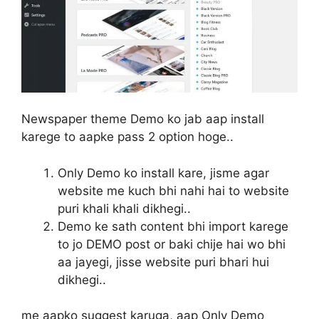
Newspaper theme Demo ko jab aap install
karege to aapke pass 2 option hoge..
Only Demo ko install kare, jisme agar
website me kuch bhi nahi hai to website
puri khali khali dikhegi..
Demo ke sath content bhi import karege
to jo DEMO post or baki chije hai wo bhi
aa jayegi, jisse website puri bhari hui
dikhegi..
me aapko suggest karuga, aap Only Demo