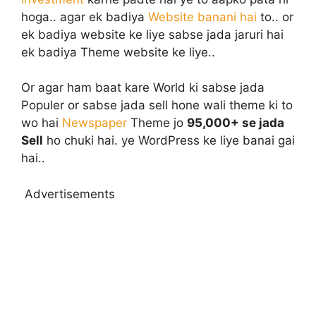
hoga.. agar ek badiya
Website banani hai
to.. or
ek badiya website ke liye sabse jada jaruri hai
ek badiya Theme website ke liye..
Or agar ham baat kare World ki sabse jada
Populer or sabse jada sell hone wali theme ki to
wo hai
Newspaper
Theme jo
95,000+ se jada
Sell
ho chuki hai. ye WordPress ke liye banai gai
hai..
Advertisements