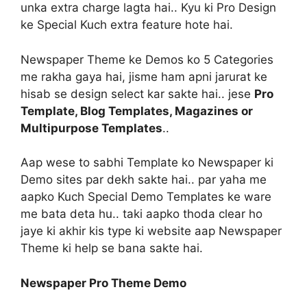
unka extra charge lagta hai.. Kyu ki Pro Design
ke Special Kuch extra feature hote hai.
Newspaper Theme ke Demos ko 5 Categories
me rakha gaya hai, jisme ham apni jarurat ke
hisab se design select kar sakte hai.. jese
Pro
Template, Blog Templates, Magazines or
Multipurpose Templates
..
Aap wese to sabhi Template ko Newspaper ki
Demo sites par dekh sakte hai.. par yaha me
aapko Kuch Special Demo Templates ke ware
me bata deta hu.. taki aapko thoda clear ho
jaye ki akhir kis type ki website aap Newspaper
Theme ki help se bana sakte hai.
Newspaper Pro Theme Demo