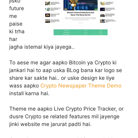
jisko
future
me
paise
ki trha
har
jagha istemal kiya jayega..
To aese me agar aapko Bitcoin ya Crypto ki
jankari hai to aap uska BLog bana kar logo se
share kar sakte hai.. or uske design ke liye
wass aapko
Crypto Newspaper Theme Demo
install karna hai.
Theme me aapko Live Crypto Price Tracker, or
dusre Crypto se related features mil jayenge
jinki website me jarurat padti hai.