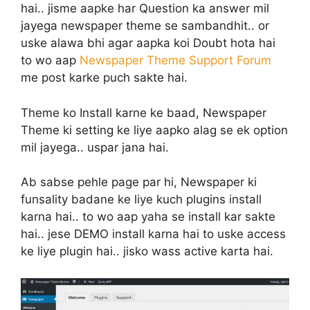
hai.. jisme aapke har Question ka answer mil
jayega newspaper theme se sambandhit.. or
uske alawa bhi agar aapka koi Doubt hota hai
to wo aap
Newspaper Theme Support Forum
me post karke puch sakte hai.
Theme ko Install karne ke baad, Newspaper
Theme ki setting ke liye aapko alag se ek option
mil jayega.. uspar jana hai.
Ab sabse pehle page par hi, Newspaper ki
funsality badane ke liye kuch plugins install
karna hai.. to wo aap yaha se install kar sakte
hai.. jese DEMO install karna hai to uske access
ke liye plugin hai.. jisko wass active karta hai.