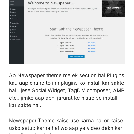
Ab Newspaper theme me ek section hai Plugins
ka.. aap chahe to inn plugins ko install kar sakte
hai.. jese Social Widget, TagDIV composer, AMP
etc.. jimko aap apni jarurat ke hisab se install
kar sakte hai.
Newspaper Theme kaise use karna hai or kaise
usko setup karna hai wo aap ye video dekh kar