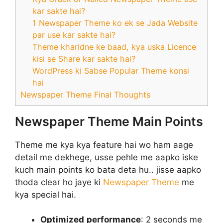
kar sakte hai?
1 Newspaper Theme ko ek se Jada Website
par use kar sakte hai?
Theme kharidne ke baad, kya uska Licence
kisi se Share kar sakte hai?
WordPress ki Sabse Popular Theme konsi
hai
Newspaper Theme Final Thoughts
Newspaper Theme Main Points
Theme me kya kya feature hai wo ham aage
detail me dekhege, usse pehle me aapko iske
kuch main points ko bata deta hu.. jisse aapko
thoda clear ho jaye ki
Newspaper Theme
me
kya special hai.
Optimized
performance
: 2 seconds me