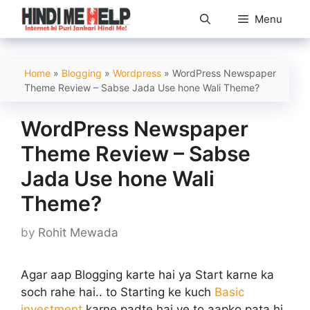
Skip
Menu
to
content
Home
»
Blogging
»
Wordpress
»
WordPress Newspaper
Theme Review – Sabse Jada Use hone Wali Theme?
WordPress Newspaper
Theme Review – Sabse
Jada Use hone Wali
Theme?
by
Rohit Mewada
Agar aap Blogging karte hai ya Start karne ka
soch rahe hai.. to Starting ke kuch
Basic
investment
karne padte hai ye to aapko pata hi