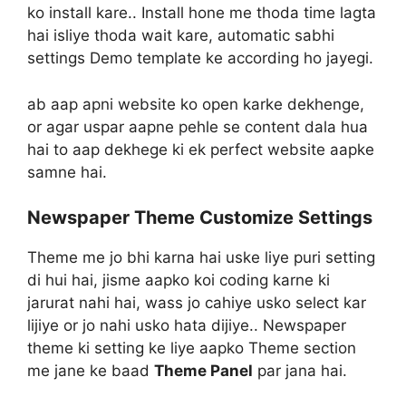
ko install kare.. Install hone me thoda time lagta
hai isliye thoda wait kare, automatic sabhi
settings Demo template ke according ho jayegi.
ab aap apni website ko open karke dekhenge,
or agar uspar aapne pehle se content dala hua
hai to aap dekhege ki ek perfect website aapke
samne hai.
Newspaper Theme Customize Settings
Theme me jo bhi karna hai uske liye puri setting
di hui hai, jisme aapko koi coding karne ki
jarurat nahi hai, wass jo cahiye usko select kar
lijiye or jo nahi usko hata dijiye.. Newspaper
theme ki setting ke liye aapko Theme section
me jane ke baad
Theme Panel
par jana hai.