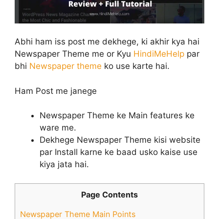
Abhi ham iss post me dekhege, ki akhir kya hai
Newspaper Theme me or Kyu
HindiMeHelp
par
bhi
Newspaper theme
ko use karte hai.
Ham Post me janege
Newspaper Theme ke Main features ke
ware me.
Dekhege Newspaper Theme kisi website
par Install karne ke baad usko kaise use
kiya jata hai.
Page Contents
Newspaper Theme Main Points