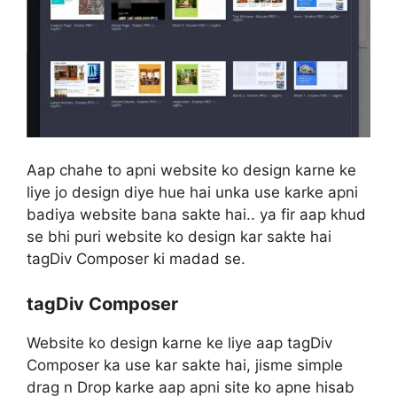
Aap chahe to apni website ko design karne ke
liye jo design diye hue hai unka use karke apni
badiya website bana sakte hai.. ya fir aap khud
se bhi puri website ko design kar sakte hai
tagDiv Composer ki madad se.
tagDiv Composer
Website ko design karne ke liye aap tagDiv
Composer ka use kar sakte hai, jisme simple
drag n Drop karke aap apni site ko apne hisab