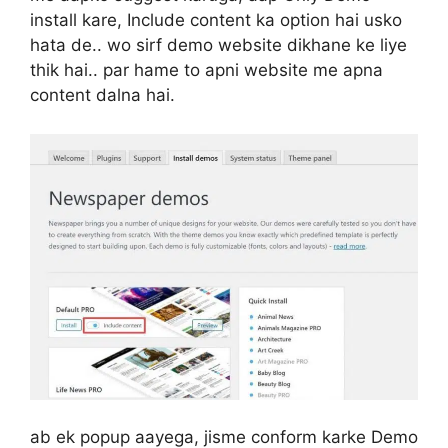
install kare, Include content ka option hai usko
hata de.. wo sirf demo website dikhane ke liye
thik hai.. par hame to apni website me apna
content dalna hai.
ab ek popup aayega, jisme conform karke Demo