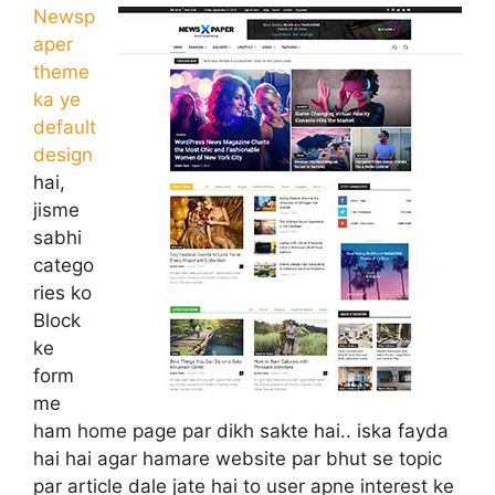
Newsp
aper
theme
ka ye
default
design
hai,
jisme
sabhi
catego
ries ko
Block
ke
form
me
ham home page par dikh sakte hai.. iska fayda
hai hai agar hamare website par bhut se topic
par article dale jate hai to user apne interest ke