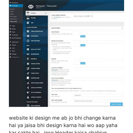
website ki design me ab jo bhi change karna
hai ya jaisa bhi design karna hai wo aap yaha
kar sakte hai.. jese Header kaisa chahiye,