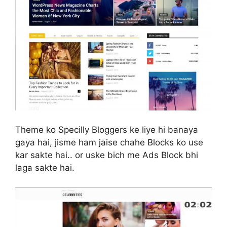
Theme ko Specilly Bloggers ke liye hi banaya
gaya hai, jisme ham jaise chahe Blocks ko use
kar sakte hai.. or uske bich me Ads Block bhi
laga sakte hai.