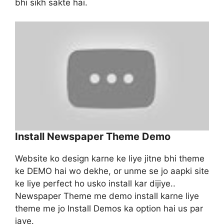
bhi sikh sakte hai.
Install Newspaper Theme Demo
Website ko design karne ke liye jitne bhi theme
ke DEMO hai wo dekhe, or unme se jo aapki site
ke liye perfect ho usko install kar dijiye..
Newspaper Theme me demo install karne liye
theme me jo Install Demos ka option hai us par
jaye.