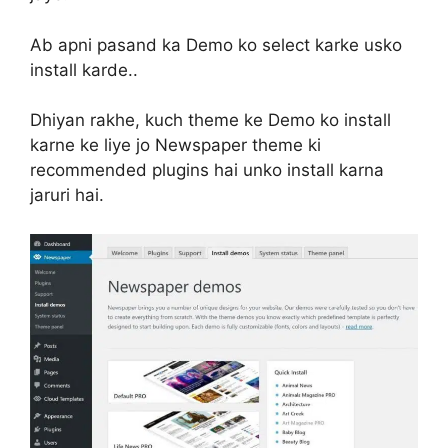
Ab apni pasand ka Demo ko select karke usko
install karde..
Dhiyan rakhe, kuch theme ke Demo ko install
karne ke liye jo Newspaper theme ki
recommended plugins hai unko install karna
jaruri hai.