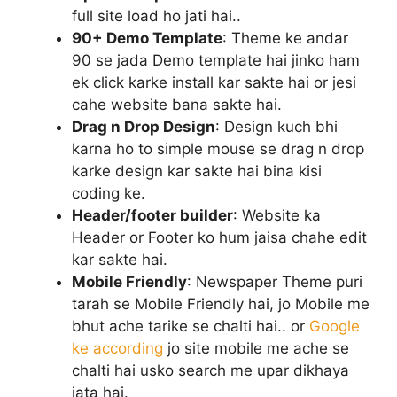
full site load ho jati hai..
90+ Demo Template
: Theme ke andar
90 se jada Demo template hai jinko ham
ek click karke install kar sakte hai or jesi
cahe website bana sakte hai.
Drag n Drop Design
: Design kuch bhi
karna ho to simple mouse se drag n drop
karke design kar sakte hai bina kisi
coding ke.
Header/footer builder
: Website ka
Header or Footer ko hum jaisa chahe edit
kar sakte hai.
Mobile Friendly
: Newspaper Theme puri
tarah se Mobile Friendly hai, jo Mobile me
bhut ache tarike se chalti hai.. or
Google
ke according
jo site mobile me ache se
chalti hai usko search me upar dikhaya
jata hai.