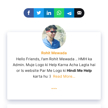
Rohit Mewada
Hello Friends, I'am Rohit Mewada .. HMH ka
Admin. Muje Logo ki Help Karna Acha Lagta hai
or Is website Par Me Logo ki
Hindi Me Help
karta hu :)
Read More...
...