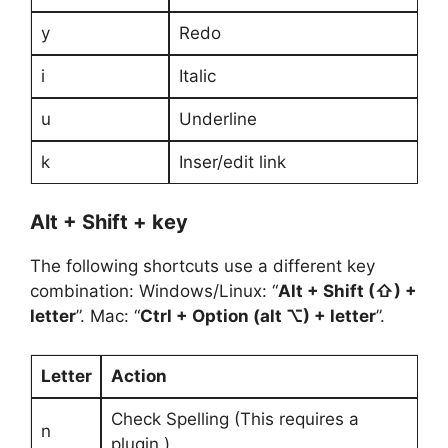
y
Redo
i
Italic
u
Underline
k
Inser/edit link
Alt + Shift + key
The following shortcuts use a different key
combination: Windows/Linux: “
Alt + Shift (⇧) +
letter
”. Mac: “
Ctrl + Option (alt ⌥) + letter
”.
Letter
Action
Check Spelling (This requires a
n
plugin.)