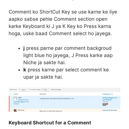
Comment ko ShortCut Key se use karne ke liye
aapko sabse pehle Comment section open
karke Keyboard ki J ya K Key ko Press karna
hoga, uske baad Comment select ho jayega.
j
press parne par comment backgroud
light blue ho jayega, J Press karke aap
Niche ja sakte hai.
k
press karne par select comment ke
upar ja sakte hai.
Keyboard Shortcut for a Comment