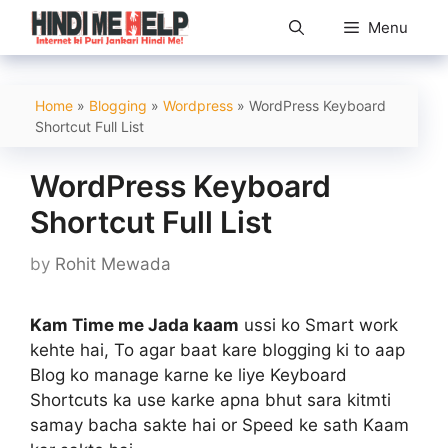
Skip
Menu
to
content
Home
»
Blogging
»
Wordpress
»
WordPress Keyboard
Shortcut Full List
WordPress Keyboard
Shortcut Full List
by
Rohit Mewada
Kam Time me Jada kaam
ussi ko Smart work
kehte hai, To agar baat kare blogging ki to aap
Blog ko manage karne ke liye Keyboard
Shortcuts ka use karke apna bhut sara kitmti
samay bacha sakte hai or Speed ke sath Kaam