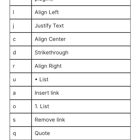
l
Align Left
j
Justify Text
c
Align Center
d
Strikethrough
r
Align Right
u
• List
a
Insert link
o
1. List
s
Remove link
q
Quote