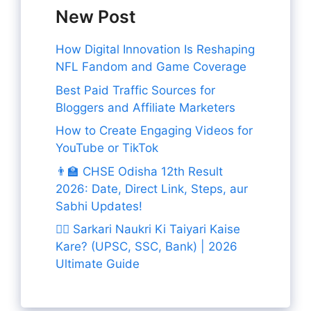
New Post
How Digital Innovation Is Reshaping
NFL Fandom and Game Coverage
Best Paid Traffic Sources for
Bloggers and Affiliate Marketers
How to Create Engaging Videos for
YouTube or TikTok
👨‍🏫 CHSE Odisha 12th Result
2026: Date, Direct Link, Steps, aur
Sabhi Updates!
👨‍✈️ Sarkari Naukri Ki Taiyari Kaise
Kare? (UPSC, SSC, Bank) | 2026
Ultimate Guide