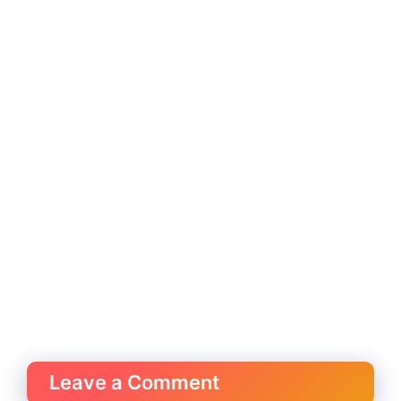
Leave a Comment