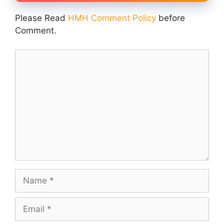
Please Read
HMH Comment Policy
before
Comment.
Comment
Name
Email