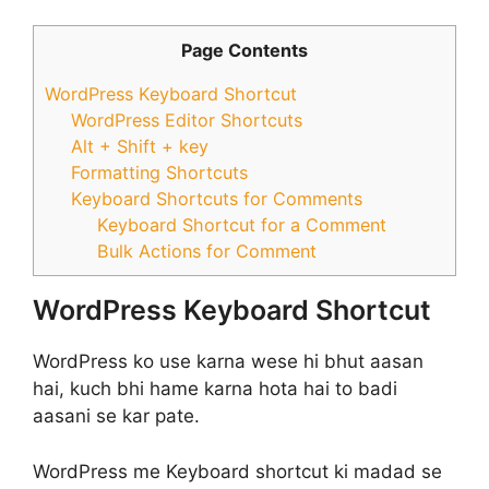
Page Contents
WordPress Keyboard Shortcut
WordPress Editor Shortcuts
Alt + Shift + key
Formatting Shortcuts
Keyboard Shortcuts for Comments
Keyboard Shortcut for a Comment
Bulk Actions for Comment
WordPress Keyboard Shortcut
WordPress ko use karna wese hi bhut aasan
hai, kuch bhi hame karna hota hai to badi
aasani se kar pate.
WordPress me Keyboard shortcut ki madad se