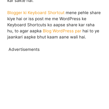
kar sakte hai.
Blogger ki Keyboard Shortcut
mene pehle share
kiye hai or iss post me me WordPress ke
Keyboard Shortcuts ko aapse share kar raha
hu, to agar aapka
Blog WordPress par
hai to ye
jaankari aapke bhut kaam aane wali hai.
Advertisements