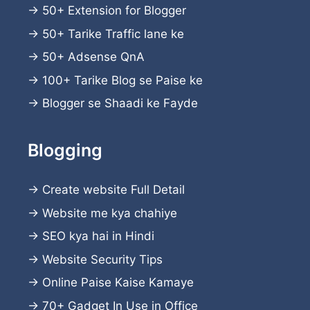
→
50+ Extension for Blogger
→
50+ Tarike Traffic lane ke
→
50+ Adsense QnA
→
100+ Tarike Blog se Paise ke
→
Blogger se Shaadi ke Fayde
Blogging
→
Create website
Full Detail
→
Website me kya chahiye
→
SEO kya hai in Hindi
→
Website Security Tips
→
Online Paise Kaise Kamaye
→
70+ Gadget In Use in Office