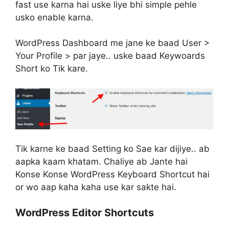
fast use karna hai uske liye bhi simple pehle
usko enable karna.
WordPress Dashboard me jane ke baad User >
Your Profile > par jaye.. uske baad Keywoards
Short ko Tik kare.
Tik karne ke baad Setting ko Sae kar dijiye.. ab
aapka kaam khatam. Chaliye ab Jante hai
Konse Konse WordPress Keyboard Shortcut hai
or wo aap kaha kaha use kar sakte hai.
WordPress Editor Shortcuts