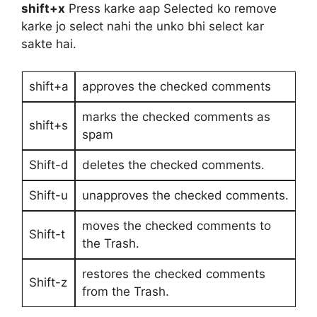
shift+x
Press karke aap Selected ko remove
karke jo select nahi the unko bhi select kar
sakte hai.
shift+a
approves the checked comments
marks the checked comments as
shift+s
spam
Shift-d
deletes the checked comments.
Shift-u
unapproves the checked comments.
moves the checked comments to
Shift-t
the Trash.
restores the checked comments
Shift-z
from the Trash.