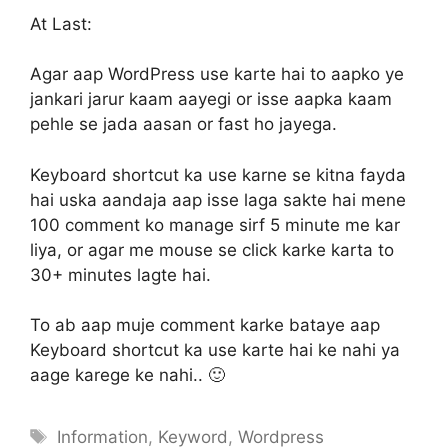
At Last:
Agar aap WordPress use karte hai to aapko ye
jankari jarur kaam aayegi or isse aapka kaam
pehle se jada aasan or fast ho jayega.
Keyboard shortcut ka use karne se kitna fayda
hai uska aandaja aap isse laga sakte hai mene
100 comment ko manage sirf 5 minute me kar
liya, or agar me mouse se click karke karta to
30+ minutes lagte hai.
To ab aap muje comment karke bataye aap
Keyboard shortcut ka use karte hai ke nahi ya
aage karege ke nahi.. 🙂
Tags
Information
,
Keyword
,
Wordpress