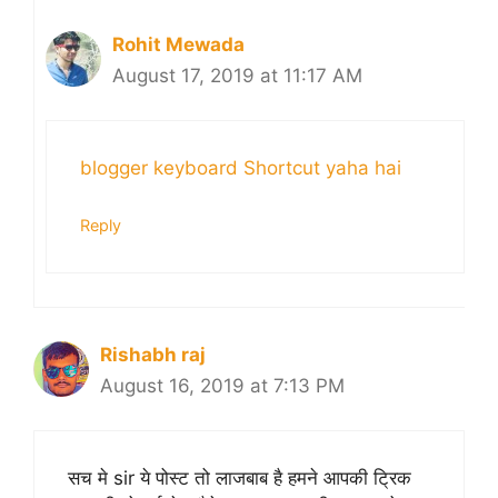
Rohit Mewada
August 17, 2019 at 11:17 AM
blogger keyboard Shortcut yaha hai
Reply
Rishabh raj
August 16, 2019 at 7:13 PM
सच मे sir ये पोस्ट तो लाजबाब है हमने आपकी ट्रिक