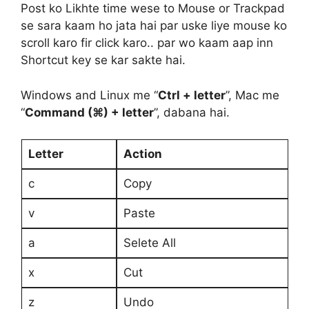
Post ko Likhte time wese to Mouse or Trackpad
se sara kaam ho jata hai par uske liye mouse ko
scroll karo fir click karo.. par wo kaam aap inn
Shortcut key se kar sakte hai.
Windows and Linux me “
Ctrl + letter
”, Mac me
“
Command (⌘) + letter
”, dabana hai.
Letter
Action
c
Copy
v
Paste
a
Selete All
x
Cut
z
Undo