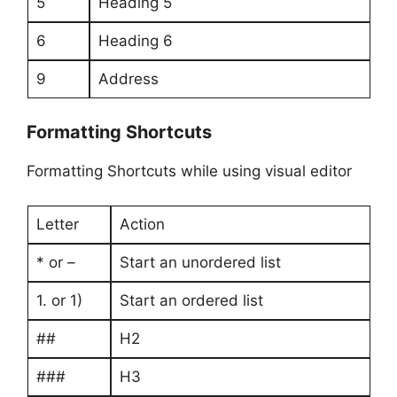
5
Heading 5
6
Heading 6
9
Address
Formatting Shortcuts
Formatting Shortcuts while using visual editor
Letter
Action
* or –
Start an unordered list
1. or 1)
Start an ordered list
##
H2
###
H3