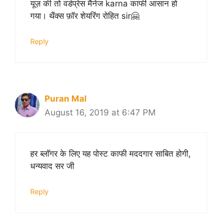
यूज़ की तो वर्डप्रेस मैनेज karna काफी आसान हो
गया। थैंक्स फ़ॉर शेयरिंग रोहित sir🤗
Reply
Puran Mal
August 16, 2019 at 6:47 PM
हर ब्लॉगर के लिए यह पोस्ट काफी मददगार साबित होगी,
धन्यवाद सर जी
Reply