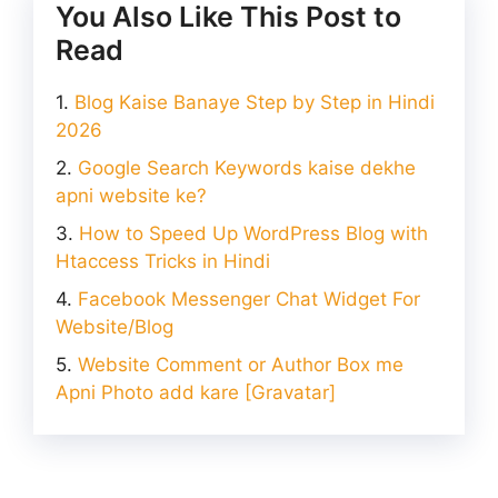
You Also Like This Post to
Read
Blog Kaise Banaye Step by Step in Hindi
2026
Google Search Keywords kaise dekhe
apni website ke?
How to Speed Up WordPress Blog with
Htaccess Tricks in Hindi
Facebook Messenger Chat Widget For
Website/Blog
Website Comment or Author Box me
Apni Photo add kare [Gravatar]