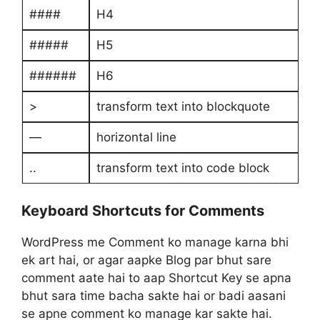
####
H4
#####
H5
######
H6
>
transform text into blockquote
—
horizontal line
..
transform text into code block
Keyboard Shortcuts for Comments
WordPress me Comment ko manage karna bhi
ek art hai, or agar aapke Blog par bhut sare
comment aate hai to aap Shortcut Key se apna
bhut sara time bacha sakte hai or badi aasani
se apne comment ko manage kar sakte hai.