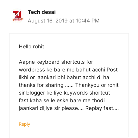
Tech desai
August 16, 2019 at 10:44 PM
Hello rohit
Aapne keyboard shortcuts for
wordpress ke bare me bahut acchi Post
likhi or jaankari bhi bahut acchi di hai
thanks for sharing …… Thankyou or rohit
sir blogger ke liye keywords shortcut
fast kaha se le eske bare me thodi
jaankari dijiye sir please…. Replay fast….
Reply