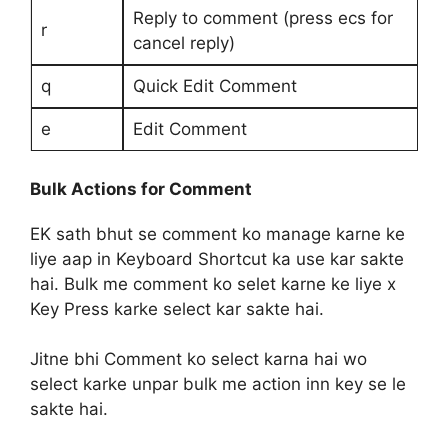
Reply to comment (press ecs for
r
cancel reply)
q
Quick Edit Comment
e
Edit Comment
Bulk Actions for Comment
EK sath bhut se comment ko manage karne ke
liye aap in Keyboard Shortcut ka use kar sakte
hai. Bulk me comment ko selet karne ke liye x
Key Press karke select kar sakte hai.
Jitne bhi Comment ko select karna hai wo
select karke unpar bulk me action inn key se le
sakte hai.