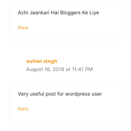
Achi Jaankari Hai Bloggers Ke Liye
Reply
sultan singh
August 16, 2019 at 11:41 PM
Very useful post for wordpress user
Reply