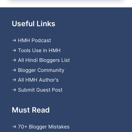
Useful Links
→
HMH Podcast
→
Tools Use in HMH
→
All Hindi Bloggers List
→
Blogger Community
→
All HMH Author's
→
Submit Guest Post
Must Read
→
70+ Blogger Mistakes