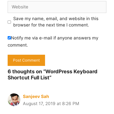
Website
Save my name, email, and website in this
browser for the next time I comment.
Notify me via e-mail if anyone answers my
comment.
6 thoughts on “WordPress Keyboard
Shortcut Full List”
Sanjeev Sah
August 17, 2019 at 8:26 PM