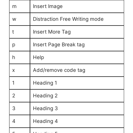
m
Insert Image
w
Distraction Free Writing mode
t
Insert More Tag
p
Insert Page Break tag
h
Help
x
Add/remove code tag
1
Heading 1
2
Heading 2
3
Heading 3
4
Heading 4