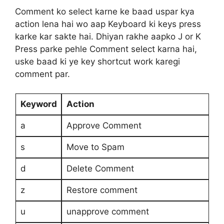
Comment ko select karne ke baad uspar kya
action lena hai wo aap Keyboard ki keys press
karke kar sakte hai. Dhiyan rakhe aapko J or K
Press parke pehle Comment select karna hai,
uske baad ki ye key shortcut work karegi
comment par.
Keyword
Action
a
Approve Comment
s
Move to Spam
d
Delete Comment
z
Restore comment
u
unapprove comment