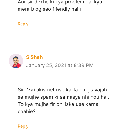
Aur sir dekhe ki kya problem hai kya
mera blog seo friendly hai।
Reply
S Shah
January 25, 2021 at 8:39 PM
Sir. Mai akismet use karta hu, jis vajah
se mujhe spam ki samasya nhi hoti hai.
To kya mujhe fir bhi iska use karna
chahie?
Reply