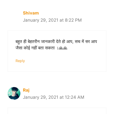
Shivam
January 29, 2021 at 8:22 PM
बहुत ही बेहतरीन जानकारी देते हो आप, सच में सर आप
जैसा कोई नहीं बता सकता ।🙏🙏
Reply
Raj
January 29, 2021 at 12:24 AM