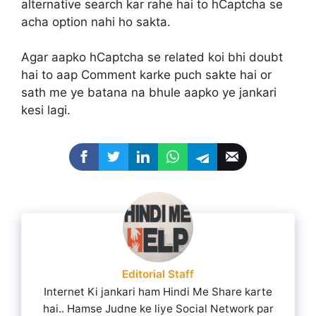
alternative search kar rahe hai to hCaptcha se
acha option nahi ho sakta.
Agar aapko hCaptcha se related koi bhi doubt
hai to aap Comment karke puch sakte hai or
sath me ye batana na bhule aapko ye jankari
kesi lagi.
Editorial Staff
Internet Ki jankari ham Hindi Me Share karte
hai.. Hamse Judne ke liye Social Network par