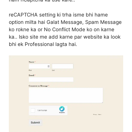
reCAPTCHA setting ki trha isme bhi hame
option milta hai Galat Message, Spam Message
ko rokne ka or No Conflict Mode ko on karne
ka.. Isko site me add karne par website ka look
bhi ek Professional lagta hai.