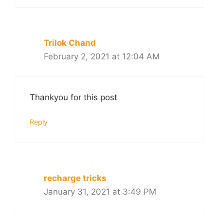
Trilok Chand
February 2, 2021 at 12:04 AM
Thankyou for this post
Reply
recharge tricks
January 31, 2021 at 3:49 PM