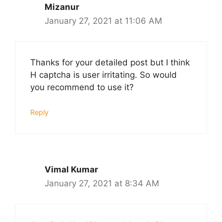
Mizanur
January 27, 2021 at 11:06 AM
Thanks for your detailed post but I think
H captcha is user irritating. So would
you recommend to use it?
Reply
Vimal Kumar
January 27, 2021 at 8:34 AM