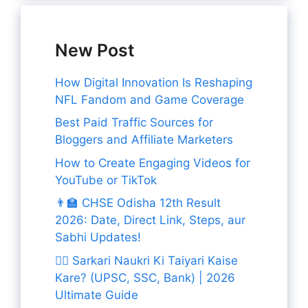
New Post
How Digital Innovation Is Reshaping
NFL Fandom and Game Coverage
Best Paid Traffic Sources for
Bloggers and Affiliate Marketers
How to Create Engaging Videos for
YouTube or TikTok
👨‍🏫 CHSE Odisha 12th Result
2026: Date, Direct Link, Steps, aur
Sabhi Updates!
👨‍✈️ Sarkari Naukri Ki Taiyari Kaise
Kare? (UPSC, SSC, Bank) | 2026
Ultimate Guide