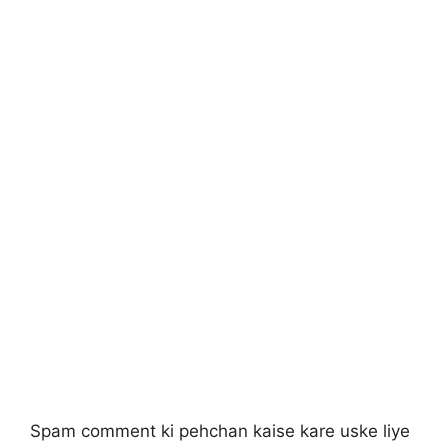
Spam comment ki pehchan kaise kare uske liye