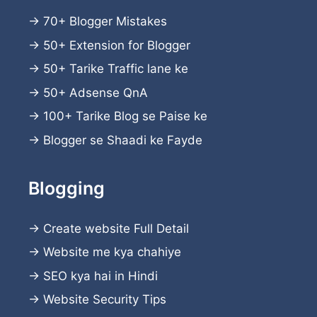
→
70+ Blogger Mistakes
→
50+ Extension for Blogger
→
50+ Tarike Traffic lane ke
→
50+ Adsense QnA
→
100+ Tarike Blog se Paise ke
→
Blogger se Shaadi ke Fayde
Blogging
→
Create website
Full Detail
→
Website me kya chahiye
→
SEO kya hai in Hindi
→
Website Security Tips