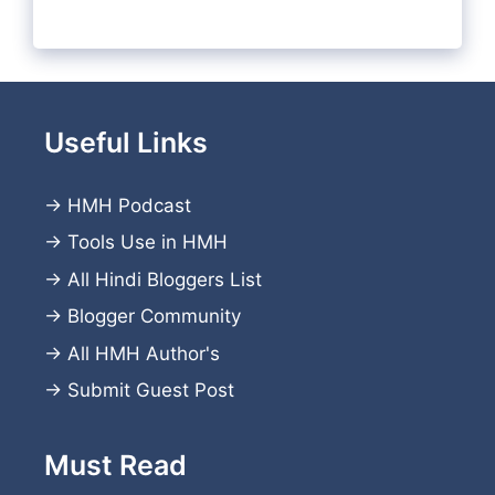
Useful Links
→
HMH Podcast
→
Tools Use in HMH
→
All Hindi Bloggers List
→
Blogger Community
→
All HMH Author's
→
Submit Guest Post
Must Read