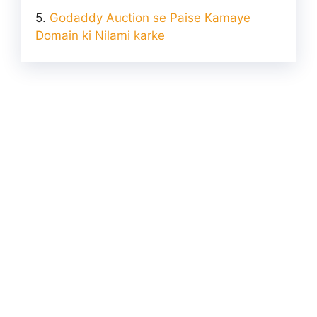
Godaddy Auction se Paise Kamaye
Domain ki Nilami karke