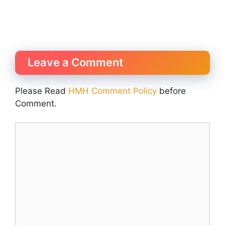
Leave a Comment
Please Read
HMH Comment Policy
before
Comment.
Comment