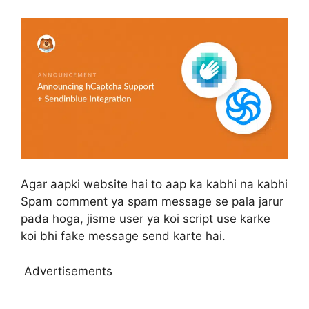
Agar aapki website hai to aap ka kabhi na kabhi
Spam comment ya spam message se pala jarur
pada hoga, jisme user ya koi script use karke
koi bhi fake message send karte hai.
Advertisements