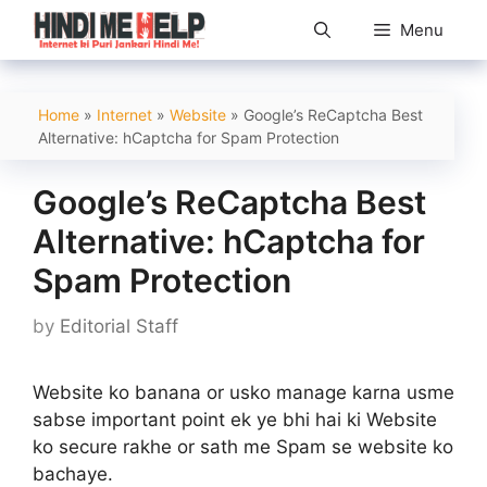
Skip
Menu
to
content
Home
»
Internet
»
Website
»
Google’s ReCaptcha Best
Alternative: hCaptcha for Spam Protection
Google’s ReCaptcha Best
Alternative: hCaptcha for
Spam Protection
by
Editorial Staff
Website ko banana or usko manage karna usme
sabse important point ek ye bhi hai ki Website
ko secure rakhe or sath me Spam se website ko
bachaye.