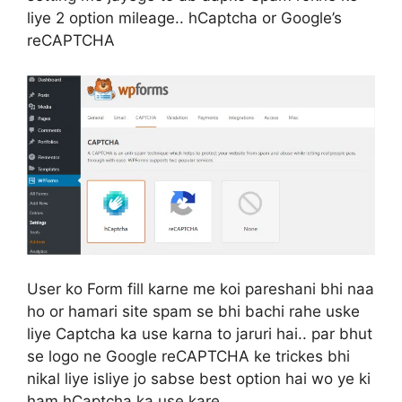
liye 2 option mileage.. hCaptcha or Google’s
reCAPTCHA
User ko Form fill karne me koi pareshani bhi naa
ho or hamari site spam se bhi bachi rahe uske
liye Captcha ka use karna to jaruri hai.. par bhut
se logo ne Google reCAPTCHA ke trickes bhi
nikal liye isliye jo sabse best option hai wo ye ki
ham hCaptcha ka use kare..