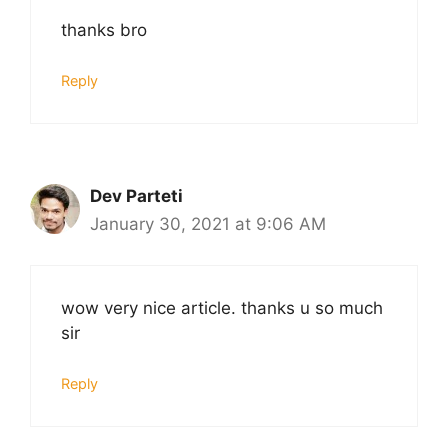
thanks bro
Reply
Dev Parteti
January 30, 2021 at 9:06 AM
wow very nice article. thanks u so much
sir
Reply