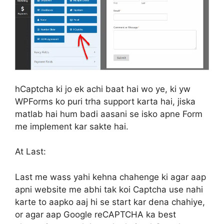
hCaptcha ki jo ek achi baat hai wo ye, ki yw
WPForms ko puri trha support karta hai, jiska
matlab hai hum badi aasani se isko apne Form
me implement kar sakte hai.
At Last:
Last me wass yahi kehna chahenge ki agar aap
apni website me abhi tak koi Captcha use nahi
karte to aapko aaj hi se start kar dena chahiye,
or agar aap Google reCAPTCHA ka best