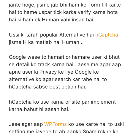
jante hoge, jisme jab bhi ham koi form fill karte
hai to hame uspar tick karke verify karna hota
hai ki ham ek Human yahi insan hai.
Ussi ki tarah popular Alternative hai
hCaptcha
jisme H ka matlab hai Human ..
Google wese to hamari or hamare user ki bhut
se detail ko track karna hai.. aese me agar aap
apne user ki Privacy ke liye Google ke
alternative ko agar search kar rahe hai to
hCaptcha sabse best option hai.
hCaptcha ko use karna or site par implement
karna bahut hi aasan hai.
Jese agar aap
WPForms
ko use karte hai to uski
setting me jayege to ab aapko Spam rokne ke