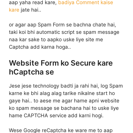
aap yaha read kare,
badiya Comment kaise
kare
jate hai..
or agar aap Spam Form se bachna chate hai,
taki koi bhi automatic script se spam message
naa kar sake to aapko uske liye site me
Captcha add karna hoga..
Website Form ko Secure kare
hCaptcha se
Jese jese technology badti ja rahi hai, log Spam
karne ke bhi alag alag tarike nikalne start ho
gaye hai.. to aese me agar hame apni website
ko spam message se bachana hai to uske liye
hame CAPTCHA service add karni hogi.
Wese Google reCaptcha ke ware me to aap