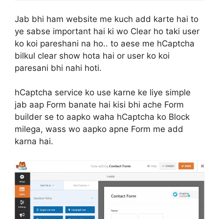
Jab bhi ham website me kuch add karte hai to
ye sabse important hai ki wo Clear ho taki user
ko koi pareshani na ho.. to aese me hCaptcha
bilkul clear show hota hai or user ko koi
paresani bhi nahi hoti.
hCaptcha service ko use karne ke liye simple
jab aap Form banate hai kisi bhi ache Form
builder se to aapko waha hCaptcha ko Block
milega, wass wo aapko apne Form me add
karna hai.