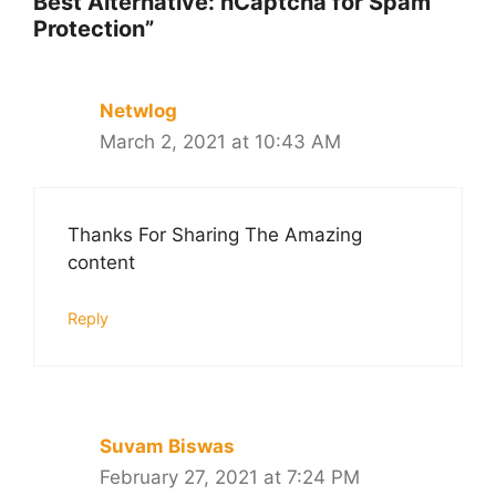
Best Alternative: hCaptcha for Spam
Protection”
Netwlog
March 2, 2021 at 10:43 AM
Thanks For Sharing The Amazing
content
Reply
Suvam Biswas
February 27, 2021 at 7:24 PM