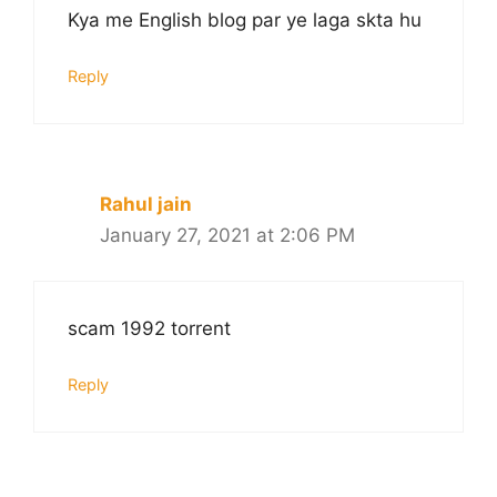
Kya me English blog par ye laga skta hu
Reply
Rahul jain
January 27, 2021 at 2:06 PM
scam 1992 torrent
Reply