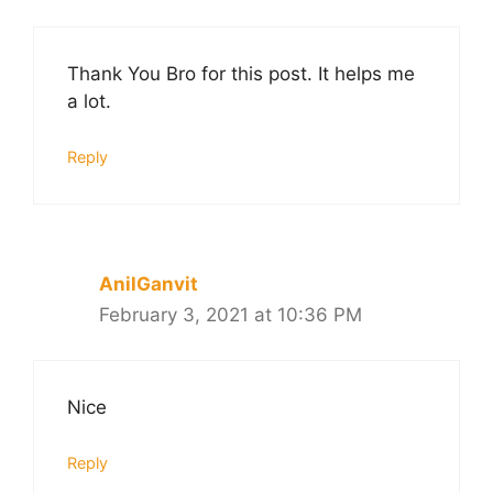
Thank You Bro for this post. It helps me
a lot.
Reply
AnilGanvit
February 3, 2021 at 10:36 PM
Nice
Reply