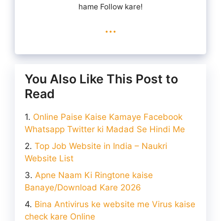
hame Follow kare!
...
You Also Like This Post to
Read
Online Paise Kaise Kamaye Facebook
Whatsapp Twitter ki Madad Se Hindi Me
Top Job Website in India – Naukri
Website List
Apne Naam Ki Ringtone kaise
Banaye/Download Kare 2026
Bina Antivirus ke website me Virus kaise
check kare Online