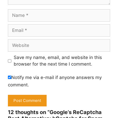
Name
Email
Website
Save my name, email, and website in this
browser for the next time I comment.
Notify me via e-mail if anyone answers my
comment.
12 thoughts on “Google’s ReCaptcha