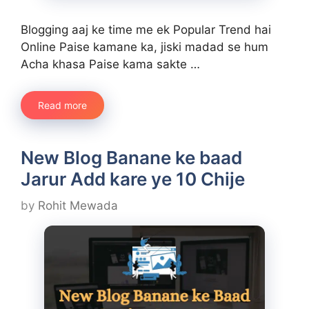
Blogging aaj ke time me ek Popular Trend hai
Online Paise kamane ka, jiski madad se hum
Acha khasa Paise kama sakte …
Read more
New Blog Banane ke baad
Jarur Add kare ye 10 Chije
by
Rohit Mewada