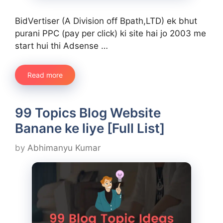
BidVertiser (A Division off Bpath,LTD) ek bhut
purani PPC (pay per click) ki site hai jo 2003 me
start hui thi Adsense …
Read more
99 Topics Blog Website
Banane ke liye [Full List]
by
Abhimanyu Kumar