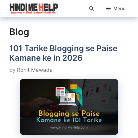
Skip
Menu
to
content
Blog
101 Tarike Blogging se Paise
Kamane ke in 2026
by
Rohit Mewada