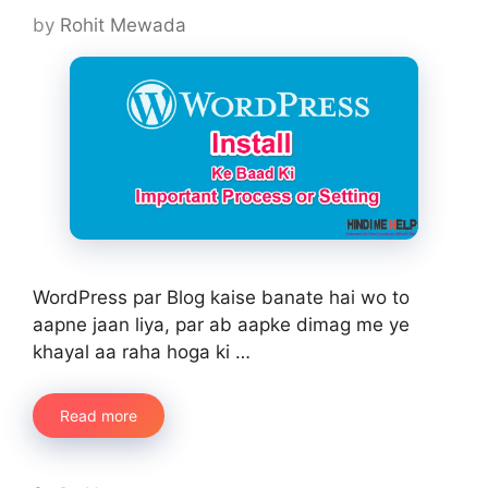
by
Rohit Mewada
WordPress par Blog kaise banate hai wo to
aapne jaan liya, par ab aapke dimag me ye
khayal aa raha hoga ki …
Read more