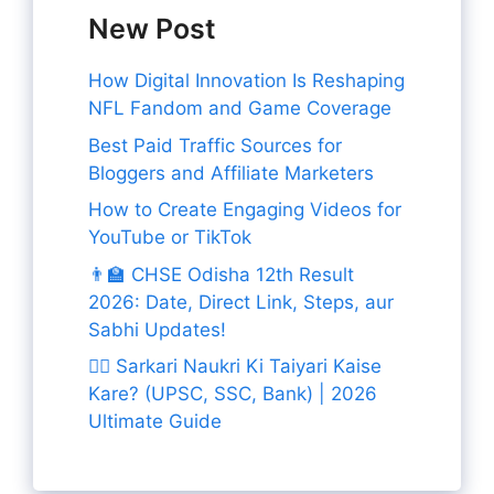
New Post
How Digital Innovation Is Reshaping
NFL Fandom and Game Coverage
Best Paid Traffic Sources for
Bloggers and Affiliate Marketers
How to Create Engaging Videos for
YouTube or TikTok
👨‍🏫 CHSE Odisha 12th Result
2026: Date, Direct Link, Steps, aur
Sabhi Updates!
👨‍✈️ Sarkari Naukri Ki Taiyari Kaise
Kare? (UPSC, SSC, Bank) | 2026
Ultimate Guide