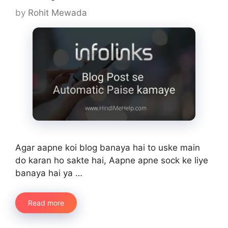
by
Rohit Mewada
Agar aapne koi blog banaya hai to uske main
do karan ho sakte hai, Aapne apne sock ke liye
banaya hai ya …
Read more