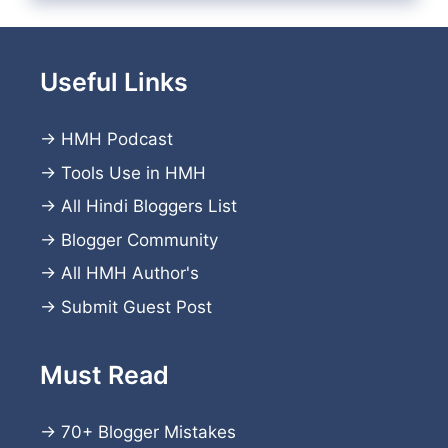
Useful Links
→
HMH Podcast
→
Tools Use in HMH
→
All Hindi Bloggers List
→
Blogger Community
→
All HMH Author's
→
Submit Guest Post
Must Read
→
70+ Blogger Mistakes