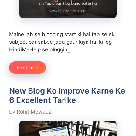
Maine jab se blogging start ki hai tab se ek
subject par sabse jada gaur kiya hai ki log
HindiMeHelp se blogging …
Read more
New Blog Ko Improve Karne Ke
6 Excellent Tarike
by
Rohit Mewada