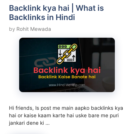
Backlink kya hai | What is
Backlinks in Hindi
by
Rohit Mewada
Hi friends, Is post me main aapko backlinks kya
hai or kaise kaam karte hai uske bare me puri
jankari dene ki …