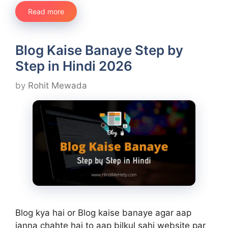
Read more
Blog Kaise Banaye Step by
Step in Hindi 2026
by
Rohit Mewada
Blog kya hai or Blog kaise banaye agar aap
janna chahte hai to aap bilkul sahi website par