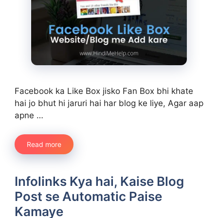
Facebook ka Like Box jisko Fan Box bhi khate
hai jo bhut hi jaruri hai har blog ke liye, Agar aap
apne …
Read more
Infolinks Kya hai, Kaise Blog
Post se Automatic Paise
Kamaye