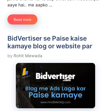
aaye hai.. me aapko …
Read more
BidVertiser se Paise kaise
kamaye blog or website par
by
Rohit Mewada