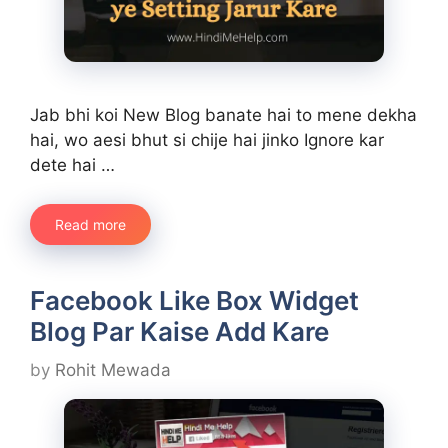
Jab bhi koi New Blog banate hai to mene dekha
hai, wo aesi bhut si chije hai jinko Ignore kar
dete hai …
Read more
Facebook Like Box Widget
Blog Par Kaise Add Kare
by
Rohit Mewada