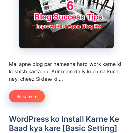
Mai apne blog par hamesha hard work karne ki
koshish karta hu. Aur main daily kuch na kuch
nayi cheez Sikhne ki …
Read more
WordPress ko Install Karne Ke
Baad kya kare [Basic Setting]