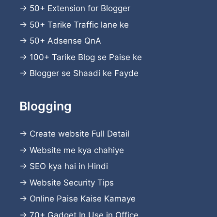
→
50+ Extension for Blogger
→
50+ Tarike Traffic lane ke
→
50+ Adsense QnA
→
100+ Tarike Blog se Paise ke
→
Blogger se Shaadi ke Fayde
Blogging
→
Create website
Full Detail
→
Website me kya chahiye
→
SEO kya hai in Hindi
→
Website Security Tips
→
Online Paise Kaise Kamaye
→
70+ Gadget In Use in Office