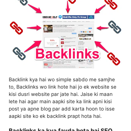
Backlink kya hai wo simple sabdo me samjhe
to, Backlinks wo link hote hai jo ek website se
kisi dusri website par jate hai. Jaise ki maan
lete hai agar main aapki site ka link apni kisi
post ya apne blog par add karta hoon to isse
aapki site ko ek backlink prapt hota hai.
Backlinks ka kya fayda hota hai SEO