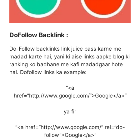
DoFollow Backlink :
Do-Follow backlinks link juice pass karne me
madad karte hai, yani ki aise links aapke blog ki
ranking ko badhane me kafi madadgaar hote
hai. Dofollow links ka example:
“<a
href=”http://www.google.com/”>Google</a>”
ya fir
“<a href=”http://www.google.com/” rel=”do-
follow”>Google</a>”