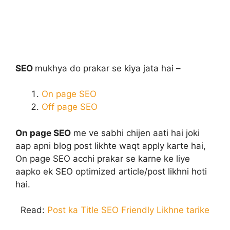
SEO
mukhya do prakar se kiya jata hai –
On page SEO
Off page SEO
On page SEO
me ve sabhi chijen aati hai joki
aap apni blog post likhte waqt apply karte hai,
On page SEO acchi prakar se karne ke liye
aapko ek SEO optimized article/post likhni hoti
hai.
Read:
Post ka Title SEO Friendly Likhne tarike