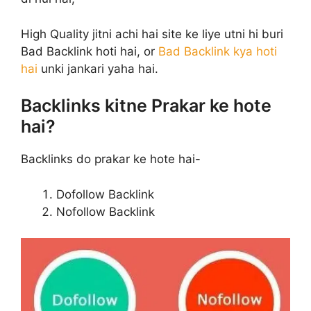
High Quality jitni achi hai site ke liye utni hi buri
Bad Backlink hoti hai, or
Bad Backlink kya hoti
hai
unki jankari yaha hai.
Backlinks kitne Prakar ke hote
hai?
Backlinks do prakar ke hote hai-
Dofollow Backlink
Nofollow Backlink