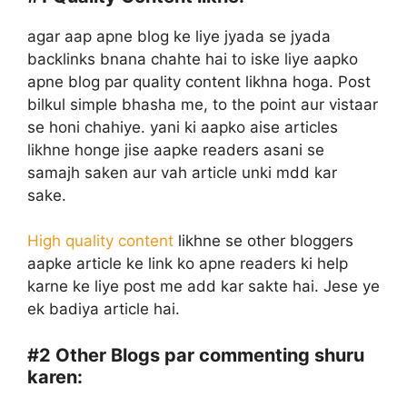
agar aap apne blog ke liye jyada se jyada
backlinks bnana chahte hai to iske liye aapko
apne blog par quality content likhna hoga. Post
bilkul simple bhasha me, to the point aur vistaar
se honi chahiye. yani ki aapko aise articles
likhne honge jise aapke readers asani se
samajh saken aur vah article unki mdd kar
sake.
High quality content
likhne se other bloggers
aapke article ke link ko apne readers ki help
karne ke liye post me add kar sakte hai. Jese ye
ek badiya article hai.
#2
Other Blogs par commenting shuru
karen: