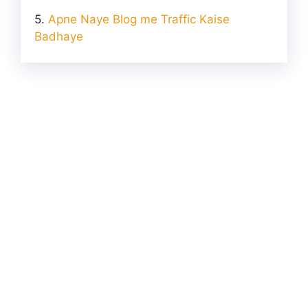
Apne Naye Blog me Traffic Kaise
Badhaye