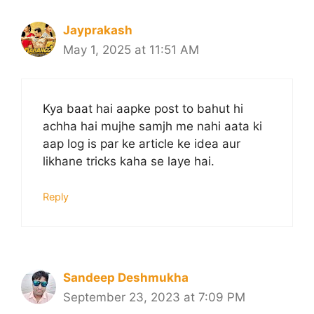
Jayprakash
May 1, 2025 at 11:51 AM
Kya baat hai aapke post to bahut hi
achha hai mujhe samjh me nahi aata ki
aap log is par ke article ke idea aur
likhane tricks kaha se laye hai.
Reply
Sandeep Deshmukha
September 23, 2023 at 7:09 PM