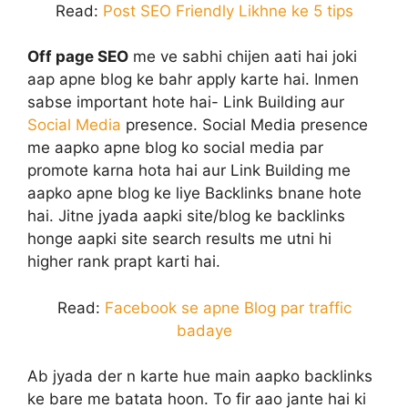
Read:
Post SEO Friendly Likhne ke 5 tips
Off page SEO
me ve sabhi chijen aati hai joki
aap apne blog ke bahr apply karte hai. Inmen
sabse important hote hai- Link Building aur
Social Media
presence. Social Media presence
me aapko apne blog ko social media par
promote karna hota hai aur Link Building me
aapko apne blog ke liye Backlinks bnane hote
hai. Jitne jyada aapki site/blog ke backlinks
honge aapki site search results me utni hi
higher rank prapt karti hai.
Read:
Facebook se apne Blog par traffic
badaye
Ab jyada der n karte hue main aapko backlinks
ke bare me batata hoon. To fir aao jante hai ki