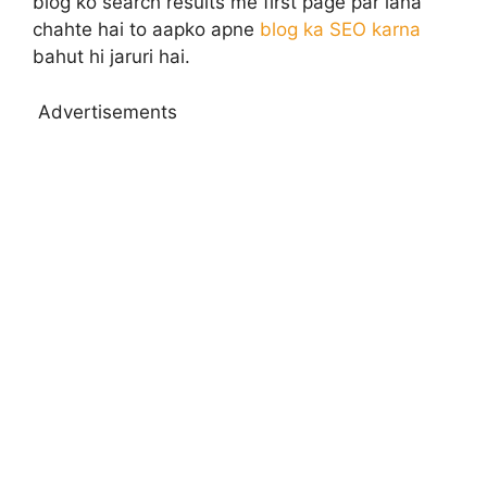
blog ko search results me first page par lana
chahte hai to aapko apne
blog ka SEO karna
bahut hi jaruri hai.
Advertisements