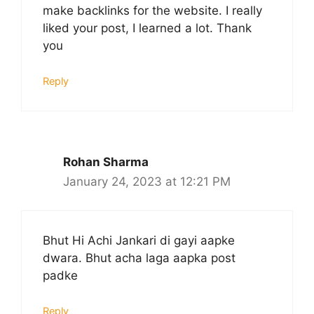
make backlinks for the website. I really
liked your post, I learned a lot. Thank
you
Reply
Rohan Sharma
January 24, 2023 at 12:21 PM
Bhut Hi Achi Jankari di gayi aapke
dwara. Bhut acha laga aapka post
padke
Reply