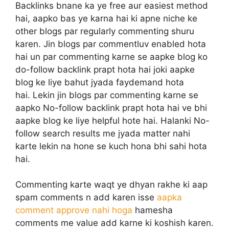
Backlinks bnane ka ye free aur easiest method
hai, aapko bas ye karna hai ki apne niche ke
other blogs par regularly commenting shuru
karen. Jin blogs par commentluv enabled hota
hai un par commenting karne se aapke blog ko
do-follow backlink prapt hota hai joki aapke
blog ke liye bahut jyada faydemand hota
hai. Lekin jin blogs par commenting karne se
aapko No-follow backlink prapt hota hai ve bhi
aapke blog ke liye helpful hote hai. Halanki No-
follow search results me jyada matter nahi
karte lekin na hone se kuch hona bhi sahi hota
hai.
Commenting karte waqt ye dhyan rakhe ki aap
spam comments n add karen isse
aapka
comment approve nahi hoga
hamesha
comments me value add karne ki koshish karen.