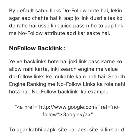
By default sabhi links Do-Follow hote hai, lekin
agar aap chahte hai ki aap jo link dusri sites ko
de rahe hai usse link juice pass n ho to aap link
me No-Follow attribute add kar sakte hai.
NoFollow Backlink :
Ye ve backlinks hote hai joki link pass karne ko
allow nahi karte, inki search engine me value
do-follow links ke mukable kam hoti hai. Search
Engine Ranking me No-Follow Links ka role nahi
hota hai. No-Follow backlink ka example:
“<a href=”http://www.google.com/” rel=”no-
follow”>Google</a>”
To agar kabhi aapki site par aesi site ki link add