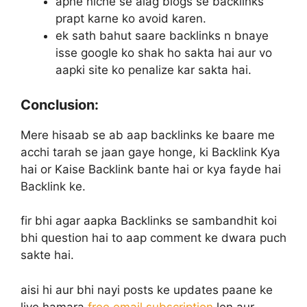
apne niche se alag blogs se backlinks
prapt karne ko avoid karen.
ek sath bahut saare backlinks n bnaye
isse google ko shak ho sakta hai aur vo
aapki site ko penalize kar sakta hai.
Conclusion:
Mere hisaab se ab aap backlinks ke baare me
acchi tarah se jaan gaye honge, ki Backlink Kya
hai or Kaise Backlink bante hai or kya fayde hai
Backlink ke.
fir bhi agar aapka Backlinks se sambandhit koi
bhi question hai to aap comment ke dwara puch
sakte hai.
aisi hi aur bhi nayi posts ke updates paane ke
liye hamara
free email subscription
len aur