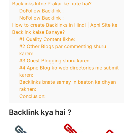
Backlinks kitne Prakar ke hote hai?
DoFollow Backlink :
NoFollow Backlink :
How to create Backlinks in Hindi | Apni Site ke
Backlink kaise Banaye?
#1 Quality Content likhe:
#2 Other Blogs par commenting shuru
karen:
#3 Guest Blogging shuru karen:
#4 Apne Blog ko web directories me submit
karen:
Backlinks bnate samay in baaton ka dhyan
rakhen:
Conclusion:
Backlink kya hai ?