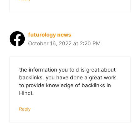
futurology news
October 16, 2022 at 2:20 PM
the information you told is great about
backlinks. you have done a great work
to provide knowledge of backlinks in
Hindi.
Reply