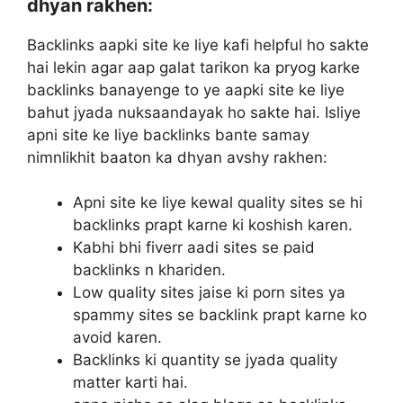
dhyan rakhen:
Backlinks aapki site ke liye kafi helpful ho sakte
hai lekin agar aap galat tarikon ka pryog karke
backlinks banayenge to ye aapki site ke liye
bahut jyada nuksaandayak ho sakte hai. Isliye
apni site ke liye backlinks bante samay
nimnlikhit baaton ka dhyan avshy rakhen:
Apni site ke liye kewal quality sites se hi
backlinks prapt karne ki koshish karen.
Kabhi bhi fiverr aadi sites se paid
backlinks n khariden.
Low quality sites jaise ki porn sites ya
spammy sites se backlink prapt karne ko
avoid karen.
Backlinks ki quantity se jyada quality
matter karti hai.