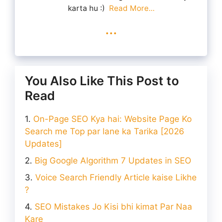
karta hu :)
Read More...
...
You Also Like This Post to
Read
On-Page SEO Kya hai: Website Page Ko
Search me Top par lane ka Tarika [2026
Updates]
Big Google Algorithm 7 Updates in SEO
Voice Search Friendly Article kaise Likhe
?
SEO Mistakes Jo Kisi bhi kimat Par Naa
Kare