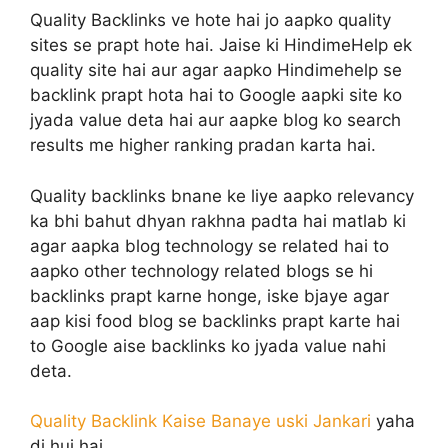
Quality Backlinks ve hote hai jo aapko quality
sites se prapt hote hai. Jaise ki HindimeHelp ek
quality site hai aur agar aapko Hindimehelp se
backlink prapt hota hai to Google aapki site ko
jyada value deta hai aur aapke blog ko search
results me higher ranking pradan karta hai.
Quality backlinks bnane ke liye aapko relevancy
ka bhi bahut dhyan rakhna padta hai matlab ki
agar aapka blog technology se related hai to
aapko other technology related blogs se hi
backlinks prapt karne honge, iske bjaye agar
aap kisi food blog se backlinks prapt karte hai
to Google aise backlinks ko jyada value nahi
deta.
Quality Backlink Kaise Banaye uski Jankari
yaha
di hui hai,