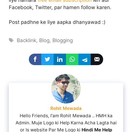
Facebook, Twitter, par hamen follow karen.
Post padhne ke liye aapka dhanyawad :)
Tags
Backlink
,
Blog
,
Blogging
Rohit Mewada
Hello Friends, I'am Rohit Mewada .. HMH ka
Admin. Muje Logo ki Help Karna Acha Lagta hai
or Is website Par Me Logo ki
Hindi Me Help