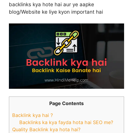
backlinks kya hote hai aur ye aapke
blog/Website ke liye kyon important hai
Page Contents
Backlink kya hai ?
Backlinks ka kya fayda hota hai SEO me?
Quality Backlink kya hota hai?