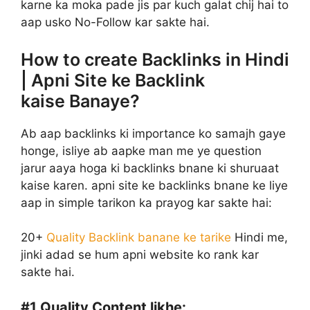
karne ka moka pade jis par kuch galat chij hai to
aap usko No-Follow kar sakte hai.
How to create Backlinks in Hindi
| Apni Site ke Backlink
kaise Banaye?
Ab aap backlinks ki importance ko samajh gaye
honge, isliye ab aapke man me ye question
jarur aaya hoga ki backlinks bnane ki shuruaat
kaise karen. apni site ke backlinks bnane ke liye
aap in simple tarikon ka prayog kar sakte hai:
20+
Quality Backlink banane ke tarike
Hindi me,
jinki adad se hum apni website ko rank kar
sakte hai.
#1
Quality Content likhe: