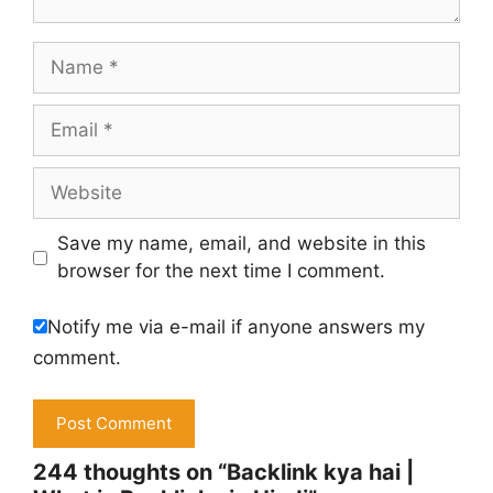
Name
Email
Website
Save my name, email, and website in this
browser for the next time I comment.
Notify me via e-mail if anyone answers my
comment.
244 thoughts on “Backlink kya hai |