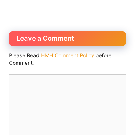
Leave a Comment
Please Read
HMH Comment Policy
before
Comment.
Comment