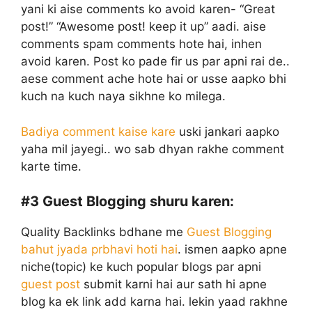
yani ki aise comments ko avoid karen- “Great
post!” “Awesome post! keep it up” aadi. aise
comments spam comments hote hai, inhen
avoid karen. Post ko pade fir us par apni rai de..
aese comment ache hote hai or usse aapko bhi
kuch na kuch naya sikhne ko milega.
Badiya comment kaise kare
uski jankari aapko
yaha mil jayegi.. wo sab dhyan rakhe comment
karte time.
#3
Guest Blogging shuru karen:
Quality Backlinks bdhane me
Guest Blogging
bahut jyada prbhavi hoti hai
. ismen aapko apne
niche(topic) ke kuch popular blogs par apni
guest post
submit karni hai aur sath hi apne
blog ka ek link add karna hai. lekin yaad rakhne