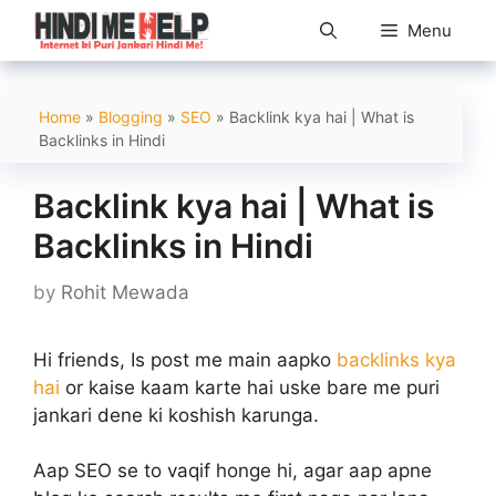
Skip
Menu
to
content
Home
»
Blogging
»
SEO
»
Backlink kya hai | What is
Backlinks in Hindi
Backlink kya hai | What is
Backlinks in Hindi
by
Rohit Mewada
Hi friends, Is post me main aapko
backlinks kya
hai
or kaise kaam karte hai uske bare me puri
jankari dene ki koshish karunga.
Aap SEO se to vaqif honge hi, agar aap apne