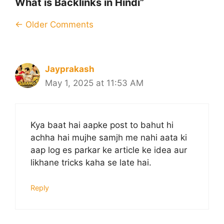
What is Backlinks in Hindi”
Comment
← Older Comments
navigation
Jayprakash
May 1, 2025 at 11:53 AM
Kya baat hai aapke post to bahut hi
achha hai mujhe samjh me nahi aata ki
aap log es parkar ke article ke idea aur
likhane tricks kaha se late hai.
Reply