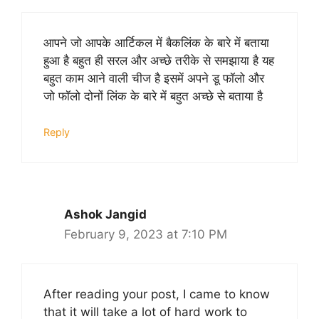
आपने जो आपके आर्टिकल में बैकलिंक के बारे में बताया
हुआ है बहुत ही सरल और अच्छे तरीके से समझाया है यह
बहुत काम आने वाली चीज है इसमें अपने डू फॉलो और
जो फॉलो दोनों लिंक के बारे में बहुत अच्छे से बताया है
Reply
Ashok Jangid
February 9, 2023 at 7:10 PM
After reading your post, I came to know
that it will take a lot of hard work to