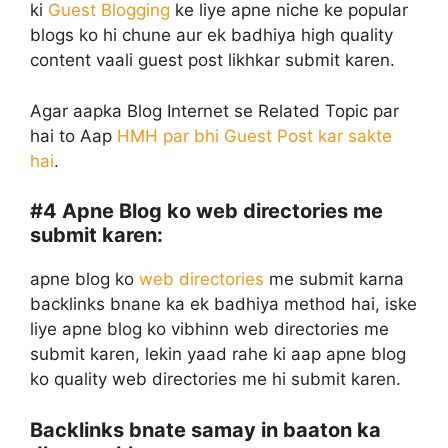
ki
Guest Blogging
ke liye apne niche ke popular
blogs ko hi chune aur ek badhiya high quality
content vaali guest post likhkar submit karen.
Agar aapka Blog Internet se Related Topic par
hai to Aap
HMH par bhi Guest Post kar sakte
hai
.
#4
Apne Blog ko web directories me
submit karen:
apne blog ko
web directories
me submit karna
backlinks bnane ka ek badhiya method hai, iske
liye apne blog ko vibhinn web directories me
submit karen, lekin yaad rahe ki aap apne blog
ko quality web directories me hi submit karen.
Backlinks bnate samay in baaton ka