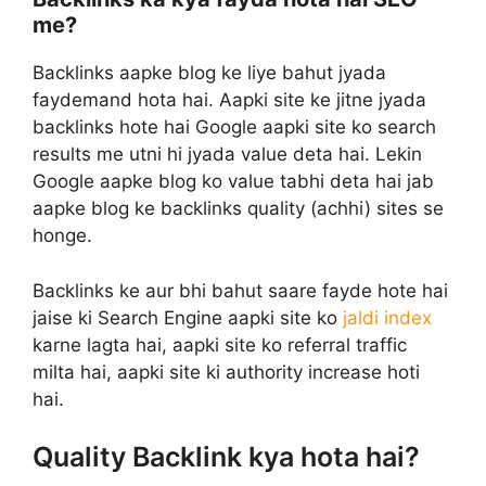
me?
Backlinks aapke blog ke liye bahut jyada
faydemand hota hai. Aapki site ke jitne jyada
backlinks hote hai Google aapki site ko search
results me utni hi jyada value deta hai. Lekin
Google aapke blog ko value tabhi deta hai jab
aapke blog ke backlinks quality (achhi) sites se
honge.
Backlinks ke aur bhi bahut saare fayde hote hai
jaise ki Search Engine aapki site ko
jaldi index
karne lagta hai, aapki site ko referral traffic
milta hai, aapki site ki authority increase hoti
hai.
Quality Backlink kya hota hai?