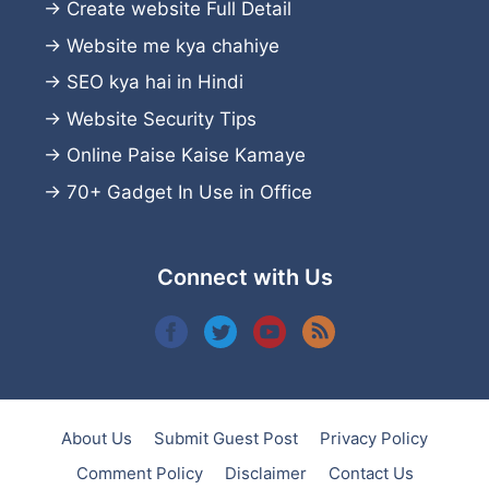
→
Create website
Full Detail
→
Website me kya chahiye
→
SEO kya hai in Hindi
→
Website Security Tips
→
Online Paise Kaise Kamaye
→
70+ Gadget In Use in Office
Connect with Us
About Us
Submit Guest Post
Privacy Policy
Comment Policy
Disclaimer
Contact Us