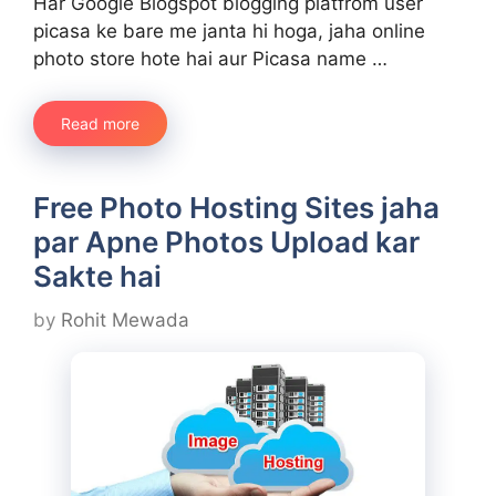
Har Google Blogspot blogging platfrom user
picasa ke bare me janta hi hoga, jaha online
photo store hote hai aur Picasa name …
Read more
Free Photo Hosting Sites jaha
par Apne Photos Upload kar
Sakte hai
by
Rohit Mewada