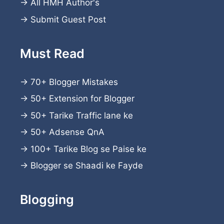
→
All HMH Author's
→
Submit Guest Post
Must Read
→
70+ Blogger Mistakes
→
50+ Extension for Blogger
→
50+ Tarike Traffic lane ke
→
50+ Adsense QnA
→
100+ Tarike Blog se Paise ke
→
Blogger se Shaadi ke Fayde
Blogging