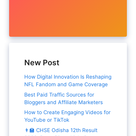
New Post
How Digital Innovation Is Reshaping
NFL Fandom and Game Coverage
Best Paid Traffic Sources for
Bloggers and Affiliate Marketers
How to Create Engaging Videos for
YouTube or TikTok
👨‍🏫 CHSE Odisha 12th Result