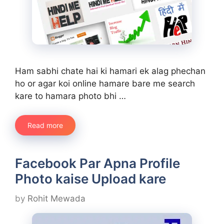
Ham sabhi chate hai ki hamari ek alag phechan
ho or agar koi online hamare bare me search
kare to hamara photo bhi …
Read more
Facebook Par Apna Profile
Photo kaise Upload kare
by
Rohit Mewada