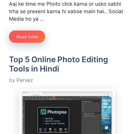
Aaj ke time me Photo click karna or usko sabhi
trha se present karna hi sabse main hai.. Social
Media ho ya …
Read more
Top 5 Online Photo Editing
Tools in Hindi
by
Parvez