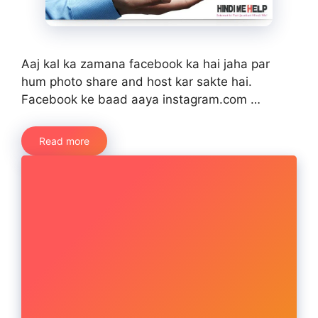
Aaj kal ka zamana facebook ka hai jaha par
hum photo share and host kar sakte hai.
Facebook ke baad aaya instagram.com …
Read more