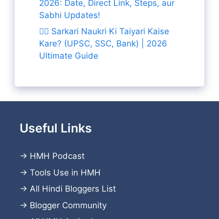
2026: Date, Direct Link, Steps, aur
Sabhi Updates!
👨‍✈️ Sarkari Naukri Ki Taiyari Kaise
Kare? (UPSC, SSC, Bank) | 2026
Ultimate Guide
Useful Links
→
HMH Podcast
→
Tools Use in HMH
→
All Hindi Bloggers List
→
Blogger Community