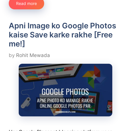
Read more
Apni Image ko Google Photos
kaise Save karke rakhe [Free
me!]
by
Rohit Mewada