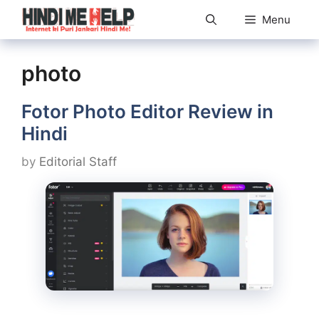
Skip
Menu
to
content
photo
Fotor Photo Editor Review in
Hindi
by
Editorial Staff