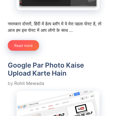
नमस्कार दोस्तों, हिंदी में हेल्प ब्लॉग में ये मेरा पहला पोस्ट है, तो
आज हम इस पोस्ट में आप लोगो के साथ …
Read more
Google Par Photo Kaise
Upload Karte Hain
by
Rohit Mewada