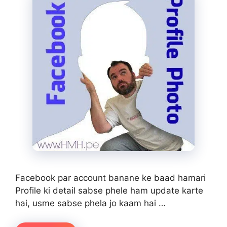
Facebook par account banane ke baad hamari
Profile ki detail sabse phele ham update karte
hai, usme sabse phela jo kaam hai …