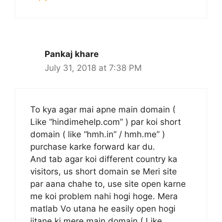
Pankaj khare
July 31, 2018 at 7:38 PM
To kya agar mai apne main domain (
Like “hindimehelp.com” ) par koi short
domain ( like “hmh.in” / hmh.me” )
purchase karke forward kar du.
And tab agar koi different country ka
visitors, us short domain se Meri site
par aana chahe to, use site open karne
me koi problem nahi hogi hoge. Mera
matlab Vo utana he easily open hogi
jitane ki mere main domain ( Like