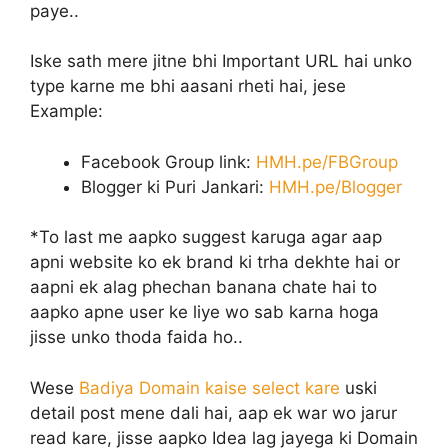
paye..
Iske sath mere jitne bhi Important URL hai unko
type karne me bhi aasani rheti hai, jese
Example:
Facebook Group link:
HMH.pe/FBGroup
Blogger ki Puri Jankari:
HMH.pe/Blogger
*To last me aapko suggest karuga agar aap
apni website ko ek brand ki trha dekhte hai or
aapni ek alag phechan banana chate hai to
aapko apne user ke liye wo sab karna hoga
jisse unko thoda faida ho..
Wese
Badiya Domain kaise select kare
uski
detail post mene dali hai, aap ek war wo jarur
read kare, jisse aapko Idea lag jayega ki Domain