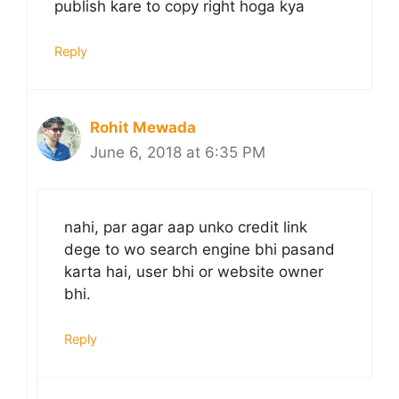
publish kare to copy right hoga kya
Reply
Rohit Mewada
June 6, 2018 at 6:35 PM
nahi, par agar aap unko credit link
dege to wo search engine bhi pasand
karta hai, user bhi or website owner
bhi.
Reply