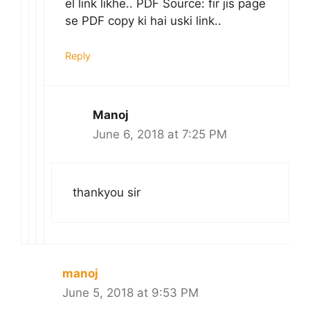
el link likhe.. PDF Source: fir jis page
se PDF copy ki hai uski link..
Reply
Manoj
June 6, 2018 at 7:25 PM
thankyou sir
manoj
June 5, 2018 at 9:53 PM