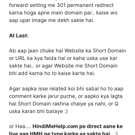
forward setting me 301 permanent redirect
karna hoga apne main domain par.. kaise wo
aap upar image me dekh sakte hai.
At Last:
Ab aap jaan chuke hai Website ka Short Domain
or URL ka kya faida hai or kaha uska use kar
sakte hai.. or agar Website me Short Domain
bhi add karna ho to kaise karte hai.
Agar aapka isse related koi bhi sabal ho to aap
comment karke jarur puche, or aapko kya lagta
hai Short Domain rakhna chaiye ya nahi, or Q
uska karan bhi bataye :)
or Haa….
HindiMeHelp.com pe direct aane ke
liye aap HMH.pe type karke aa sakte hai..
;)