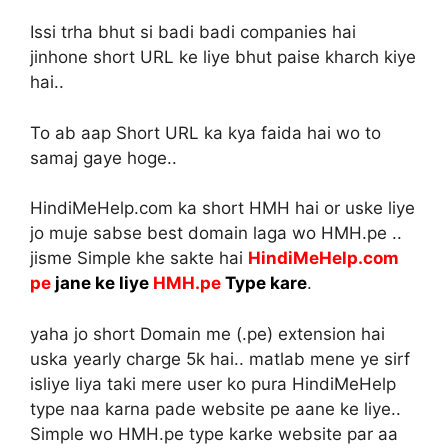
Issi trha bhut si badi badi companies hai
jinhone short URL ke liye bhut paise kharch kiye
hai..
To ab aap Short URL ka kya faida hai wo to
samaj gaye hoge..
HindiMeHelp.com ka short HMH hai or uske liye
jo muje sabse best domain laga wo HMH.pe ..
jisme Simple khe sakte hai
HindiMeHelp.com
pe
jane ke liye
HMH.pe
Type kare
.
yaha jo short Domain me (.pe) extension hai
uska yearly charge 5k hai.. matlab mene ye sirf
isliye liya taki mere user ko pura HindiMeHelp
type naa karna pade website pe aane ke liye..
Simple wo HMH.pe type karke website par aa