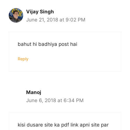
Vijay Singh
June 21, 2018 at 9:02 PM
bahut hi badhiya post hai
Reply
Manoj
June 6, 2018 at 6:34 PM
kisi dusare site ka pdf link apni site par