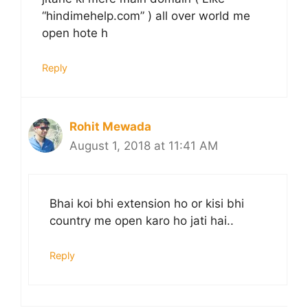
“hindimehelp.com” ) all over world me
open hote h
Reply
Rohit Mewada
August 1, 2018 at 11:41 AM
Bhai koi bhi extension ho or kisi bhi
country me open karo ho jati hai..
Reply