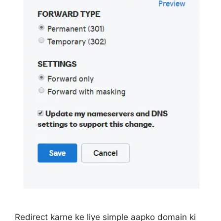
Redirect karne ke liye simple aapko domain ki