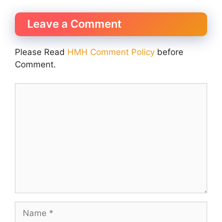
Leave a Comment
Please Read
HMH Comment Policy
before
Comment.
Comment
Name