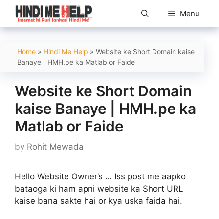
Skip
Menu
to
content
Home
»
Hindi Me Help
»
Website ke Short Domain kaise
Banaye | HMH.pe ka Matlab or Faide
Website ke Short Domain
kaise Banaye | HMH.pe ka
Matlab or Faide
by
Rohit Mewada
Hello Website Owner’s … Iss post me aapko
bataoga ki ham apni website ka Short URL
kaise bana sakte hai or kya uska faida hai.