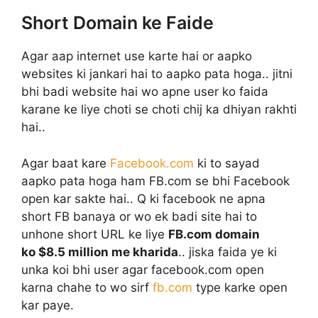
Short Domain ke Faide
Agar aap internet use karte hai or aapko
websites ki jankari hai to aapko pata hoga.. jitni
bhi badi website hai wo apne user ko faida
karane ke liye choti se choti chij ka dhiyan rakhti
hai..
Agar baat kare
Facebook.com
ki to sayad
aapko pata hoga ham FB.com se bhi Facebook
open kar sakte hai.. Q ki facebook ne apna
short FB banaya or wo ek badi site hai to
unhone short URL ke liye
FB.com domain
ko $8.5 million me kharida
.. jiska faida ye ki
unka koi bhi user agar facebook.com open
karna chahe to wo sirf
fb.com
type karke open
kar paye.