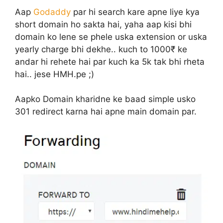
Aap
Godaddy
par hi search kare apne liye kya
short domain ho sakta hai, yaha aap kisi bhi
domain ko lene se phele uska extension or uska
yearly charge bhi dekhe.. kuch to 1000₹ ke
andar hi rehete hai par kuch ka 5k tak bhi rheta
hai.. jese HMH.pe ;)
Aapko Domain kharidne ke baad simple usko
301 redirect karna hai apne main domain par.