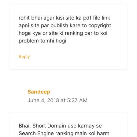
rohit bhai agar kisi site ka pdf file link
apni site par publish kare to copyright
hoga kya or site ki ranking par to koi
problem to nhi hogi
Reply
Sandeep
June 4, 2018 at 5:27 AM
Bhai, Short Domain use karnay se
Search Engine ranking main koi harm