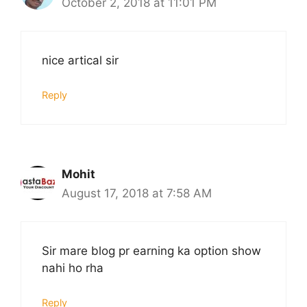
October 2, 2018 at 11:01 PM
nice artical sir
Reply
Mohit
August 17, 2018 at 7:58 AM
Sir mare blog pr earning ka option show
nahi ho rha
Reply