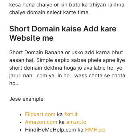
kesa hona chaiye or kin bato ka dhiyan rakhna
chaiye domain select karte time.
Short Domain kaise Add kare
Website me
Short Domain Banana or usko add karna bhut
aasan hai, Simple aapko sabse phele apne liye
short domain dekhna hoga jo available ho, ye
jaruri nahi .com ya .in ho.. wass chota se chota
ho..
Jese example:
Flipkart.com
ka
fkrt.it
Amazon.com
ka
amzn.to
HindiHeMeHelp.com ka
HMH.pe