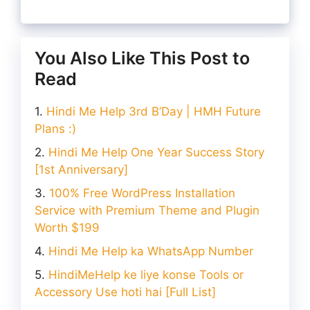
You Also Like This Post to
Read
Hindi Me Help 3rd B’Day | HMH Future
Plans :)
Hindi Me Help One Year Success Story
[1st Anniversary]
100% Free WordPress Installation
Service with Premium Theme and Plugin
Worth $199
Hindi Me Help ka WhatsApp Number
HindiMeHelp ke liye konse Tools or
Accessory Use hoti hai [Full List]