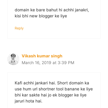
domain ke bare bahut hi achhi janakri,
kisi bhi new blogger ke liye
Reply
Vikash kumar singh
March 16, 2019 at 3:39 PM
Kafi achhi jankari hai. Short domain ka
use hum url shortner tool banane ke liye
bhi kar sakte hai jo ek blogger ke liye
jaruri hota hai.