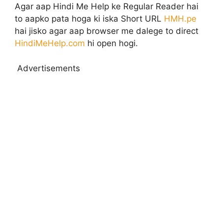
Agar aap Hindi Me Help ke Regular Reader hai
to aapko pata hoga ki iska Short URL
HMH.pe
hai jisko agar aap browser me dalege to direct
HindiMeHelp.com
hi open hogi.
Advertisements