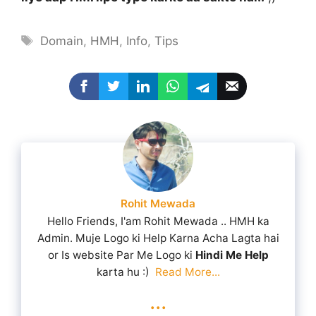
Tags
Domain
,
HMH
,
Info
,
Tips
Rohit Mewada
Hello Friends, I'am Rohit Mewada .. HMH ka
Admin. Muje Logo ki Help Karna Acha Lagta hai
or Is website Par Me Logo ki
Hindi Me Help
karta hu :)
Read More...
...