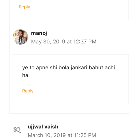
Reply
manoj
May 30, 2019 at 12:37 PM
ye to apne shi bola jankari bahut achi
hai
Reply
ujjwal vaish
March 10, 2019 at 11:25 PM