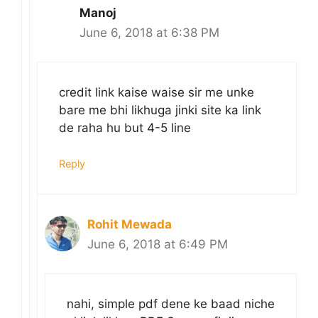
Manoj
June 6, 2018 at 6:38 PM
credit link kaise waise sir me unke
bare me bhi likhuga jinki site ka link
de raha hu but 4-5 line
Reply
Rohit Mewada
June 6, 2018 at 6:49 PM
nahi, simple pdf dene ke baad niche