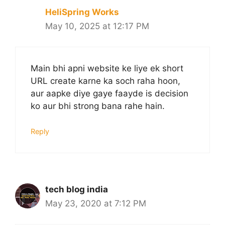
HeliSpring Works
May 10, 2025 at 12:17 PM
Main bhi apni website ke liye ek short
URL create karne ka soch raha hoon,
aur aapke diye gaye faayde is decision
ko aur bhi strong bana rahe hain.
Reply
tech blog india
May 23, 2020 at 7:12 PM