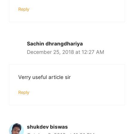
Reply
Sachin dhrangdhariya
December 25, 2018 at 12:27 AM
Verry useful article sir
Reply
shukdev biswas