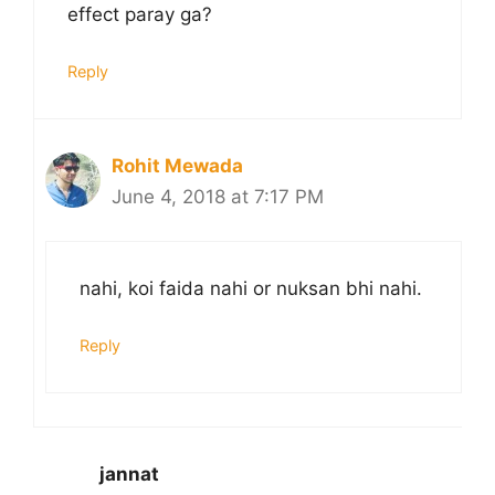
effect paray ga?
Reply
Rohit Mewada
June 4, 2018 at 7:17 PM
nahi, koi faida nahi or nuksan bhi nahi.
Reply
jannat