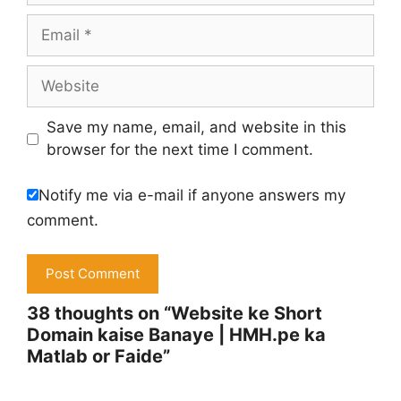
Email
Website
Save my name, email, and website in this
browser for the next time I comment.
Notify me via e-mail if anyone answers my
comment.
38 thoughts on “Website ke Short
Domain kaise Banaye | HMH.pe ka
Matlab or Faide”