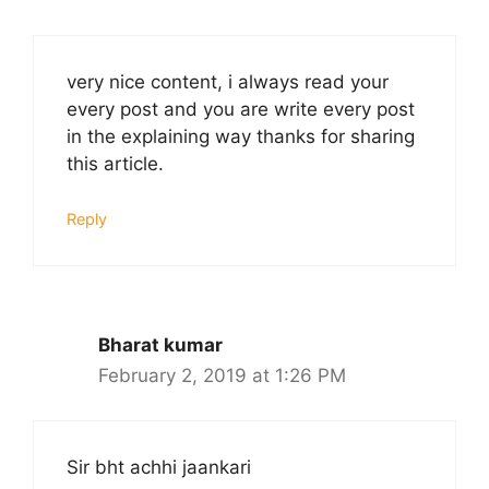
very nice content, i always read your
every post and you are write every post
in the explaining way thanks for sharing
this article.
Reply
Bharat kumar
February 2, 2019 at 1:26 PM
Sir bht achhi jaankari