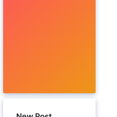
New Post