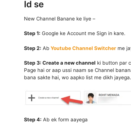
Id se
New Channel Banane ke liye –
Step 1:
Google ke Account me Sign in kare.
Step 2:
Ab
Youtube Channel Switcher
me ja
Step 3:
Create a new channel
ki button par 
Page hai or aap ussi naam se Channel banana
bana sakte hai, wo aapko list me dikh jayega.
Step 4:
Ab ek form aayega