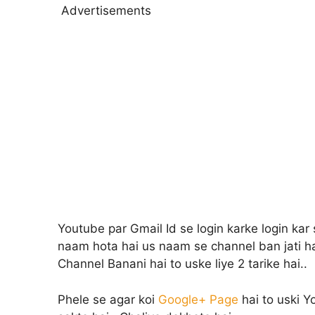
Advertisements
Youtube par Gmail Id se login karke login kar
naam hota hai us naam se channel ban jati h
Channel Banani hai to uske liye 2 tarike hai..
Phele se agar koi
Google+ Page
hai to uski Y