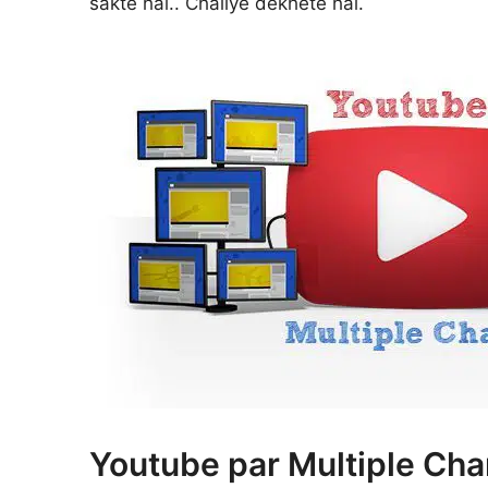
sakte hai.. Chaliye dekhete hai.
Youtube par Multiple Cha