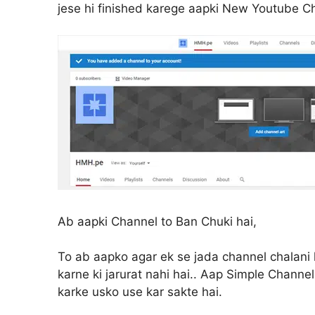
jese hi finished karege aapki New Youtube C
Ab aapki Channel to Ban Chuki hai,
To ab aapko agar ek se jada channel chalani h
karne ki jarurat nahi hai.. Aap Simple Channe
karke usko use kar sakte hai.