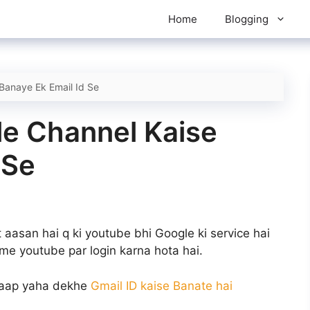
Home
Blogging
Banaye Ek Email Id Se
le Channel Kaise
 Se
aasan hai q ki youtube bhi Google ki service hai
ame youtube par login karna hota hai.
o aap yaha dekhe
Gmail ID kaise Banate hai