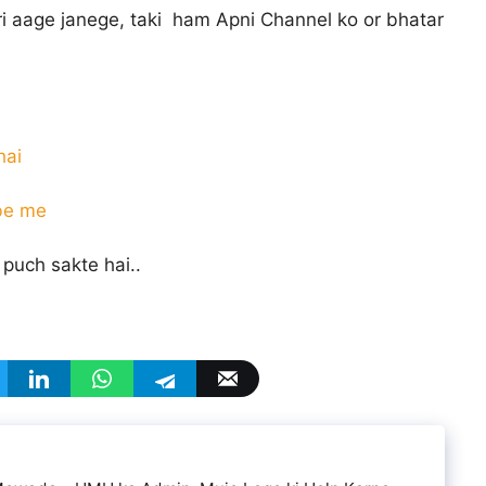
ri aage janege, taki ham Apni Channel ko or bhatar
hai
ube me
puch sakte hai..