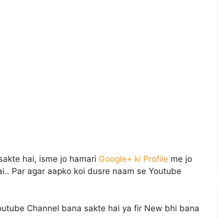
 sakte hai, isme jo hamari
Google+ ki Profile
me jo
ai.. Par agar aapko koi dusre naam se Youtube
outube Channel bana sakte hai ya fir New bhi bana