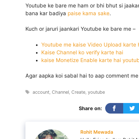
Youtube ke bare me ham or bhi bhut si jaaka
bana kar badiya
paise kama sake
.
Kuch or jaruri jaankari Youtube ke bare me –
Youtube me kaise Video Upload karte 
Kaise Channel ko verify karte hai
kaise Monetize Enable karte hai yout
Agar aapka koi sabal hai to aap comment me 
Tags
account
,
Channel
,
Create
,
youtube
Share on:
Rohit Mewada