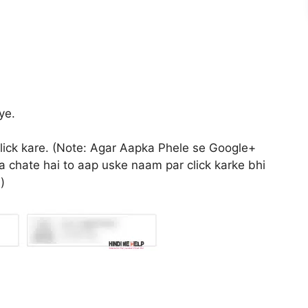
ye.
click kare. (Note: Agar Aapka Phele se Google+
 chate hai to aap uske naam par click karke bhi
)