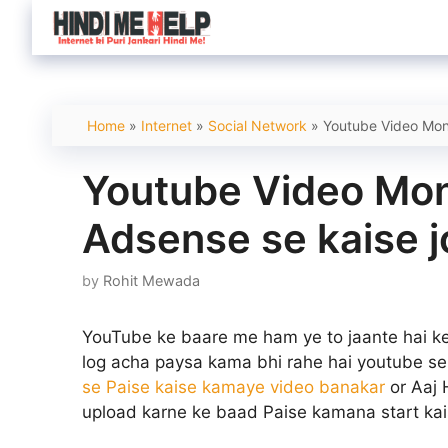
Skip
to
content
Home
»
Internet
»
Social Network
»
Youtube Video Mone
Youtube Video Mone
Adsense se kaise 
by
Rohit Mewada
YouTube ke baare me ham ye to jaante hai ke
log acha paysa kama bhi rahe hai youtube se
se Paise kaise kamaye video banakar
or Aaj 
upload karne ke baad Paise kamana start kai