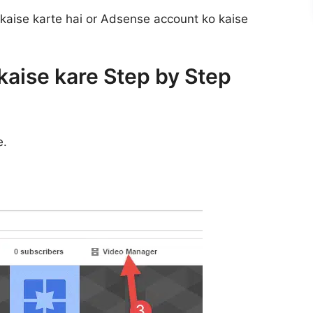
 kaise karte hai or Adsense account ko kaise
aise kare Step by Step
e.