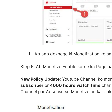
Ab aap dekhege ki Monetization ke s
Step 5:
Ab Monetize Enable karne ka Page a
New Policy Update:
Youtube Channel ko monet
subscriber
or
4000
hours
watch
time
chann
Channel par Adsense se Monetize on kar sakt