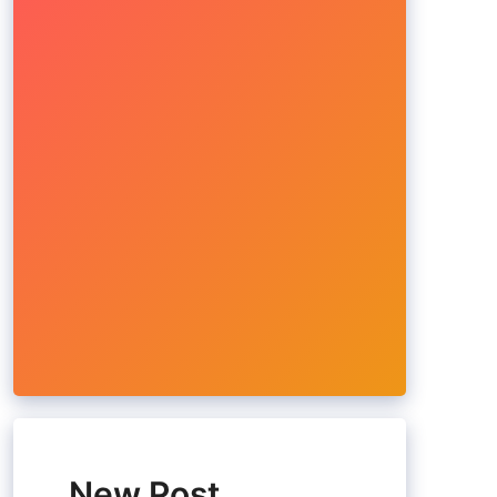
New Post