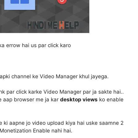
a errow hai us par click karo
aapki channel ke Video Manager khul jayega.
nk par click karke Video Manager par ja sakte hai..
iye aap browser me ja kar
desktop views
ko enable
i aapne jo video upload kiya hai uske saamne 2
Monetization Enable nahi hai.