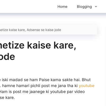
Home
Blogging
tize kaise kare, Adsense se kaise jode
tize kaise kare,
jode
 iski madad se ham Paise kama sakte hai. Bhut
. hamne hamari pichli post me jana tha ki
youtube
Ham is post me jaanege ki youtube par video
se kare.