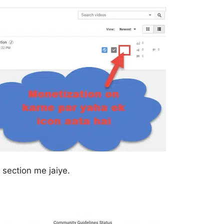
section me jaiye.