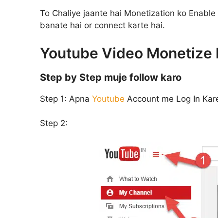
To Chaliye jaante hai Monetization ko Enable
banate hai or connect karte hai.
Youtube Video Monetize k
Step by Step muje follow karo
Step 1:
Apna
Youtube
Account me Log In Kar
Step 2: