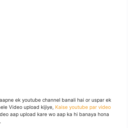
aapne ek youtube channel banali hai or uspar ek
hele Video upload kijiye,
Kaise youtube par video
ideo aap upload kare wo aap ka hi banaya hona
.