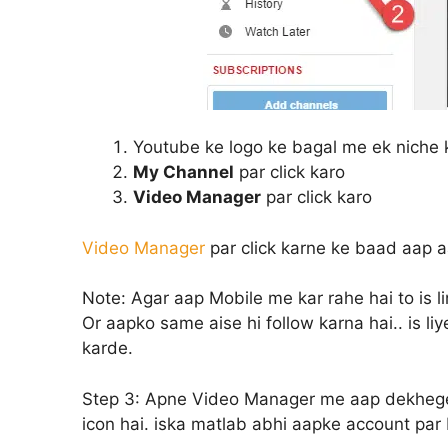
Youtube ke logo ke bagal me ek niche k
My Channel
par click karo
Video Manager
par click karo
Video Manager
par click karne ke baad aap 
Note:
Agar aap Mobile me kar rahe hai to is li
Or aapko same aise hi follow karna hai.. is l
karde.
Step 3:
Apne Video Manager me aap dekhege k
icon hai. iska matlab abhi aapke account par 