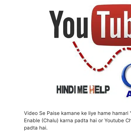
Video Se Paise kamane ke liye hame hamari 
Enable (Chalu) karna padta hai or Youtube 
padta hai.