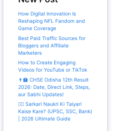
How Digital Innovation Is
Reshaping NFL Fandom and
Game Coverage
Best Paid Traffic Sources for
Bloggers and Affiliate
Marketers
How to Create Engaging
Videos for YouTube or TikTok
👨‍🏫 CHSE Odisha 12th Result
2026: Date, Direct Link, Steps,
aur Sabhi Updates!
👨‍✈️ Sarkari Naukri Ki Taiyari
Kaise Kare? (UPSC, SSC, Bank)
| 2026 Ultimate Guide