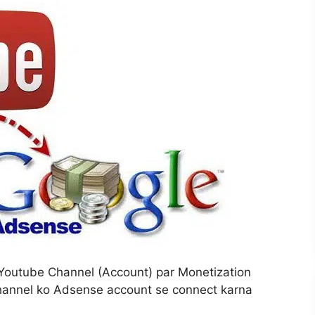
Youtube Channel (Account) par Monetization
Channel ko Adsense account se connect karna