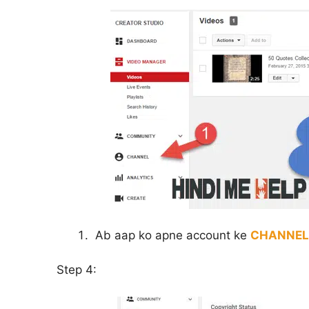
Ab aap ko apne account ke
CHANNEL
Step 4: