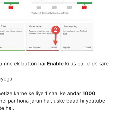
aamne ek button hai
Enable
ki us par click kare
ayega
ize karne ke liye 1 saal ke andar
1000
el par hona jaruri hai, uske baad hi youtube
e hai.