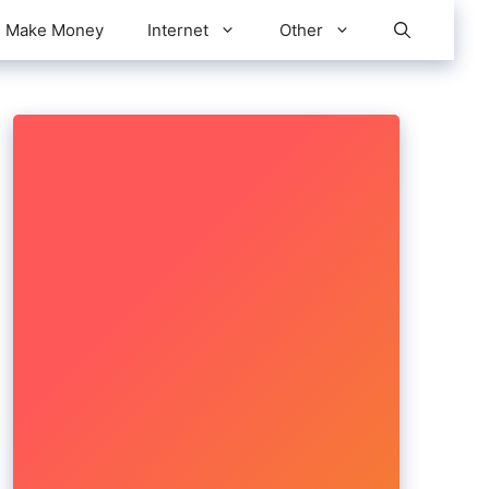
Make Money
Internet
Other