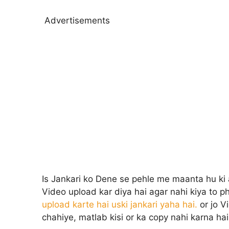
Advertisements
Is Jankari ko Dene se pehle me maanta hu ki 
Video upload kar diya hai agar nahi kiya to p
upload karte hai uski jankari yaha hai.
or jo V
chahiye, matlab kisi or ka copy nahi karna hai