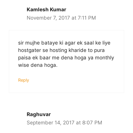
Kamlesh Kumar
November 7, 2017 at 7:11 PM
sir mujhe bataye ki agar ek saal ke liye
hostgater se hosting kharide to pura
paisa ek baar me dena hoga ya monthly
wise dena hoga.
Reply
Raghuvar
September 14, 2017 at 8:07 PM