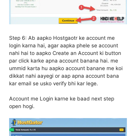
Step 6:
Ab aapko Hostgaotr ke account me
login karna hai, agar aapka phele se account
nahi hai to aapko Create an Account ki button
par click karke apna account banana hai. me
ummid karta hu aapko account banane me koi
dikkat nahi aayegi or aap apna account bana
kar email se usko verify bhi kar lege.
Account me Login karne ke baad next step
open hogi.