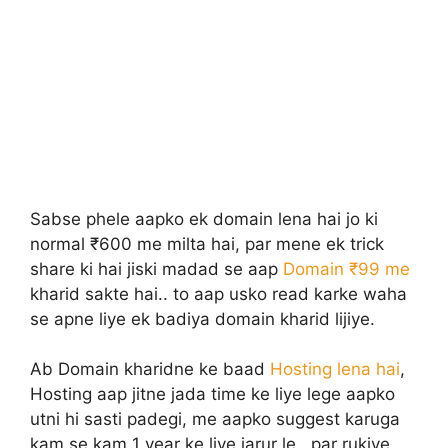
Sabse phele aapko ek domain lena hai jo ki
normal ₹600 me milta hai, par mene ek trick
share ki hai jiski madad se aap
Domain ₹99 me
kharid sakte hai.. to aap usko read karke waha
se apne liye ek badiya domain kharid lijiye.
Ab Domain kharidne ke baad
Hosting lena hai
,
Hosting aap jitne jada time ke liye lege aapko
utni hi sasti padegi, me aapko suggest karuga
kam se kam 1 year ke liye jarur le.. par rukiye