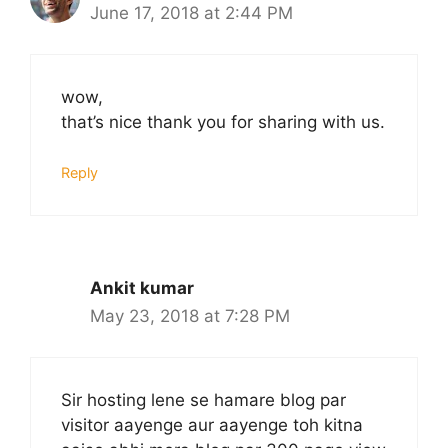
June 17, 2018 at 2:44 PM
wow,
that’s nice thank you for sharing with us.
Reply
Ankit kumar
May 23, 2018 at 7:28 PM
Sir hosting lene se hamare blog par
visitor aayenge aur aayenge toh kitna