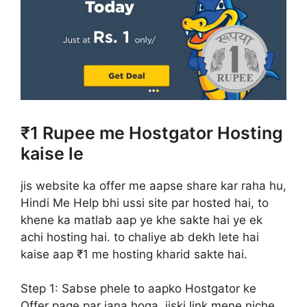
₹1 Rupee me Hostgator Hosting
kaise le
jis website ka offer me aapse share kar raha hu,
Hindi Me Help bhi ussi site par hosted hai, to
khene ka matlab aap ye khe sakte hai ye ek
achi hosting hai. to chaliye ab dekh lete hai
kaise aap ₹1 me hosting kharid sakte hai.
Step 1:
Sabse phele to aapko Hostgator ke
Offer page par jana hoga, jiski link mene niche