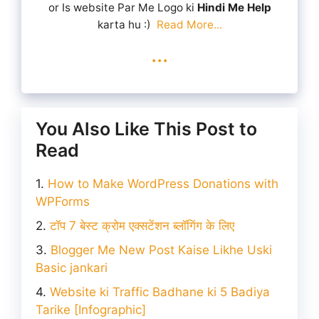
or Is website Par Me Logo ki
Hindi Me Help
karta hu :)
Read More...
...
You Also Like This Post to
Read
How to Make WordPress Donations with
WPForms
टॉप 7 बेस्ट क्रोम एक्सटेंशन ब्लॉगिंग के लिए
Blogger Me New Post Kaise Likhe Uski
Basic jankari
Website ki Traffic Badhane ki 5 Badiya
Tarike [Infographic]