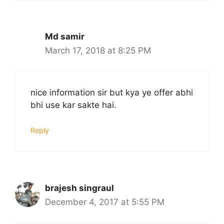
Md samir
March 17, 2018 at 8:25 PM
nice information sir but kya ye offer abhi
bhi use kar sakte hai.
Reply
brajesh singraul
December 4, 2017 at 5:55 PM