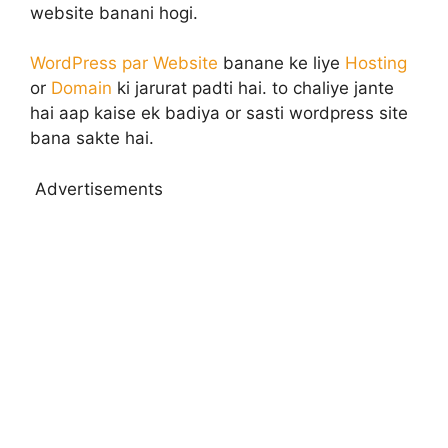
website banani hogi.
WordPress par Website
banane ke liye
Hosting
or
Domain
ki jarurat padti hai. to chaliye jante
hai aap kaise ek badiya or sasti wordpress site
bana sakte hai.
Advertisements