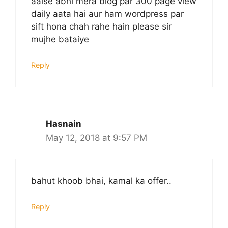
aaise abhi mera blog par 300 page view
daily aata hai aur ham wordpress par
sift hona chah rahe hain please sir
mujhe bataiye
Reply
Hasnain
May 12, 2018 at 9:57 PM
bahut khoob bhai, kamal ka offer..
Reply