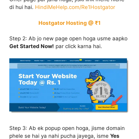
di hui hai.
HindiMeHelp.com/Re1Hostgator
Hostgator Hosting @ ₹1
Step 2:
Ab jo new page open hoga usme aapko
Get Started Now!
par click karna hai.
Step 3:
Ab ek popup open hoga, jisme domain
phele se hai ya nahi pucha jayega, isme
Yes