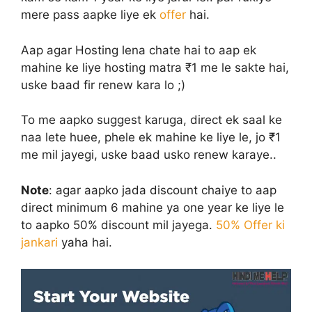
mere pass aapke liye ek
offer
hai.
Aap agar Hosting lena chate hai to aap ek
mahine ke liye hosting matra ₹1 me le sakte hai,
uske baad fir renew kara lo ;)
To me aapko suggest karuga, direct ek saal ke
naa lete huee, phele ek mahine ke liye le, jo ₹1
me mil jayegi, uske baad usko renew karaye..
Note
: agar aapko jada discount chaiye to aap
direct minimum 6 mahine ya one year ke liye le
to aapko 50% discount mil jayega.
50% Offer ki
jankari
yaha hai.