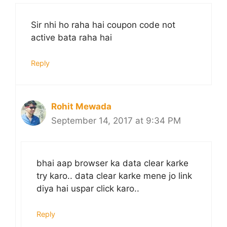
Sir nhi ho raha hai coupon code not
active bata raha hai
Reply
Rohit Mewada
September 14, 2017 at 9:34 PM
bhai aap browser ka data clear karke
try karo.. data clear karke mene jo link
diya hai uspar click karo..
Reply