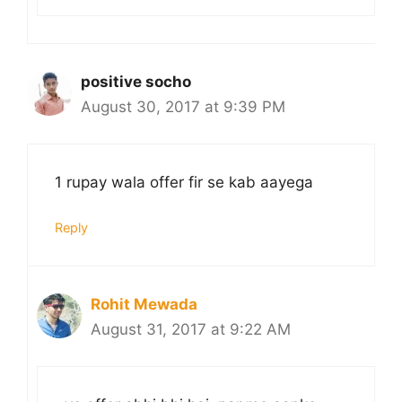
positive socho
August 30, 2017 at 9:39 PM
1 rupay wala offer fir se kab aayega
Reply
Rohit Mewada
August 31, 2017 at 9:22 AM