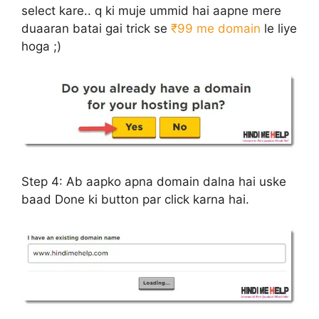
select kare.. q ki muje ummid hai aapne mere
duaaran batai gai trick se
₹99 me domain
le liye
hoga ;)
Step 4:
Ab aapko apna domain dalna hai uske
baad Done ki button par click karna hai.