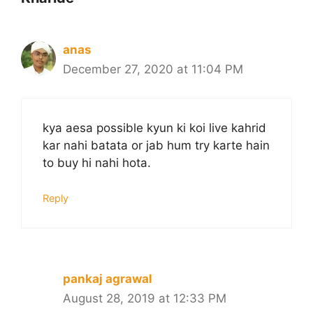
anas
December 27, 2020 at 11:04 PM
kya aesa possible kyun ki koi live kahrid
kar nahi batata or jab hum try karte hain
to buy hi nahi hota.
Reply
pankaj agrawal
August 28, 2019 at 12:33 PM