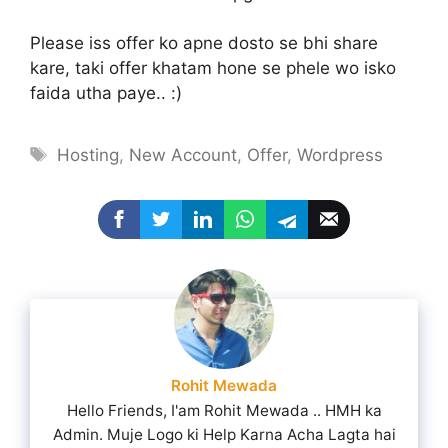
Please iss offer ko apne dosto se bhi share
kare, taki offer khatam hone se phele wo isko
faida utha paye.. :)
Tags
Hosting
,
New Account
,
Offer
,
Wordpress
Rohit Mewada
Hello Friends, I'am Rohit Mewada .. HMH ka
Admin. Muje Logo ki Help Karna Acha Lagta hai