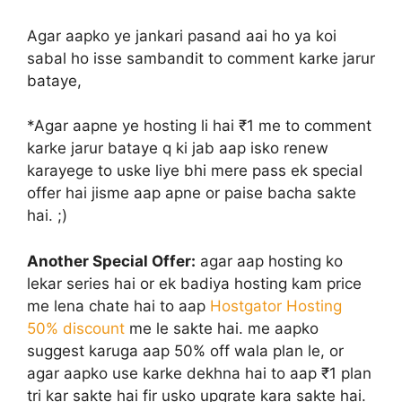
Agar aapko ye jankari pasand aai ho ya koi
sabal ho isse sambandit to comment karke jarur
bataye,
*Agar aapne ye hosting li hai ₹1 me to comment
karke jarur bataye q ki jab aap isko renew
karayege to uske liye bhi mere pass ek special
offer hai jisme aap apne or paise bacha sakte
hai. ;)
Another Special Offer:
agar aap hosting ko
lekar series hai or ek badiya hosting kam price
me lena chate hai to aap
Hostgator Hosting
50% discount
me le sakte hai. me aapko
suggest karuga aap 50% off wala plan le, or
agar aapko use karke dekhna hai to aap ₹1 plan
tri kar sakte hai fir usko upgrate kara sakte hai.