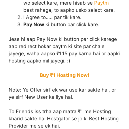
wo select kare, mere hisab se
Paytm
best rahega, to aapko usko select kare.
I Agree to….. par tik kare.
Pay Now
ki button par click kare.
Jese hi aap Pay Now ki button par click karege
aap redirect hokar paytm ki site par chale
jayege, waha aapko ₹1.15 pay karna hai or aapki
hosting aapko mil jayegi. :)
Buy ₹1 Hosting Now!
Note:
Ye Offer sirf ek war use kar sakte hai, or
ye sirf New User ke liye hai.
To Friends iss trha aap matra ₹1 me Hosting
kharid sakte hai Hostgator se jo ki Best Hosting
Provider me se ek hai.