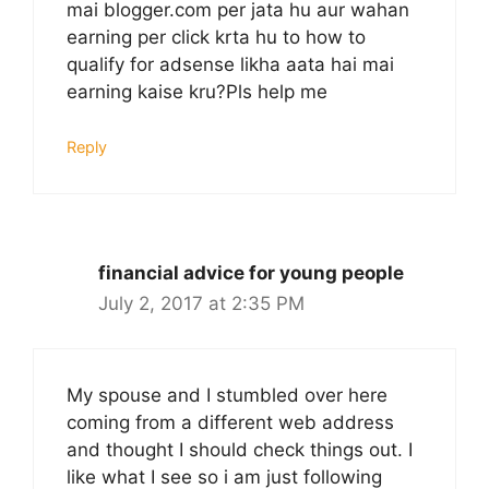
mai blogger.com per jata hu aur wahan
earning per click krta hu to how to
qualify for adsense likha aata hai mai
earning kaise kru?Pls help me
Reply
financial advice for young people
July 2, 2017 at 2:35 PM
My spouse and I stumbled over here
coming from a different web address
and thought I should check things out. I
like what I see so i am just following