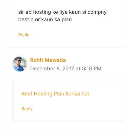
sir ab hosting ke liye kaun si compny
best h or kaun sa plan
Reply
Rohit Mewada
December 8, 2017 at 5:10 PM
Best Hosting Plan konsa hai
Reply