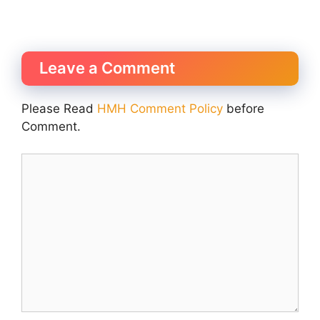
Leave a Comment
Please Read
HMH Comment Policy
before
Comment.
Comment