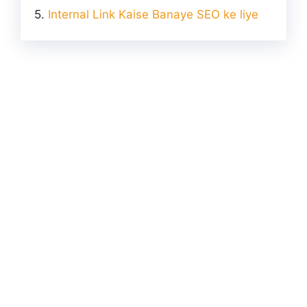
Internal Link Kaise Banaye SEO ke liye