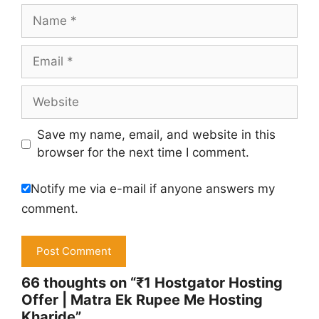
Name
Email
Website
Save my name, email, and website in this
browser for the next time I comment.
Notify me via e-mail if anyone answers my
comment.
66 thoughts on “₹1 Hostgator Hosting
Offer | Matra Ek Rupee Me Hosting
Kharide”