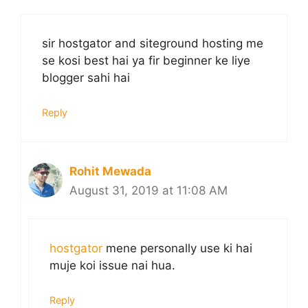
sir hostgator and siteground hosting me
se kosi best hai ya fir beginner ke liye
blogger sahi hai
Reply
Rohit Mewada
August 31, 2019 at 11:08 AM
hostgator
mene personally use ki hai
muje koi issue nai hua.
Reply