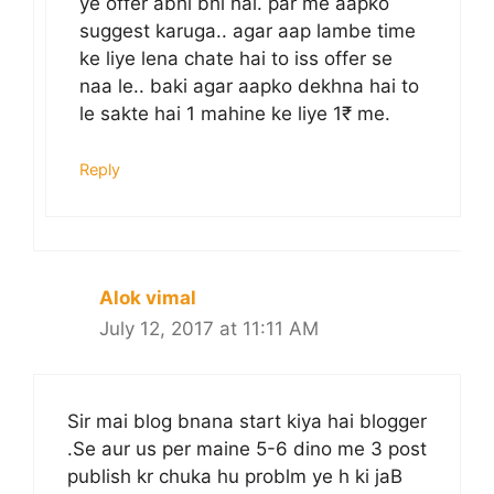
ye offer abhi bhi hai. par me aapko
suggest karuga.. agar aap lambe time
ke liye lena chate hai to iss offer se
naa le.. baki agar aapko dekhna hai to
le sakte hai 1 mahine ke liye 1₹ me.
Reply
Alok vimal
July 12, 2017 at 11:11 AM
Sir mai blog bnana start kiya hai blogger
.Se aur us per maine 5-6 dino me 3 post
publish kr chuka hu problm ye h ki jaB