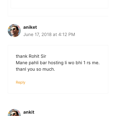
aniket
June 17, 2018 at 4:12 PM
thank Rohit Sir
Mane pahli bar hosting li wo bhi 1 rs me.
thanl you so much.
Reply
ankit