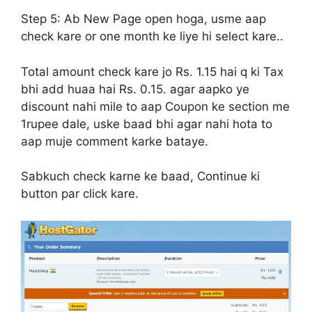
Step 5:
Ab New Page open hoga, usme aap
check kare or one month ke liye hi select kare..
Total amount check kare jo Rs. 1.15 hai q ki Tax
bhi add huaa hai Rs. 0.15. agar aapko ye
discount nahi mile to aap Coupon ke section me
1rupee dale, uske baad bhi agar nahi hota to
aap muje comment karke bataye.
Sabkuch check karne ke baad, Continue ki
button par click kare.