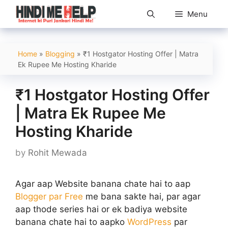
Skip
Menu
to
content
Home
»
Blogging
»
₹1 Hostgator Hosting Offer | Matra
Ek Rupee Me Hosting Kharide
₹1 Hostgator Hosting Offer
| Matra Ek Rupee Me
Hosting Kharide
by
Rohit Mewada
Agar aap Website banana chate hai to aap
Blogger par Free
me bana sakte hai, par agar
aap thode series hai or ek badiya website
banana chate hai to aapko
WordPress
par