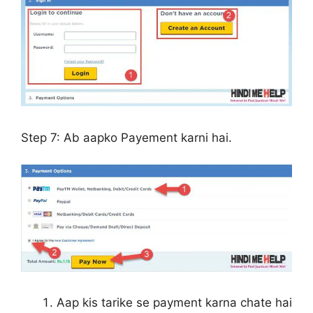
Step 7:
Ab aapko Payement karni hai.
Aap kis tarike se payment karna chate hai