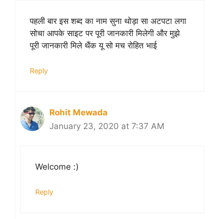
पहली बार इस शब्द का नाम सुना थोड़ा सा अटपटा लगा
सोचा आपके साइट पर पूरी जानकारी मिलेगी और मुझे
पूरी जानकारी मिले थैंक यू सो मच रोहित भाई
Reply
Rohit Mewada
January 23, 2020 at 7:37 AM
Welcome :)
Reply