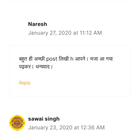
Naresh
January 27, 2020 at 11:12 AM
बहुत ही अच्छी post लिखी h आपने। मजा आ गया
पढ़कर। धन्यवाद।
Reply
sawai singh
January 23, 2020 at 12:36 AM