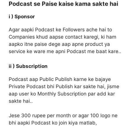
Podcast se Paise kaise kama sakte hai
i ) Sponsor
Agar aapki Podcast ke Followers ache hai to
Companies khud aapse contact karegi, ki ham
aapko itne paise dege aap apne product ya
service ke ware me apni Podcast me baat kare..
ii ) Subscription
Podcast aap Public Publish karne ke bajaye
Private Podcast bhi Publish kar sakte hai, jisme
aap user ko Monthly Subscription par add kar
sakte hai..
Jese 300 rupee per month or agar 100 logo ne
bhi aapki Podcast ko join kiya matlab,