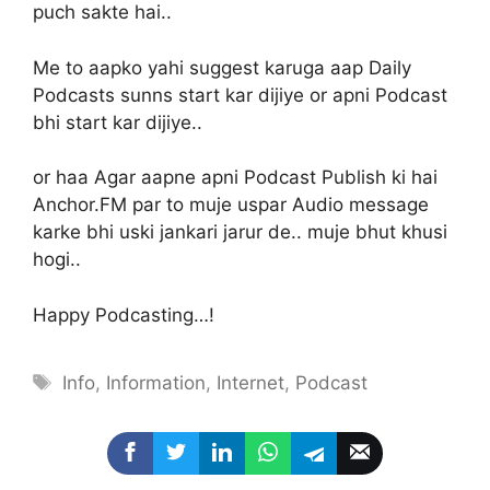
puch sakte hai..
Me to aapko yahi suggest karuga aap Daily
Podcasts sunns start kar dijiye or apni Podcast
bhi start kar dijiye..
or haa Agar aapne apni Podcast Publish ki hai
Anchor.FM par to muje uspar Audio message
karke bhi uski jankari jarur de.. muje bhut khusi
hogi..
Happy Podcasting…!
Tags
Info
,
Information
,
Internet
,
Podcast