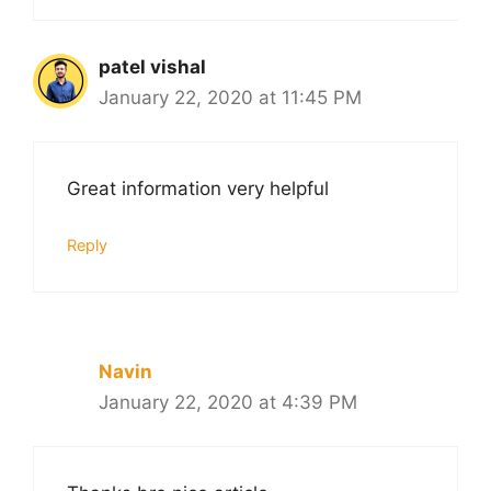
patel vishal
January 22, 2020 at 11:45 PM
Great information very helpful
Reply
Navin
January 22, 2020 at 4:39 PM