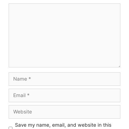
Comment
Name
Email
Website
Save my name, email, and website in this