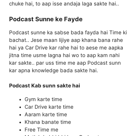
chuke hai, to aap isse andaja laga sakte hai..
Podcast Sunne ke Fayde
Podcast sunne ka sabse bada fayda hai Time ki
bachat.. Jese maan lijiye aap khana bana rahe
hai ya Car Drive kar rahe hai to aese me aapka
jitna time usme lagna hai wo to aap kam nahi
kar sakte.. par uss time me aap Podcast sunn
kar apna knowledge bada sakte hai.
Podcast Kab sunn sakte hai
Gym karte time
Car Drive karte time
Aaram karte time
Khana banate time
Free Time me