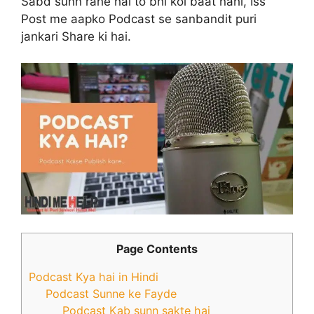
Sabd sunn rahe hai to bhi koi baat nahi, Iss
Post me aapko Podcast se sanbandit puri
jankari Share ki hai.
Page Contents
Podcast Kya hai in Hindi
Podcast Sunne ke Fayde
Podcast Kab sunn sakte hai