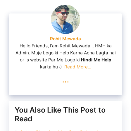
Rohit Mewada
Hello Friends, I'am Rohit Mewada .. HMH ka
Admin. Muje Logo ki Help Karna Acha Lagta hai
or Is website Par Me Logo ki
Hindi Me Help
karta hu :)
Read More...
...
You Also Like This Post to
Read