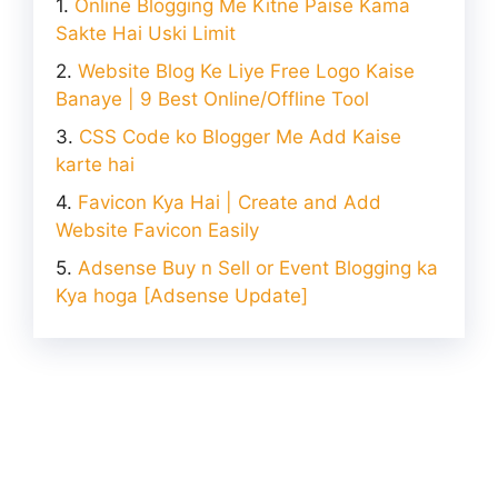
Online Blogging Me Kitne Paise Kama
Sakte Hai Uski Limit
Website Blog Ke Liye Free Logo Kaise
Banaye | 9 Best Online/Offline Tool
CSS Code ko Blogger Me Add Kaise
karte hai
Favicon Kya Hai | Create and Add
Website Favicon Easily
Adsense Buy n Sell or Event Blogging ka
Kya hoga [Adsense Update]