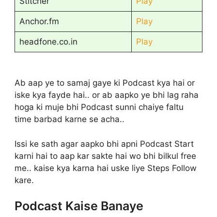
Stitcher
Play
Anchor.fm
Play
headfone.co.in
Play
Ab aap ye to samaj gaye ki Podcast kya hai or
iske kya fayde hai.. or ab aapko ye bhi lag raha
hoga ki muje bhi Podcast sunni chaiye faltu
time barbad karne se acha..
Issi ke sath agar aapko bhi apni Podcast Start
karni hai to aap kar sakte hai wo bhi bilkul free
me.. kaise kya karna hai uske liye Steps Follow
kare.
Podcast Kaise Banaye