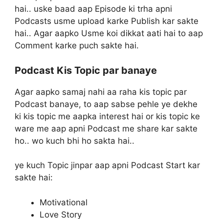
hai.. uske baad aap Episode ki trha apni
Podcasts usme upload karke Publish kar sakte
hai.. Agar aapko Usme koi dikkat aati hai to aap
Comment karke puch sakte hai.
Podcast Kis Topic par banaye
Agar aapko samaj nahi aa raha kis topic par
Podcast banaye, to aap sabse pehle ye dekhe
ki kis topic me aapka interest hai or kis topic ke
ware me aap apni Podcast me share kar sakte
ho.. wo kuch bhi ho sakta hai..
ye kuch Topic jinpar aap apni Podcast Start kar
sakte hai:
Motivational
Love Story