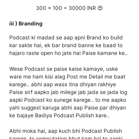
300 x 100 = 30000 INR 😍
iii ) Branding
Podcast ki madad se aap apni Brand ko build
kar sakte hai, ek bar brand banne ke baad to
hajaro raste open ho jate hai Paise kamane ke..
Wese Podcast se paise kaise kamaye, uske
ware me ham kisi alag Post me Detail me baat
karege.. abhi aap wass itna dhiyan rakhiye
Paise sirf aapko jab milege jab jada se jada log
aapki Podcast ko sunege karege.. to me aapko
yahi suggest karuga abhi aap Paise par dhiyan
ke bajaye Badiya Podcast Publish kare..
Abhi moka hai, aap kuch bhi Podcast Publish
karege, to computation bhut kam hai to aapki