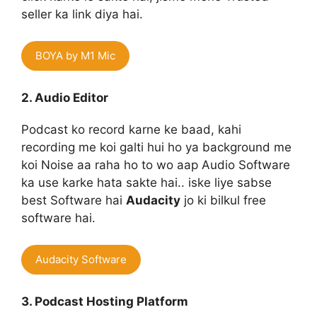
seller ka link diya hai.
BOYA by M1 Mic
2. Audio Editor
Podcast ko record karne ke baad, kahi
recording me koi galti hui ho ya background me
koi Noise aa raha ho to wo aap Audio Software
ka use karke hata sakte hai.. iske liye sabse
best Software hai
Audacity
jo ki bilkul free
software hai.
Audacity Software
3. Podcast Hosting Platform