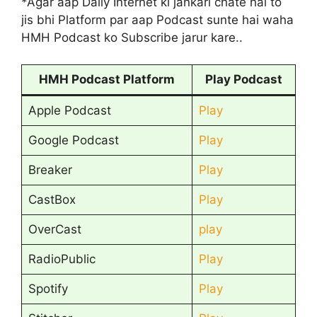
*Agar aap Daily Internet ki jankari chate hai to
jis bhi Platform par aap Podcast sunte hai waha
HMH Podcast ko Subscribe jarur kare..
HMH Podcast Platform
Play Podcast
Apple Podcast
Play
Google Podcast
Play
Breaker
Play
CastBox
Play
OverCast
play
RadioPublic
Play
Spotify
Play