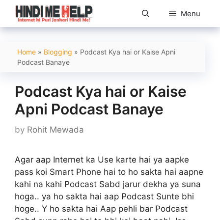
Skip
Menu
to
content
Home
»
Blogging
»
Podcast Kya hai or Kaise Apni
Podcast Banaye
Podcast Kya hai or Kaise
Apni Podcast Banaye
by
Rohit Mewada
Agar aap Internet ka Use karte hai ya aapke
pass koi Smart Phone hai to ho sakta hai aapne
kahi na kahi Podcast Sabd jarur dekha ya suna
hoga.. ya ho sakta hai aap Podcast Sunte bhi
hoge.. Y ho sakta hai Aap pehli bar Podcast