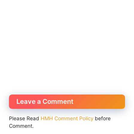
Leave a Comment
Please Read
HMH Comment Policy
before
Comment.