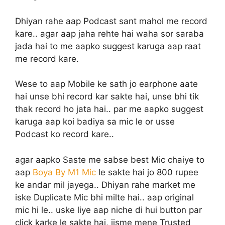
Dhiyan rahe aap Podcast sant mahol me record
kare.. agar aap jaha rehte hai waha sor saraba
jada hai to me aapko suggest karuga aap raat
me record kare.
Wese to aap Mobile ke sath jo earphone aate
hai unse bhi record kar sakte hai, unse bhi tik
thak record ho jata hai.. par me aapko suggest
karuga aap koi badiya sa mic le or usse
Podcast ko record kare..
agar aapko Saste me sabse best Mic chaiye to
aap
Boya By M1 Mic
le sakte hai jo 800 rupee
ke andar mil jayega.. Dhiyan rahe market me
iske Duplicate Mic bhi milte hai.. aap original
mic hi le.. uske liye aap niche di hui button par
click karke le sakte hai, jisme mene Trusted