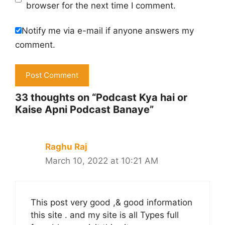
browser for the next time I comment.
Notify me via e-mail if anyone answers my
comment.
33 thoughts on “Podcast Kya hai or
Kaise Apni Podcast Banaye”
Raghu Raj
March 10, 2022 at 10:21 AM
This post very good ,& good information
this site . and my site is all Types full