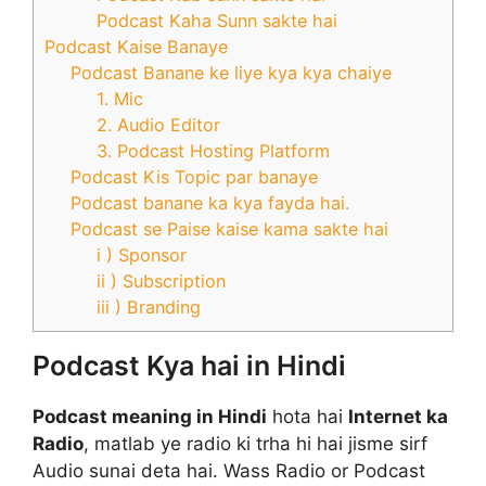
Podcast Kaha Sunn sakte hai
Podcast Kaise Banaye
Podcast Banane ke liye kya kya chaiye
1. Mic
2. Audio Editor
3. Podcast Hosting Platform
Podcast Kis Topic par banaye
Podcast banane ka kya fayda hai.
Podcast se Paise kaise kama sakte hai
i ) Sponsor
ii ) Subscription
iii ) Branding
Podcast Kya hai in Hindi
Podcast meaning in Hindi
hota hai
Internet ka
Radio
, matlab ye radio ki trha hi hai jisme sirf
Audio sunai deta hai. Wass Radio or Podcast