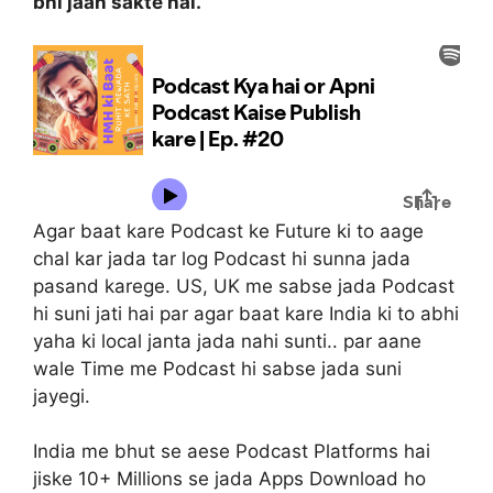
bhi jaan sakte hai.
Agar baat kare Podcast ke Future ki to aage
chal kar jada tar log Podcast hi sunna jada
pasand karege. US, UK me sabse jada Podcast
hi suni jati hai par agar baat kare India ki to abhi
yaha ki local janta jada nahi sunti.. par aane
wale Time me Podcast hi sabse jada suni
jayegi.
India me bhut se aese Podcast Platforms hai
jiske 10+ Millions se jada Apps Download ho