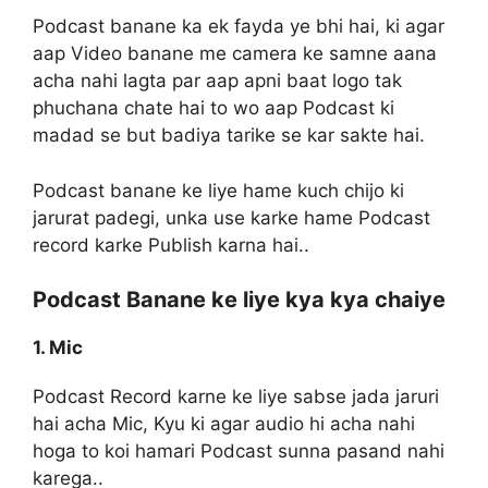
Podcast banane ka ek fayda ye bhi hai, ki agar
aap Video banane me camera ke samne aana
acha nahi lagta par aap apni baat logo tak
phuchana chate hai to wo aap Podcast ki
madad se but badiya tarike se kar sakte hai.
Podcast banane ke liye hame kuch chijo ki
jarurat padegi, unka use karke hame Podcast
record karke Publish karna hai..
Podcast Banane ke liye kya kya chaiye
1. Mic
Podcast Record karne ke liye sabse jada jaruri
hai acha Mic, Kyu ki agar audio hi acha nahi
hoga to koi hamari Podcast sunna pasand nahi
karega..