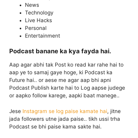
News
Technology
Live Hacks
Personal
Entertainment
Podcast banane ka kya fayda hai.
Aap agar abhi tak Post ko read kar rahe hai to
aap ye to samaj gaye hoge, ki Podcast ka
Future hai.. or aese me agar aap bhi apni
Podcast Publish karte hai to Log aapse judege
or aapko follow karege, aapki baat manege..
Jese
Instagram se log paise kamate hai
, jitne
jada followers utne jada paise.. tikh ussi trha
Podcast se bhi paise kama sakte hai.