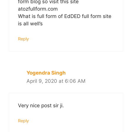
form blog so visit this site
atozfullform.com
What is full form of EdDED full form site
is all well’s
Reply
Yogendra Singh
April 9, 2020 at 6:06 AM
Very nice post sir ji.
Reply