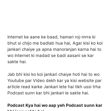
Internet ke aane ke baad, hamari roj-mrra ki
bhut si chijo me badlab hua hai, Agar kisi ko koi
jankari chaiye ya apna manoranjan karna hai to
wo Internet ki madad se badi aasani se kar
sakte hai.
Jab bhi kisi ko koi jankari chaiye hoti hai to wo
Youtube par Video dekh kar ya kisi website par
article read karke Jankari lete hai tikh ussi trha
Podcast sunn kar bhi jankari le sakte hai.
Podcast Kya hai wo aap yeh Podcast sunn kar