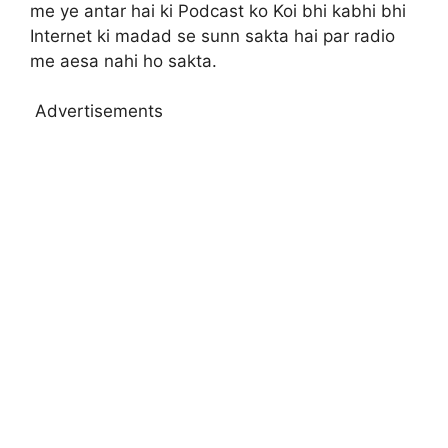
me ye antar hai ki Podcast ko Koi bhi kabhi bhi
Internet ki madad se sunn sakta hai par radio
me aesa nahi ho sakta.
Advertisements