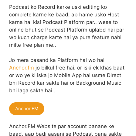
Podcast ko Record karke uski editing ko
complete karne ke baad, ab hame usko Host
karna hai kisi Podcast Platform par.. wese to
online bhut se Podcast Platform uplabd hai par
wo kuch charge karte hai ya pure feature nahi
milte free plan me..
Jo mera pasand ka Platform hai wo hai
Anchor.fm
jo bilkul free hai. or iski ek khas baat
or wo ye ki iska jo Mobile App hai usme Direct
bhi Record kar sakte hai or Background Music
bhi laga sakte hai..
Anchor.FM
Anchor.FM Website par account banane ke
baad, aap badi aasani se Podcast bana sakte