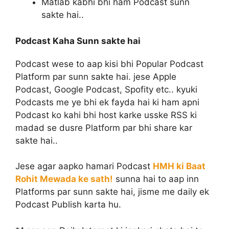
Matlab kabhi bhi ham Podcast sunn
sakte hai..
Podcast Kaha Sunn sakte hai
Podcast wese to aap kisi bhi Popular Podcast
Platform par sunn sakte hai. jese Apple
Podcast, Google Podcast, Spofity etc.. kyuki
Podcasts me ye bhi ek fayda hai ki ham apni
Podcast ko kahi bhi host karke usske RSS ki
madad se dusre Platform par bhi share kar
sakte hai..
Jese agar aapko hamari Podcast
HMH ki Baat
Rohit Mewada ke sath!
sunna hai to aap inn
Platforms par sunn sakte hai, jisme me daily ek
Podcast Publish karta hu.