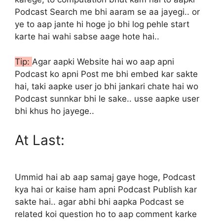
Podcast Search me bhi aaram se aa jayegi.. or
ye to aap jante hi hoge jo bhi log pehle start
karte hai wahi sabse aage hote hai..
Tip:
Agar aapki Website hai wo aap apni
Podcast ko apni Post me bhi embed kar sakte
hai, taki aapke user jo bhi jankari chate hai wo
Podcast sunnkar bhi le sake.. usse aapke user
bhi khus ho jayege..
At Last:
Ummid hai ab aap samaj gaye hoge, Podcast
kya hai or kaise ham apni Podcast Publish kar
sakte hai.. agar abhi bhi aapka Podcast se
related koi question ho to aap comment karke