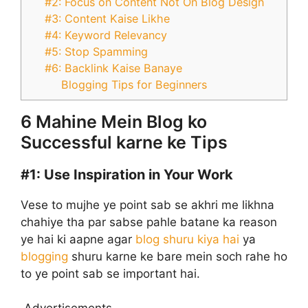
#2: Focus on Content Not On Blog Design
#3: Content Kaise Likhe
#4: Keyword Relevancy
#5: Stop Spamming
#6: Backlink Kaise Banaye
Blogging Tips for Beginners
6 Mahine Mein Blog ko
Successful karne ke Tips
#1:
Use Inspiration in Your Work
Vese to mujhe ye point sab se akhri me likhna
chahiye tha par sabse pahle batane ka reason
ye hai ki aapne agar
blog shuru kiya hai
ya
blogging
shuru karne ke bare mein soch rahe ho
to ye point sab se important hai.