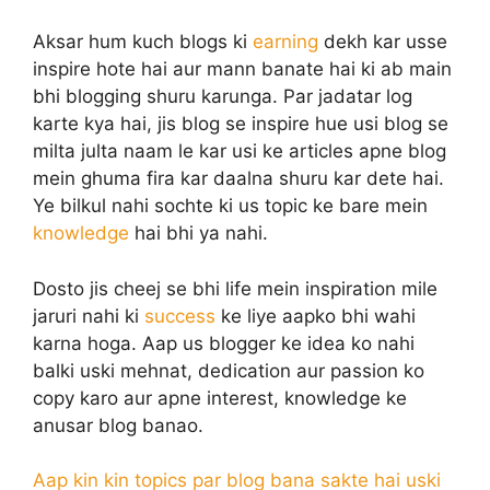
Aksar hum kuch blogs ki
earning
dekh kar usse
inspire hote hai aur mann banate hai ki ab main
bhi blogging shuru karunga. Par jadatar log
karte kya hai, jis blog se inspire hue usi blog se
milta julta naam le kar usi ke articles apne blog
mein ghuma fira kar daalna shuru kar dete hai.
Ye bilkul nahi sochte ki us topic ke bare mein
knowledge
hai bhi ya nahi.
Dosto jis cheej se bhi life mein inspiration mile
jaruri nahi ki
success
ke liye aapko bhi wahi
karna hoga. Aap us blogger ke idea ko nahi
balki uski mehnat, dedication aur passion ko
copy karo aur apne interest, knowledge ke
anusar blog banao.
Aap kin kin topics par blog bana sakte hai uski