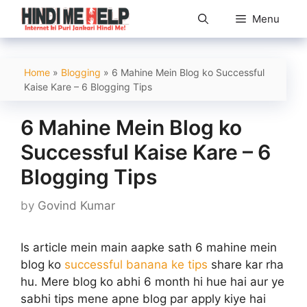
Skip
Menu
to
content
Home
»
Blogging
»
6 Mahine Mein Blog ko Successful
Kaise Kare – 6 Blogging Tips
6 Mahine Mein Blog ko
Successful Kaise Kare – 6
Blogging Tips
by
Govind Kumar
Is article mein main aapke sath 6 mahine mein
blog ko
successful banana ke tips
share kar rha
hu. Mere blog ko abhi 6 month hi hue hai aur ye
sabhi tips mene apne blog par apply kiye hai