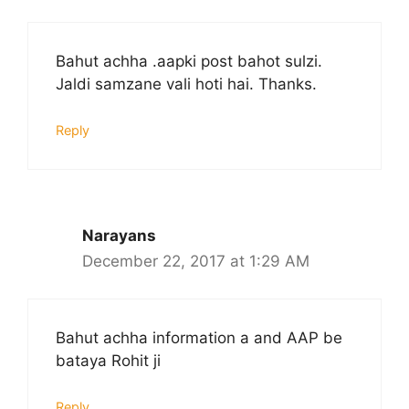
Bahut achha .aapki post bahot sulzi.
Jaldi samzane vali hoti hai. Thanks.
Reply
Narayans
December 22, 2017 at 1:29 AM
Bahut achha information a and AAP be
bataya Rohit ji
Reply