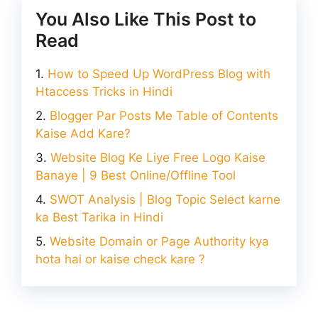
You Also Like This Post to
Read
How to Speed Up WordPress Blog with
Htaccess Tricks in Hindi
Blogger Par Posts Me Table of Contents
Kaise Add Kare?
Website Blog Ke Liye Free Logo Kaise
Banaye | 9 Best Online/Offline Tool
SWOT Analysis | Blog Topic Select karne
ka Best Tarika in Hindi
Website Domain or Page Authority kya
hota hai or kaise check kare ?