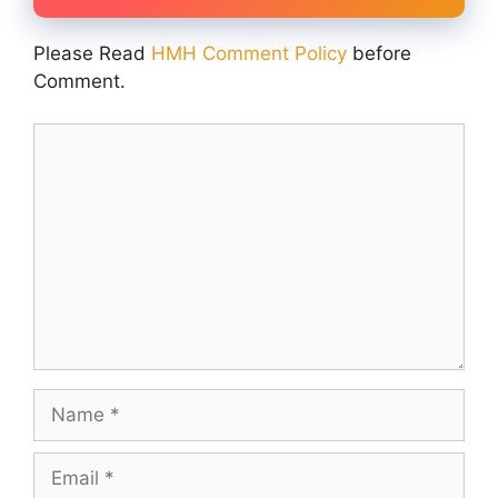
Please Read
HMH Comment Policy
before
Comment.
Comment
Name
Email