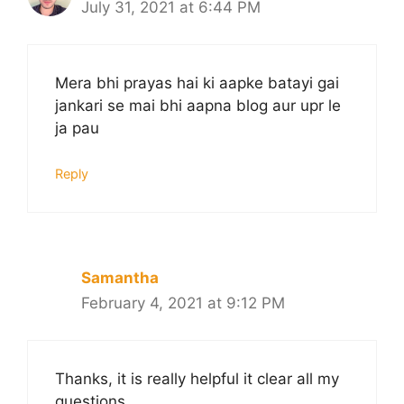
July 31, 2021 at 6:44 PM
Mera bhi prayas hai ki aapke batayi gai
jankari se mai bhi aapna blog aur upr le
ja pau
Reply
Samantha
February 4, 2021 at 9:12 PM
Thanks, it is really helpful it clear all my
questions.