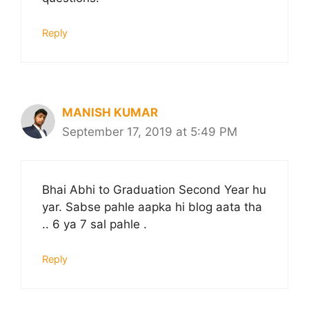
Reply
MANISH KUMAR
September 17, 2019 at 5:49 PM
Bhai Abhi to Graduation Second Year hu
yar. Sabse pahle aapka hi blog aata tha
.. 6 ya 7 sal pahle .
Reply