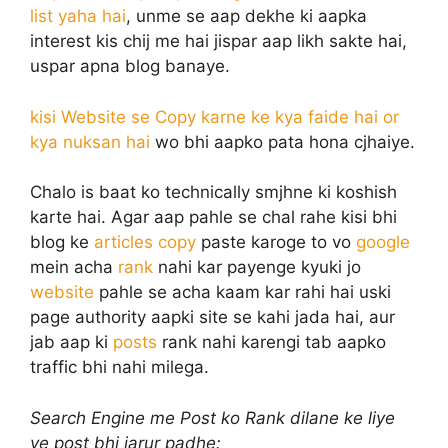
list yaha hai
, unme se aap dekhe ki aapka
interest kis chij me hai jispar aap likh sakte hai,
uspar apna blog banaye.
kisi Website se Copy karne ke kya faide hai or
kya nuksan hai
wo bhi aapko pata hona cjhaiye.
Chalo is baat ko technically smjhne ki koshish
karte hai. Agar aap pahle se chal rahe kisi bhi
blog ke
articles copy
paste karoge to vo
google
mein acha
rank
nahi kar payenge kyuki jo
website
pahle se acha kaam kar rahi hai uski
page authority aapki site se kahi jada hai, aur
jab aap ki
posts
rank nahi karengi tab aapko
traffic bhi nahi milega.
Search Engine me Post ko Rank dilane ke liye
ye post bhi jarur padhe: