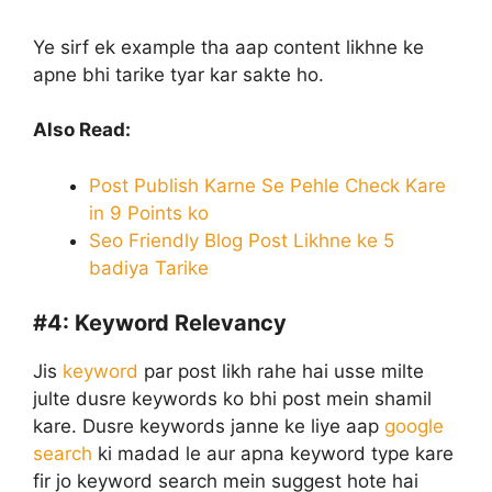
Ye sirf ek example tha aap content likhne ke
apne bhi tarike tyar kar sakte ho.
Also Read:
Post Publish Karne Se Pehle Check Kare
in 9 Points ko
Seo Friendly Blog Post Likhne ke 5
badiya Tarike
#4:
Keyword Relevancy
Jis
keyword
par post likh rahe hai usse milte
julte dusre keywords ko bhi post mein shamil
kare. Dusre keywords janne ke liye aap
google
search
ki madad le aur apna keyword type kare
fir jo keyword search mein suggest hote hai