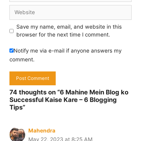
Website
Save my name, email, and website in this
browser for the next time I comment.
Notify me via e-mail if anyone answers my
comment.
74 thoughts on “6 Mahine Mein Blog ko
Successful Kaise Kare – 6 Blogging
Tips”
Mahendra
May 22, 2023 at 8:25 AM