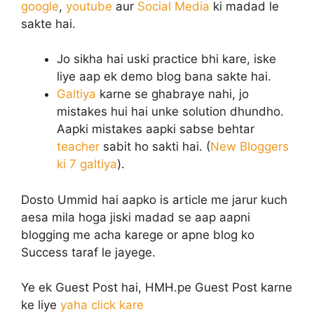
google
,
youtube
aur
Social Media
ki madad le
sakte hai.
Jo sikha hai uski practice bhi kare, iske
liye aap ek demo blog bana sakte hai.
Galtiya
karne se ghabraye nahi, jo
mistakes hui hai unke solution dhundho.
Aapki mistakes aapki sabse behtar
teacher
sabit ho sakti hai. (
New Bloggers
ki 7 galtiya
).
Dosto Ummid hai aapko is article me jarur kuch
aesa mila hoga jiski madad se aap aapni
blogging me acha karege or apne blog ko
Success taraf le jayege.
Ye ek Guest Post hai, HMH.pe Guest Post karne
ke liye
yaha click kare