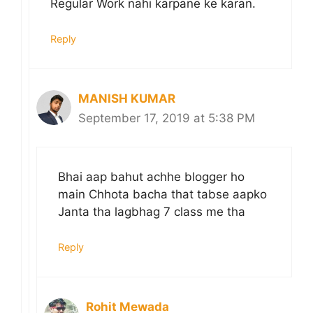
Regular Work nahi karpane ke karan.
Reply
MANISH KUMAR
September 17, 2019 at 5:38 PM
Bhai aap bahut achhe blogger ho
main Chhota bacha that tabse aapko
Janta tha lagbhag 7 class me tha
Reply
Rohit Mewada