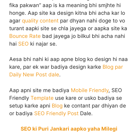
fika pakwan” aap is ka meaning bhi smjhte hi
honge. Aap site ka design kitna bhi acha kar lo
agar
quality content
par dhyan nahi doge to vo
turant aapki site se chla jayega or aapka site ka
Bounce Rate
bad jayega jo bilkul bhi acha nahi
hai
SEO
ki najar se.
Aesa bhi nahi ki aap apne blog ko design hi naa
kare, par ek war badiya design karke
Blog par
Daily New Post dale
.
Aap apni site me badiya
Mobile Friendly
, SEO
Friendly
Template
use kare or usko badiya se
setup karke apni
Blog
ke contant par dhiyan de
or badiya
SEO Friendly Post
Dale.
SEO ki Puri Jankari aapko yaha Milegi