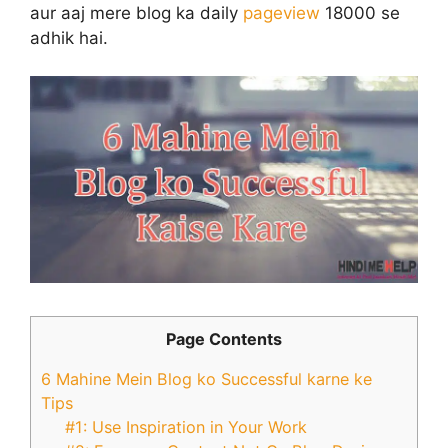
aur aaj mere blog ka daily
pageview
18000 se
adhik hai.
Page Contents
6 Mahine Mein Blog ko Successful karne ke
Tips
#1: Use Inspiration in Your Work