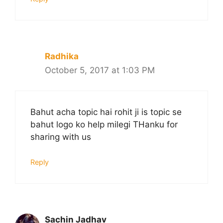
Radhika
October 5, 2017 at 1:03 PM
Bahut acha topic hai rohit ji is topic se
bahut logo ko help milegi THanku for
sharing with us
Reply
Sachin Jadhav