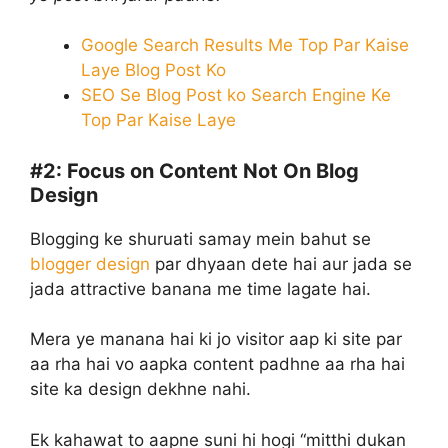
Google Search Results Me Top Par Kaise
Laye Blog Post Ko
SEO Se Blog Post ko Search Engine Ke
Top Par Kaise Laye
#2:
Focus on Content Not On Blog
Design
Blogging ke shuruati samay mein bahut se
blogger design
par dhyaan dete hai aur jada se
jada attractive banana me time lagate hai.
Mera ye manana hai ki jo visitor aap ki site par
aa rha hai vo aapka content padhne aa rha hai
site ka design dekhne nahi.
Ek kahawat to aapne suni hi hogi “mitthi dukan