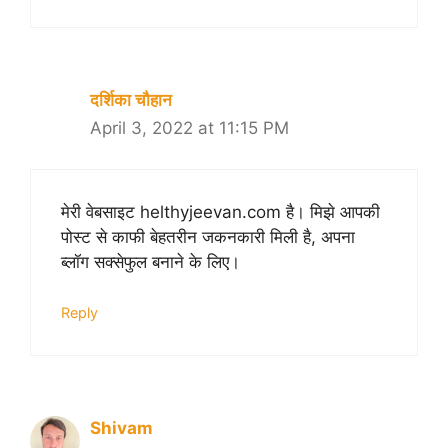
दर्शिका चौहान
April 3, 2022 at 11:15 PM
मेरी वेबसाइट helthyjeevan.com है। मिझे आपकी
पोस्ट से काफी बेहतरीन जकनकारी मिली है, अपना
ब्लॉग सक्सेफुल बनाने के लिए।
Reply
Shivam