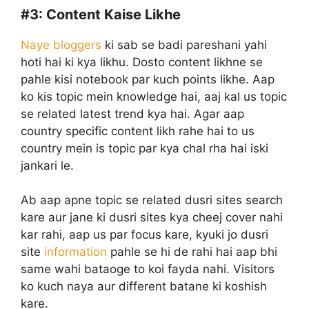
#3:
Content Kaise Likhe
Naye bloggers
ki sab se badi pareshani yahi
hoti hai ki kya likhu. Dosto content likhne se
pahle kisi notebook par kuch points likhe. Aap
ko kis topic mein knowledge hai, aaj kal us topic
se related latest trend kya hai. Agar aap
country specific content likh rahe hai to us
country mein is topic par kya chal rha hai iski
jankari le.
Ab aap apne topic se related dusri sites search
kare aur jane ki dusri sites kya cheej cover nahi
kar rahi, aap us par focus kare, kyuki jo dusri
site
information
pahle se hi de rahi hai aap bhi
same wahi bataoge to koi fayda nahi. Visitors
ko kuch naya aur different batane ki koshish
kare.