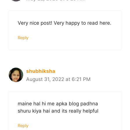
Very nice post! Very happy to read here.
Reply
shubhiksha
August 31, 2022 at 6:21 PM
maine hal hi me apka blog padhna
shuru kiya hai and its really helpful
Reply