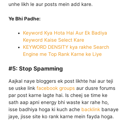
unhe likh le aur posts mein add kare.
Ye Bhi Padhe:
Keyword Kya Hota Hai Aur Ek Badiya
Keyword Kaise Select Kare
KEYWORD DENSITY kya rakhe Search
Engine me Top Rank Karne ke Liye
#5:
Stop Spamming
Aajkal naye bloggers ek post likhte hai aur teji
se uske link
facebook groups
aur dusre forums
par post karne lagte hai. Is cheej se time ke
sath aap apni energy bhi waste kar rahe ho,
isse badhiya hoga ki kuch ache
backlink
banaye
jaye, jisse site ko rank karne mein fayda hoga.