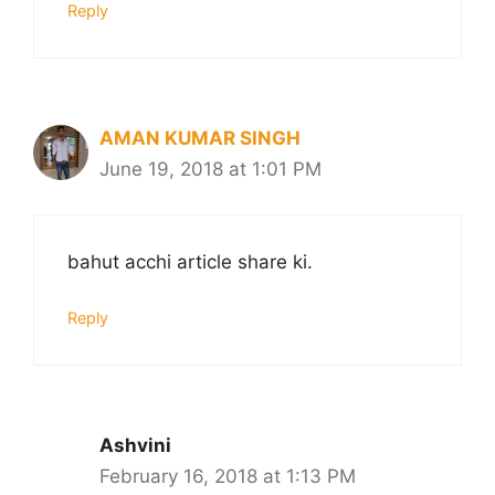
Reply
AMAN KUMAR SINGH
June 19, 2018 at 1:01 PM
bahut acchi article share ki.
Reply
Ashvini
February 16, 2018 at 1:13 PM