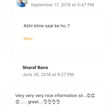
September 17, 2019 at 5:47 PM
Abhi kitne saal ke ho..?
Reply
Sharaf Bano
June 26, 2018 at 8:27 PM
Very very very nice information sir…👏👏
👏 ….. great….👌👌👌👌