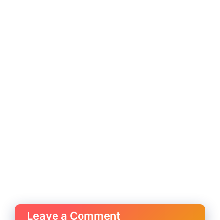
Leave a Comment