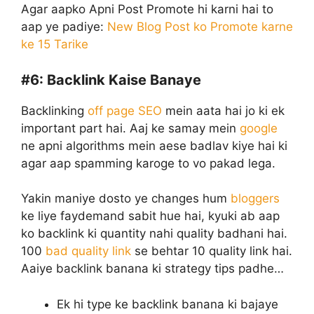
Agar aapko Apni Post Promote hi karni hai to
aap ye padiye:
New Blog Post ko Promote karne
ke 15 Tarike
#6:
Backlink Kaise Banaye
Backlinking
off page SEO
mein aata hai jo ki ek
important part hai. Aaj ke samay mein
google
ne apni algorithms mein aese badlav kiye hai ki
agar aap spamming karoge to vo pakad lega.
Yakin maniye dosto ye changes hum
bloggers
ke liye faydemand sabit hue hai, kyuki ab aap
ko backlink ki quantity nahi quality badhani hai.
100
bad quality link
se behtar 10 quality link hai.
Aaiye backlink banana ki strategy tips padhe…
Ek hi type ke backlink banana ki bajaye