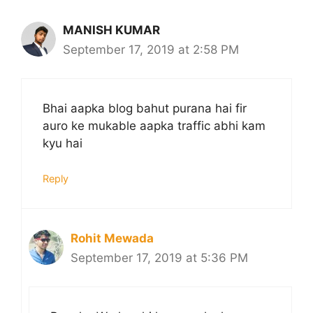
MANISH KUMAR
September 17, 2019 at 2:58 PM
Bhai aapka blog bahut purana hai fir
auro ke mukable aapka traffic abhi kam
kyu hai
Reply
Rohit Mewada
September 17, 2019 at 5:36 PM