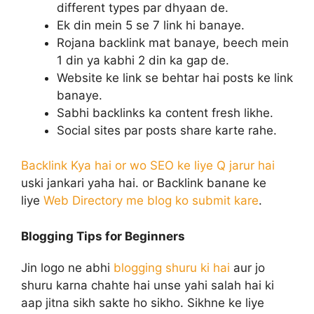
different types par dhyaan de.
Ek din mein 5 se 7 link hi banaye.
Rojana backlink mat banaye, beech mein
1 din ya kabhi 2 din ka gap de.
Website ke link se behtar hai posts ke link
banaye.
Sabhi backlinks ka content fresh likhe.
Social sites par posts share karte rahe.
Backlink Kya hai or wo SEO ke liye Q jarur hai
uski jankari yaha hai. or Backlink banane ke
liye
Web Directory me blog ko submit kare
.
Blogging Tips for Beginners
Jin logo ne abhi
blogging shuru ki hai
aur jo
shuru karna chahte hai unse yahi salah hai ki
aap jitna sikh sakte ho sikho. Sikhne ke liye