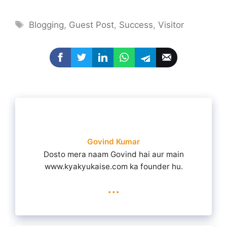
Tags
Blogging
,
Guest Post
,
Success
,
Visitor
Govind Kumar
Dosto mera naam Govind hai aur main
www.kyakyukaise.com ka founder hu.
...