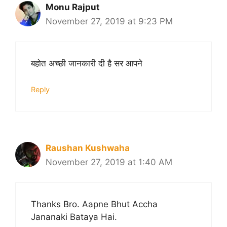
Monu Rajput
November 27, 2019 at 9:23 PM
बहोत अच्छी जानकारी दी है सर आपने
Reply
Raushan Kushwaha
November 27, 2019 at 1:40 AM
Thanks Bro. Aapne Bhut Accha
Jananaki Bataya Hai.