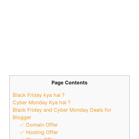
Page Contents
Black Friday kya hai ?
Cyber Monday Kya hai ?
Black Friday and Cyber Monday Deals for
Blogger
✅ Domain Offer
✅ Hosting Offer