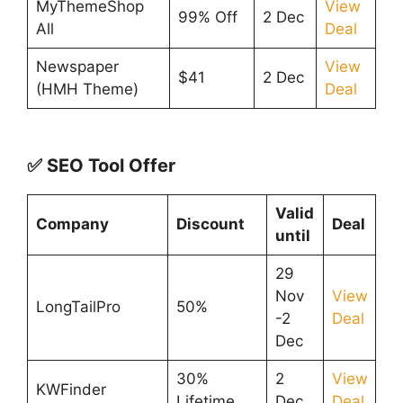
MyThemeShop
View
99% Off
2 Dec
All
Deal
Newspaper
View
$41
2 Dec
(HMH Theme)
Deal
✅ SEO Tool Offer
Valid
Company
Discount
Deal
until
29
Nov
View
LongTailPro
50%
-2
Deal
Dec
30%
2
View
KWFinder
Lifetime
Dec
Deal