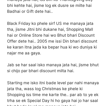
bhi kehte hai, jisme log ek dusre se milte hai
Badhai or Gift dete hai..
Black Friday ko phele sirf US me manaya jata
tha, jisme Jitni bhi dukane hai, Shopping Mall
hai or Online Store hai wo Bhut bhari Discount
Offer dete hai.. 2005 me issi Din bhari discount
ke karan itna jada ka bepar hua ki wo duniya ki
najar me aa gaya.
Jab se har saal isko manaya jata hai, jisme bhut
si chijo par bhari discount milta hai.
Starting me isko itni bade level par nahi manaya
jata tha, wass log Christmas ke phele ki
Shopping iss time me karte the.. par ab to ye ek
trha se ek Special Day hi ho gaya hai jo har saal