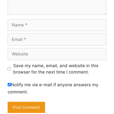
Name
Email
Website
Save my name, email, and website in this
browser for the next time I comment.
Notify me via e-mail if anyone answers my
comment.