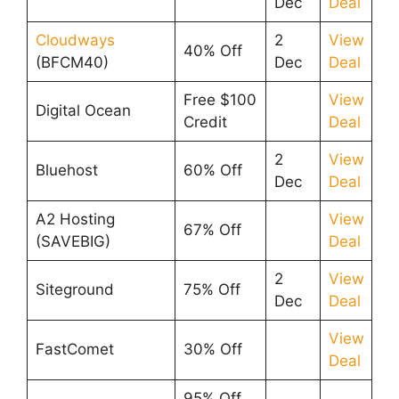
Dec
Deal
Cloudways
2
View
40% Off
(BFCM40)
Dec
Deal
Free $100
View
Digital Ocean
Credit
Deal
2
View
Bluehost
60% Off
Dec
Deal
A2 Hosting
View
67% Off
(SAVEBIG)
Deal
2
View
Siteground
75% Off
Dec
Deal
View
FastComet
30% Off
Deal
95% Off