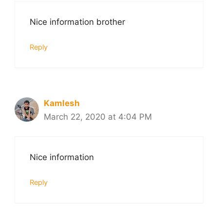
Nice information brother
Reply
Kamlesh
March 22, 2020 at 4:04 PM
Nice information
Reply