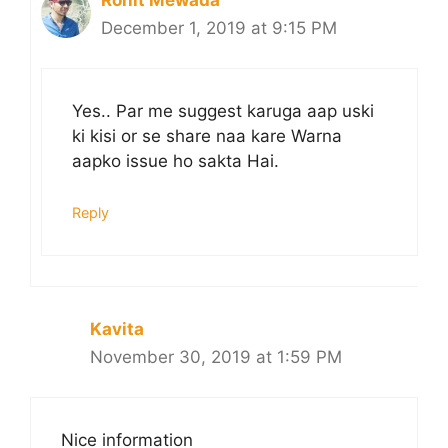
December 1, 2019 at 9:15 PM
Yes.. Par me suggest karuga aap uski
ki kisi or se share naa kare Warna
aapko issue ho sakta Hai.
Reply
Kavita
November 30, 2019 at 1:59 PM
Nice information