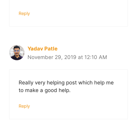
Reply
Yadav Patle
November 29, 2019 at 12:10 AM
Really very helping post which help me
to make a good help.
Reply