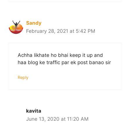
Sandy
February 28, 2021 at 5:42 PM
Achha likhate ho bhai keep it up and
haa blog ke traffic par ek post banao sir
Reply
kavita
June 13, 2020 at 11:20 AM