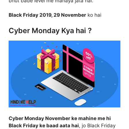
bhut bade level me manaya jata hai.
Black Friday 2019, 29 November
ko hai
Cyber Monday Kya hai ?
Cyber Monday November ke mahine me hi
Black Friday ke baad aata hai
, jo Black Friday