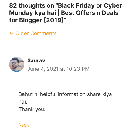
82 thoughts on “Black Friday or Cyber
Monday kya hai | Best Offers n Deals
for Blogger [2019]”
Comment
← Older Comments
navigation
Saurav
June 4, 2021 at 10:23 PM
Bahut hi helpful information share kiya
hai.
Thank you.
Reply