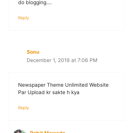
do blogging….
Reply
Sonu
December 1, 2019 at 7:06 PM
Newspaper Theme Unlimited Website
Par Upload kr sakte h kya
Reply
Rohit Mewada