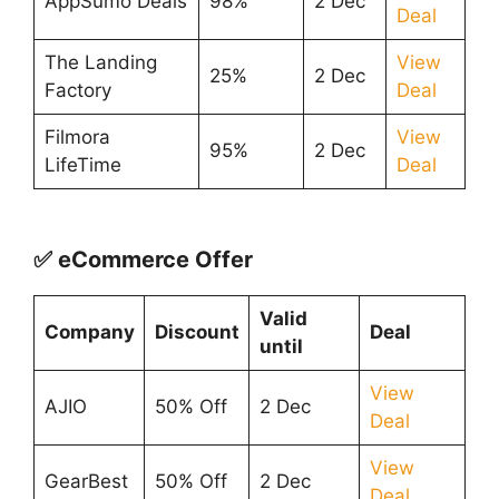
AppSumo Deals
98%
2 Dec
Deal
The Landing
View
25%
2 Dec
Factory
Deal
Filmora
View
95%
2 Dec
LifeTime
Deal
✅ eCommerce Offer
Valid
Company
Discount
Deal
until
View
AJIO
50% Off
2 Dec
Deal
View
GearBest
50% Off
2 Dec
Deal