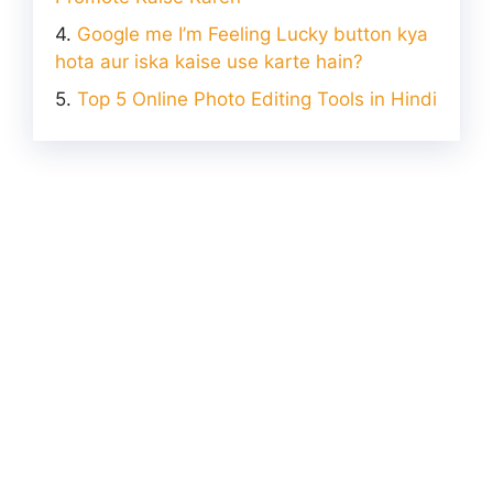
Google me I’m Feeling Lucky button kya
hota aur iska kaise use karte hain?
Top 5 Online Photo Editing Tools in Hindi