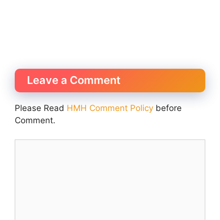
Leave a Comment
Please Read
HMH Comment Policy
before
Comment.
Comment