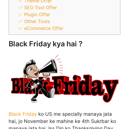
✅ Theme Offer
✅ SEO Tool Offer
✅ Plugin Offer
✅ Other Tools
✅ eCommerce Offer
Black Friday kya hai ?
Black Friday
ko US me specially manaya jata
hai, jo November ke mahine ke 4th Sukrbar ko
manaya jata hai, Iss Din ko Thanksgiving Day