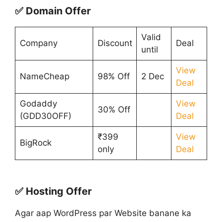
✅ Domain Offer
Valid
Company
Discount
Deal
until
View
NameCheap
98% Off
2 Dec
Deal
Godaddy
View
30% Off
(GDD30OFF)
Deal
₹399
View
BigRock
only
Deal
✅ Hosting Offer
Agar aap WordPress par Website banane ka