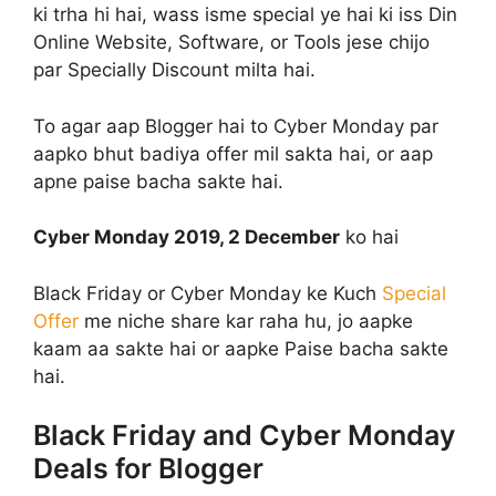
ki trha hi hai, wass isme special ye hai ki iss Din
Online Website, Software, or Tools jese chijo
par Specially Discount milta hai.
To agar aap Blogger hai to Cyber Monday par
aapko bhut badiya offer mil sakta hai, or aap
apne paise bacha sakte hai.
Cyber Monday 2019, 2 December
ko hai
Black Friday or Cyber Monday ke Kuch
Special
Offer
me niche share kar raha hu, jo aapke
kaam aa sakte hai or aapke Paise bacha sakte
hai.
Black Friday and Cyber Monday
Deals for Blogger