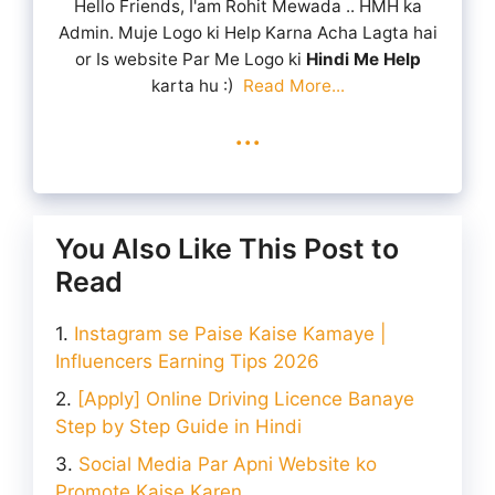
Hello Friends, I'am Rohit Mewada .. HMH ka
Admin. Muje Logo ki Help Karna Acha Lagta hai
or Is website Par Me Logo ki
Hindi Me Help
karta hu :)
Read More...
...
You Also Like This Post to
Read
Instagram se Paise Kaise Kamaye |
Influencers Earning Tips 2026
[Apply] Online Driving Licence Banaye
Step by Step Guide in Hindi
Social Media Par Apni Website ko
Promote Kaise Karen