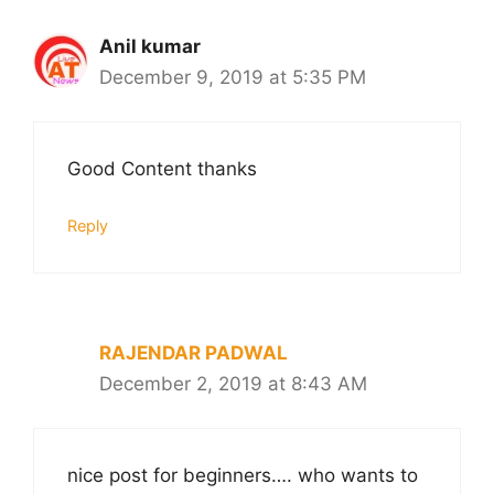
Anil kumar
December 9, 2019 at 5:35 PM
Good Content thanks
Reply
RAJENDAR PADWAL
December 2, 2019 at 8:43 AM
nice post for beginners…. who wants to