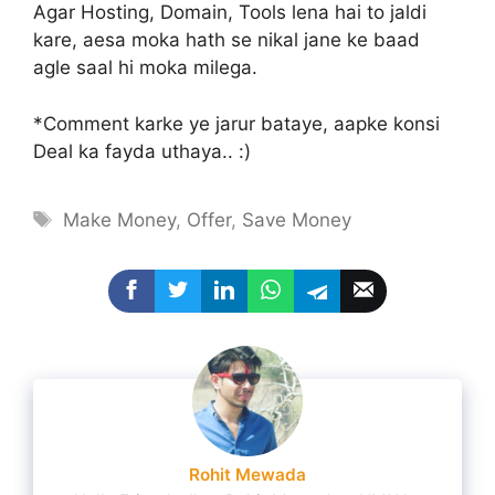
Agar Hosting, Domain, Tools lena hai to jaldi
kare, aesa moka hath se nikal jane ke baad
agle saal hi moka milega.
*Comment karke ye jarur bataye, aapke konsi
Deal ka fayda uthaya.. :)
Tags
Make Money
,
Offer
,
Save Money
Rohit Mewada