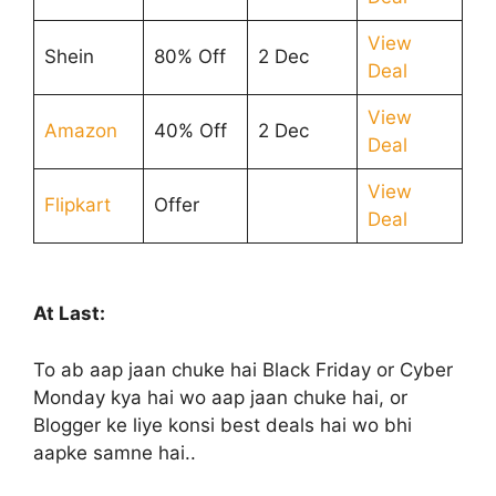
View
Shein
80% Off
2 Dec
Deal
View
Amazon
40% Off
2 Dec
Deal
View
Flipkart
Offer
Deal
At Last:
To ab aap jaan chuke hai Black Friday or Cyber
Monday kya hai wo aap jaan chuke hai, or
Blogger ke liye konsi best deals hai wo bhi
aapke samne hai..