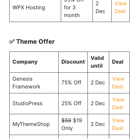
2
View
WPX Hosting
for 3
Dec
Deal
month
✅ Theme Offer
Valid
Company
Discount
Deal
until
Genesis
View
75% Off
2 Dec
Framework
Deal
View
StudioPress
25% Off
2 Dec
Deal
$59
$19
View
MyThemeShop
2 Dec
Only
Deal