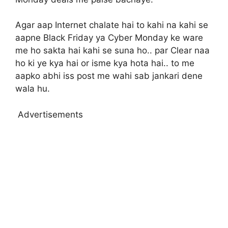
Agar aap Internet chalate hai to kahi na kahi se
aapne Black Friday ya Cyber Monday ke ware
me ho sakta hai kahi se suna ho.. par Clear naa
ho ki ye kya hai or isme kya hota hai.. to me
aapko abhi iss post me wahi sab jankari dene
wala hu.
Advertisements