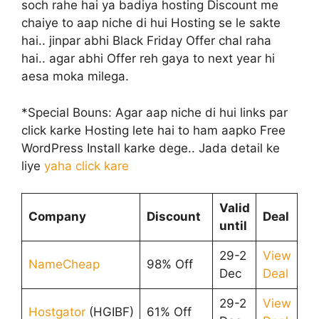
soch rahe hai ya badiya hosting Discount me
chaiye to aap niche di hui Hosting se le sakte
hai.. jinpar abhi Black Friday Offer chal raha
hai.. agar abhi Offer reh gaya to next year hi
aesa moka milega.
*Special Bouns: Agar aap niche di hui links par
click karke Hosting lete hai to ham aapko Free
WordPress Install karke dege.. Jada detail ke
liye
yaha click kare
Valid
Company
Discount
Deal
until
29-2
View
NameCheap
98% Off
Dec
Deal
29-2
View
Hostgator
(HGIBF)
61% Off