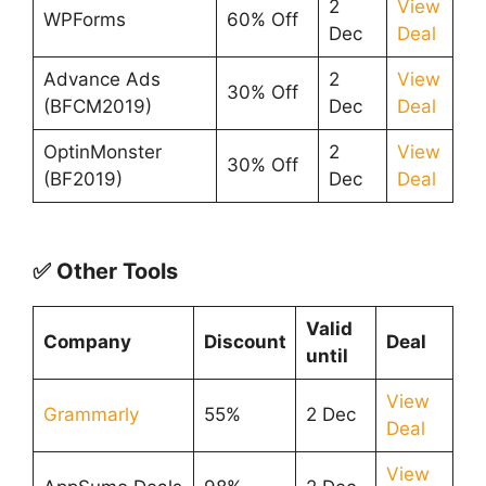
2
View
WPForms
60% Off
Dec
Deal
Advance Ads
2
View
30% Off
(BFCM2019)
Dec
Deal
OptinMonster
2
View
30% Off
(BF2019)
Dec
Deal
✅ Other Tools
Valid
Company
Discount
Deal
until
View
Grammarly
55%
2 Dec
Deal
View