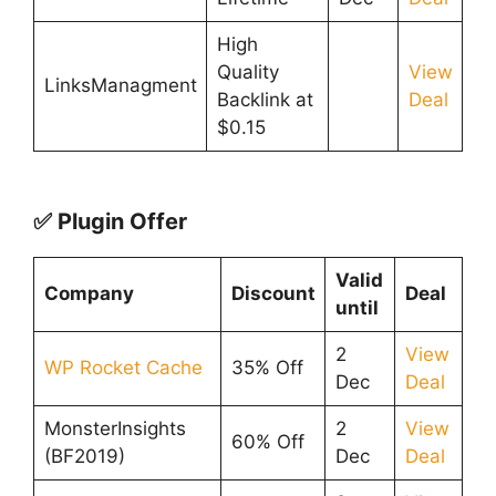
High
Quality
View
LinksManagment
Backlink at
Deal
$0.15
✅ Plugin Offer
Valid
Company
Discount
Deal
until
2
View
WP Rocket Cache
35% Off
Dec
Deal
MonsterInsights
2
View
60% Off
(BF2019)
Dec
Deal