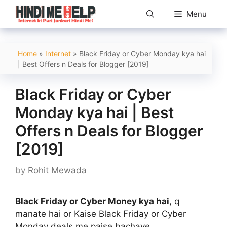
Skip
Menu
to
content
Home
»
Internet
»
Black Friday or Cyber Monday kya hai
| Best Offers n Deals for Blogger [2019]
Black Friday or Cyber
Monday kya hai | Best
Offers n Deals for Blogger
[2019]
by
Rohit Mewada
Black Friday or Cyber Money kya hai
, q
manate hai or Kaise Black Friday or Cyber
Monday deals me paise bachaye.