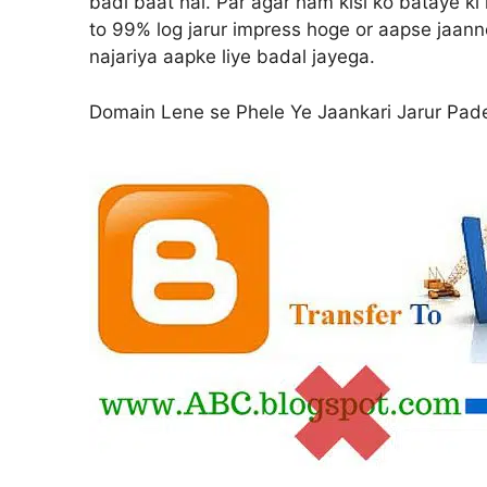
badi baat hai. Par agar ham kisi ko bataye k
to 99% log jarur impress hoge or aapse jaanne
najariya aapke liye badal jayega.
Domain Lene se Phele Ye Jaankari Jarur Pad