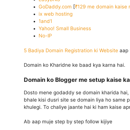
GoDaddy.com
[
₹129 me domain kaise r
ix web hosting
1and1
Yahoo! Small Business
No-IP
5 Badiya Domain Registration ki Website
aap 
Domain ko Kharidne ke baad kya karna hai.
Domain ko Blogger me setup kaise ka
Dosto mene godaddy se domain kharida hai, 
bhale kisi dusri site se domain liya ho same 
khulegi. To chaliye jaante hai ki ham kaise a
Ab aap muje step by step follow kijiye