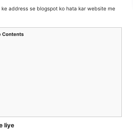
g ke address se blogspot ko hata kar website me
 Contents
 liye