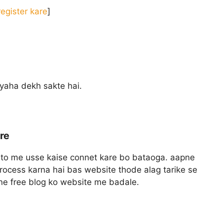
egister kare
]
yaha dekh sakte hai.
re
to me usse kaise connet kare bo bataoga. aapne
process karna hai bas website thode alag tarike se
pne free blog ko website me badale.