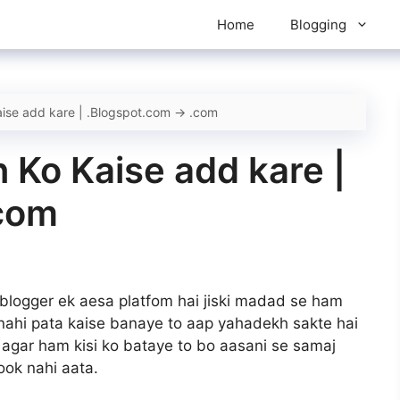
Home
Blogging
ise add kare | .Blogspot.com -> .com
 Ko Kaise add kare |
.com
 blogger ek aesa platfom hai jiski madad se ham
nahi pata kaise banaye to aap yahadekh sakte hai
agar ham kisi ko bataye to bo aasani se samaj
look nahi aata.