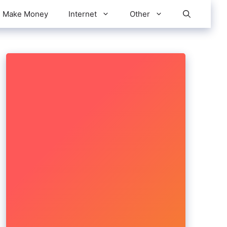
Make Money
Internet
Other