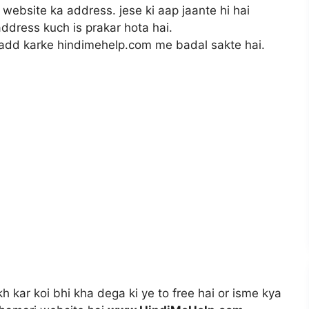
 website ka address. jese ki aap jaante hi hai
ddress kuch is prakar hota hai.
add karke hindimehelp.com me badal sakte hai.
h kar koi bhi kha dega ki ye to free hai or isme kya