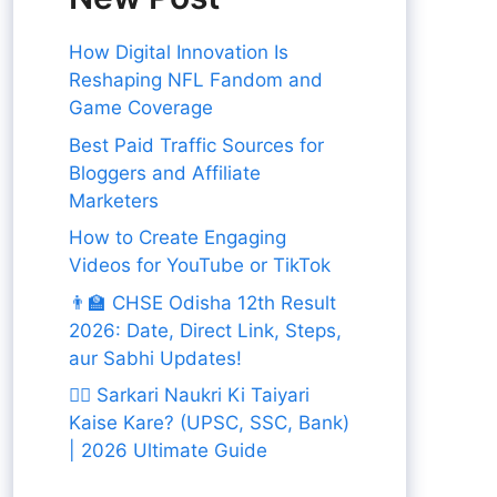
How Digital Innovation Is
Reshaping NFL Fandom and
Game Coverage
Best Paid Traffic Sources for
Bloggers and Affiliate
Marketers
How to Create Engaging
Videos for YouTube or TikTok
👨‍🏫 CHSE Odisha 12th Result
2026: Date, Direct Link, Steps,
aur Sabhi Updates!
👨‍✈️ Sarkari Naukri Ki Taiyari
Kaise Kare? (UPSC, SSC, Bank)
| 2026 Ultimate Guide