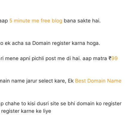
 aap
5 minute me free blog
bana sakte hai.
o ek acha sa Domain register karna hoga.
ri mene apni pichli post me di hai. aap matra ₹
99
ain name jarur select kare, Ek
Best Domain Name
chahe to kisi dusri site se bhi domain ko register
register karne ke liye