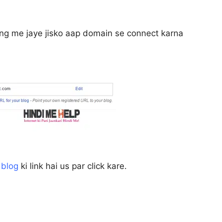
ing me jaye jisko aap domain se connect karna
 blog
ki link hai us par click kare.