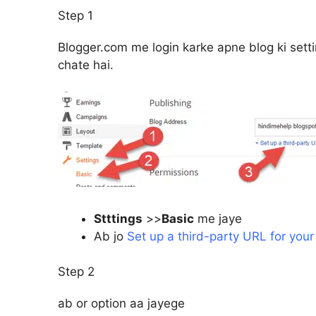
Step 1
Blogger.com me login karke apne blog ki sett
chate hai.
Stttings
>>
Basic
me jaye
Ab jo
Set up a third-party URL for your
Step 2
ab or option aa jayege