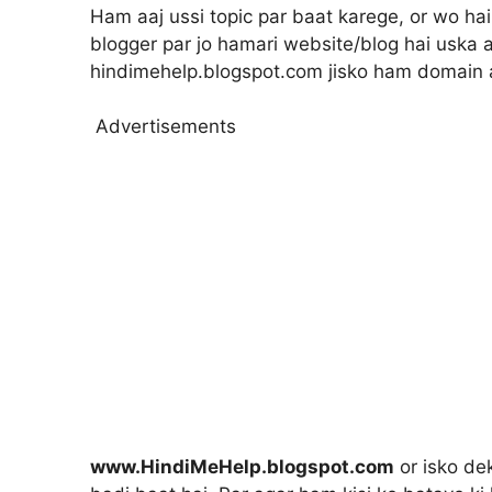
Ham aaj ussi topic par baat karege, or wo hai
blogger par jo hamari website/blog hai uska a
hindimehelp.blogspot.com jisko ham domain 
Advertisements
www.HindiMeHelp.blogspot.com
or isko dek