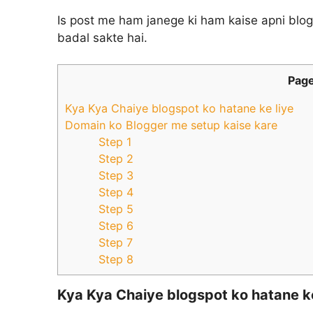
Is post me ham janege ki ham kaise apni blo
badal sakte hai.
Page
Kya Kya Chaiye blogspot ko hatane ke liye
Domain ko Blogger me setup kaise kare
Step 1
Step 2
Step 3
Step 4
Step 5
Step 6
Step 7
Step 8
Kya Kya Chaiye blogspot ko hatane ke