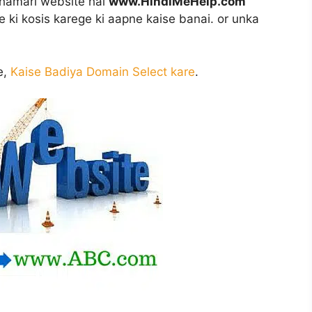
i hamari website hai
www.HindiMeHelp.com
 ki kosis karege ki aapne kaise banai. or unka
e,
Kaise Badiya Domain Select kare
.