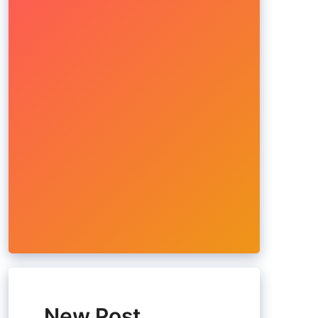
New Post