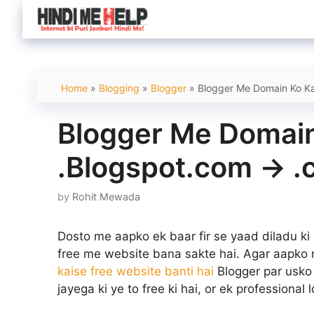
Skip
to
content
Home
»
Blogging
»
Blogger
»
Blogger Me Domain Ko Ka
Blogger Me Domain
.Blogspot.com -> 
by
Rohit Mewada
Dosto me aapko ek baar fir se yaad diladu ki
free me website bana sakte hai. Agar aapko 
kaise free website banti hai
Blogger par usko 
jayega ki ye to free ki hai, or ek professional 