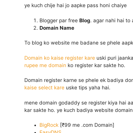
ye kuch chije hai jo aapke pass honi chaiye
Blogger par free
Blog
. agar nahi hai to
Domain Name
To blog ko website me badane se phele aapk
Domain ko kaise register kare
uski puri jaanka
rupee me domain
ko register kar sakte ho.
Domain register karne se phele ek badiya dom
kaise select kare
uske tips yaha hai.
mene domain godaddy se register kiya hai aap 
kar sakte ho. ye kuch badiya website domain 
BigRock
[₹99 me .com Domain]
EasyDNS