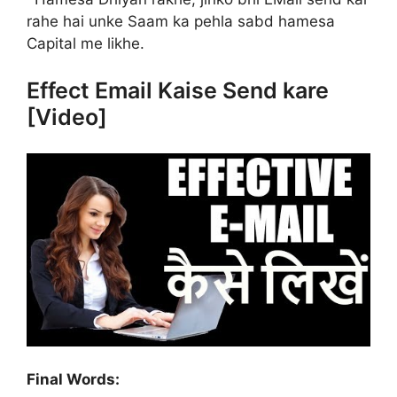
rahe hai unke Saam ka pehla sabd hamesa
Capital me likhe.
Effect Email Kaise Send kare
[Video]
Final Words: