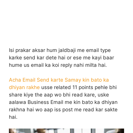
Isi prakar aksar hum jaldbaji me email type
karke send kar dete hai or ese me kayi baar
hume us email ka koi reply nahi milta hai.
Acha Email Send karte Samay kin bato ka
dhiyan rakhe
usse related 11 points pehle bhi
share kiye the aap wo bhi read kare, uske
aalawa Business Email me kin bato ka dhiyan
rakhna hai wo aap iss post me read kar sakte
hai.