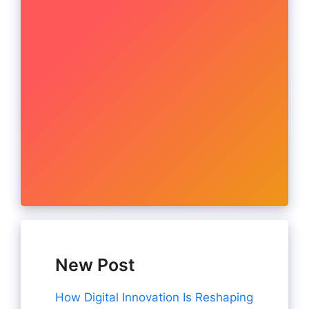
New Post
How Digital Innovation Is Reshaping