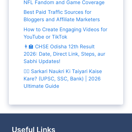
NFL Fandom and Game Coverage
Best Paid Traffic Sources for
Bloggers and Affiliate Marketers
How to Create Engaging Videos for
YouTube or TikTok
👨‍🏫 CHSE Odisha 12th Result
2026: Date, Direct Link, Steps, aur
Sabhi Updates!
👨‍✈️ Sarkari Naukri Ki Taiyari Kaise
Kare? (UPSC, SSC, Bank) | 2026
Ultimate Guide
Useful Links