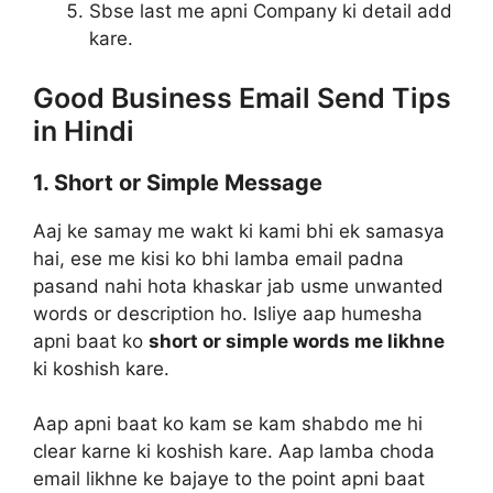
Sbse last me apni Company ki detail add
kare.
Good Business Email Send Tips
in Hindi
1. Short or Simple Message
Aaj ke samay me wakt ki kami bhi ek samasya
hai, ese me kisi ko bhi lamba email padna
pasand nahi hota khaskar jab usme unwanted
words or description ho. Isliye aap humesha
apni baat ko
short or simple words me likhne
ki koshish kare.
Aap apni baat ko kam se kam shabdo me hi
clear karne ki koshish kare. Aap lamba choda
email likhne ke bajaye to the point apni baat