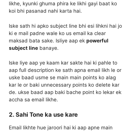
likhe, kyunki ghuma phira ke likhi gayi baat ko
koi bhi pasanad nahi karta hai.
Iske sath hi apko subject line bhi esi lihkni hai jo
ki e mail padne wale ko us email ka clear
maksad bata sake. Isliye aap ek
powerful
subject line
banaye.
Iske liye aap ye kaam kar sakte hai ki pahle to
aap full description ke sath apna email likh le or
uske baad usme se main main points ko alag
kar le or baki unnecessary points ko delete kar
de. ukse baad aap baki bache point ko lekar ek
accha sa email likhe.
2. Sahi Tone ka use kare
Email likhte hue jaroori hai ki aap apne main