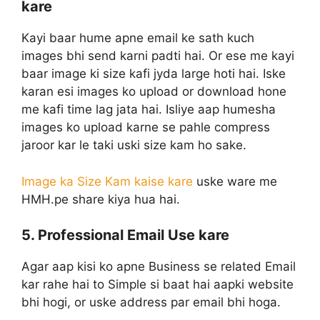
kare
Kayi baar hume apne email ke sath kuch
images bhi send karni padti hai. Or ese me kayi
baar image ki size kafi jyda large hoti hai. Iske
karan esi images ko upload or download hone
me kafi time lag jata hai. Isliye aap humesha
images ko upload karne se pahle compress
jaroor kar le taki uski size kam ho sake.
Image ka Size Kam kaise kare
uske ware me
HMH.pe share kiya hua hai.
5. Professional Email Use kare
Agar aap kisi ko apne Business se related Email
kar rahe hai to Simple si baat hai aapki website
bhi hogi, or uske address par email bhi hoga.