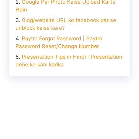
Google Par Photo Kaise Upload Karte
Hain
Blog/website URL ko facebook par se
unblock kaise kare?
Paytm Forgot Password | Paytm
Password Reset/Change Number
Presentation Tips in Hindi : Presentation
dene ka sahi karika