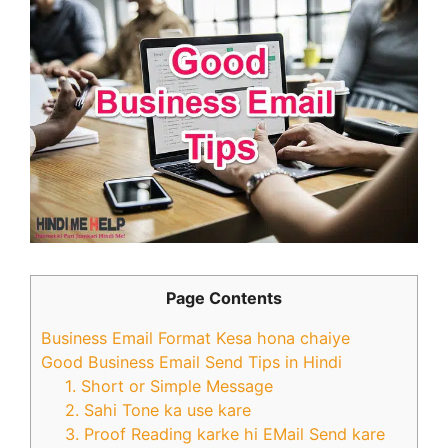
Page Contents
Business Email Format Kesa hona chaiye
Good Business Email Send Tips in Hindi
1. Short or Simple Message
2. Sahi Tone ka use kare
3. Proof Reading karke hi EMail Send kare