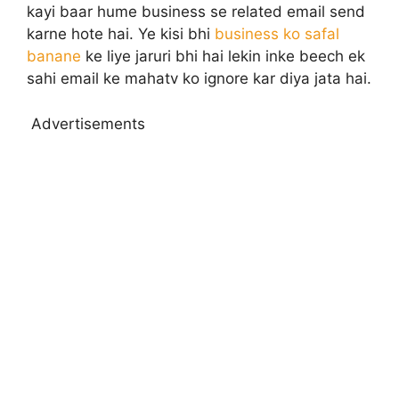
kayi baar hume business se related email send
karne hote hai. Ye kisi bhi
business ko safal
banane
ke liye jaruri bhi hai lekin inke beech ek
sahi email ke mahatv ko ignore kar diya jata hai.
Advertisements