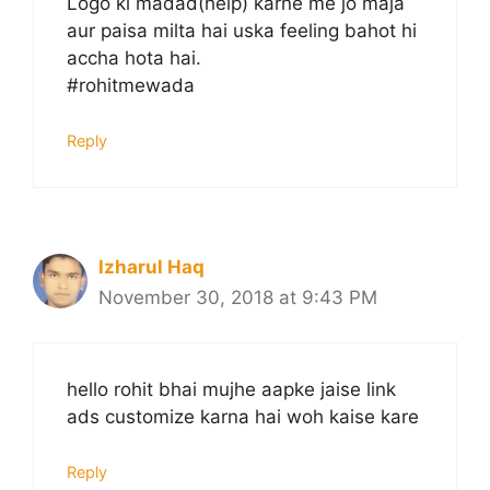
Logo ki madad(help) karne me jo maja
aur paisa milta hai uska feeling bahot hi
accha hota hai.
#rohitmewada
Reply
Izharul Haq
November 30, 2018 at 9:43 PM
hello rohit bhai mujhe aapke jaise link
ads customize karna hai woh kaise kare
Reply