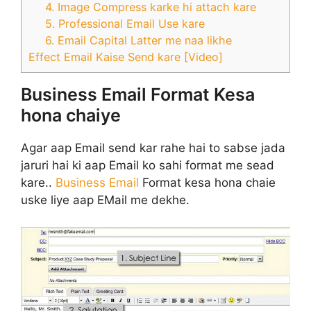
4. Image Compress karke hi attach kare
5. Professional Email Use kare
6. Email Capital Latter me naa likhe
Effect Email Kaise Send kare [Video]
Business Email Format Kesa
hona chaiye
Agar aap Email send kar rahe hai to sabse jada
jaruri hai ki aap Email ko sahi format me sead
kare..
Business Email
Format kesa hona chaie
uske liye aap EMail me dekhe.