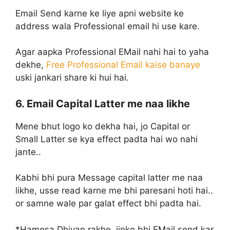
Email Send karne ke liye apni website ke
address wala Professional email hi use kare.
Agar aapka Professional EMail nahi hai to yaha
dekhe,
Free Professional Email kaise banaye
uski jankari share ki hui hai.
6. Email Capital Latter me naa likhe
Mene bhut logo ko dekha hai, jo Capital or
Small Latter se kya effect padta hai wo nahi
jante..
Kabhi bhi pura Message capital latter me naa
likhe, usse read karne me bhi paresani hoti hai..
or samne wale par galat effect bhi padta hai.
*Hamesa Dhiyan rakhe, jinko bhi EMail send kar