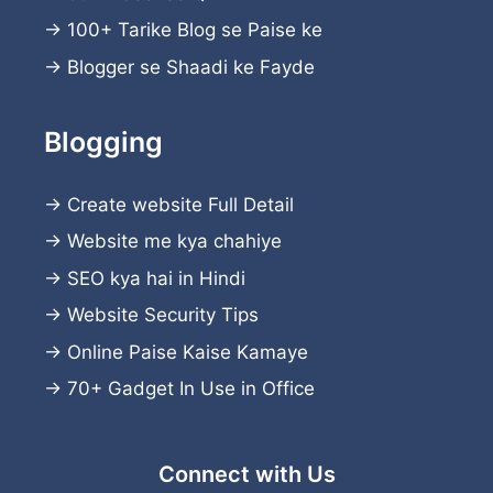
→
100+ Tarike Blog se Paise ke
→
Blogger se Shaadi ke Fayde
Blogging
→
Create website
Full Detail
→
Website me kya chahiye
→
SEO kya hai in Hindi
→
Website Security Tips
→
Online Paise Kaise Kamaye
→
70+ Gadget In Use in Office
Connect with Us