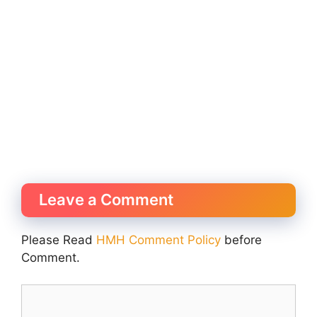
Leave a Comment
Please Read
HMH Comment Policy
before
Comment.
Comment