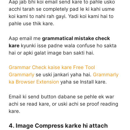
Aap jab bhi koi email send kare to pahle usko
acchi tarah se completely pad le ki kahi usme
koi kami to nahi rah gayi. Yadi koi kami hai to
pahle use thik kare.
Aap email me
grammatical mistake check
kare
kyunki isse padne wala confuse ho sakta
hai or apki galat image ban sakti hai.
Grammar Check kaise kare Free Tool
Grammarly
se uski jankari yaha hai.
Grammarly
ka Browser Extension
yaha se Install kare.
Email ki send button dabane se pehle ek war
achi se read kare, or uski achi se proof reading
kare.
4. Image Compress karke hi attach