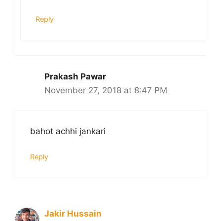
Reply
Prakash Pawar
November 27, 2018 at 8:47 PM
bahot achhi jankari
Reply
Jakir Hussain