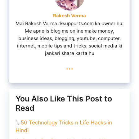
Rakesh Verma
Mai Rakesh Verma rksupports.com ka owner hu.
Me apne is blog me online make money,
business ideas, blogging, youtube, computer,
internet, mobile tips and tricks, social media ki
jankari share karta hu
...
You Also Like This Post to
Read
50 Technology Tricks n Life Hacks in
Hindi