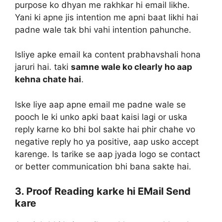
purpose ko dhyan me rakhkar hi email likhe.
Yani ki apne jis intention me apni baat likhi hai
padne wale tak bhi vahi intention pahunche.
Isliye apke email ka content prabhavshali hona
jaruri hai. taki
samne wale ko clearly ho aap
kehna chate hai
.
Iske liye aap apne email me padne wale se
pooch le ki unko apki baat kaisi lagi or uska
reply karne ko bhi bol sakte hai phir chahe vo
negative reply ho ya positive, aap usko accept
karenge. Is tarike se aap jyada logo se contact
or better communication bhi bana sakte hai.
3. Proof Reading karke hi EMail Send
kare