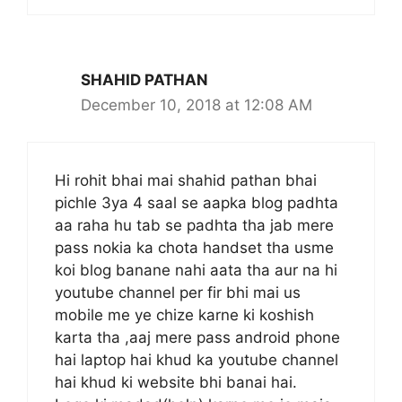
SHAHID PATHAN
December 10, 2018 at 12:08 AM
Hi rohit bhai mai shahid pathan bhai
pichle 3ya 4 saal se aapka blog padhta
aa raha hu tab se padhta tha jab mere
pass nokia ka chota handset tha usme
koi blog banane nahi aata tha aur na hi
youtube channel per fir bhi mai us
mobile me ye chize karne ki koshish
karta tha ,aaj mere pass android phone
hai laptop hai khud ka youtube channel
hai khud ki website bhi banai hai.