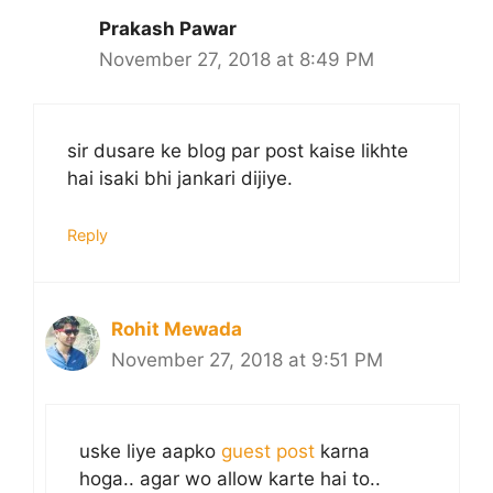
Prakash Pawar
November 27, 2018 at 8:49 PM
sir dusare ke blog par post kaise likhte
hai isaki bhi jankari dijiye.
Reply
Rohit Mewada
November 27, 2018 at 9:51 PM
uske liye aapko
guest post
karna
hoga.. agar wo allow karte hai to..