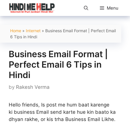
Skip
Menu
to
content
Home
»
Internet
»
Business Email Format | Perfect Email
6 Tips in Hindi
Business Email Format |
Perfect Email 6 Tips in
Hindi
by
Rakesh Verma
Hello friends, Is post me hum baat karenge
ki business Email send karte hue kin baato ka
dhyan rakhe, or kis trha Business Email Likhe.