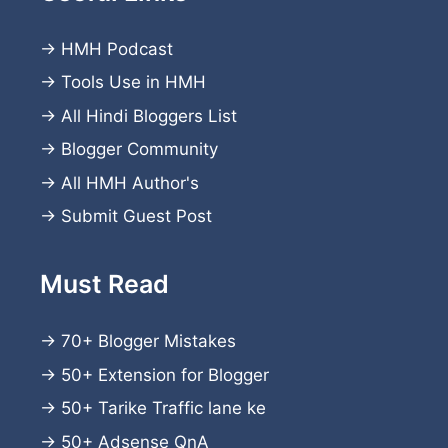
→
HMH Podcast
→
Tools Use in HMH
→
All Hindi Bloggers List
→
Blogger Community
→
All HMH Author's
→
Submit Guest Post
Must Read
→
70+ Blogger Mistakes
→
50+ Extension for Blogger
→
50+ Tarike Traffic lane ke
→
50+ Adsense QnA