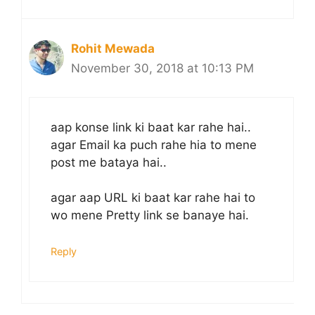
Rohit Mewada
November 30, 2018 at 10:13 PM
aap konse link ki baat kar rahe hai..
agar Email ka puch rahe hia to mene
post me bataya hai..
agar aap URL ki baat kar rahe hai to
wo mene Pretty link se banaye hai.
Reply