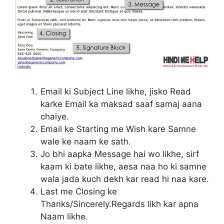
Email ki Subject Line likhe, jisko Read
karke Email ka maksad saaf samaj aana
chaiye.
Email ke Starting me Wish kare Samne
wale ke naam ke sath.
Jo bhi aapka Message hai wo likhe, sirf
kaam ki bate likhe, aesa naa ho ki samne
wala jada kuch dekh kar read hi naa kare.
Last me Closing ke
Thanks/Sincerely.Regards likh kar apna
Naam likhe.