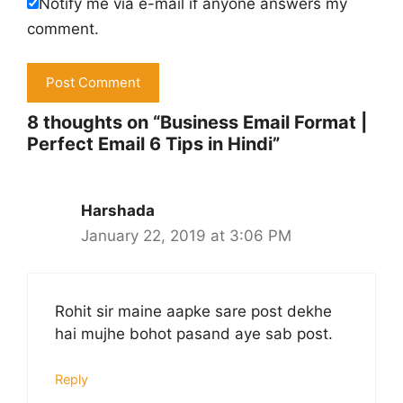
Notify me via e-mail if anyone answers my
comment.
8 thoughts on “Business Email Format |
Perfect Email 6 Tips in Hindi”
Harshada
January 22, 2019 at 3:06 PM
Rohit sir maine aapke sare post dekhe
hai mujhe bohot pasand aye sab post.
Reply