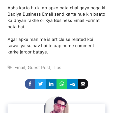
Asha karta hu ki ab apko pata chal gaya hoga ki
Badiya Business Email send karte hue kin baato
ka dhyan rakhe or Kya Business Email Format
hota hai.
Agar apke man me is article se related koi
sawal ya sujhav hai to aap hume comment
karke jaroor bataye.
Tags
Email
,
Guest Post
,
Tips