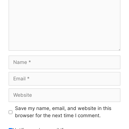
Name
Email
Website
Save my name, email, and website in this
browser for the next time I comment.