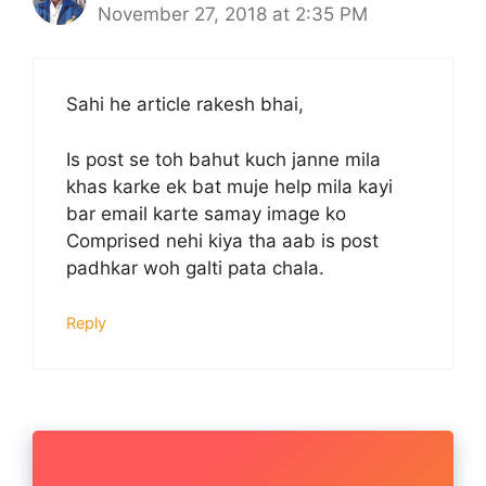
November 27, 2018 at 2:35 PM
Sahi he article rakesh bhai,
Is post se toh bahut kuch janne mila
khas karke ek bat muje help mila kayi
bar email karte samay image ko
Comprised nehi kiya tha aab is post
padhkar woh galti pata chala.
Reply