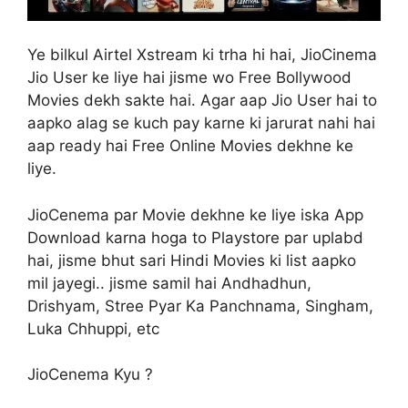
Ye bilkul Airtel Xstream ki trha hi hai, JioCinema
Jio User ke liye hai jisme wo Free Bollywood
Movies dekh sakte hai. Agar aap Jio User hai to
aapko alag se kuch pay karne ki jarurat nahi hai
aap ready hai Free Online Movies dekhne ke
liye.
JioCenema par Movie dekhne ke liye iska App
Download karna hoga to Playstore par uplabd
hai, jisme bhut sari Hindi Movies ki list aapko
mil jayegi.. jisme samil hai Andhadhun,
Drishyam, Stree Pyar Ka Panchnama, Singham,
Luka Chhuppi, etc
JioCenema Kyu ?