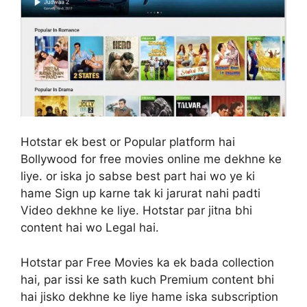
Hotstar ek best or Popular platform hai
Bollywood for free movies online me dekhne ke
liye. or iska jo sabse best part hai wo ye ki
hame Sign up karne tak ki jarurat nahi padti
Video dekhne ke liye. Hotstar par jitna bhi
content hai wo Legal hai.
Hotstar par Free Movies ka ek bada collection
hai, par issi ke sath kuch Premium content bhi
hai jisko dekhne ke liye hame iska subscription