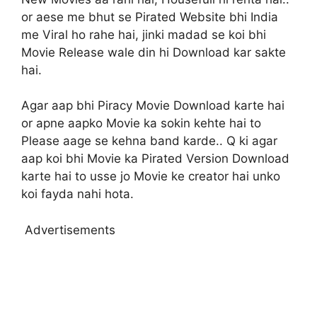
or aese me bhut se Pirated Website bhi India
me Viral ho rahe hai, jinki madad se koi bhi
Movie Release wale din hi Download kar sakte
hai.
Agar aap bhi Piracy Movie Download karte hai
or apne aapko Movie ka sokin kehte hai to
Please aage se kehna band karde.. Q ki agar
aap koi bhi Movie ka Pirated Version Download
karte hai to usse jo Movie ke creator hai unko
koi fayda nahi hota.
Advertisements