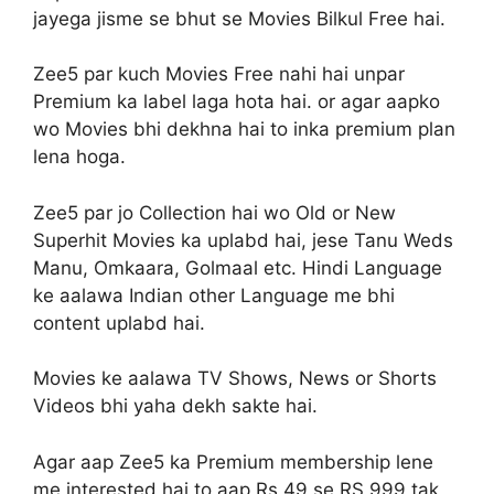
jayega jisme se bhut se Movies Bilkul Free hai.
Zee5 par kuch Movies Free nahi hai unpar
Premium ka label laga hota hai. or agar aapko
wo Movies bhi dekhna hai to inka premium plan
lena hoga.
Zee5 par jo Collection hai wo Old or New
Superhit Movies ka uplabd hai, jese Tanu Weds
Manu, Omkaara, Golmaal etc. Hindi Language
ke aalawa Indian other Language me bhi
content uplabd hai.
Movies ke aalawa TV Shows, News or Shorts
Videos bhi yaha dekh sakte hai.
Agar aap Zee5 ka Premium membership lene
me interested hai to aap Rs 49 se RS 999 tak