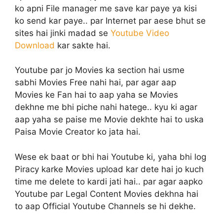
ko apni File manager me save kar paye ya kisi
ko send kar paye.. par Internet par aese bhut se
sites hai jinki madad se
Youtube Video
Download
kar sakte hai.
Youtube par jo Movies ka section hai usme
sabhi Movies Free nahi hai, par agar aap
Movies ke Fan hai to aap yaha se Movies
dekhne me bhi piche nahi hatege.. kyu ki agar
aap yaha se paise me Movie dekhte hai to uska
Paisa Movie Creator ko jata hai.
Wese ek baat or bhi hai Youtube ki, yaha bhi log
Piracy karke Movies upload kar dete hai jo kuch
time me delete to kardi jati hai.. par agar aapko
Youtube par Legal Content Movies dekhna hai
to aap Official Youtube Channels se hi dekhe.