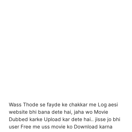
Wass Thode se fayde ke chakkar me Log aesi
website bhi bana dete hai, jaha wo Movie
Dubbed karke Upload kar dete hai.. jisse jo bhi
user Free me uss movie ko Download karna