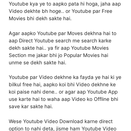
Youtube kya ye to aapko pata hi hoga, jaha aap
Video dekhte bh hoge.. or Youtube par Free
Movies bhi dekh sakte hai.
Agar aapko Youtube par Moves dekhna hai to
aap Direct Youtube search me search karke
dekh sakte hai.. ya fir aap Youtube Movies
Section me jakar bhi jo Popular Movies hai
unme se dekh sakte hai.
Youtube par Video dekhne ka fayda ye hai ki ye
bilkul free hai, aapko koi bhi Video dekhne ke
koi paise nahi dene.. or agar aap Youtube App
use karte hai to waha aap Video ko Offline bhi
save kar sakte hai.
Wese Youtube Video Download karne direct
option to nahi deta, jisme ham Youtube Video