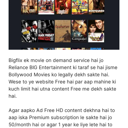
Bigflix ek movie on demand service hai jo
Reliance BIG Entertainment ki taraf se hai jisme
Bollywood Movies ko legally dekh sakte hai.
Wese to ye website Free hai par aap mahine ki
kuch limit hai utna content Free me dekh sakte
hai.
Agar aapko Ad Free HD content dekhna hai to
aap iska Premium subscription le sakte hai jo
50/month hai or agar 1 year ke liye lete hai to