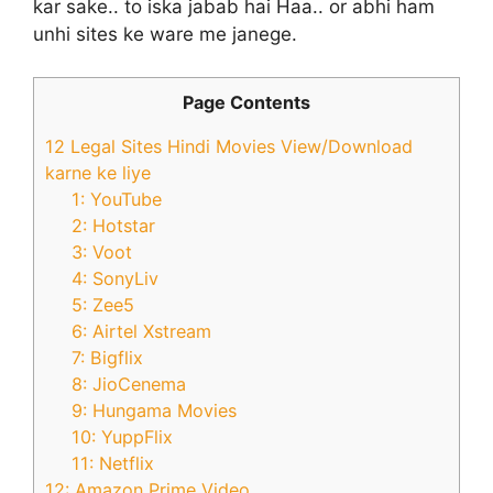
kar sake.. to iska jabab hai Haa.. or abhi ham
unhi sites ke ware me janege.
Page Contents
12 Legal Sites Hindi Movies View/Download
karne ke liye
1: YouTube
2: Hotstar
3: Voot
4: SonyLiv
5: Zee5
6: Airtel Xstream
7: Bigflix
8: JioCenema
9: Hungama Movies
10: YuppFlix
11: Netflix
12: Amazon Prime Video