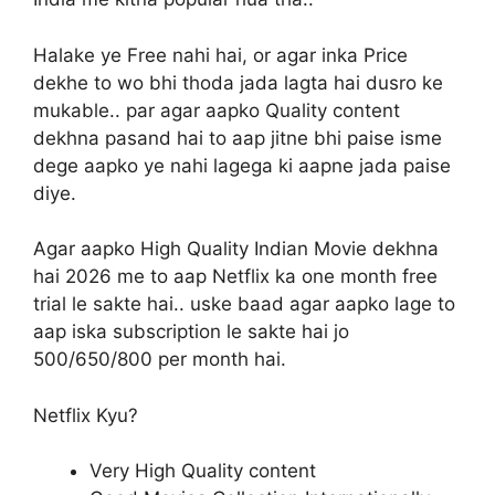
Halake ye Free nahi hai, or agar inka Price
dekhe to wo bhi thoda jada lagta hai dusro ke
mukable.. par agar aapko Quality content
dekhna pasand hai to aap jitne bhi paise isme
dege aapko ye nahi lagega ki aapne jada paise
diye.
Agar aapko High Quality Indian Movie dekhna
hai 2026 me to aap Netflix ka one month free
trial le sakte hai.. uske baad agar aapko lage to
aap iska subscription le sakte hai jo
500/650/800 per month hai.
Netflix Kyu?
Very High Quality content