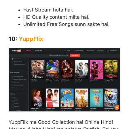
Fast Stream hota hai.
HD Quality content milta hai.
Unlimited Free Songs sunn sakte hai.
10:
YuppFlix
YuppFlix me Good Collection hai Online Hindi