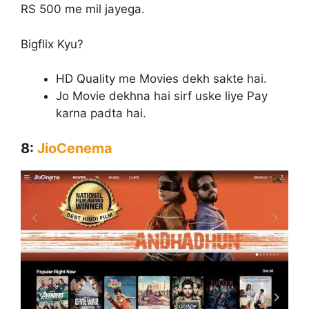
RS 500 me mil jayega.
Bigflix Kyu?
HD Quality me Movies dekh sakte hai.
Jo Movie dekhna hai sirf uske liye Pay
karna padta hai.
8:
JioCenema