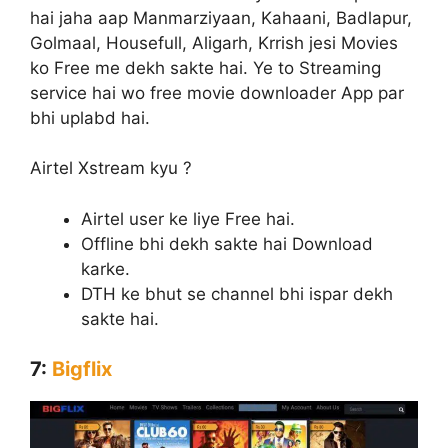
hai jaha aap Manmarziyaan, Kahaani, Badlapur,
Golmaal, Housefull, Aligarh, Krrish jesi Movies
ko Free me dekh sakte hai. Ye to Streaming
service hai wo free movie downloader App par
bhi uplabd hai.
Airtel Xstream kyu ?
Airtel user ke liye Free hai.
Offline bhi dekh sakte hai Download
karke.
DTH ke bhut se channel bhi ispar dekh
sakte hai.
7:
Bigflix