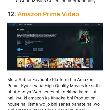
Good Movies Collection Internationally
12:
Amazon Prime Video
Mera Sabse Favourite Platform hai Amazon
Prime, Kyu ki yaha High Quality Movies ke sath
bhut badiya Web series bhi dekhne ko mil jati
hai, kyu ki amazon ka khudka bhi Production
house hai jisme wo jo bhi series banate hai wo