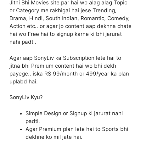
Jitni Bhi Movies site par hai wo alag alag Topic
or Category me rakhigai hai jese Trending,
Drama, Hindi, South Indian, Romantic, Comedy,
Action etc.. or agar jo content aap dekhna chate
hai wo Free hai to signup karne ki bhi jarurat
nahi padti.
Agar aap SonyLiv ka Subscription lete hai to
jitna bhi Premium content hai wo bhi dekh
payege.. iska RS 99/month or 499/year ka plan
uplabd hai.
SonyLiv Kyu?
Simple Design or Signup ki jarurat nahi
padti.
Agar Premium plan lete hai to Sports bhi
dekhne ko mil jate hai.