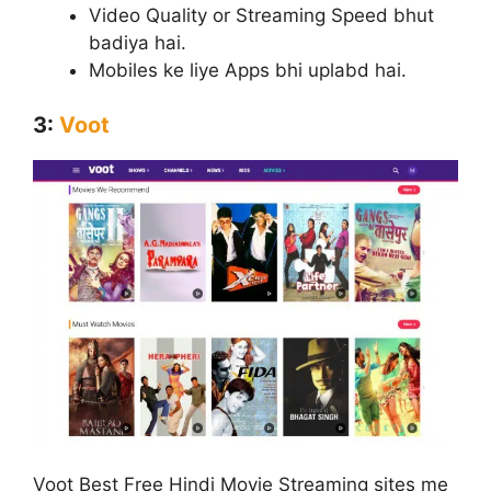
Video Quality or Streaming Speed bhut
badiya hai.
Mobiles ke liye Apps bhi uplabd hai.
3:
Voot
Voot Best Free Hindi Movie Streaming sites me