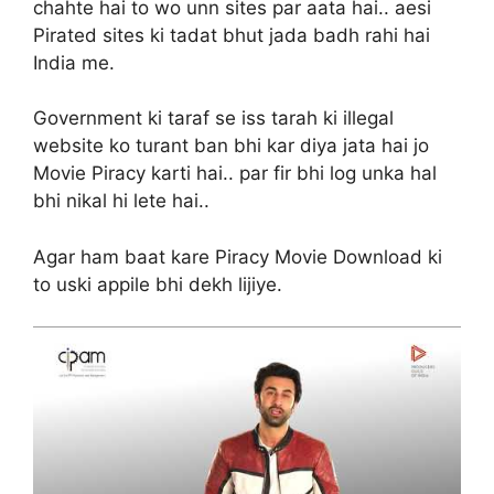
chahte hai to wo unn sites par aata hai.. aesi
Pirated sites ki tadat bhut jada badh rahi hai
India me.
Government ki taraf se iss tarah ki illegal
website ko turant ban bhi kar diya jata hai jo
Movie Piracy karti hai.. par fir bhi log unka hal
bhi nikal hi lete hai..
Agar ham baat kare Piracy Movie Download ki
to uski appile bhi dekh lijiye.