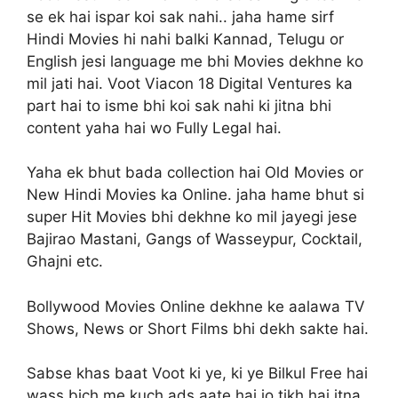
se ek hai ispar koi sak nahi.. jaha hame sirf
Hindi Movies hi nahi balki Kannad, Telugu or
English jesi language me bhi Movies dekhne ko
mil jati hai. Voot Viacon 18 Digital Ventures ka
part hai to isme bhi koi sak nahi ki jitna bhi
content yaha hai wo Fully Legal hai.
Yaha ek bhut bada collection hai Old Movies or
New Hindi Movies ka Online. jaha hame bhut si
super Hit Movies bhi dekhne ko mil jayegi jese
Bajirao Mastani, Gangs of Wasseypur, Cocktail,
Ghajni etc.
Bollywood Movies Online dekhne ke aalawa TV
Shows, News or Short Films bhi dekh sakte hai.
Sabse khas baat Voot ki ye, ki ye Bilkul Free hai
wass bich me kuch ads aate hai jo tikh hai itna