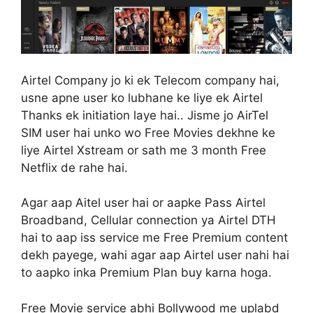
Airtel Company jo ki ek Telecom company hai,
usne apne user ko lubhane ke liye ek Airtel
Thanks ek initiation laye hai.. Jisme jo AirTel
SIM user hai unko wo Free Movies dekhne ke
liye Airtel Xstream or sath me 3 month Free
Netflix de rahe hai.
Agar aap Aitel user hai or aapke Pass Airtel
Broadband, Cellular connection ya Airtel DTH
hai to aap iss service me Free Premium content
dekh payege, wahi agar aap Airtel user nahi hai
to aapko inka Premium Plan buy karna hoga.
Free Movie service abhi Bollywood me uplabd