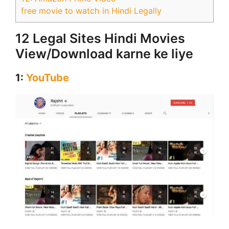
free movie to watch in Hindi Legally
12 Legal Sites Hindi Movies
View/Download karne ke liye
1:
YouTube