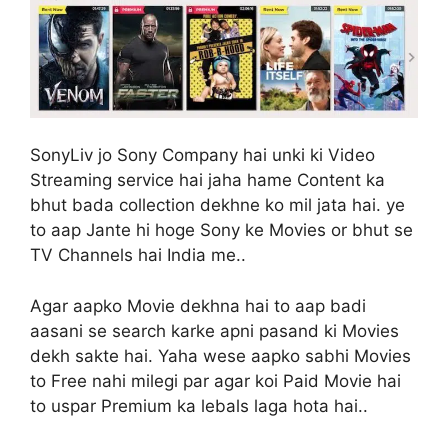
SonyLiv jo Sony Company hai unki ki Video
Streaming service hai jaha hame Content ka
bhut bada collection dekhne ko mil jata hai. ye
to aap Jante hi hoge Sony ke Movies or bhut se
TV Channels hai India me..
Agar aapko Movie dekhna hai to aap badi
aasani se search karke apni pasand ki Movies
dekh sakte hai. Yaha wese aapko sabhi Movies
to Free nahi milegi par agar koi Paid Movie hai
to uspar Premium ka lebals laga hota hai..