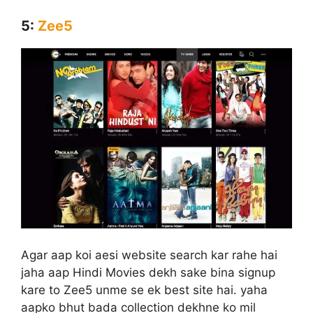
5:
Zee5
Agar aap koi aesi website search kar rahe hai
jaha aap Hindi Movies dekh sake bina signup
kare to Zee5 unme se ek best site hai. yaha
aapko bhut bada collection dekhne ko mil