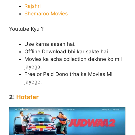
Rajshri
Shemaroo Movies
Youtube Kyu ?
Use karna aasan hai.
Offline Download bhi kar sakte hai.
Movies ka acha collection dekhne ko mil
jayega.
Free or Paid Dono trha ke Movies Mil
jayege.
2:
Hotstar