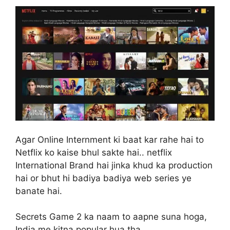
Agar Online Internment ki baat kar rahe hai to
Netflix ko kaise bhul sakte hai.. netflix
International Brand hai jinka khud ka production
hai or bhut hi badiya badiya web series ye
banate hai.
Secrets Game 2 ka naam to aapne suna hoga,
India me kitna popular hua tha..