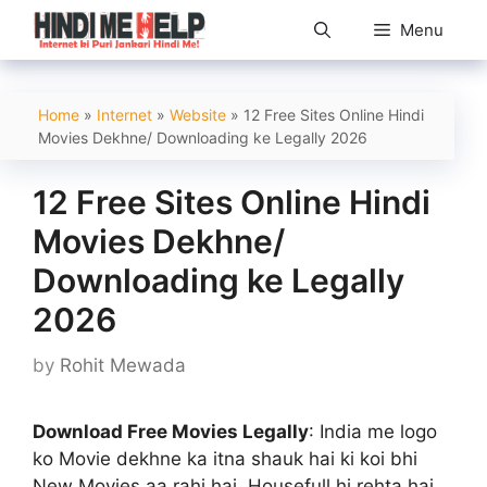
Skip
Menu
to
content
Home
»
Internet
»
Website
»
12 Free Sites Online Hindi
Movies Dekhne/ Downloading ke Legally 2026
12 Free Sites Online Hindi
Movies Dekhne/
Downloading ke Legally
2026
by
Rohit Mewada
Download Free Movies Legally
: India me logo
ko Movie dekhne ka itna shauk hai ki koi bhi
New Movies aa rahi hai, Housefull hi rehta hai..