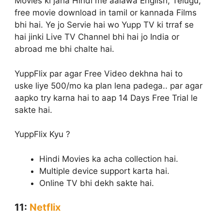
Movies ki jaha Hindi me aalawa English, Telugu,
free movie download in tamil or kannada Films
bhi hai. Ye jo Servie hai wo Yupp TV ki trraf se
hai jinki Live TV Channel bhi hai jo India or
abroad me bhi chalte hai.
YuppFlix par agar Free Video dekhna hai to
uske liye 500/mo ka plan lena padega.. par agar
aapko try karna hai to aap 14 Days Free Trial le
sakte hai.
YuppFlix Kyu ?
Hindi Movies ka acha collection hai.
Multiple device support karta hai.
Online TV bhi dekh sakte hai.
11:
Netflix