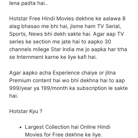
lena padta hai..
Hotstar Free Hindi Movies dekhne ke aalawa 8
alag bhasao me bhi hai, jisme ham TV Serial,
Sports, News bhi dekh sakte hai. Agar aap TV
series ke section me jate hai to aapko 30
channels milege Star India me jo aapka har trha
se Internment karne ke liye kafi hai.
Agar aapko acha Experience chaiye or jitna
Premium content hai wo bhi dekhna hai to aap
999/year ya 199/month ka subscription le sakte
hai.
Hotstar Kyu ?
Largest Collection hai Online Hindi
Movies for Free dekhne ke liye.