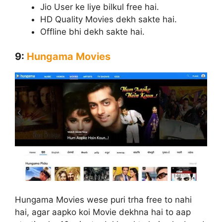
Jio User ke liye bilkul free hai.
HD Quality Movies dekh sakte hai.
Offline bhi dekh sakte hai.
9:
Hungama Movies
Hungama Movies wese puri trha free to nahi
hai, agar aapko koi Movie dekhna hai to aap