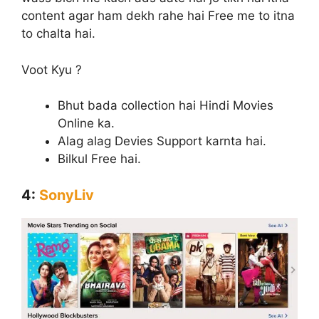
content agar ham dekh rahe hai Free me to itna
to chalta hai.
Voot Kyu ?
Bhut bada collection hai Hindi Movies
Online ka.
Alag alag Devies Support karnta hai.
Bilkul Free hai.
4:
SonyLiv