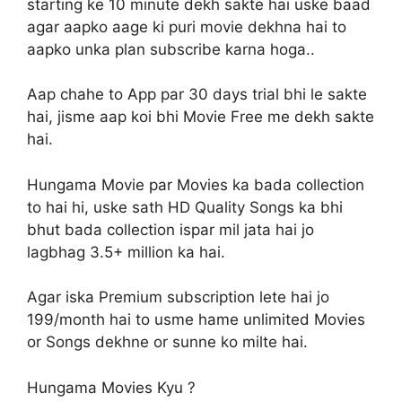
starting ke 10 minute dekh sakte hai uske baad
agar aapko aage ki puri movie dekhna hai to
aapko unka plan subscribe karna hoga..
Aap chahe to App par 30 days trial bhi le sakte
hai, jisme aap koi bhi Movie Free me dekh sakte
hai.
Hungama Movie par Movies ka bada collection
to hai hi, uske sath HD Quality Songs ka bhi
bhut bada collection ispar mil jata hai jo
lagbhag 3.5+ million ka hai.
Agar iska Premium subscription lete hai jo
199/month hai to usme hame unlimited Movies
or Songs dekhne or sunne ko milte hai.
Hungama Movies Kyu ?