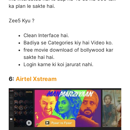
ka plan le sakte hai.
Zee5 Kyu ?
Clean Interface hai.
Badiya se Categories kiy hai Video ko.
free movie download of bollywood kar
sakte hai hai.
Login karne ki koi jarurat nahi.
6:
Airtel Xstream