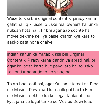
Wese to kisi bhi original content ki piracy karna
galat hai, q ki usse jo uske real owners hai unka
nuksan hota hai.. fir bhi agar aap sochte hai
movie dekhne ke liye paise kharch kyu kare to
aapko pata hona chaiye.
Indian kanun ke mutabik kisi bhi Original
Content ki Piracy karna dandniya aprad hai, or
agar koi aesa karte hue paya jata hai to usko
Jail or Jurmana dono ho sakte hai.
To ab baat aati hai, agar Online Internet se Free
me Movies Download karna illegal hai to Free
me Movies dekhne ka koi legal tarika bhi hai
kya. jaha se legal tarike se Movies Download