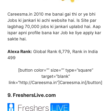
Careesma.in 2010 me banai gai thi or ye bhi
Jobs ki jankari ki achi website hai. Is Site par
lagbhag 70,000 jobs ki jankari uplabd hai. Aap
ispar apni profile bana kar Job ke liye apply kar
sakte hai.
Alexa Rank:
Global Rank 6,779, Rank in India
499
[button color=”” size=”” type=”square”
target=”blank”
link=”http://Careesma.in”]Careesma.in[/button]
9. FreshersLive.com