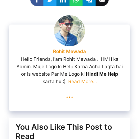
Rohit Mewada
Hello Friends, I'am Rohit Mewada .. HMH ka
Admin. Muje Logo ki Help Karna Acha Lagta hai
or Is website Par Me Logo ki
Hindi Me Help
karta hu :)
Read More...
...
You Also Like This Post to
Read