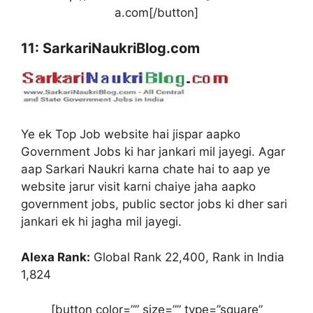
a.com[/button]
11: SarkariNaukriBlog.com
Ye ek Top Job website hai jispar aapko
Government Jobs ki har jankari mil jayegi. Agar
aap Sarkari Naukri karna chate hai to aap ye
website jarur visit karni chaiye jaha aapko
government jobs, public sector jobs ki dher sari
jankari ek hi jagha mil jayegi.
Alexa Rank:
Global Rank 22,400, Rank in India
1,824
[button color=”” size=”” type=”square”