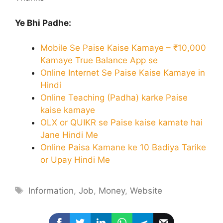
Ye Bhi Padhe:
Mobile Se Paise Kaise Kamaye – ₹10,000
Kamaye True Balance App se
Online Internet Se Paise Kaise Kamaye in
Hindi
Online Teaching (Padha) karke Paise
kaise kamaye
OLX or QUIKR se Paise kaise kamate hai
Jane Hindi Me
Online Paisa Kamane ke 10 Badiya Tarike
or Upay Hindi Me
Tags
Information
,
Job
,
Money
,
Website