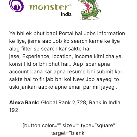
Ye bhi ek bhut badi Portal hai Jobs information
ke liye, jisme aap Job ko search karne ke liye
alag filter se search kar sakte hai
jese, Experience, location, income kitni chaiye,
konsi fild or bhi bhut hai.. Aap ispar apna
account bana kar apna resume bhi submit kar
sakte hai to fir jab bhi koi New Job aayegi to
uski jankari aapko apne email par mil jayegi.
Alexa Rank:
Global Rank 2,728, Rank in India
192
[button color=”” size=”” type=”square”
target=”blank”