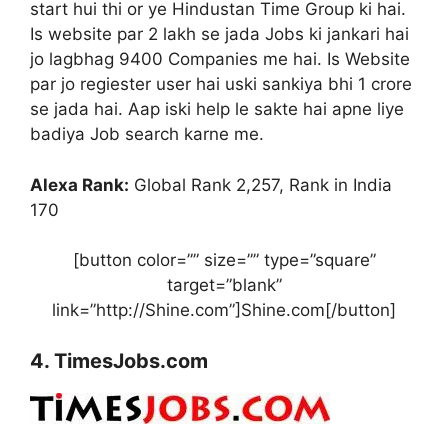
start hui thi or ye Hindustan Time Group ki hai.
Is website par 2 lakh se jada Jobs ki jankari hai
jo lagbhag 9400 Companies me hai. Is Website
par jo regiester user hai uski sankiya bhi 1 crore
se jada hai. Aap iski help le sakte hai apne liye
badiya Job search karne me.
Alexa Rank:
Global Rank 2,257, Rank in India
170
[button color=”” size=”” type=”square”
target=”blank”
link=”http://Shine.com”]Shine.com[/button]
4. TimesJobs.com