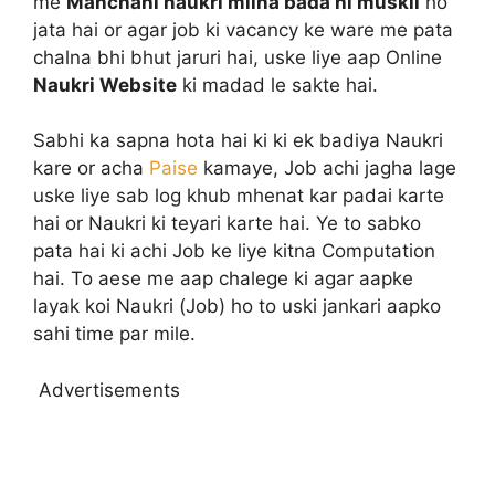
me
Manchahi naukri milna bada hi muskil
ho
jata hai or agar job ki vacancy ke ware me pata
chalna bhi bhut jaruri hai, uske liye aap Online
Naukri Website
ki madad le sakte hai.
Sabhi ka sapna hota hai ki ki ek badiya Naukri
kare or acha
Paise
kamaye, Job achi jagha lage
uske liye sab log khub mhenat kar padai karte
hai or Naukri ki teyari karte hai. Ye to sabko
pata hai ki achi Job ke liye kitna Computation
hai. To aese me aap chalege ki agar aapke
layak koi Naukri (Job) ho to uski jankari aapko
sahi time par mile.
Advertisements