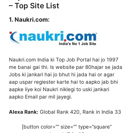
– Top Site List
1. Naukri.com:
Naukri.com India ki Top Job Portal hai jo 1997
me banai gai thi. Is website par 80hajar se jada
Jobs ki jankari hai jo bhut hi jada hai or agar
aap uspar regiester karte hai to aapko jab bhi
aapke liye koi Naukri niklegi to uski jankari
aapko Email par mil jayegi.
Alexa Rank:
Global Rank 420, Rank in India 33
[button color=”” size=”” type=”square”