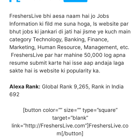
FreshersLive bhi aesa naam hai jo Jobs
Information ki fild me suna hoga, Is website par
bhut jobs ki jankari di jati hai jisme ye kuch main
category Technology, Banking, Finance,
Marketing, Human Resource, Management, etc.
FreshersLive par har mahine 50,000 log apna
resume submit karte hai isse aap andaja laga
sakte hai is website ki popularity ka.
Alexa Rank:
Global Rank 9,265, Rank in India
692
[button color=”” size=”” type=”square”
target=”blank”
link=”http://FreshersLive.com”]FreshersLive.co
m[/button]