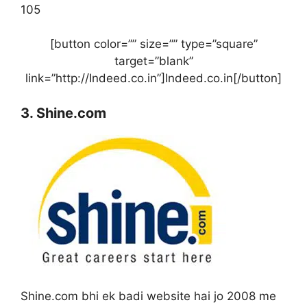
105
[button color=”” size=”” type=”square”
target=”blank”
link=”http://Indeed.co.in”]Indeed.co.in[/button]
3. Shine.com
Shine.com bhi ek badi website hai jo 2008 me