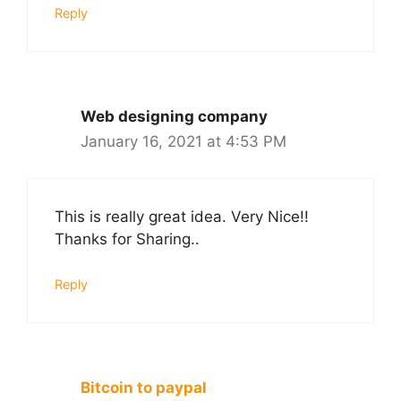
Reply
Web designing company
January 16, 2021 at 4:53 PM
This is really great idea. Very Nice!!
Thanks for Sharing..
Reply
Bitcoin to paypal