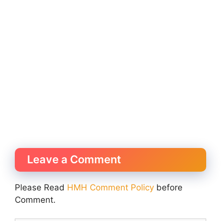
Leave a Comment
Please Read
HMH Comment Policy
before
Comment.