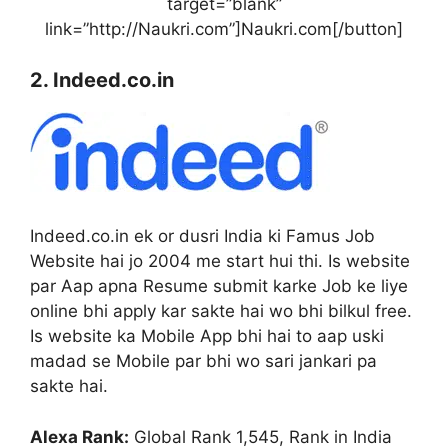
target=”blank”
link=”http://Naukri.com”]Naukri.com[/button]
2. Indeed.co.in
Indeed.co.in ek or dusri India ki Famus Job
Website hai jo 2004 me start hui thi. Is website
par Aap apna Resume submit karke Job ke liye
online bhi apply kar sakte hai wo bhi bilkul free.
Is website ka Mobile App bhi hai to aap uski
madad se Mobile par bhi wo sari jankari pa
sakte hai.
Alexa Rank:
Global Rank 1,545, Rank in India