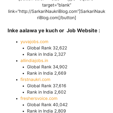
target=”blank”
link=”http://SarkariNaukriBlog.com”]SarkariNauk
riBlog.com[/button]
Inke aalawa ye kuch or Job Website :
yuvajobs.com
Global Rank 32,622
Rank in India 2,327
allindiajobs.in
Global Rank 34,902
Rank in India 2,669
firstnaukri.com
Global Rank 37,616
Rank in India 2,602
freshersvoice.com
Global Rank 40,042
Rank in India 2,809