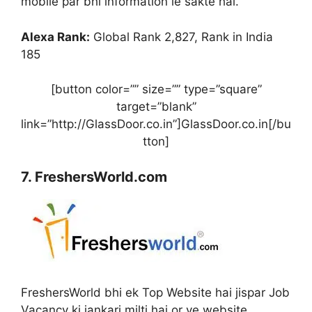
mobile par bhi information le sakte hai.
Alexa Rank:
Global Rank 2,827, Rank in India
185
[button color=”” size=”” type=”square”
target=”blank”
link=”http://GlassDoor.co.in”]GlassDoor.co.in[/bu
tton]
7. FreshersWorld.com
FreshersWorld bhi ek Top Website hai jispar Job
Vacancy ki jankari milti hai or ye website