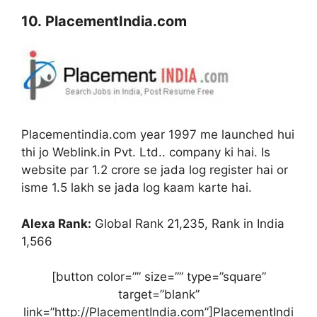
10. PlacementIndia.com
Placementindia.com year 1997 me launched hui
thi jo Weblink.in Pvt. Ltd.. company ki hai. Is
website par 1.2 crore se jada log register hai or
isme 1.5 lakh se jada log kaam karte hai.
Alexa Rank:
Global Rank 21,235, Rank in India
1,566
[button color=”” size=”” type=”square”
target=”blank”
link=”http://PlacementIndia.com”]PlacementIndi