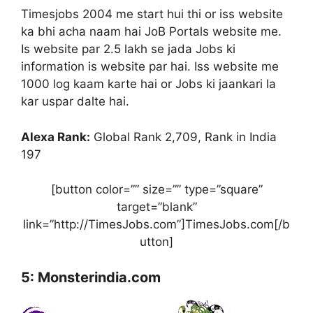
Timesjobs 2004 me start hui thi or iss website
ka bhi acha naam hai JoB Portals website me.
Is website par 2.5 lakh se jada Jobs ki
information is website par hai. Iss website me
1000 log kaam karte hai or Jobs ki jaankari la
kar uspar dalte hai.
Alexa Rank:
Global Rank 2,709, Rank in India
197
[button color=”” size=”” type=”square”
target=”blank”
link=”http://TimesJobs.com”]TimesJobs.com[/b
utton]
5: Monsterindia.com