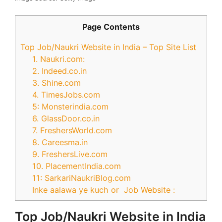
Page Contents
Top Job/Naukri Website in India – Top Site List
1. Naukri.com:
2. Indeed.co.in
3. Shine.com
4. TimesJobs.com
5: Monsterindia.com
6. GlassDoor.co.in
7. FreshersWorld.com
8. Careesma.in
9. FreshersLive.com
10. PlacementIndia.com
11: SarkariNaukriBlog.com
Inke aalawa ye kuch or Job Website :
Top Job/Naukri Website in India