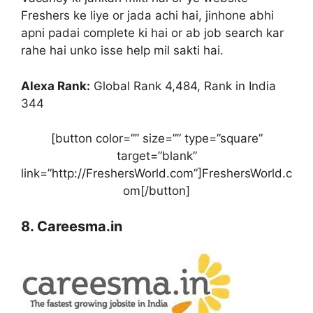
Freshers ke liye or jada achi hai, jinhone abhi
apni padai complete ki hai or ab job search kar
rahe hai unko isse help mil sakti hai.
Alexa Rank:
Global Rank 4,484, Rank in India
344
[button color=”” size=”” type=”square”
target=”blank”
link=”http://FreshersWorld.com”]FreshersWorld.c
om[/button]
8. Careesma.in