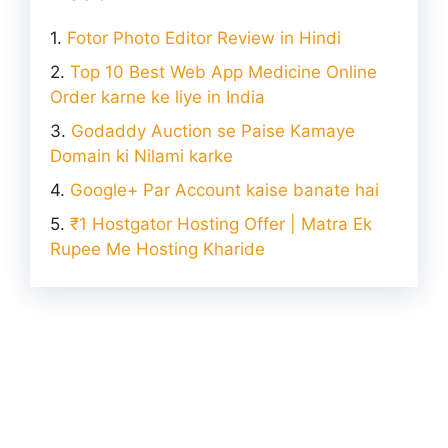
Fotor Photo Editor Review in Hindi
Top 10 Best Web App Medicine Online
Order karne ke liye in India
Godaddy Auction se Paise Kamaye
Domain ki Nilami karke
Google+ Par Account kaise banate hai
₹1 Hostgator Hosting Offer | Matra Ek
Rupee Me Hosting Kharide