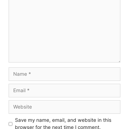
Comment
Name
Email
Website
Save my name, email, and website in this
browser for the next time I comment.