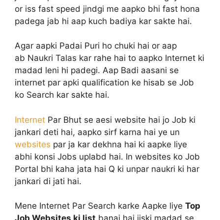
or iss fast speed jindgi me aapko bhi fast hona
padega jab hi aap kuch badiya kar sakte hai.
Agar aapki Padai Puri ho chuki hai or aap
ab Naukri Talas kar rahe hai to aapko Internet ki
madad leni hi padegi. Aap Badi aasani se
internet par apki qualification ke hisab se Job
ko Search kar sakte hai.
Internet
Par Bhut se aesi website hai jo Job ki
jankari deti hai, aapko sirf karna hai ye un
websites
par ja kar dekhna hai ki aapke liye
abhi konsi Jobs uplabd hai. In websites ko Job
Portal bhi kaha jata hai Q ki unpar naukri ki har
jankari di jati hai.
Mene Internet Par Search karke Aapke liye
Top
Job Websites ki list
banai hai jiski madad se