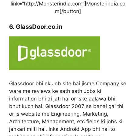
link=”http://Monsterindia.com”]Monsterindia.co
m[/button]
6. GlassDoor.co.in
Glassdoor bhi ek Job site hai jisme Company ke
ware me reviews ke sath sath Jobs ki
information bhi di jati hai or iske aalawa bhi
bhut kuch hai. Glassdoor 2007 se banai gai thi
or is website me Engineering, Marketing,
Architecture, Management, etc fields ki jobs ki
jankari milti hai. Inka Android App bhi hai to