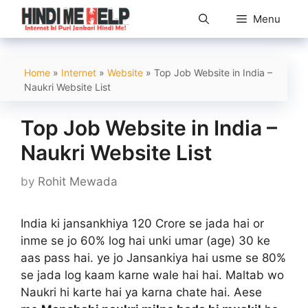
Skip
Menu
to
content
Home
»
Internet
»
Website
»
Top Job Website in India –
Naukri Website List
Top Job Website in India –
Naukri Website List
by
Rohit Mewada
India ki jansankhiya 120 Crore se jada hai or
inme se jo 60% log hai unki umar (age) 30 ke
aas pass hai. ye jo Jansankiya hai usme se 80%
se jada log kaam karne wale hai hai. Maltab wo
Naukri hi karte hai ya karna chate hai. Aese