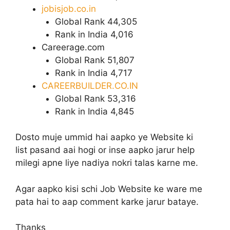
jobisjob.co.in
Global Rank 44,305
Rank in India 4,016
Careerage.com
Global Rank 51,807
Rank in India 4,717
CAREERBUILDER.CO.IN
Global Rank 53,316
Rank in India 4,845
Dosto muje ummid hai aapko ye Website ki
list pasand aai hogi or inse aapko jarur help
milegi apne liye nadiya nokri talas karne me.
Agar aapko kisi schi Job Website ke ware me
pata hai to aap comment karke jarur bataye.
Thanks