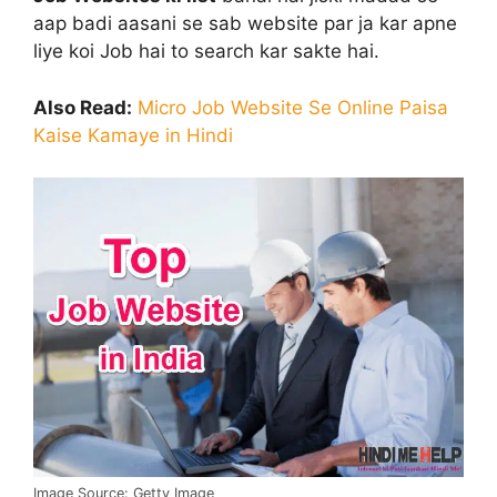
aap badi aasani se sab website par ja kar apne
liye koi Job hai to search kar sakte hai.
Also Read:
Micro Job Website Se Online Paisa
Kaise Kamaye in Hindi
Image Source: Getty Image