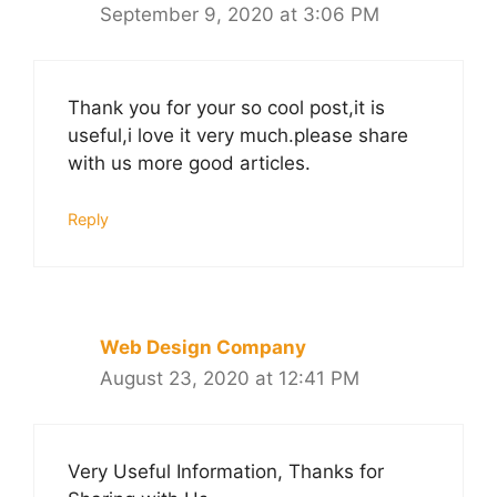
September 9, 2020 at 3:06 PM
Thank you for your so cool post,it is
useful,i love it very much.please share
with us more good articles.
Reply
Web Design Company
August 23, 2020 at 12:41 PM
Very Useful Information, Thanks for