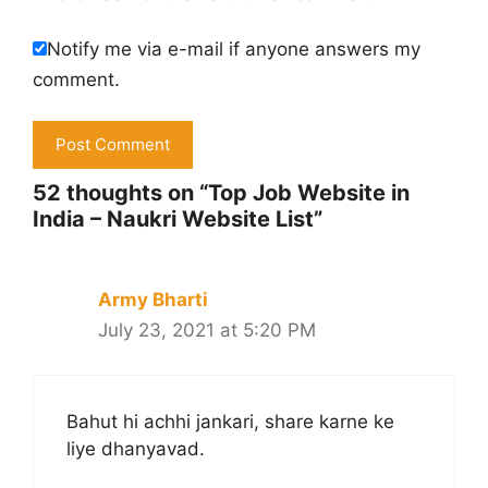
Notify me via e-mail if anyone answers my
comment.
52 thoughts on “Top Job Website in
India – Naukri Website List”
Army Bharti
July 23, 2021 at 5:20 PM
Bahut hi achhi jankari, share karne ke
liye dhanyavad.