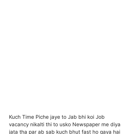
Kuch Time Piche jaye to Jab bhi koi Job
vacancy nikalti thi to usko Newspaper me diya
jata tha par ab sab kuch bhut fast ho gaya hai