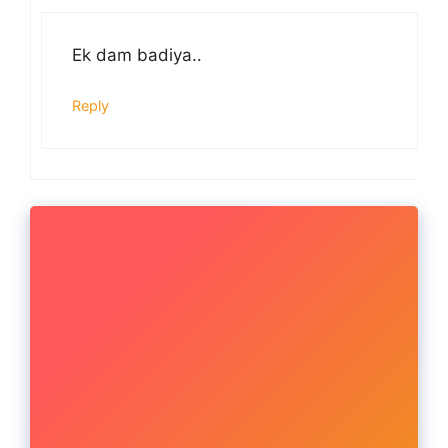
Ek dam badiya..
Reply