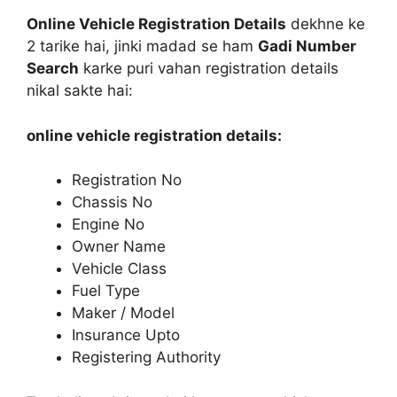
Online Vehicle Registration Details
dekhne ke
2 tarike hai, jinki madad se ham
Gadi Number
Search
karke puri vahan registration details
nikal sakte hai:
online vehicle registration details:
Registration No
Chassis No
Engine No
Owner Name
Vehicle Class
Fuel Type
Maker / Model
Insurance Upto
Registering Authority