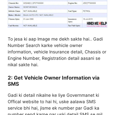
To jesa ki aap Image me dekh sakte hai.. Gadi
Number Search karke vehicle owner
information, vehicle Insurance detail, Chassis or
Engine Number, Registration detail aasani se
nikal sakte hai.
2: Get Vehicle Owner Information via
SMS
Gadi ki detail nikalne ke liye Governmanet ki
Offical website to hai hi, uske aalawa SMS
service bhi hai, jisme ek number par Gadi ka
number send karne par uski detail SMS se mil