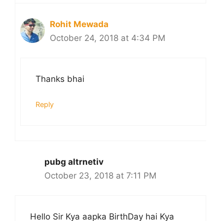
Rohit Mewada
October 24, 2018 at 4:34 PM
Thanks bhai
Reply
pubg altrnetiv
October 23, 2018 at 7:11 PM
Hello Sir Kya aapka BirthDay hai Kya