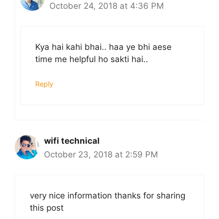
October 24, 2018 at 4:36 PM
Kya hai kahi bhai.. haa ye bhi aese
time me helpful ho sakti hai..
Reply
wifi technical
October 23, 2018 at 2:59 PM
very nice information thanks for sharing
this post