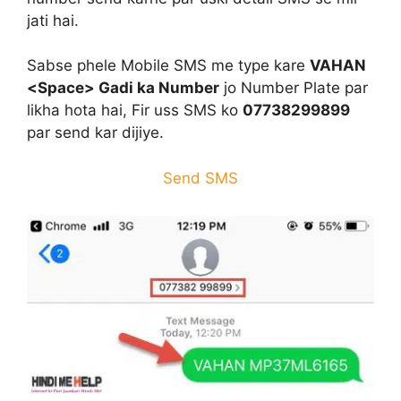
jati hai.
Sabse phele Mobile SMS me type kare
VAHAN
<Space> Gadi ka Number
jo Number Plate par
likha hota hai, Fir uss SMS ko
07738299899
par send kar dijiye.
Send SMS