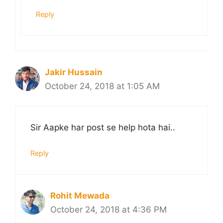
Reply
Jakir Hussain
October 24, 2018 at 1:05 AM
Sir Aapke har post se help hota hai..
Reply
Rohit Mewada
October 24, 2018 at 4:36 PM