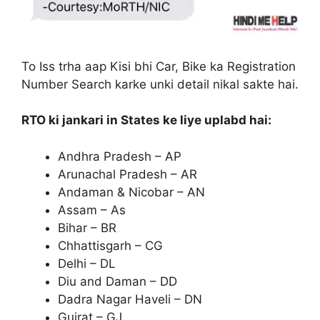
To Iss trha aap Kisi bhi Car, Bike ka Registration
Number Search karke unki detail nikal sakte hai.
RTO ki jankari in States ke liye uplabd hai:
Andhra Pradesh – AP
Arunachal Pradesh – AR
Andaman & Nicobar – AN
Assam – As
Bihar – BR
Chhattisgarh – CG
Delhi – DL
Diu and Daman – DD
Dadra Nagar Haveli – DN
Gujrat – GJ