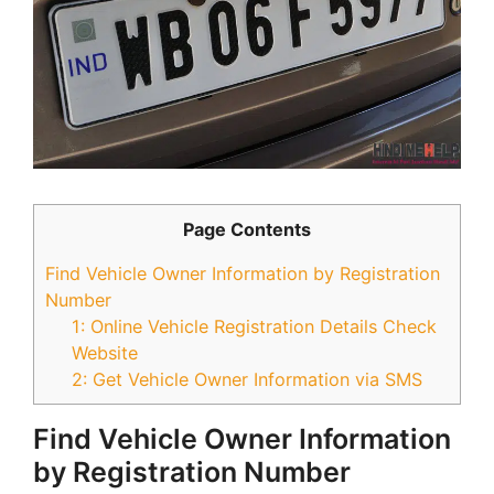
Page Contents
Find Vehicle Owner Information by Registration
Number
1: Online Vehicle Registration Details Check
Website
2: Get Vehicle Owner Information via SMS
Find Vehicle Owner Information
by Registration Number