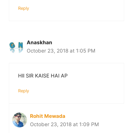
Reply
Anaskhan
October 23, 2018 at 1:05 PM
HII SIR KAISE HAI AP
Reply
Rohit Mewada
October 23, 2018 at 1:09 PM