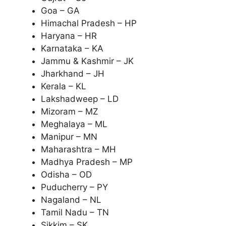
Goa – GA
Himachal Pradesh – HP
Haryana – HR
Karnataka – KA
Jammu & Kashmir – JK
Jharkhand – JH
Kerala – KL
Lakshadweep – LD
Mizoram – MZ
Meghalaya – ML
Manipur – MN
Maharashtra – MH
Madhya Pradesh – MP
Odisha – OD
Puducherry – PY
Nagaland – NL
Tamil Nadu – TN
Sikkim – SK