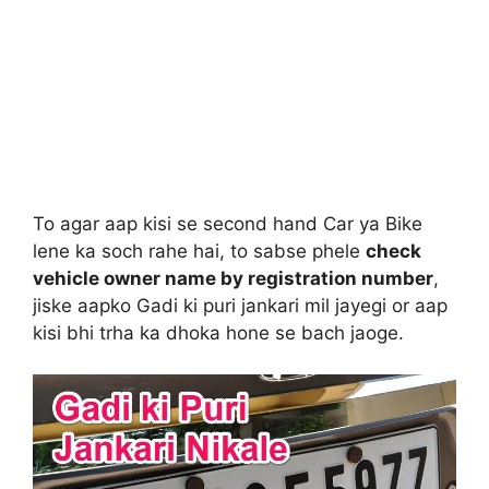
To agar aap kisi se second hand Car ya Bike
lene ka soch rahe hai, to sabse phele
check
vehicle owner name by registration number
,
jiske aapko Gadi ki puri jankari mil jayegi or aap
kisi bhi trha ka dhoka hone se bach jaoge.