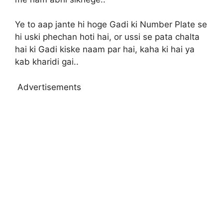
Ye to aap jante hi hoge Gadi ki Number Plate se
hi uski phechan hoti hai, or ussi se pata chalta
hai ki Gadi kiske naam par hai, kaha ki hai ya
kab kharidi gai..
Advertisements