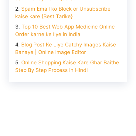
Spam Email ko Block or Unsubscribe
kaise kare {Best Tarike}
Top 10 Best Web App Medicine Online
Order karne ke liye in India
Blog Post Ke Liye Catchy Images Kaise
Banaye | Online Image Editor
Online Shopping Kaise Kare Ghar Baithe
Step By Step Process in Hindi