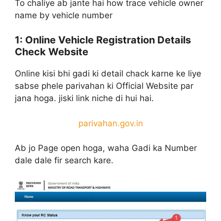
To chaliye ab jante hai how trace vehicle owner
name by vehicle number
1: Online Vehicle Registration Details
Check Website
Online kisi bhi gadi ki detail chack karne ke liye
sabse phele parivahan ki Official Website par
jana hoga. jiski link niche di hui hai.
parivahan.gov.in
Ab jo Page open hoga, waha Gadi ka Number
dale dale fir search kare.