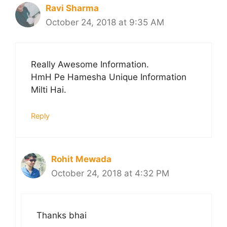
Ravi Sharma
October 24, 2018 at 9:35 AM
Really Awesome Information.
HmH Pe Hamesha Unique Information
Milti Hai.
Reply
Rohit Mewada
October 24, 2018 at 4:32 PM
Thanks bhai