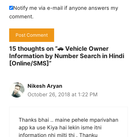
Notify me via e-mail if anyone answers my
comment.
15 thoughts on “🚗 Vehicle Owner
Information by Number Search in Hindi
[Online/SMS]”
Nikesh Aryan
October 26, 2018 at 1:22 PM
Thanks bhai .. maine pehele mparivahan
app ka use Kiya hai lekin isme itni
information nhi milti thi . Thanku