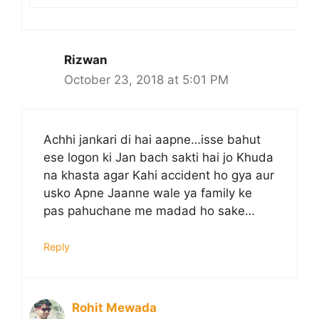
Rizwan
October 23, 2018 at 5:01 PM
Achhi jankari di hai aapne…isse bahut
ese logon ki Jan bach sakti hai jo Khuda
na khasta agar Kahi accident ho gya aur
usko Apne Jaanne wale ya family ke
pas pahuchane me madad ho sake…
Reply
Rohit Mewada