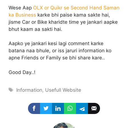
Wese Aap
OLX or Quikr se Second Hand Saman
ka Business
karke bhi paise kama sakte hai,
jisme Car or Bike kharidte time ye jankari aapke
bhut kaam aa sakti hai.
Aapko ye jankari kesi lagi comment karke
batana naa bhule, or iss jaruri information ko
apne Friends or Family se bhi share kare..
Good Day..!
Tags
Information
,
Usefull Website