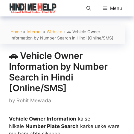
Skip
Menu
to
content
Home
»
Internet
»
Website
»
🚗 Vehicle Owner
Information by Number Search in Hindi [Online/SMS]
🚗 Vehicle Owner
Information by Number
Search in Hindi
[Online/SMS]
by
Rohit Mewada
Vehicle Owner Information
kaise
Nikale
Number Plate Search
karke uske ware
me ham abhi sikhege..