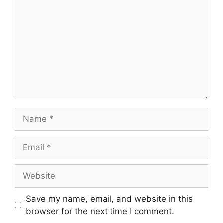
Name
Email
Website
Save my name, email, and website in this
browser for the next time I comment.