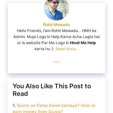
Rohit Mewada
Hello Friends, I'am Rohit Mewada .. HMH ka
Admin. Muje Logo ki Help Karna Acha Lagta hai
or Is website Par Me Logo ki
Hindi Me Help
karta hu :)
Read More...
...
You Also Like This Post to
Read
Quora se Paise Kaise kamaye? How to
earn money from Quora?