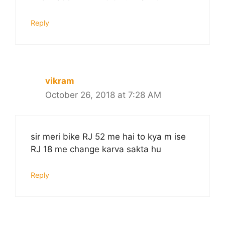
Reply
vikram
October 26, 2018 at 7:28 AM
sir meri bike RJ 52 me hai to kya m ise
RJ 18 me change karva sakta hu
Reply