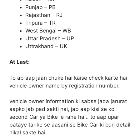
Punjab – PB
Rajasthan – RJ
Tripura – TR
West Bengal – WB
Uttar Pradesh – UP
Uttrakhand – UK
At Last:
To ab aap jaan chuke hai kaise check karte hai
vehicle owner name by registration number.
vehicle owner information ki sabse jada jarurat
aapko jab pad sakti hai, jab aap kisi se koi
second Car ya Bike le rahe hai.. to aap upar
bataye tarike se aasani se Bike Car ki puri detail
nikal sakte hai.