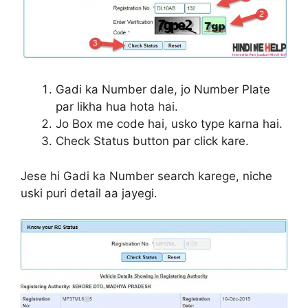
Gadi ka Number dale, jo Number Plate
par likha hua hota hai.
Jo Box me code hai, usko type karna hai.
Check Status button par click kare.
Jese hi Gadi ka Number search karege, niche
uski puri detail aa jayegi.