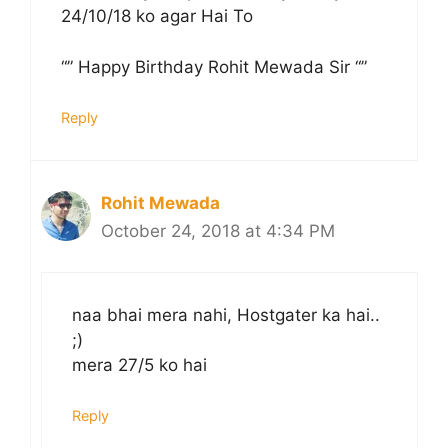
24/10/18 ko agar Hai To
“” Happy Birthday Rohit Mewada Sir “”
Reply
Rohit Mewada
October 24, 2018 at 4:34 PM
naa bhai mera nahi, Hostgater ka hai..
;)
mera 27/5 ko hai
Reply