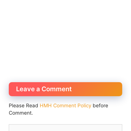
Leave a Comment
Please Read
HMH Comment Policy
before
Comment.
Comment