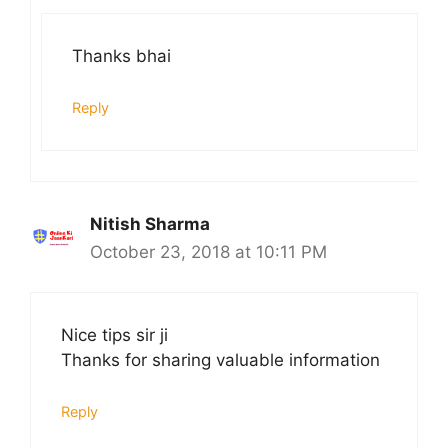
Thanks bhai
Reply
Nitish Sharma
October 23, 2018 at 10:11 PM
Nice tips sir ji
Thanks for sharing valuable information
Reply