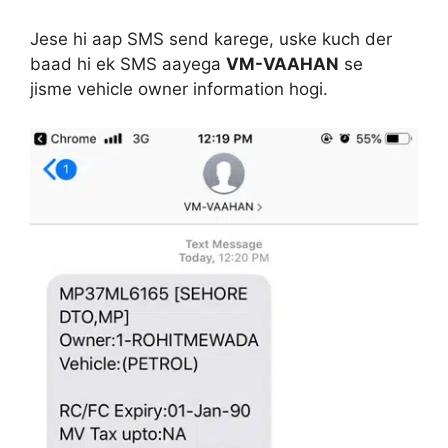
Jese hi aap SMS send karege, uske kuch der
baad hi ek SMS aayega
VM-VAAHAN
se
jisme vehicle owner information hogi.