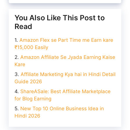
You Also Like This Post to
Read
Amazon Flex se Part Time me Earn kare
₹15,000 Easily
Amazon Affiliate Se Jyada Earning Kaise
Kare
Affiliate Marketing Kya hai in Hindi Detail
Guide 2026
ShareASale: Best Affiliate Marketplace
for Blog Earning
New Top 10 Online Business Idea in
Hindi 2026