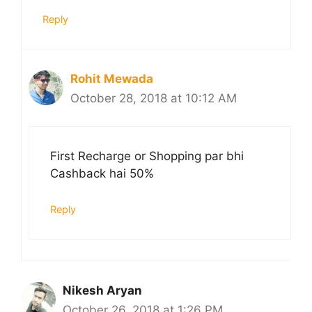
Reply
Rohit Mewada
October 28, 2018 at 10:12 AM
First Recharge or Shopping par bhi
Cashback hai 50%
Reply
Nikesh Aryan
October 26, 2018 at 1:26 PM