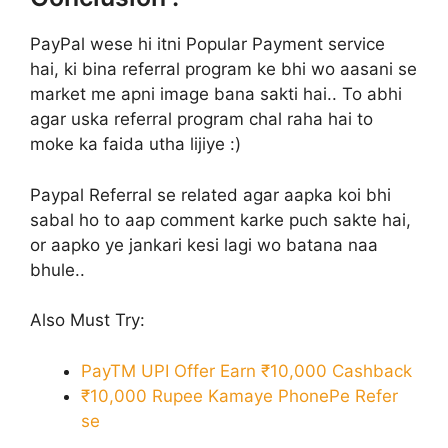
PayPal wese hi itni Popular Payment service
hai, ki bina referral program ke bhi wo aasani se
market me apni image bana sakti hai.. To abhi
agar uska referral program chal raha hai to
moke ka faida utha lijiye :)
Paypal Referral se related agar aapka koi bhi
sabal ho to aap comment karke puch sakte hai,
or aapko ye jankari kesi lagi wo batana naa
bhule..
Also Must Try:
PayTM UPI Offer Earn ₹10,000 Cashback
₹10,000 Rupee Kamaye PhonePe Refer
se