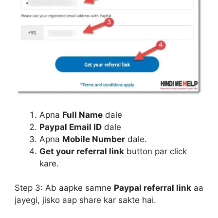
Apna
Full Name
dale
Paypal Email ID
dale
Apna
Mobile Number
dale.
Get your referral link
button par click
kare.
Step 3:
Ab aapke samne
Paypal referral link
aa
jayegi, jisko aap share kar sakte hai.