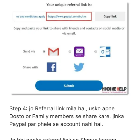
Step 4:
jo Referral link mila hai, usko apne
Dosto or Family members se share kare, jinka
Paypal par phele se account nahi hai.
Jo bhi aapke referral link se SIgnup karege