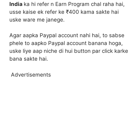
India
ka hi refer n Earn Program chal raha hai,
usse kaise ek refer ke ₹400 kama sakte hai
uske ware me janege.
Agar aapka Paypal account nahi hai, to sabse
phele to aapko Paypal account banana hoga,
uske liye aap niche di hui button par click karke
bana sakte hai.
Advertisements