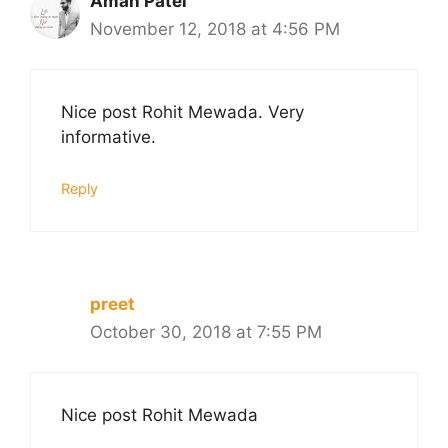
Aman Patel
November 12, 2018 at 4:56 PM
Nice post Rohit Mewada. Very
informative.
Reply
preet
October 30, 2018 at 7:55 PM
Nice post Rohit Mewada