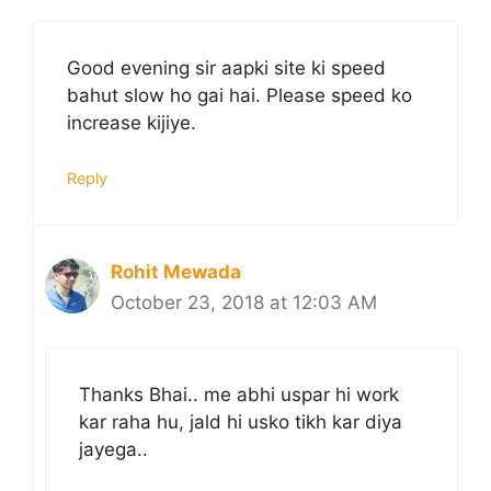
Good evening sir aapki site ki speed
bahut slow ho gai hai. Please speed ko
increase kijiye.
Reply
Rohit Mewada
October 23, 2018 at 12:03 AM
Thanks Bhai.. me abhi uspar hi work
kar raha hu, jald hi usko tikh kar diya
jayega..