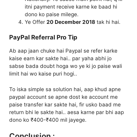
itni payment receive karne ke baad hi
dono ko paise milege.
Ye Offer
20 December 2018
tak hi hai.
PayPal Referral Pro Tip
Ab aap jaan chuke hai Paypal se refer karke
kaise earn kar sakte hai.. par yaha abhi jo
sabse bada doubt hoga wo ye ki jo paise wali
limit hai wo kaise puri hogi..
To iska simple sa solution hai, aap khud apne
paypal account se apne dost ke account me
paise transfer kar sakte hai, fir usko baad me
return bhi le sakte hai.. aesa karne par bhi aap
dono ko ₹400-₹400 mil jayege.
Conclusion :