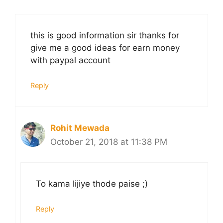
this is good information sir thanks for
give me a good ideas for earn money
with paypal account
Reply
Rohit Mewada
October 21, 2018 at 11:38 PM
To kama lijiye thode paise ;)
Reply