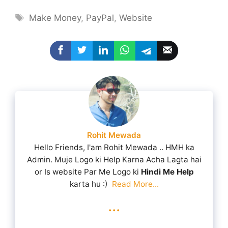
Tags
Make Money
,
PayPal
,
Website
Rohit Mewada
Hello Friends, I'am Rohit Mewada .. HMH ka
Admin. Muje Logo ki Help Karna Acha Lagta hai
or Is website Par Me Logo ki
Hindi Me Help
karta hu :)
Read More...
...