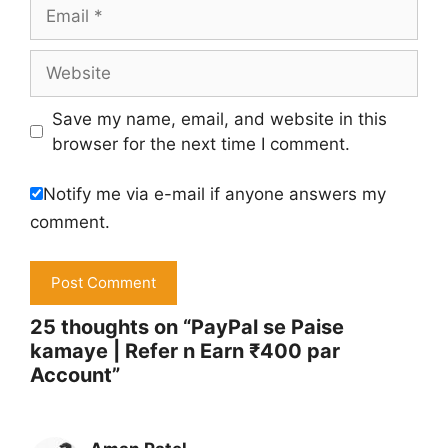
Email
Website
Save my name, email, and website in this
browser for the next time I comment.
Notify me via e-mail if anyone answers my
comment.
25 thoughts on “PayPal se Paise
kamaye | Refer n Earn ₹400 par
Account”