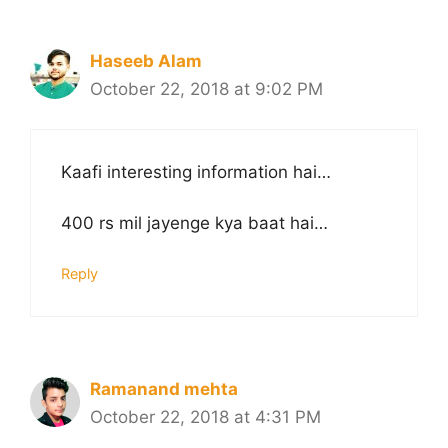
Haseeb Alam
October 22, 2018 at 9:02 PM
Kaafi interesting information hai…
400 rs mil jayenge kya baat hai…
Reply
Ramanand mehta
October 22, 2018 at 4:31 PM