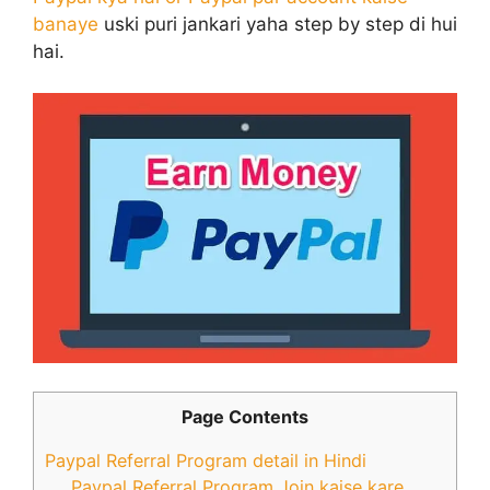
banaye
uski puri jankari yaha step by step di hui
hai.
Page Contents
Paypal Referral Program detail in Hindi
Paypal Referral Program Join kaise kare