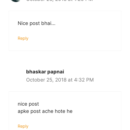
Nice post bhai…
Reply
bhaskar papnai
October 25, 2018 at 4:32 PM
nice post
apke post ache hote he
Reply