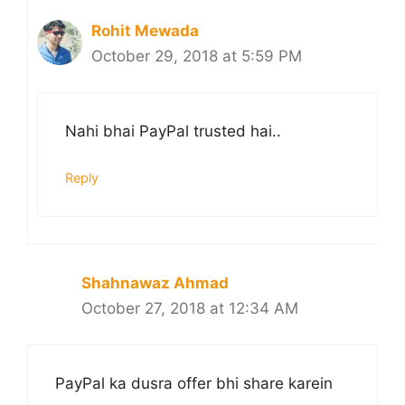
Rohit Mewada
October 29, 2018 at 5:59 PM
Nahi bhai PayPal trusted hai..
Reply
Shahnawaz Ahmad
October 27, 2018 at 12:34 AM
PayPal ka dusra offer bhi share karein