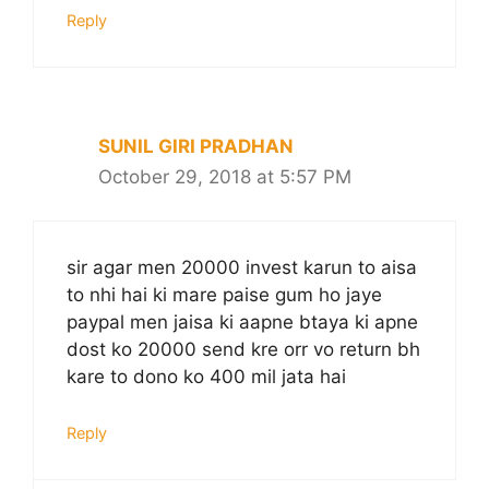
Reply
SUNIL GIRI PRADHAN
October 29, 2018 at 5:57 PM
sir agar men 20000 invest karun to aisa
to nhi hai ki mare paise gum ho jaye
paypal men jaisa ki aapne btaya ki apne
dost ko 20000 send kre orr vo return bh
kare to dono ko 400 mil jata hai
Reply