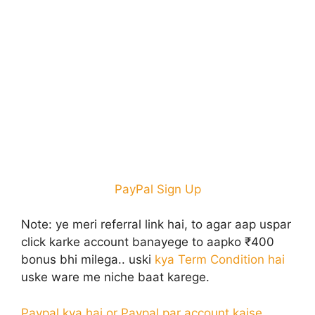
PayPal Sign Up
Note:
ye meri referral link hai, to agar aap uspar
click karke account banayege to aapko ₹400
bonus bhi milega.. uski
kya Term Condition hai
uske ware me niche baat karege.
Paypal kya hai or Paypal par account kaise