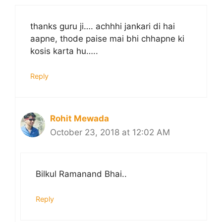
thanks guru ji…. achhhi jankari di hai
aapne, thode paise mai bhi chhapne ki
kosis karta hu…..
Reply
Rohit Mewada
October 23, 2018 at 12:02 AM
Bilkul Ramanand Bhai..
Reply