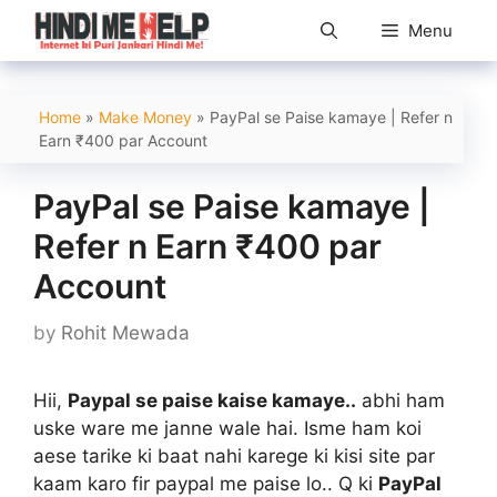
Skip
Menu
to
content
Home
»
Make Money
»
PayPal se Paise kamaye | Refer n
Earn ₹400 par Account
PayPal se Paise kamaye |
Refer n Earn ₹400 par
Account
by
Rohit Mewada
Hii,
Paypal se paise kaise kamaye..
abhi ham
uske ware me janne wale hai. Isme ham koi
aese tarike ki baat nahi karege ki kisi site par
kaam karo fir paypal me paise lo.. Q ki
PayPal