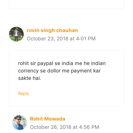
rovin singh chauhan
October 23, 2018 at 4:01 PM
rohit sir paypal se india me he indian
corrency se dollor me payment kar
sakte hai.
Reply
Rohit Mewada
October 26, 2018 at 4:56 PM