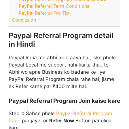
PayPal Referral Term Conditions
PayPal Referral Pro Tip
Conclusion :
Paypal Referral Program detail
in Hindi
Paypal India me abhi abhi aaya hai, iske phele
Paypal Local me support nahi karta tha.. to
Abhi wo apne Business ko badane ke liye
PayPal Referral Program chala rahe hai, jisme
ek Refer karne par ₹400 milte hai.
Paypal Referral Program Join kaise kare
Step 1:
Sabse phele
Paypal Referral Program
Page
par jaye, or
Refer Now
Button par click
kare