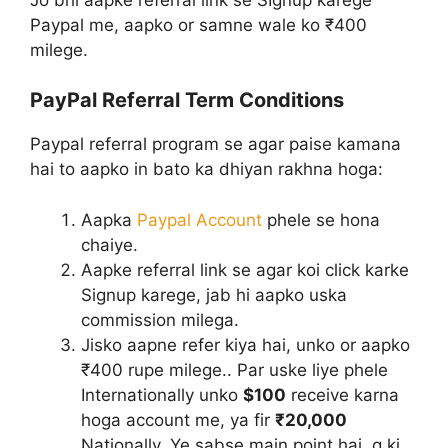
Paypal me, aapko or samne wale ko ₹400
milege.
PayPal Referral Term Conditions
Paypal referral program se agar paise kamana
hai to aapko in bato ka dhiyan rakhna hoga:
Aapka
Paypal Account
phele se hona
chaiye.
Aapke referral link se agar koi click karke
Signup karege, jab hi aapko uska
commission milega.
Jisko aapne refer kiya hai, unko or aapko
₹400 rupe milege.. Par uske liye phele
Internationally unko
$100
receive karna
hoga account me, ya fir
₹20,000
Nationally. Ye sabse main point hai, q ki