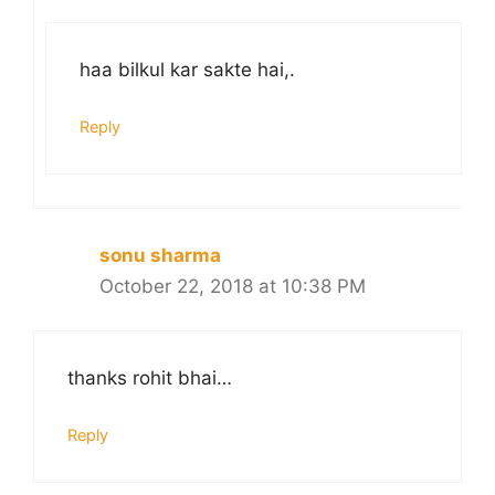
haa bilkul kar sakte hai,.
Reply
sonu sharma
October 22, 2018 at 10:38 PM
thanks rohit bhai…
Reply