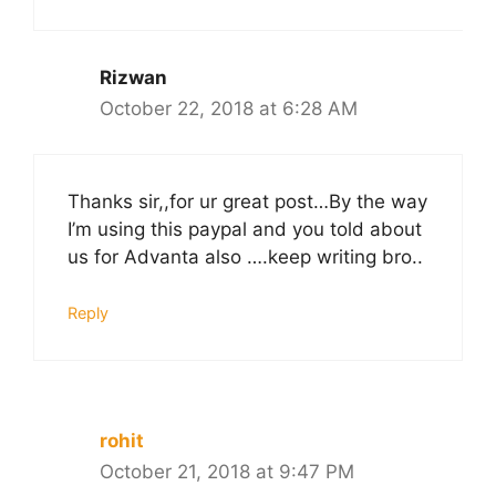
Rizwan
October 22, 2018 at 6:28 AM
Thanks sir,,for ur great post…By the way
I’m using this paypal and you told about
us for Advanta also ….keep writing bro..
Reply
rohit
October 21, 2018 at 9:47 PM