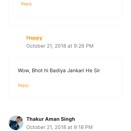
Reply
Happy
October 21, 2018 at 9:26 PM
Wow, Bhot hi Badiya Jankari He Sir
Reply
Thakur Aman Singh
October 21, 2018 at 9:18 PM