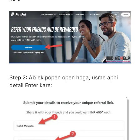
Step 2:
Ab ek popen open hoga, usme apni
detail Enter kare: