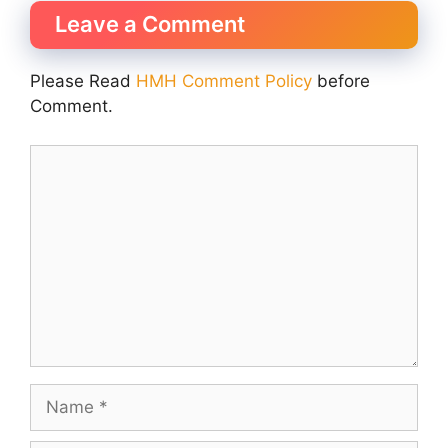
Leave a Comment
Please Read
HMH Comment Policy
before
Comment.
Comment
Name