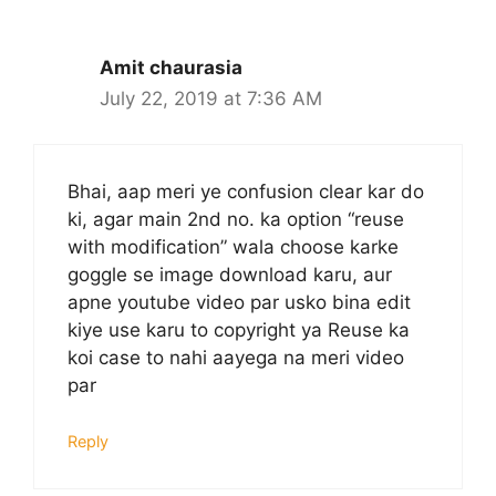
Amit chaurasia
July 22, 2019 at 7:36 AM
Bhai, aap meri ye confusion clear kar do
ki, agar main 2nd no. ka option “reuse
with modification” wala choose karke
goggle se image download karu, aur
apne youtube video par usko bina edit
kiye use karu to copyright ya Reuse ka
koi case to nahi aayega na meri video
par
Reply