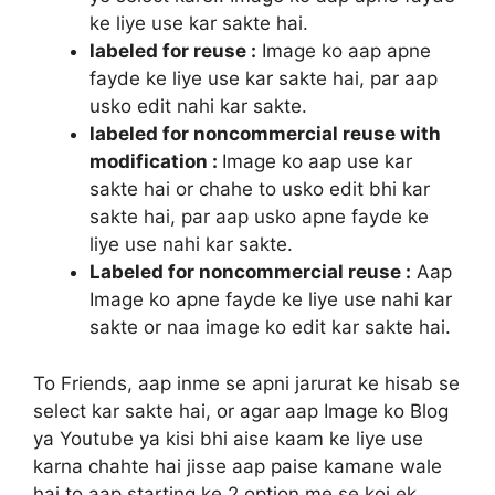
ke liye use kar sakte hai.
labeled for reuse :
Image ko aap apne
fayde ke liye use kar sakte hai, par aap
usko edit nahi kar sakte.
labeled for noncommercial reuse with
modification :
Image ko aap use kar
sakte hai or chahe to usko edit bhi kar
sakte hai, par aap usko apne fayde ke
liye use nahi kar sakte.
Labeled for noncommercial reuse :
Aap
Image ko apne fayde ke liye use nahi kar
sakte or naa image ko edit kar sakte hai.
To Friends, aap inme se apni jarurat ke hisab se
select kar sakte hai, or agar aap Image ko Blog
ya Youtube ya kisi bhi aise kaam ke liye use
karna chahte hai jisse aap paise kamane wale
hai to aap starting ke 2 option me se koi ek