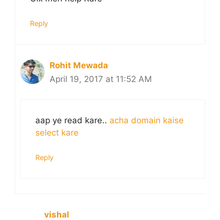
Reply
Rohit Mewada
April 19, 2017 at 11:52 AM
aap ye read kare..
acha domain kaise
select kare
Reply
vishal