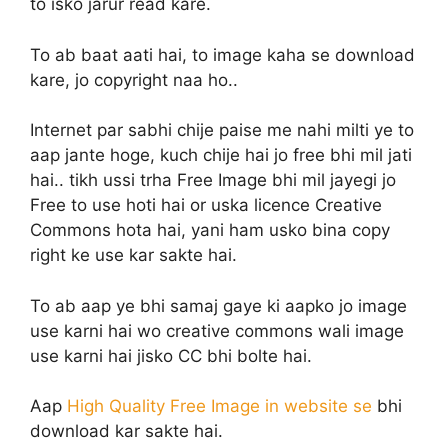
to isko jarur read kare.
To ab baat aati hai, to image kaha se download
kare, jo copyright naa ho..
Internet par sabhi chije paise me nahi milti ye to
aap jante hoge, kuch chije hai jo free bhi mil jati
hai.. tikh ussi trha Free Image bhi mil jayegi jo
Free to use hoti hai or uska licence Creative
Commons hota hai, yani ham usko bina copy
right ke use kar sakte hai.
To ab aap ye bhi samaj gaye ki aapko jo image
use karni hai wo creative commons wali image
use karni hai jisko CC bhi bolte hai.
Aap
High Quality Free Image in website se
bhi
download kar sakte hai.