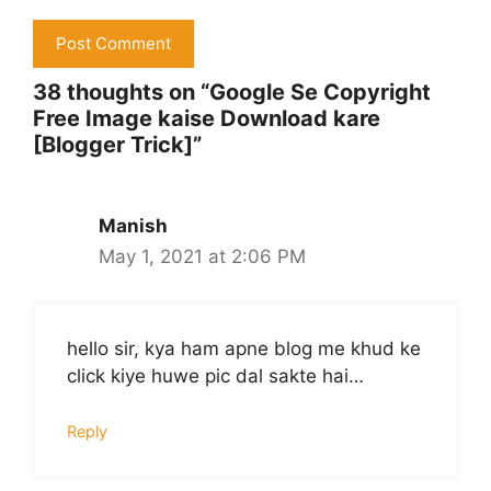
38 thoughts on “Google Se Copyright
Free Image kaise Download kare
[Blogger Trick]”
Manish
May 1, 2021 at 2:06 PM
hello sir, kya ham apne blog me khud ke
click kiye huwe pic dal sakte hai…
Reply