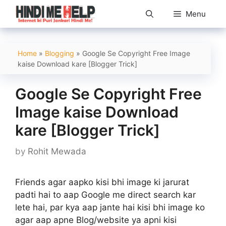
Skip
Menu
to
content
Home
»
Blogging
»
Google Se Copyright Free Image
kaise Download kare [Blogger Trick]
Google Se Copyright Free
Image kaise Download
kare [Blogger Trick]
by
Rohit Mewada
Friends agar aapko kisi bhi image ki jarurat
padti hai to aap Google me direct search kar
lete hai, par kya aap jante hai kisi bhi image ko
agar aap apne Blog/website ya apni kisi