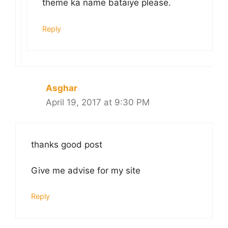
theme ka name bataiye please.
Reply
Asghar
April 19, 2017 at 9:30 PM
thanks good post
Give me advise for my site
Reply