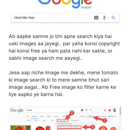
Ab aapke samne jo bhi apne search kiya hai
uski images aa jayegi.. par yaha konsi copyright
hai konsi free ya ham pata nahi kar sakte, or
sabhi image search me aayegi..
Jese aap niche Image me dekhe, mene tomato
ki image search ki to mere samne bhut sari
image aagai.. Ab Free image ko filter karne ke
liye aapko ye karna hai.