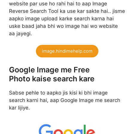
website par use ho rahi hai to aap Image
Reverse Search Tool ka use kar sakte hai.. jisme
aapko image upload karke search karna hai
uske baad jaha bhi wo image hai wo website
aa jayegi.
image.hindimehelp.com
Google Image me Free
Photo kaise search kare
Sabse pehle to aapko jis kisi ki bhi image
search karni hai, aap Google Image me search
kar lijiye.