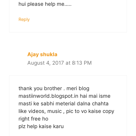
hui please help me…..
Reply
Ajay shukla
August 4, 2017 at 8:13 PM
thank you brother . meri blog
mastiinworld.blogspot.in hai mai isme
masti ke sabhi meterial dalna chahta
like videos, music , pic to vo kaise copy
right free ho
plz help kaise karu