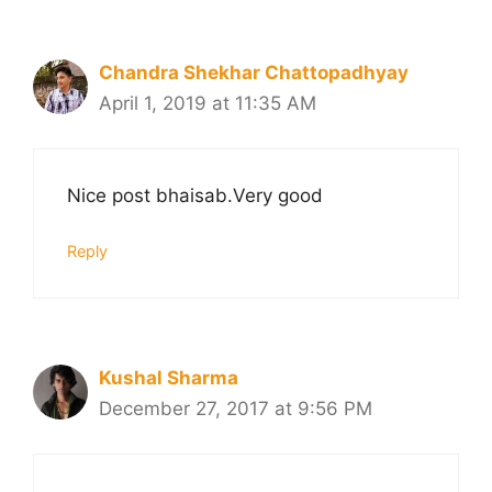
Chandra Shekhar Chattopadhyay
April 1, 2019 at 11:35 AM
Nice post bhaisab.Very good
Reply
Kushal Sharma
December 27, 2017 at 9:56 PM