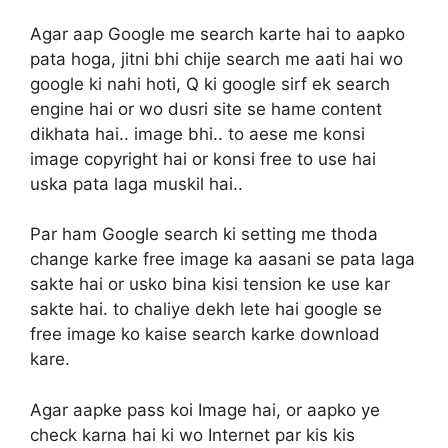
Agar aap Google me search karte hai to aapko
pata hoga, jitni bhi chije search me aati hai wo
google ki nahi hoti, Q ki google sirf ek search
engine hai or wo dusri site se hame content
dikhata hai.. image bhi.. to aese me konsi
image copyright hai or konsi free to use hai
uska pata laga muskil hai..
Par ham Google search ki setting me thoda
change karke free image ka aasani se pata laga
sakte hai or usko bina kisi tension ke use kar
sakte hai. to chaliye dekh lete hai google se
free image ko kaise search karke download
kare.
Agar aapke pass koi Image hai, or aapko ye
check karna hai ki wo Internet par kis kis