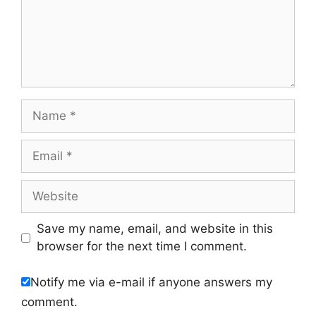
Name
Email
Website
Save my name, email, and website in this
browser for the next time I comment.
Notify me via e-mail if anyone answers my
comment.