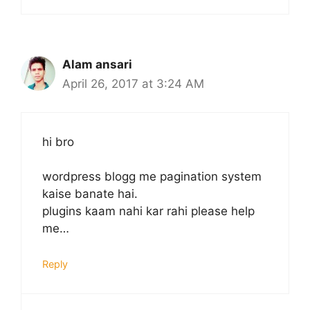
Alam ansari
April 26, 2017 at 3:24 AM
hi bro
wordpress blogg me pagination system
kaise banate hai.
plugins kaam nahi kar rahi please help
me…
Reply