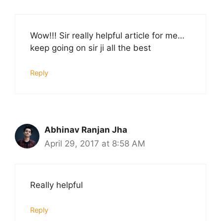
Wow!!! Sir really helpful article for me…
keep going on sir ji all the best
Reply
Abhinav Ranjan Jha
April 29, 2017 at 8:58 AM
Really helpful
Reply