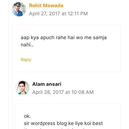
Rohit Mewada
April 27, 2017 at 12:11 PM
aap kya apuch rahe hai wo me samja
nahi..
Reply
Alam ansari
April 28, 2017 at 10:08 AM
ok.
sir wordpress blog ke liye koi best