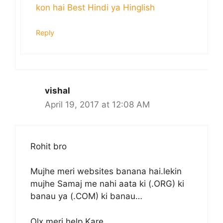
kon hai Best Hindi ya Hinglish
Reply
vishal
April 19, 2017 at 12:08 AM
Rohit bro
Mujhe meri websites banana hai.lekin
mujhe Samaj me nahi aata ki (.ORG) ki
banau ya (.COM) ki banau…
Olx meri help Kare