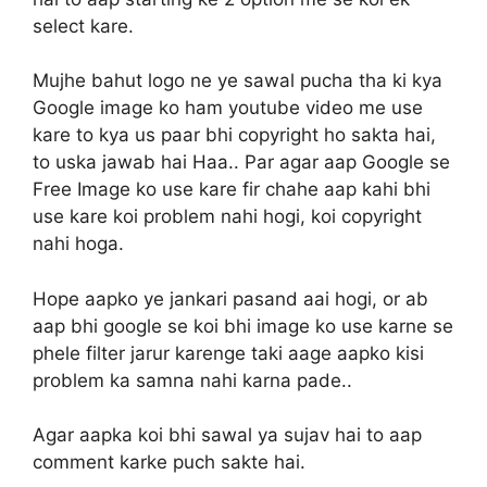
select kare.
Mujhe bahut logo ne ye sawal pucha tha ki kya
Google image ko ham youtube video me use
kare to kya us paar bhi copyright ho sakta hai,
to uska jawab hai Haa.. Par agar aap Google se
Free Image ko use kare fir chahe aap kahi bhi
use kare koi problem nahi hogi, koi copyright
nahi hoga.
Hope aapko ye jankari pasand aai hogi, or ab
aap bhi google se koi bhi image ko use karne se
phele filter jarur karenge taki aage aapko kisi
problem ka samna nahi karna pade..
Agar aapka koi bhi sawal ya sujav hai to aap
comment karke puch sakte hai.