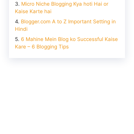
Micro Niche Blogging Kya hoti Hai or
Kaise Karte hai
Blogger.com A to Z Important Setting in
Hindi
6 Mahine Mein Blog ko Successful Kaise
Kare – 6 Blogging Tips