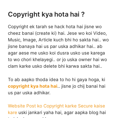
Copyright kya hota hai ?
Copyright ek tarah se hack hota hai jisne wo
cheez banai (create ki) hai. Jese wo koi Video,
Music, Image, Article kuch bhi ho sakta hai.. wo
jisne banaya hai us par uska adhikar hai.. ab
agar aese me usko koi dusra usko use karega
to wo chori khelayegi.. or jo uska owner hai wo
clam karke usko delete bhi karwa sakta hai..
To ab aapko thoda idea to ho hi gaya hoga, ki
copyright kya hota hai
.. jisne jo chij banai hai
us par uska adhikar.
Website Post ko Copyright karke Secure kaise
kare
uski jankari yaha hai, agar aapka blog hai