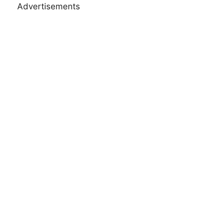
Advertisements