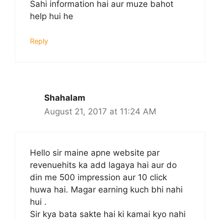
Sahi information hai aur muze bahot
help hui he
Reply
Shahalam
August 21, 2017 at 11:24 AM
Hello sir maine apne website par
revenuehits ka add lagaya hai aur do
din me 500 impression aur 10 click
huwa hai. Magar earning kuch bhi nahi
hui .
Sir kya bata sakte hai ki kamai kyo nahi