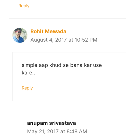
Reply
Rohit Mewada
August 4, 2017 at 10:52 PM
simple aap khud se bana kar use
kare..
Reply
anupam srivastava
May 21, 2017 at 8:48 AM