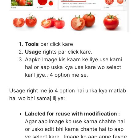
Tools
par click kare
Usage
rights par click kare.
Aapko Image kis kaam ke liye use karni
hai or aap uska kya use kare wo select
kar lijiye.. 4 option me se.
Usage right me jo 4 option hai unka kya matlab
hai wo bhi samaj lijiye:
Labeled for reuse with modification :
Agar aap Image ko use karna chahte hai
or usko edit bhi karna chahte hai to aap
ye select kare.. Image ko aap apne fayde