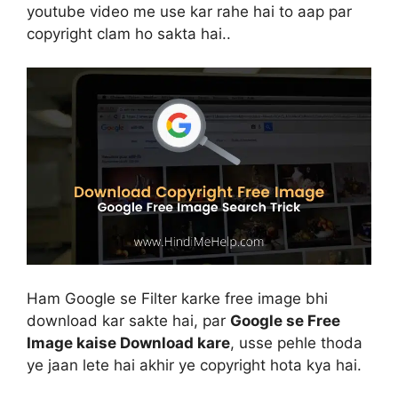
youtube video me use kar rahe hai to aap par
copyright clam ho sakta hai..
Ham Google se Filter karke free image bhi
download kar sakte hai, par
Google se Free
Image kaise Download kare
, usse pehle thoda
ye jaan lete hai akhir ye copyright hota kya hai.