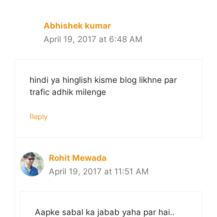
Abhishek kumar
April 19, 2017 at 6:48 AM
hindi ya hinglish kisme blog likhne par
trafic adhik milenge
Reply
Rohit Mewada
April 19, 2017 at 11:51 AM
Aapke sabal ka jabab yaha par hai..