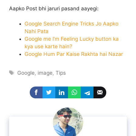
Aapko Post bhi jaruri pasand aayegi:
Google Search Engine Tricks Jo Aapko
Nahi Pata
Google me I’m Feeling Lucky button ka
kya use karte hain?
Google Hum Par Kaise Rakhta hai Nazar
Tags
Google
,
image
,
Tips