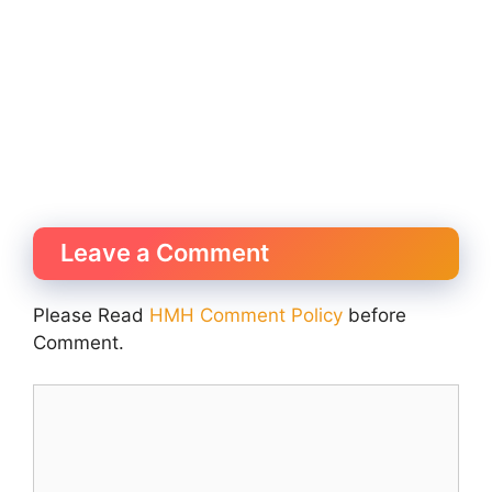
Leave a Comment
Please Read
HMH Comment Policy
before
Comment.
Comment