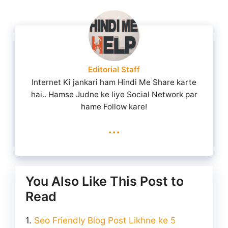
Editorial Staff
Internet Ki jankari ham Hindi Me Share karte
hai.. Hamse Judne ke liye Social Network par
hame Follow kare!
...
You Also Like This Post to
Read
Seo Friendly Blog Post Likhne ke 5