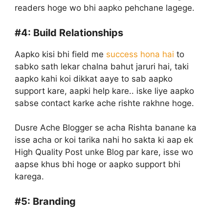
readers hoge wo bhi aapko pehchane lagege.
#4:
Build Relationships
Aapko kisi bhi field me
success hona hai
to
sabko sath lekar chalna bahut jaruri hai, taki
aapko kahi koi dikkat aaye to sab aapko
support kare, aapki help kare.. iske liye aapko
sabse contact karke ache rishte rakhne hoge.
Dusre Ache Blogger se acha Rishta banane ka
isse acha or koi tarika nahi ho sakta ki aap ek
High Quality Post unke Blog par kare, isse wo
aapse khus bhi hoge or aapko support bhi
karega.
#5:
Branding