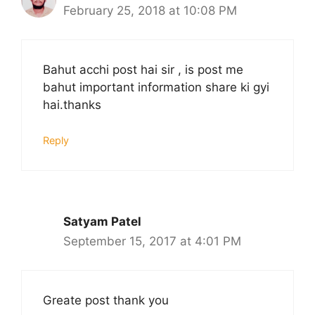
February 25, 2018 at 10:08 PM
Bahut acchi post hai sir , is post me
bahut important information share ki gyi
hai.thanks
Reply
Satyam Patel
September 15, 2017 at 4:01 PM
Greate post thank you