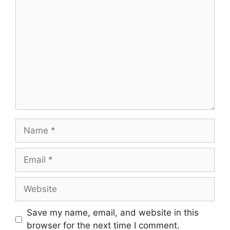
Comment
Name
Email
Website
Save my name, email, and website in this
browser for the next time I comment.