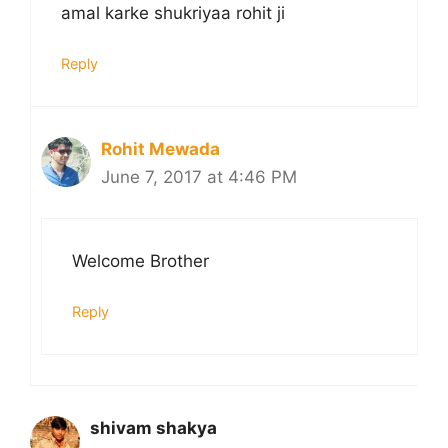
amal karke shukriyaa rohit ji
Reply
Rohit Mewada
June 7, 2017 at 4:46 PM
Welcome Brother
Reply
shivam shakya