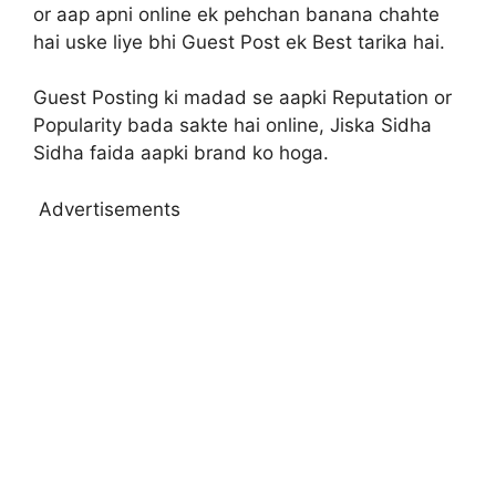
or aap apni online ek pehchan banana chahte
hai uske liye bhi Guest Post ek Best tarika hai.
Guest Posting ki madad se aapki Reputation or
Popularity bada sakte hai online, Jiska Sidha
Sidha faida aapki brand ko hoga.
Advertisements