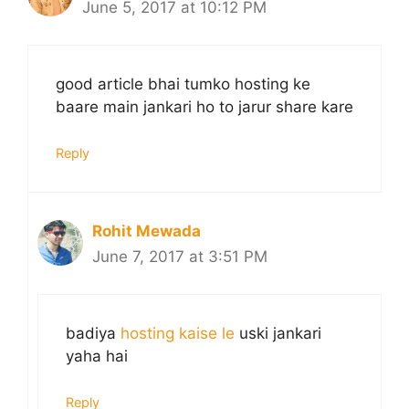
June 5, 2017 at 10:12 PM
good article bhai tumko hosting ke
baare main jankari ho to jarur share kare
Reply
Rohit Mewada
June 7, 2017 at 3:51 PM
badiya
hosting kaise le
uski jankari
yaha hai
Reply