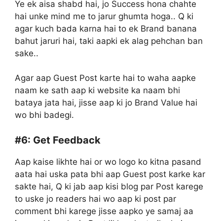
Ye ek aisa shabd hai, jo Success hona chahte
hai unke mind me to jarur ghumta hoga.. Q ki
agar kuch bada karna hai to ek Brand banana
bahut jaruri hai, taki aapki ek alag pehchan ban
sake..
Agar aap Guest Post karte hai to waha aapke
naam ke sath aap ki website ka naam bhi
bataya jata hai, jisse aap ki jo Brand Value hai
wo bhi badegi.
#6:
Get Feedback
Aap kaise likhte hai or wo logo ko kitna pasand
aata hai uska pata bhi aap Guest post karke kar
sakte hai, Q ki jab aap kisi blog par Post karege
to uske jo readers hai wo aap ki post par
comment bhi karege jisse aapko ye samaj aa