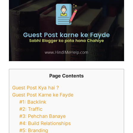
Page Contents
Guest Post Kya hai ?
Guest Post Karne ke Fayde
#1: Backlink
#2: Traffic
#3: Pehchan Banaye
#4: Build Relationships
#5: Branding