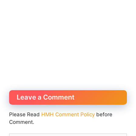
Leave a Comment
Please Read
HMH Comment Policy
before
Comment.