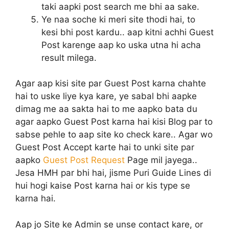
taki aapki post search me bhi aa sake.
Ye naa soche ki meri site thodi hai, to
kesi bhi post kardu.. aap kitni achhi Guest
Post karenge aap ko uska utna hi acha
result milega.
Agar aap kisi site par Guest Post karna chahte
hai to uske liye kya kare, ye sabal bhi aapke
dimag me aa sakta hai to me aapko bata du
agar aapko Guest Post karna hai kisi Blog par to
sabse pehle to aap site ko check kare.. Agar wo
Guest Post Accept karte hai to unki site par
aapko
Guest Post Request
Page mil jayega..
Jesa HMH par bhi hai, jisme Puri Guide Lines di
hui hogi kaise Post karna hai or kis type se
karna hai.
Aap jo Site ke Admin se unse contact kare, or