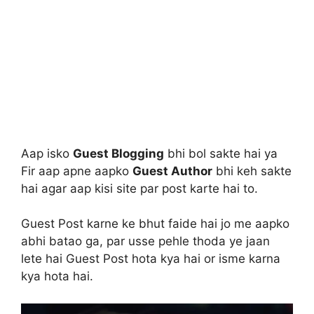
Aap isko
Guest Blogging
bhi bol sakte hai ya
Fir aap apne aapko
Guest Author
bhi keh sakte
hai agar aap kisi site par post karte hai to.
Guest Post karne ke bhut faide hai jo me aapko
abhi batao ga, par usse pehle thoda ye jaan
lete hai Guest Post hota kya hai or isme karna
kya hota hai.