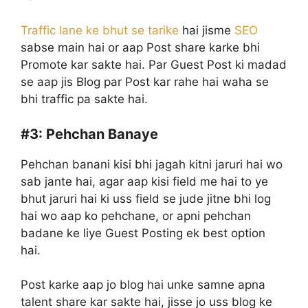
Traffic lane ke bhut se tarike
hai jisme
SEO
sabse main hai or aap Post share karke bhi
Promote kar sakte hai. Par Guest Post ki madad
se aap jis Blog par Post kar rahe hai waha se
bhi traffic pa sakte hai.
#3:
Pehchan Banaye
Pehchan banani kisi bhi jagah kitni jaruri hai wo
sab jante hai, agar aap kisi field me hai to ye
bhut jaruri hai ki uss field se jude jitne bhi log
hai wo aap ko pehchane, or apni pehchan
badane ke liye Guest Posting ek best option
hai.
Post karke aap jo blog hai unke samne apna
talent share kar sakte hai, jisse jo uss blog ke