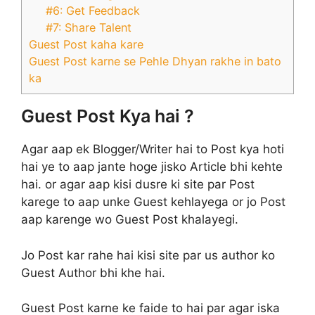
#6: Get Feedback
#7: Share Talent
Guest Post kaha kare
Guest Post karne se Pehle Dhyan rakhe in bato
ka
Guest Post Kya hai ?
Agar aap ek Blogger/Writer hai to Post kya hoti
hai ye to aap jante hoge jisko Article bhi kehte
hai. or agar aap kisi dusre ki site par Post
karege to aap unke Guest kehlayega or jo Post
aap karenge wo Guest Post khalayegi.
Jo Post kar rahe hai kisi site par us author ko
Guest Author bhi khe hai.
Guest Post karne ke faide to hai par agar iska