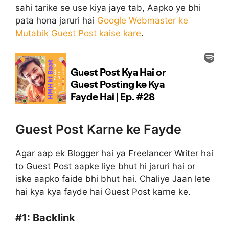
sahi tarike se use kiya jaye tab, Aapko ye bhi
pata hona jaruri hai
Google Webmaster ke
Mutabik Guest Post kaise kare
.
Guest Post Karne ke Fayde
Agar aap ek Blogger hai ya Freelancer Writer hai
to Guest Post aapke liye bhut hi jaruri hai or
iske aapko faide bhi bhut hai. Chaliye Jaan lete
hai kya kya fayde hai Guest Post karne ke.
#1:
Backlink