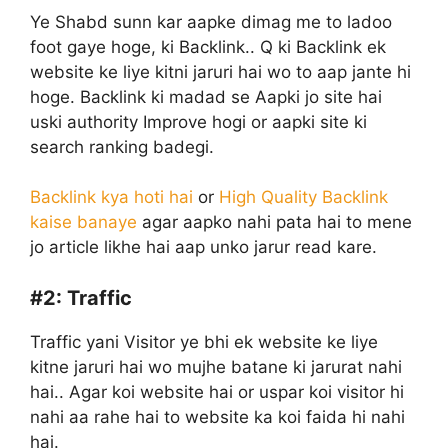
Ye Shabd sunn kar aapke dimag me to ladoo
foot gaye hoge, ki Backlink.. Q ki Backlink ek
website ke liye kitni jaruri hai wo to aap jante hi
hoge. Backlink ki madad se Aapki jo site hai
uski authority Improve hogi or aapki site ki
search ranking badegi.
Backlink kya hoti hai
or
High Quality Backlink
kaise banaye
agar aapko nahi pata hai to mene
jo article likhe hai aap unko jarur read kare.
#2:
Traffic
Traffic yani Visitor ye bhi ek website ke liye
kitne jaruri hai wo mujhe batane ki jarurat nahi
hai.. Agar koi website hai or uspar koi visitor hi
nahi aa rahe hai to website ka koi faida hi nahi
hai.