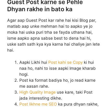
Guest Post karne se Pehle
Dhyan rakhe in bato ka
Agar aap Guest Post kar rahe hai kisi Blog par,
matlab aap unke mehman hai to aapko ye jo
moka hai uska puri trha se fayda uthana hai,
isme aapko apna sabse best to dena hai hi,
uske sath sath kya kya karna hai chaliye jan lete
hai.
Aapki Likhi hui
Post kahi se Copy
ki hui
naa ho, nahi to isse aapki Image kharab
hogi.
Post ka format badiya ho, jo read karne
me aasan rahe.
High Quality Image
use kare, taki Post
jada interesting dikhe.
Post likhne me SEO
ka pura dhyan rakhe,