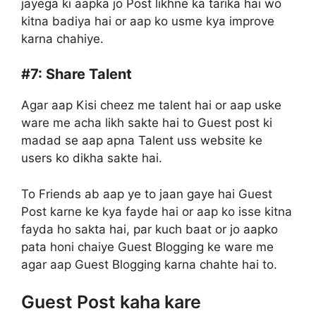
jayega ki aapka jo Post likhne ka tarika hai wo
kitna badiya hai or aap ko usme kya improve
karna chahiye.
#7:
Share Talent
Agar aap Kisi cheez me talent hai or aap uske
ware me acha likh sakte hai to Guest post ki
madad se aap apna Talent uss website ke
users ko dikha sakte hai.
To Friends ab aap ye to jaan gaye hai Guest
Post karne ke kya fayde hai or aap ko isse kitna
fayda ho sakta hai, par kuch baat or jo aapko
pata honi chaiye Guest Blogging ke ware me
agar aap Guest Blogging karna chahte hai to.
Guest Post kaha kare