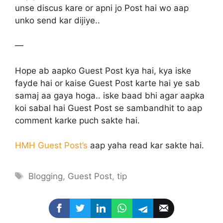
unse discus kare or apni jo Post hai wo aap
unko send kar dijiye..
—
Hope ab aapko Guest Post kya hai, kya iske
fayde hai or kaise Guest Post karte hai ye sab
samaj aa gaya hoga.. iske baad bhi agar aapka
koi sabal hai Guest Post se sambandhit to aap
comment karke puch sakte hai.
HMH Guest Post’s
aap yaha read kar sakte hai.
Tags
Blogging
,
Guest Post
,
tip