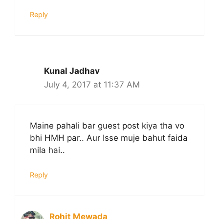
Reply
Kunal Jadhav
July 4, 2017 at 11:37 AM
Maine pahali bar guest post kiya tha vo
bhi HMH par.. Aur Isse muje bahut faida
mila hai..
Reply
Rohit Mewada