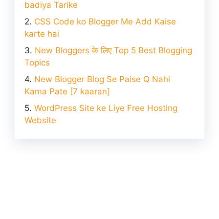
badiya Tarike
CSS Code ko Blogger Me Add Kaise
karte hai
New Bloggers के लिए Top 5 Best Blogging
Topics
New Blogger Blog Se Paise Q Nahi
Kama Pate [7 kaaran]
WordPress Site ke Liye Free Hosting
Website