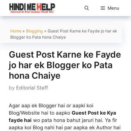
Skip
Menu
to
content
Home
»
Blogging
»
Guest Post Karne ke Fayde jo har ek
Blogger ko Pata hona Chaiye
Guest Post Karne ke Fayde
jo har ek Blogger ko Pata
hona Chaiye
by
Editorial Staff
Agar aap ek Blogger hai or aapki koi
Blog/Website hai to aapko
Guest Post ke Kya
fayde hai
wo pata hona bahut jaruri hai. Ya fir
aapka koi Blog nahi hai par aapka ek Author hai