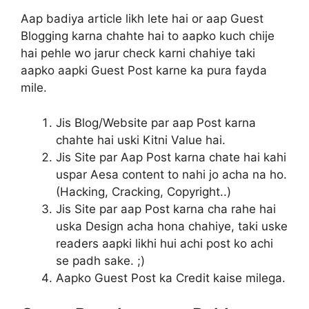
Aap badiya article likh lete hai or aap Guest
Blogging karna chahte hai to aapko kuch chije
hai pehle wo jarur check karni chahiye taki
aapko aapki Guest Post karne ka pura fayda
mile.
Jis Blog/Website par aap Post karna
chahte hai uski Kitni Value hai.
Jis Site par Aap Post karna chate hai kahi
uspar Aesa content to nahi jo acha na ho.
(Hacking, Cracking, Copyright..)
Jis Site par aap Post karna cha rahe hai
uska Design acha hona chahiye, taki uske
readers aapki likhi hui achi post ko achi
se padh sake. ;)
Aapko Guest Post ka Credit kaise milega.