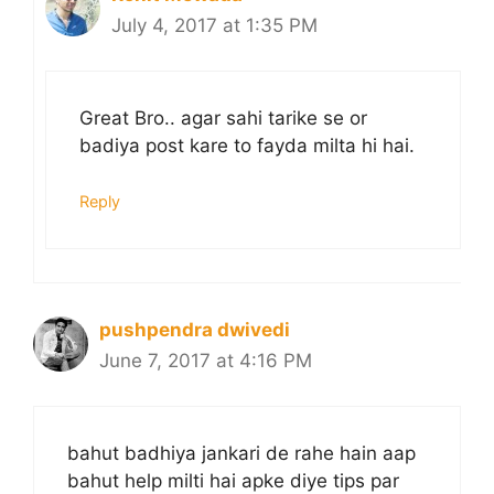
July 4, 2017 at 1:35 PM
Great Bro.. agar sahi tarike se or
badiya post kare to fayda milta hi hai.
Reply
pushpendra dwivedi
June 7, 2017 at 4:16 PM
bahut badhiya jankari de rahe hain aap
bahut help milti hai apke diye tips par