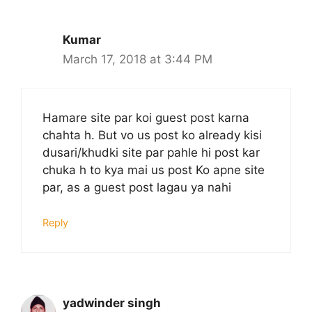
Kumar
March 17, 2018 at 3:44 PM
Hamare site par koi guest post karna
chahta h. But vo us post ko already kisi
dusari/khudki site par pahle hi post kar
chuka h to kya mai us post Ko apne site
par, as a guest post lagau ya nahi
Reply
yadwinder singh