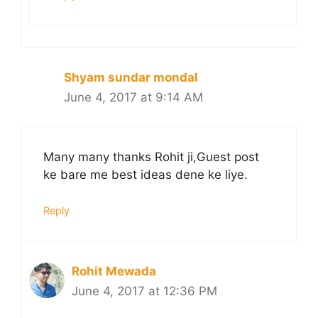
Shyam sundar mondal
June 4, 2017 at 9:14 AM
Many many thanks Rohit ji,Guest post
ke bare me best ideas dene ke liye.
Reply
Rohit Mewada
June 4, 2017 at 12:36 PM