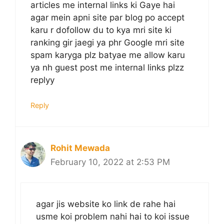
articles me internal links ki Gaye hai
agar mein apni site par blog po accept
karu r dofollow du to kya mri site ki
ranking gir jaegi ya phr Google mri site
spam karyga plz batyae me allow karu
ya nh guest post me internal links plzz
replyy
Reply
Rohit Mewada
February 10, 2022 at 2:53 PM
agar jis website ko link de rahe hai
usme koi problem nahi hai to koi issue