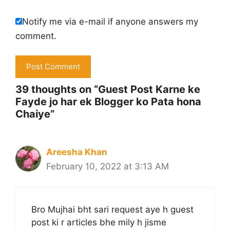
Notify me via e-mail if anyone answers my
comment.
39 thoughts on “Guest Post Karne ke
Fayde jo har ek Blogger ko Pata hona
Chaiye”
Areesha Khan
February 10, 2022 at 3:13 AM
Bro Mujhai bht sari request aye h guest
post ki r articles bhe mily h jisme