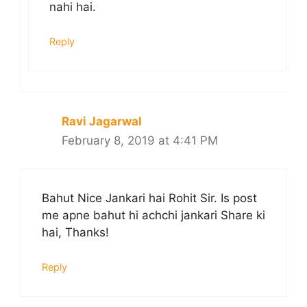
nahi hai.
Reply
Ravi Jagarwal
February 8, 2019 at 4:41 PM
Bahut Nice Jankari hai Rohit Sir. Is post
me apne bahut hi achchi jankari Share ki
hai, Thanks!
Reply