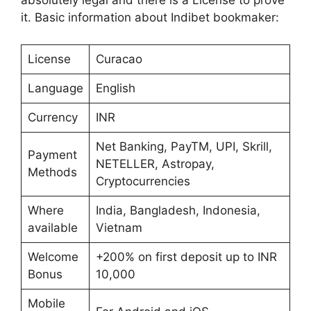
absolutely legal and there is a License to prove
it. Basic information about Indibet bookmaker:
License
Curacao
Language
English
Currency
INR
Net Banking, PayTM, UPI, Skrill,
Payment
NETELLER, Astropay,
Methods
Cryptocurrencies
Where
India, Bangladesh, Indonesia,
available
Vietnam
Welcome
+200% on first deposit up to INR
Bonus
10,000
Mobile