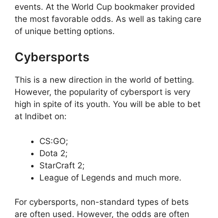
events. At the World Cup bookmaker provided
the most favorable odds. As well as taking care
of unique betting options.
Cybersports
This is a new direction in the world of betting.
However, the popularity of cybersport is very
high in spite of its youth. You will be able to bet
at Indibet on:
CS:GO;
Dota 2;
StarCraft 2;
League of Legends and much more.
For cybersports, non-standard types of bets
are often used. However, the odds are often