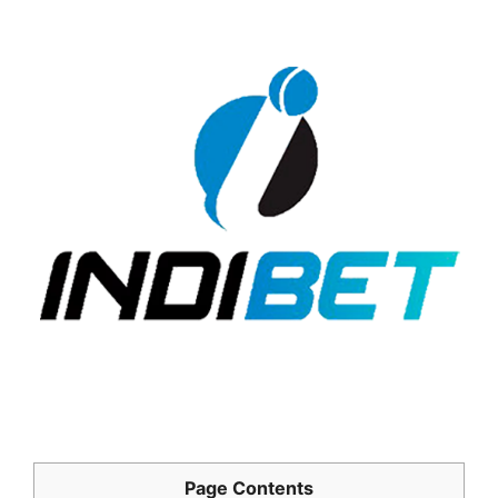
Page Contents