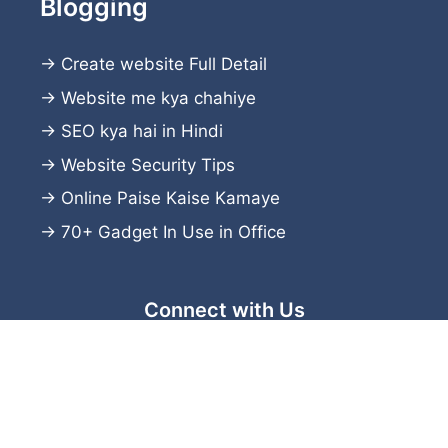
Blogging
→
Create website
Full Detail
→
Website me kya chahiye
→
SEO kya hai in Hindi
→
Website Security Tips
→
Online Paise Kaise Kamaye
→
70+ Gadget In Use in Office
Connect with Us