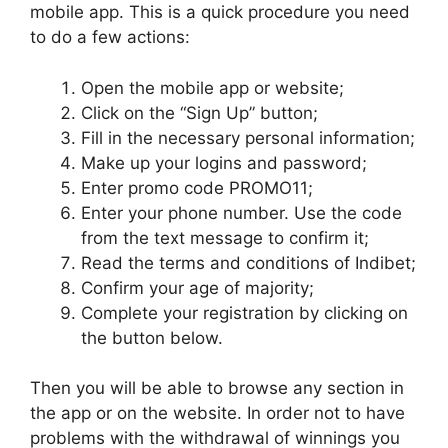
mobile app. This is a quick procedure you need
to do a few actions:
Open the mobile app or website;
Click on the “Sign Up” button;
Fill in the necessary personal information;
Make up your logins and password;
Enter promo code PROMO11;
Enter your phone number. Use the code
from the text message to confirm it;
Read the terms and conditions of Indibet;
Confirm your age of majority;
Complete your registration by clicking on
the button below.
Then you will be able to browse any section in
the app or on the website. In order not to have
problems with the withdrawal of winnings you