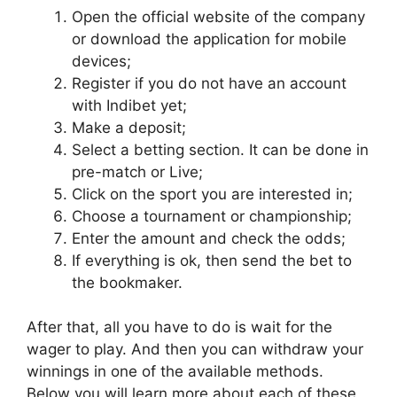
Open the official website of the company
or download the application for mobile
devices;
Register if you do not have an account
with Indibet yet;
Make a deposit;
Select a betting section. It can be done in
pre-match or Live;
Click on the sport you are interested in;
Choose a tournament or championship;
Enter the amount and check the odds;
If everything is ok, then send the bet to
the bookmaker.
After that, all you have to do is wait for the
wager to play. And then you can withdraw your
winnings in one of the available methods.
Below you will learn more about each of these