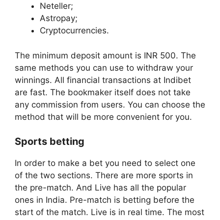
Neteller;
Astropay;
Cryptocurrencies.
The minimum deposit amount is INR 500. The
same methods you can use to withdraw your
winnings. All financial transactions at Indibet
are fast. The bookmaker itself does not take
any commission from users. You can choose the
method that will be more convenient for you.
Sports betting
In order to make a bet you need to select one
of the two sections. There are more sports in
the pre-match. And Live has all the popular
ones in India. Pre-match is betting before the
start of the match. Live is in real time. The most