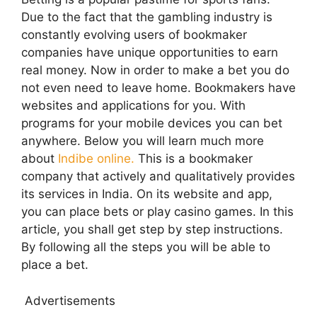
Due to the fact that the gambling industry is
constantly evolving users of bookmaker
companies have unique opportunities to earn
real money. Now in order to make a bet you do
not even need to leave home. Bookmakers have
websites and applications for you. With
programs for your mobile devices you can bet
anywhere. Below you will learn much more
about
Indibe online.
This is a bookmaker
company that actively and qualitatively provides
its services in India. On its website and app,
you can place bets or play casino games. In this
article, you shall get step by step instructions.
By following all the steps you will be able to
place a bet.
Advertisements