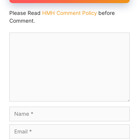
Please Read
HMH Comment Policy
before
Comment.
Comment
Name
Email