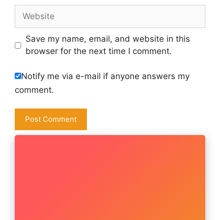
Website
Save my name, email, and website in this
browser for the next time I comment.
Notify me via e-mail if anyone answers my
comment.