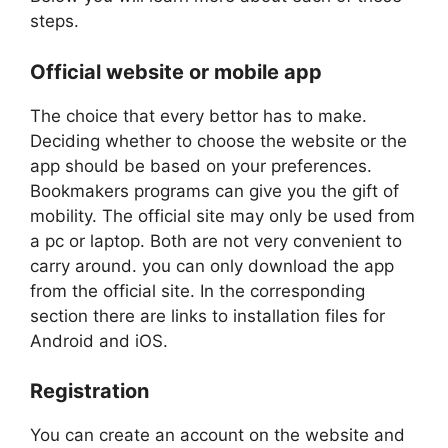
steps.
Official website or mobile app
The choice that every bettor has to make.
Deciding whether to choose the website or the
app should be based on your preferences.
Bookmakers programs can give you the gift of
mobility. The official site may only be used from
a pc or laptop. Both are not very convenient to
carry around. you can only download the app
from the official site. In the corresponding
section there are links to installation files for
Android and iOS.
Registration
You can create an account on the website and