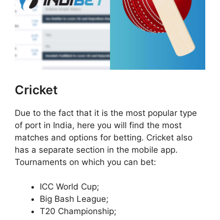
Cricket
Due to the fact that it is the most popular type
of port in India, here you will find the most
matches and options for betting. Cricket also
has a separate section in the mobile app.
Tournaments on which you can bet:
ICC World Cup;
Big Bash League;
T20 Championship;