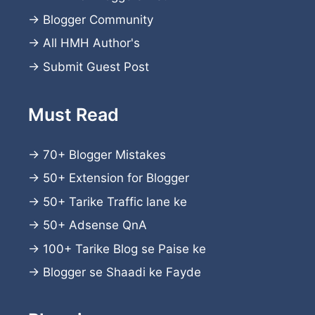
→
Blogger Community
→
All HMH Author's
→
Submit Guest Post
Must Read
→
70+ Blogger Mistakes
→
50+ Extension for Blogger
→
50+ Tarike Traffic lane ke
→
50+ Adsense QnA
→
100+ Tarike Blog se Paise ke
→
Blogger se Shaadi ke Fayde