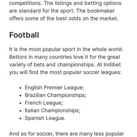
competitions. The listings and betting options
are standard for the sport. The bookmaker
offers some of the best odds on the market.
Football
It is the most popular sport in the whole world.
Bettors in many countries love it for the great
variety of bets and championships. At Indibet
you will find the most popular soccer leagues:
English Premier League;
Brazilian Championships;
French League;
Italian Championships;
Spanish League.
And as for soccer, there are many less popular