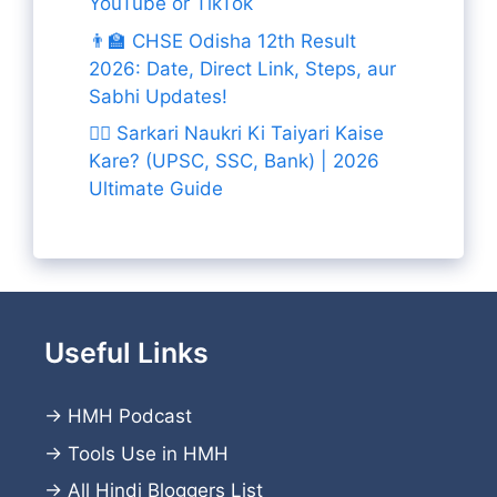
YouTube or TikTok
👨‍🏫 CHSE Odisha 12th Result
2026: Date, Direct Link, Steps, aur
Sabhi Updates!
👨‍✈️ Sarkari Naukri Ki Taiyari Kaise
Kare? (UPSC, SSC, Bank) | 2026
Ultimate Guide
Useful Links
→
HMH Podcast
→
Tools Use in HMH
→
All Hindi Bloggers List