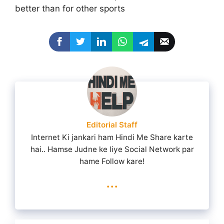
better than for other sports
Editorial Staff
Internet Ki jankari ham Hindi Me Share karte
hai.. Hamse Judne ke liye Social Network par
hame Follow kare!
...