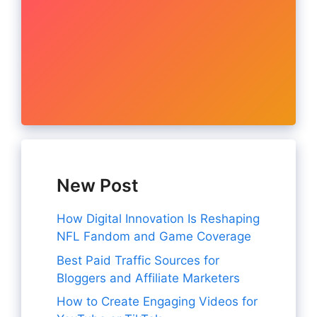
New Post
How Digital Innovation Is Reshaping
NFL Fandom and Game Coverage
Best Paid Traffic Sources for
Bloggers and Affiliate Marketers
How to Create Engaging Videos for