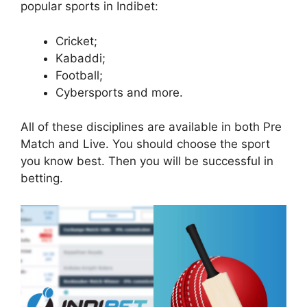
popular sports in Indibet:
Cricket;
Kabaddi;
Football;
Cybersports and more.
All of these disciplines are available in both Pre
Match and Live. You should choose the sport
you know best. Then you will be successful in
betting.