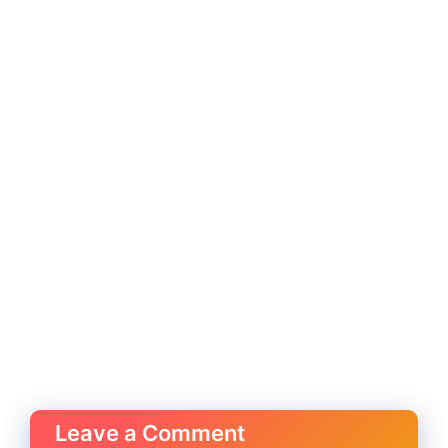
Leave a Comment