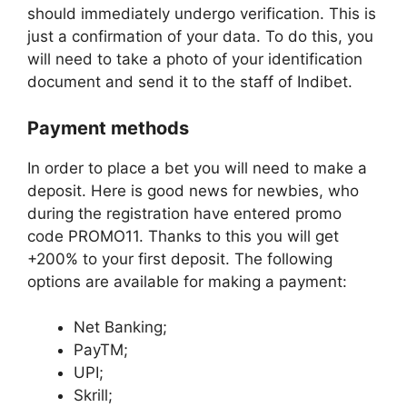
should immediately undergo verification. This is
just a confirmation of your data. To do this, you
will need to take a photo of your identification
document and send it to the staff of Indibet.
Payment methods
In order to place a bet you will need to make a
deposit. Here is good news for newbies, who
during the registration have entered promo
code PROMO11. Thanks to this you will get
+200% to your first deposit. The following
options are available for making a payment:
Net Banking;
PayTM;
UPI;
Skrill;