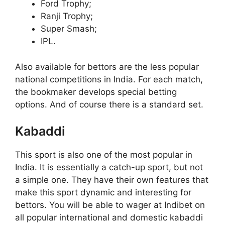
Ford Trophy;
Ranji Trophy;
Super Smash;
IPL.
Also available for bettors are the less popular
national competitions in India. For each match,
the bookmaker develops special betting
options. And of course there is a standard set.
Kabaddi
This sport is also one of the most popular in
India. It is essentially a catch-up sport, but not
a simple one. They have their own features that
make this sport dynamic and interesting for
bettors. You will be able to wager at Indibet on
all popular international and domestic kabaddi