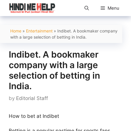
Skip
Menu
to
content
Home
»
Entertainment
»
Indibet. A bookmaker company
with a large selection of betting in India.
Indibet. A bookmaker
company with a large
selection of betting in
India.
by
Editorial Staff
How to bet at Indibet
Betting is a popular pastime for sports fans.