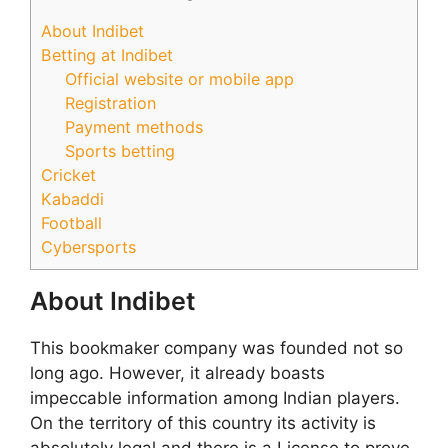
About Indibet
Betting at Indibet
Official website or mobile app
Registration
Payment methods
Sports betting
Cricket
Kabaddi
Football
Cybersports
About Indibet
This bookmaker company was founded not so
long ago. However, it already boasts
impeccable information among Indian players.
On the territory of this country its activity is