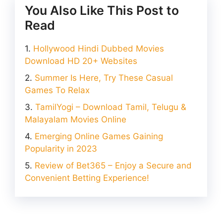
You Also Like This Post to
Read
Hollywood Hindi Dubbed Movies
Download HD 20+ Websites
Summer Is Here, Try These Casual
Games To Relax
TamilYogi – Download Tamil, Telugu &
Malayalam Movies Online
Emerging Online Games Gaining
Popularity in 2023
Review of Bet365 – Enjoy a Secure and
Convenient Betting Experience!