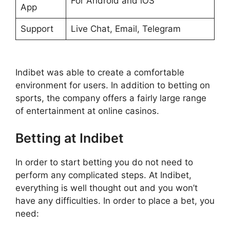
For Android and iOS
App
Support
Live Chat, Email, Telegram
Indibet was able to create a comfortable
environment for users. In addition to betting on
sports, the company offers a fairly large range
of entertainment at online casinos.
Betting at Indibet
In order to start betting you do not need to
perform any complicated steps. At Indibet,
everything is well thought out and you won’t
have any difficulties. In order to place a bet, you
need: