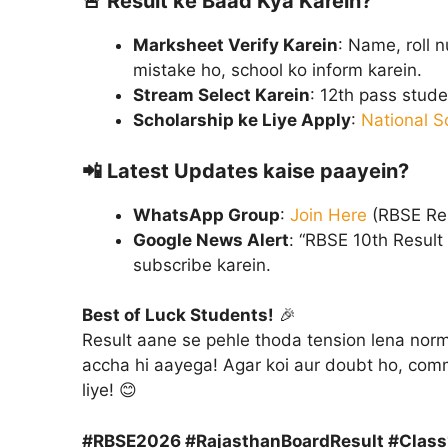
🚨
Result ke Baad Kya Karein?
Marksheet Verify Karein
: Name, roll 
mistake ho, school ko inform karein.
Stream Select Karein
: 12th pass stud
Scholarship ke Liye Apply
:
National S
📲
Latest Updates kaise paayein?
WhatsApp Group
:
Join Here
(RBSE Res
Google News Alert
: “RBSE 10th Result
subscribe karein.
Best of Luck Students!
🎉
Result aane se pehle thoda tension lena norma
accha hi aayega! Agar koi aur doubt ho, com
liye! 😊
#RBSE2026 #RajasthanBoardResult #Clas