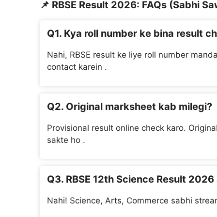
📌
RBSE Result 2026: FAQs (Sabhi Sa
Q1. Kya roll number ke bina result c
Nahi, RBSE result ke liye roll number manda
contact karein .
Q2. Original marksheet kab milegi?
Provisional result online check karo. Origin
sakte ho .
Q3. RBSE 12th Science Result 2026
Nahi! Science, Arts, Commerce sabhi stream