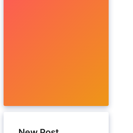
New Post