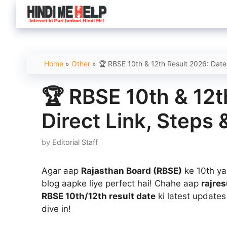
Skip
to
content
Home
»
Other
»
🏆 RBSE 10th & 12th Result 2026: Date
🏆 RBSE 10th & 12t
Direct Link, Steps
by
Editorial Staff
Agar aap
Rajasthan Board (RBSE)
ke 10th ya
blog aapke liye perfect hai! Chahe aap
rajres
RBSE 10th/12th result date
ki latest update
dive in!