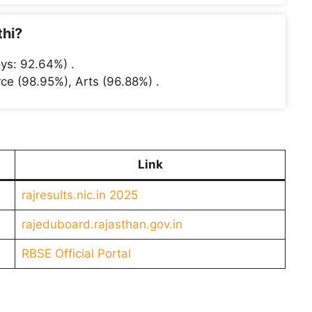
thi?
ys: 92.64%) .
ce (98.95%), Arts (96.88%) .
Link
rajresults.nic.in 2025
rajeduboard.rajasthan.gov.in
RBSE Official Portal