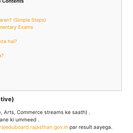
 Contents
aren? (Simple Steps)
ementary Exams
kta hai?
a?
tive)
, Arts, Commerce streams ke saath) .
ane ki ummeed .
rajeduboard.rajasthan.gov.in
par result aayega.