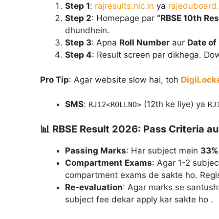
Step 1
:
rajresults.nic.in
ya
rajeduboard.
Step 2
: Homepage par
“RBSE 10th Res
dhundhein.
Step 3
: Apna
Roll Number
aur
Date of 
Step 4
: Result screen par dikhega. Dow
Pro Tip
: Agar website slow hai, toh
DigiLock
SMS
:
(12th ke liye) ya
RJ12<ROLLNO>
RJ
📊
RBSE Result 2026: Pass Criteria 
Passing Marks
: Har subject mein
33%
Compartment Exams
: Agar 1-2 subjec
compartment exams de sakte ho. Regist
Re-evaluation
: Agar marks se santusht
subject fee dekar apply kar sakte ho .