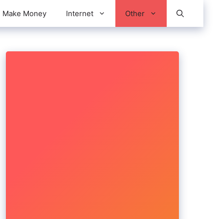
Make Money
Internet
Other