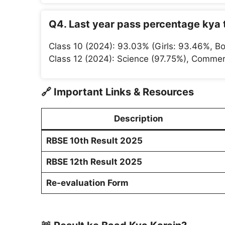
Q4. Last year pass percentage kya 
Class 10 (2024): 93.03% (Girls: 93.46%, Bo
Class 12 (2024): Science (97.75%), Commer
🔗
Important Links & Resources
Description
RBSE 10th Result 2025
RBSE 12th Result 2025
Re-evaluation Form