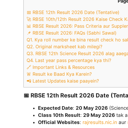
Page
📅 RBSE 12th Result 2026 Date (Tentative)
🚀 RBSE 10th/12th Result 2026 Kaise Check K
📊 RBSE Result 2026: Pass Criteria aur Suppl
📌 RBSE Result 2026: FAQs (Sabhi Sawal)
Q1. Kya roll number ke bina result check ho sa
Q2. Original marksheet kab milegi?
Q3. RBSE 12th Science Result 2026 alag aaeg
Q4. Last year pass percentage kya thi?
🔗 Important Links & Resources
🚨 Result ke Baad Kya Karein?
📲 Latest Updates kaise paayein?
📅
RBSE 12th Result 2026 Date (Tenta
Expected Date
:
20 May 2026
(Science
Class 10th Result
:
29 May 2026
tak a
Official Websites
:
rajresults.nic.in
aur