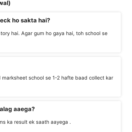
wal)
heck ho sakta hai?
tory hai. Agar gum ho gaya hai, toh school se
al marksheet school se 1-2 hafte baad collect kar
 alag aaega?
s ka result ek saath aayega .