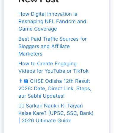
How Digital Innovation Is
Reshaping NFL Fandom and
Game Coverage
Best Paid Traffic Sources for
Bloggers and Affiliate
Marketers
How to Create Engaging
Videos for YouTube or TikTok
👨‍🏫 CHSE Odisha 12th Result
2026: Date, Direct Link, Steps,
aur Sabhi Updates!
👨‍✈️ Sarkari Naukri Ki Taiyari
Kaise Kare? (UPSC, SSC, Bank)
| 2026 Ultimate Guide