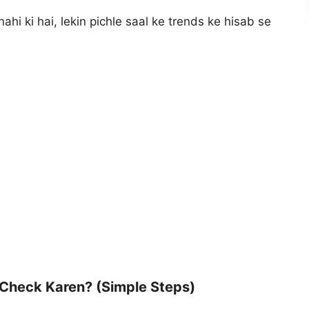
nahi ki hai, lekin pichle saal ke trends ke hisab se
 Check Karen? (Simple Steps)