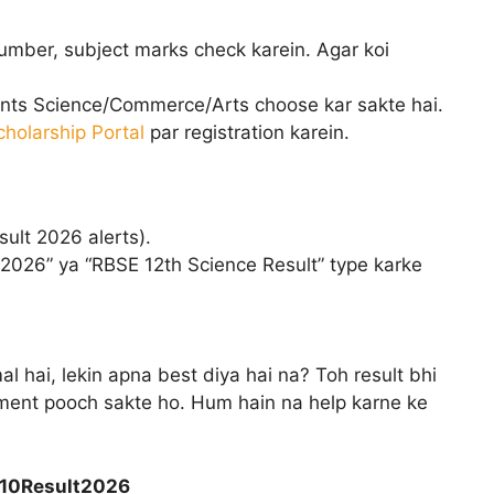
number, subject marks check karein. Agar koi
ents Science/Commerce/Arts choose kar sakte hai.
cholarship Portal
par registration karein.
ult 2026 alerts).
 2026” ya “RBSE 12th Science Result” type karke
l hai, lekin apna best diya hai na? Toh result bhi
ment pooch sakte ho. Hum hain na help karne ke
s10Result2026