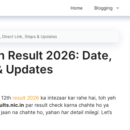
Home
Blogging
, Direct Link, Steps & Updates
h Result 2026: Date,
 & Updates
 12th
result 2026
ka intezaar kar rahe hai, toh yeh
ults.nic.in
par result check karna chahte ho ya
s jaan na chahte ho, yahan
har detail milegi
. Let’s