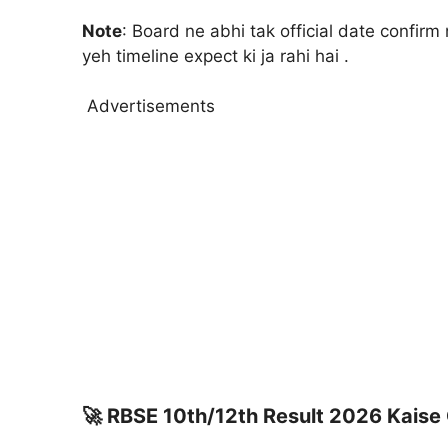
Note
: Board ne abhi tak official date confirm 
yeh timeline expect ki ja rahi hai .
Advertisements
🚀
RBSE 10th/12th Result 2026 Kaise