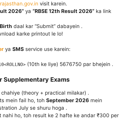
rajasthan.gov.in
visit karein.
ult 2026“
ya
“RBSE 12th Result 2026“
ka link
Birth
daal kar “Submit” dabayein .
nload karke printout le lo!
er
ya
SMS
service use karein:
(10th ke liye) 5676750 par bhejein .
10<ROLLNO>
aur Supplementary Exams
chahiye (theory + practical milakar) .
ts mein fail ho, toh
September 2026
mein
ration July se shuru hoga .
 nahi ho, toh result ke 2 hafte ke andar ₹300 per