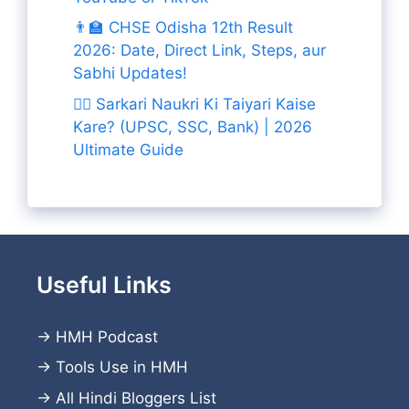
👨‍🏫 CHSE Odisha 12th Result
2026: Date, Direct Link, Steps, aur
Sabhi Updates!
👨‍✈️ Sarkari Naukri Ki Taiyari Kaise
Kare? (UPSC, SSC, Bank) | 2026
Ultimate Guide
Useful Links
→
HMH Podcast
→
Tools Use in HMH
→
All Hindi Bloggers List