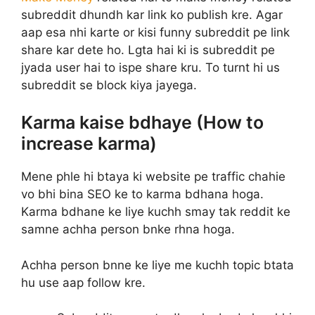
subreddit dhundh kar link ko publish kre. Agar
aap esa nhi karte or kisi funny subreddit pe link
share kar dete ho. Lgta hai ki is subreddit pe
jyada user hai to ispe share kru. To turnt hi us
subreddit se block kiya jayega.
Karma kaise bdhaye (How to
increase karma)
Mene phle hi btaya ki website pe traffic chahie
vo bhi bina SEO ke to karma bdhana hoga.
Karma bdhane ke liye kuchh smay tak reddit ke
samne achha person bnke rhna hoga.
Achha person bnne ke liye me kuchh topic btata
hu use aap follow kre.