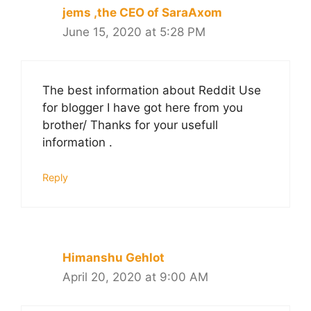
jems ,the CEO of SaraAxom
June 15, 2020 at 5:28 PM
The best information about Reddit Use
for blogger I have got here from you
brother/ Thanks for your usefull
information .
Reply
Himanshu Gehlot
April 20, 2020 at 9:00 AM