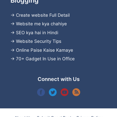
Blogging
→
Create website
Full Detail
→
Website me kya chahiye
→
SEO kya hai in Hindi
→
Website Security Tips
→
Online Paise Kaise Kamaye
→
70+ Gadget In Use in Office
Connect with Us