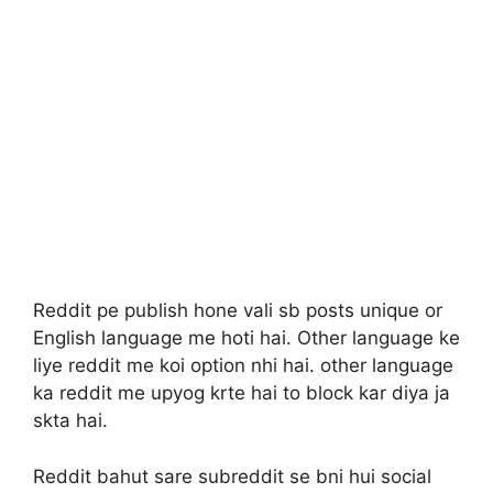
Reddit pe publish hone vali sb posts unique or
English language me hoti hai. Other language ke
liye reddit me koi option nhi hai. other language
ka reddit me upyog krte hai to block kar diya ja
skta hai.
Reddit bahut sare subreddit se bni hui social