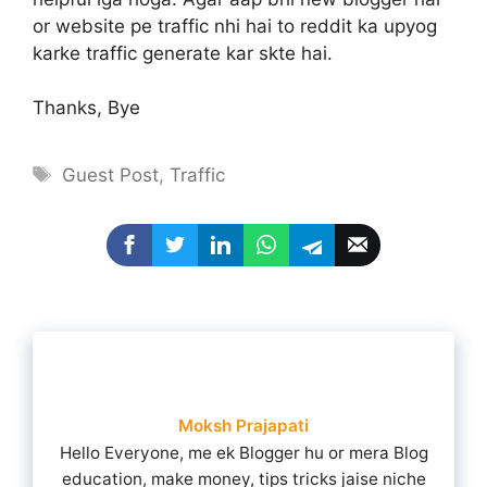
or website pe traffic nhi hai to reddit ka upyog
karke traffic generate kar skte hai.
Thanks, Bye
Tags
Guest Post
,
Traffic
Moksh Prajapati
Hello Everyone, me ek Blogger hu or mera Blog
education, make money, tips tricks jaise niche