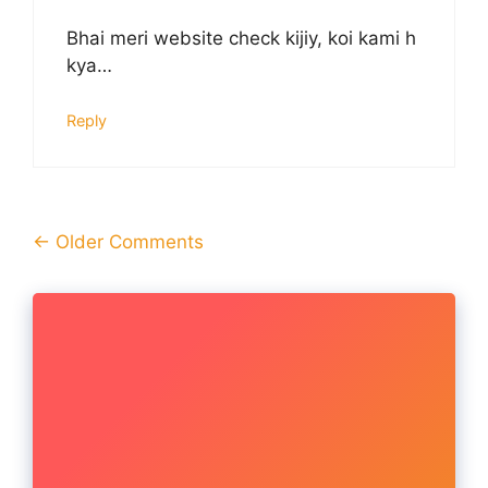
Bhai meri website check kijiy, koi kami h
kya…
Reply
Comment
← Older Comments
navigation