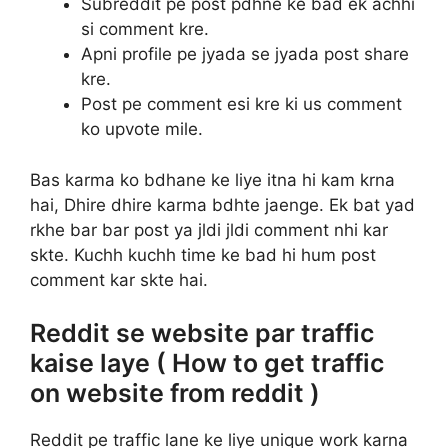
Subreddit pe post pdhne ke bad ek achhi
si comment kre.
Apni profile pe jyada se jyada post share
kre.
Post pe comment esi kre ki us comment
ko upvote mile.
Bas karma ko bdhane ke liye itna hi kam krna
hai, Dhire dhire karma bdhte jaenge. Ek bat yad
rkhe bar bar post ya jldi jldi comment nhi kar
skte. Kuchh kuchh time ke bad hi hum post
comment kar skte hai.
Reddit se website par traffic
kaise laye ( How to get traffic
on website from reddit )
Reddit pe traffic lane ke liye unique work karna