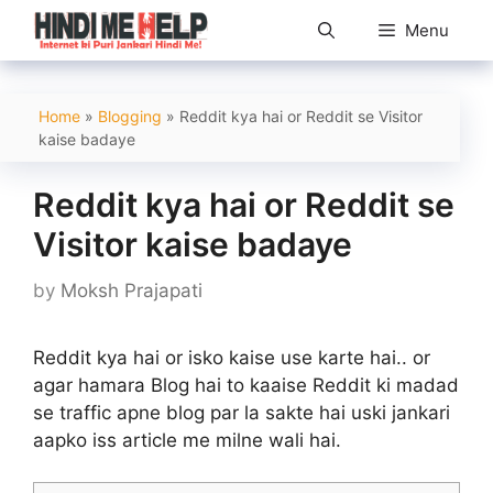
Skip
Menu
to
content
Home
»
Blogging
»
Reddit kya hai or Reddit se Visitor
kaise badaye
Reddit kya hai or Reddit se
Visitor kaise badaye
by
Moksh Prajapati
Reddit kya hai or isko kaise use karte hai.. or
agar hamara Blog hai to kaaise Reddit ki madad
se traffic apne blog par la sakte hai uski jankari
aapko iss article me milne wali hai.