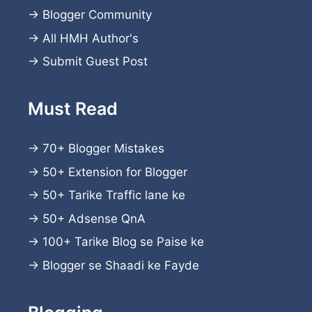
→
Blogger Community
→
All HMH Author's
→
Submit Guest Post
Must Read
→
70+ Blogger Mistakes
→
50+ Extension for Blogger
→
50+ Tarike Traffic lane ke
→
50+ Adsense QnA
→
100+ Tarike Blog se Paise ke
→
Blogger se Shaadi ke Fayde