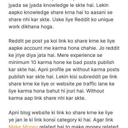
jyada se jyada knowledge le skte hai. Lekin
aapko knowledge share krna hai to aasani se
share nhi kar skte. Uske liye Reddit ko unique
work dikhana hoga.
Reddit pe post ya koi link ko share krne ke liye
aapke account me karma hona chahie. Jo reddit
ke jriye diya jata hai. Mere experience se
minimum 10 karma hone ke bad posts publish
kar skte hai. Apni profile pe without karma posts
publish kar skte hai. Lekin kisi subreddit pe link
share krne ke liye or website pe traffic lane ke
liye karma hona bahut hi jruri hai. Without
karma aap link share nhi kar skte.
Apni blog website ki link ko share krne ke liye
ye jan le ki link konsi category ki hai. Agar link
Make Money
related hai to make money related