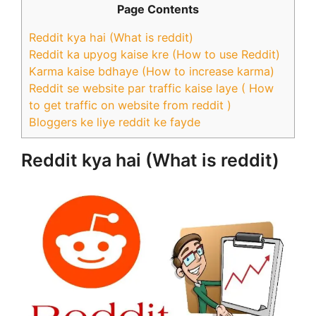
Page Contents
Reddit kya hai (What is reddit)
Reddit ka upyog kaise kre (How to use Reddit)
Karma kaise bdhaye (How to increase karma)
Reddit se website par traffic kaise laye ( How
to get traffic on website from reddit )
Bloggers ke liye reddit ke fayde
Reddit kya hai (What is reddit)