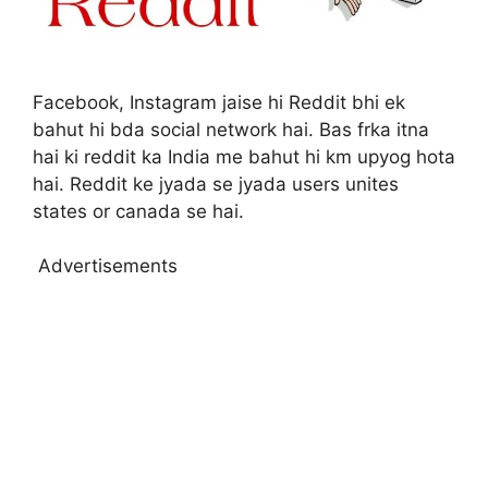
Facebook, Instagram jaise hi Reddit bhi ek
bahut hi bda social network hai. Bas frka itna
hai ki reddit ka India me bahut hi km upyog hota
hai. Reddit ke jyada se jyada users unites
states or canada se hai.
Advertisements