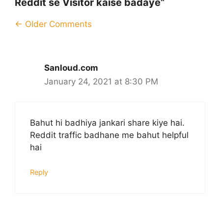
Reddit se Visitor kaise badaye”
Comment
← Older Comments
navigation
Sanloud.com
January 24, 2021 at 8:30 PM
Bahut hi badhiya jankari share kiye hai.
Reddit traffic badhane me bahut helpful
hai
Reply