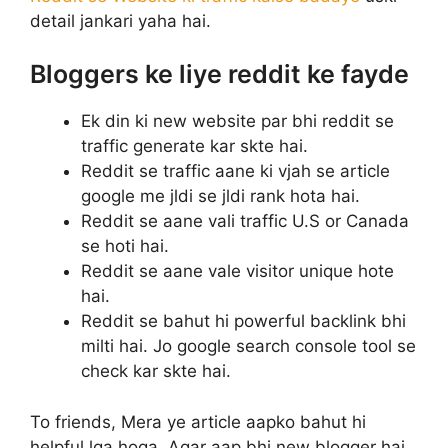
detail jankari yaha hai.
Bloggers ke liye reddit ke fayde
Ek din ki new website par bhi reddit se
traffic generate kar skte hai.
Reddit se traffic aane ki vjah se article
google me jldi se jldi rank hota hai.
Reddit se aane vali traffic U.S or Canada
se hoti hai.
Reddit se aane vale visitor unique hote
hai.
Reddit se bahut hi powerful backlink bhi
milti hai. Jo google search console tool se
check kar skte hai.
To friends, Mera ye article aapko bahut hi
helpful lga hoga. Agar aap bhi new blogger hai