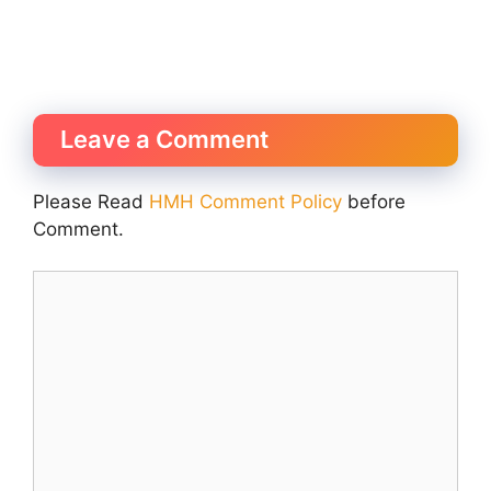
Leave a Comment
Please Read
HMH Comment Policy
before
Comment.
Comment