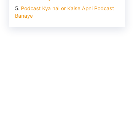
Podcast Kya hai or Kaise Apni Podcast
Banaye