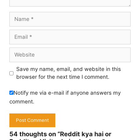
Name
Email
Website
Save my name, email, and website in this
browser for the next time I comment.
Notify me via e-mail if anyone answers my
comment.
54 thoughts on “Reddit kya hai or