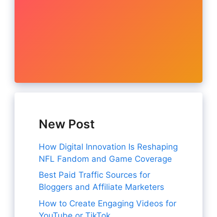
New Post
How Digital Innovation Is Reshaping
NFL Fandom and Game Coverage
Best Paid Traffic Sources for
Bloggers and Affiliate Marketers
How to Create Engaging Videos for
YouTube or TikTok