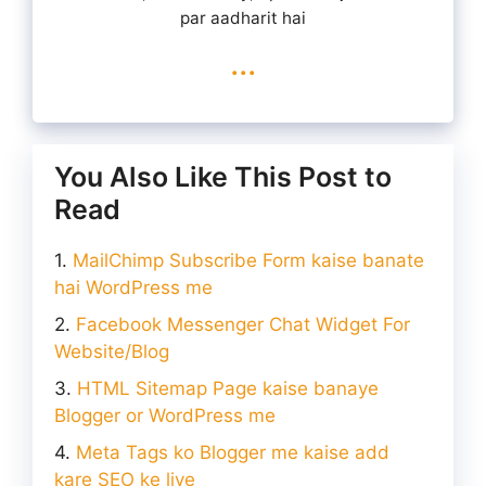
par aadharit hai
...
You Also Like This Post to
Read
MailChimp Subscribe Form kaise banate
hai WordPress me
Facebook Messenger Chat Widget For
Website/Blog
HTML Sitemap Page kaise banaye
Blogger or WordPress me
Meta Tags ko Blogger me kaise add
kare SEO ke liye