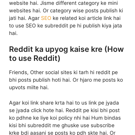
website hai. Jisme different category ke mini
websites hai. Or category wise posts publish ki
jati hai. Agar
SEO
ke related koi article link hai
to use SEO ke subreddit pe hi publish kiya jata
hai.
Reddit ka upyog kaise kre (How
to use Reddit)
Friends, Other social sites ki tarh hi reddit pe
bhi posts publish hoti hai. Or hjaro me posts ko
upvots milte hai.
Agar koi link share krta hai to us link pe jyada
se jyada click hote hai. Reddit pe kisi bhi post
ko pdhne ke liye koi policy nhi hai Hum bindas
kisi bhi subreddit me ghuske use subscribe
krke bdi aasani se posts ko pdh skte hai. Or