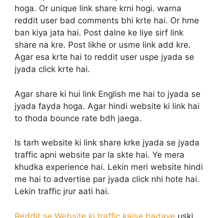
hoga. Or unique link share krni hogi. warna
reddit user bad comments bhi krte hai. Or hme
ban kiya jata hai. Post dalne ke liye sirf link
share na kre. Post likhe or usme link add kre.
Agar esa krte hai to reddit user uspe jyada se
jyada click krte hai.
Agar share ki hui link English me hai to jyada se
jyada fayda hoga. Agar hindi website ki link hai
to thoda bounce rate bdh jaega.
Is tarh website ki link share krke jyada se jyada
traffic apni website par la skte hai. Ye mera
khudka experience hai. Lekin meri website hindi
me hai to advertise par jyada click nhi hote hai.
Lekin traffic jrur aati hai.
Reddit se Website ki traffic kaise badaye
uski