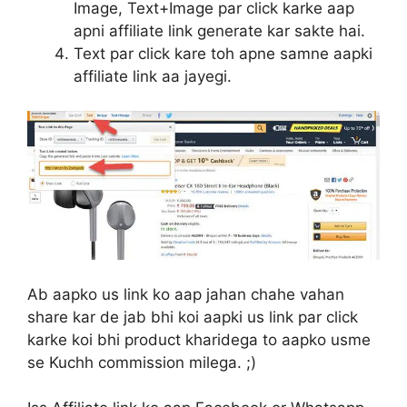
Image, Text+Image par click karke aap
apni affiliate link generate kar sakte hai.
Text par click kare toh apne samne aapki
affiliate link aa jayegi.
Ab aapko us link ko aap jahan chahe vahan
share kar de jab bhi koi aapki us link par click
karke koi bhi product kharidega to aapko usme
se Kuchh commission milega. ;)