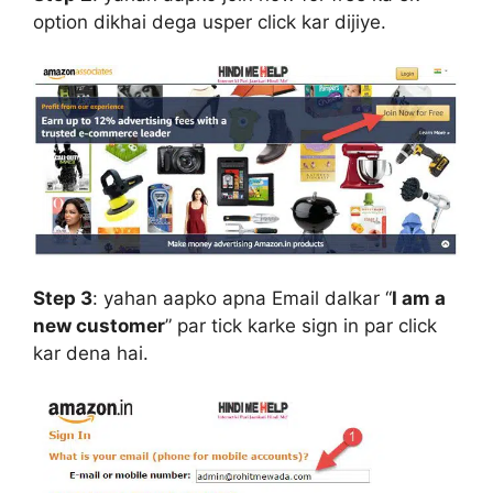
option dikhai dega usper click kar dijiye.
Step 3
:
yahan aapko apna Email dalkar “
I am a
new customer
” par tick karke sign in par click
kar dena hai.