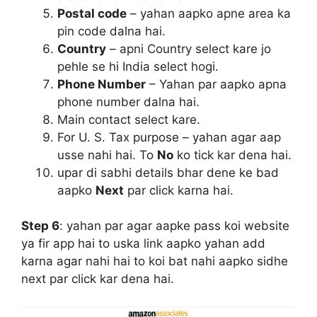
Postal code
– yahan aapko apne area ka
pin code dalna hai.
Country
– apni Country select kare jo
pehle se hi India select hogi.
Phone Number
– Yahan par aapko apna
phone number dalna hai.
Main contact select kare.
For U. S. Tax purpose – yahan agar aap
usse nahi hai. To
No
ko tick kar dena hai.
upar di sabhi details bhar dene ke bad
aapko
Next
par click karna hai.
Step 6
:
yahan par agar aapke pass koi website
ya fir app hai to uska link aapko yahan add
karna agar nahi hai to koi bat nahi aapko sidhe
next par click kar dena hai.