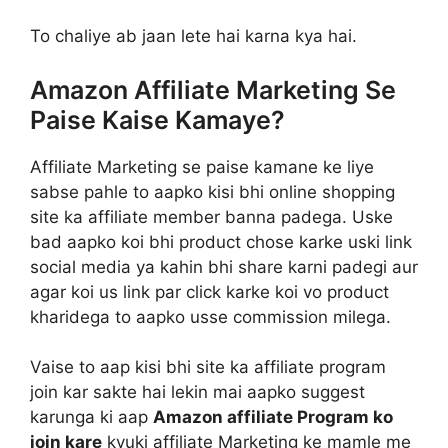
To chaliye ab jaan lete hai karna kya hai.
Amazon Affiliate Marketing Se
Paise Kaise Kamaye?
Affiliate Marketing se paise kamane ke liye
sabse pahle to aapko kisi bhi online shopping
site ka affiliate member banna padega. Uske
bad aapko koi bhi product chose karke uski link
social media ya kahin bhi share karni padegi aur
agar koi us link par click karke koi vo product
kharidega to aapko usse commission milega.
Vaise to aap kisi bhi site ka affiliate program
join kar sakte hai lekin mai aapko suggest
karunga ki aap
Amazon affiliate Program ko
join kare
kyuki affiliate Marketing ke mamle me