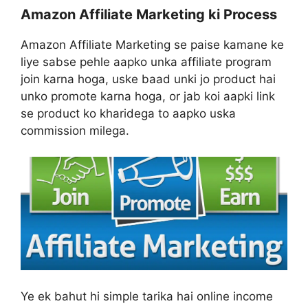
Amazon Affiliate Marketing ki Process
Amazon Affiliate Marketing se paise kamane ke
liye sabse pehle aapko unka affiliate program
join karna hoga, uske baad unki jo product hai
unko promote karna hoga, or jab koi aapki link
se product ko kharidega to aapko uska
commission milega.
Ye ek bahut hi simple tarika hai online income