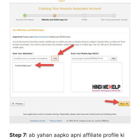
Step 7:
ab yahan aapko apni affiliate profile ki