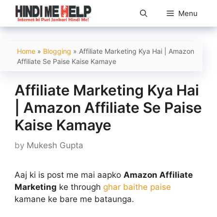
Skip
Menu
to
content
Home
»
Blogging
»
Affiliate Marketing Kya Hai | Amazon
Affiliate Se Paise Kaise Kamaye
Affiliate Marketing Kya Hai
| Amazon Affiliate Se Paise
Kaise Kamaye
by
Mukesh Gupta
Aaj ki is post me mai aapko
Amazon Affiliate
Marketing
ke through
ghar baithe paise
kamane ke bare me bataunga.