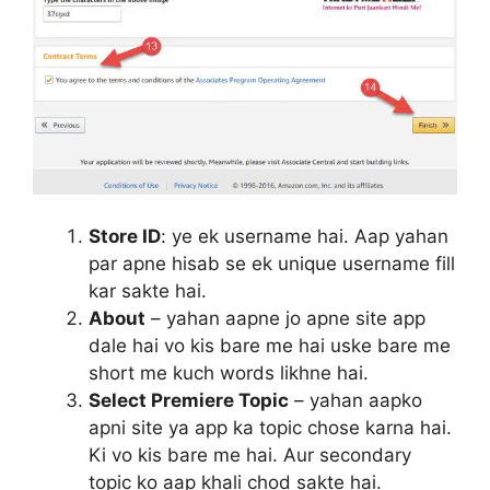
Store ID
: ye ek username hai. Aap yahan
par apne hisab se ek unique username fill
kar sakte hai.
About
– yahan aapne jo apne site app
dale hai vo kis bare me hai uske bare me
short me kuch words likhne hai.
Select Premiere Topic
– yahan aapko
apni site ya app ka topic chose karna hai.
Ki vo kis bare me hai. Aur secondary
topic ko aap khali chod sakte hai.