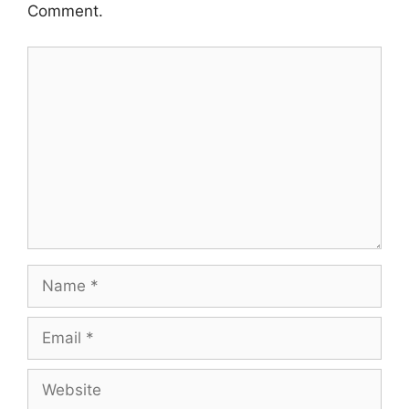
Comment.
Comment
Name
Email
Website