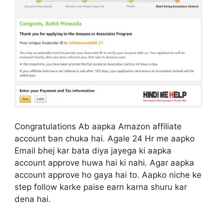
Congratulations Ab aapka Amazon affiliate
account ban chuka hai. Agale 24 Hr me aapko
Email bhej kar bata diya jayega ki aapka
account approve huwa hai ki nahi. Agar aapka
account approve ho gaya hai to. Aapko niche ke
step follow karke paise earn karna shuru kar
dena hai.