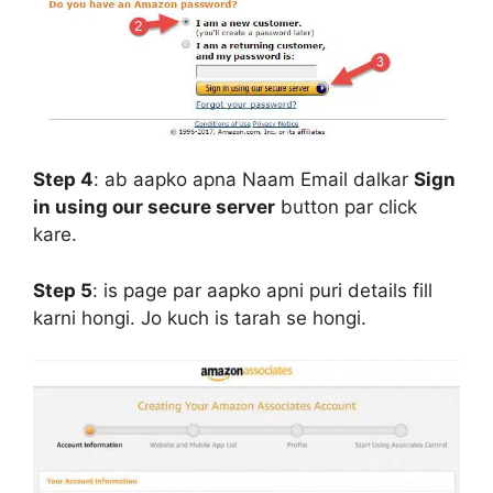
Step 4
:
ab aapko apna Naam Email dalkar
Sign
in using our secure server
button par click
kare.
Step 5
:
is page par aapko apni puri details fill
karni hongi. Jo kuch is tarah se hongi.