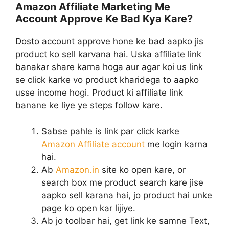
Amazon Affiliate Marketing Me
Account Approve Ke Bad Kya Kare?
Dosto account approve hone ke bad aapko jis
product ko sell karvana hai. Uska affiliate link
banakar share karna hoga aur agar koi us link
se click karke vo product kharidega to aapko
usse income hogi. Product ki affiliate link
banane ke liye ye steps follow kare.
Sabse pahle is link par click karke
Amazon Affiliate account
me login karna
hai.
Ab
Amazon.in
site ko open kare, or
search box me product search kare jise
aapko sell karana hai, jo product hai unke
page ko open kar lijiye.
Ab jo toolbar hai, get link ke samne Text,