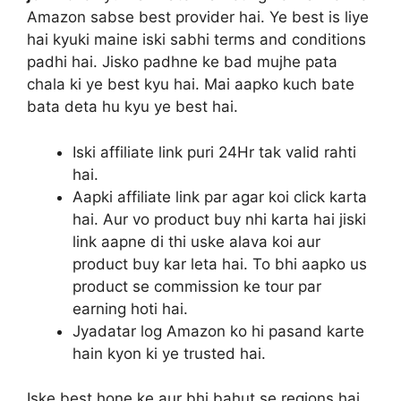
Amazon sabse best provider hai. Ye best is liye
hai kyuki maine iski sabhi terms and conditions
padhi hai. Jisko padhne ke bad mujhe pata
chala ki ye best kyu hai. Mai aapko kuch bate
bata deta hu kyu ye best hai.
Iski affiliate link puri 24Hr tak valid rahti
hai.
Aapki affiliate link par agar koi click karta
hai. Aur vo product buy nhi karta hai jiski
link aapne di thi uske alava koi aur
product buy kar leta hai. To bhi aapko us
product se commission ke tour par
earning hoti hai.
Jyadatar log Amazon ko hi pasand karte
hain kyon ki ye trusted hai.
Iske best hone ke aur bhi bahut se regions hai.