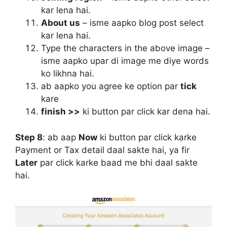
kar lena hai.
About us
– isme aapko blog post select
kar lena hai.
Type the characters in the above image –
isme aapko upar di image me diye words
ko likhna hai.
ab aapko you agree ke option par
tick
kare
finish >>
ki button par click kar dena hai.
Step 8
:
ab aap
Now
ki button par click karke
Payment or Tax detail daal sakte hai, ya fir
Later
par click karke baad me bhi daal sakte
hai.