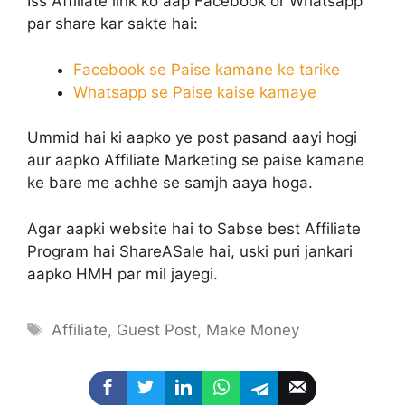
Iss Affiliate link ko aap Facebook or Whatsapp
par share kar sakte hai:
Facebook se Paise kamane ke tarike
Whatsapp se Paise kaise kamaye
Ummid hai ki aapko ye post pasand aayi hogi
aur aapko Affiliate Marketing se paise kamane
ke bare me achhe se samjh aaya hoga.
Agar aapki website hai to Sabse best Affiliate
Program hai ShareASale hai, uski puri jankari
aapko HMH par mil jayegi.
Tags
Affiliate
,
Guest Post
,
Make Money