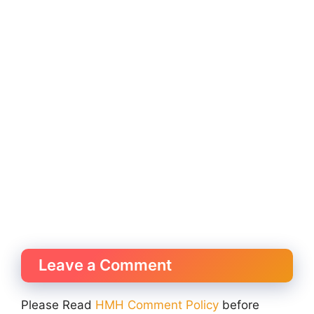
Leave a Comment
Please Read
HMH Comment Policy
before