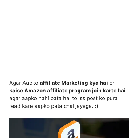
Agar Aapko
affiliate Marketing kya hai
or
kaise Amazon affiliate program join karte hai
agar aapko nahi pata hai to iss post ko pura
read kare aapko pata chal jayega. :)