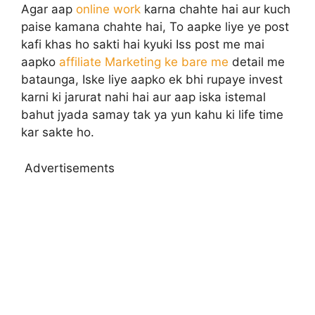
Agar aap
online work
karna chahte hai aur kuch
paise kamana chahte hai, To aapke liye ye post
kafi khas ho sakti hai kyuki Iss post me mai
aapko
affiliate Marketing ke bare me
detail me
bataunga, Iske liye aapko ek bhi rupaye invest
karni ki jarurat nahi hai aur aap iska istemal
bahut jyada samay tak ya yun kahu ki life time
kar sakte ho.
Advertisements