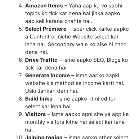
Amazon Items
– Yaha aap ko vo sabhi
topics ko tick kar dena hai jinka aapko
aap sell karana chahte hai.
Select Premiere
– isper click karke aapko
a Content or niche Website select kar
lena hai. Secondary wale ko aise hi chod
dena hai.
Drive Traffic
– isme aapko SEO, Blogs ko
tick kar dena hai.
Generate income
– isme aapko aapki
website kis method se income karti hai.
Uski Jankari deni hai.
Build links
– isme aapko html editor
select kar lena hai.
Visitors
– isme aapko apni site ya app ke
monthly visitors kitne hai select kar lena
hai.
Joining region
– isme aapko other select