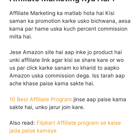
Affiliate Marketing ka matlab hota hai Kisi
saman ka promotion karke usko bichwana, aesa
karna par hame uska kuch percent commission
milta hai.
Jese Amazon site hai aap inke jo product hai
unki affiliate link agar kisi se share kare or wo
us par click karke sanam ko kharid to aapko
Amazon uska commission dega. Iss tarah aap
ache khase paise kama sakte hai.
10 Best Affiliate Program
jinse aap paise kama
sakte hai, unko jarur join kare.
Also read:
Filpkart Affiliate program se kaise
jada paise kamaye