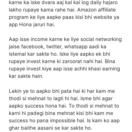
karne ka iske dvara aaj kal kai log daily hajaro
lakho rupaye kama rahe hai. Amazon affiliate
program ke liye aapke paas kisi bhi website ya
app Hona jaruri hai.
Aap isse income karne ke liye social networking
jaise facebook, twitter, whatsapp aadi ka
istemal kar sakte ho. Iske liye aapko ek bhi
rupaye invest karne ki zaroorat nahi hai. Bina
rupaye invest kiye aap isse achhi khasi earning
kar sakte hain.
Lekin ye to aapko bhi pata hai ki har kam me
thodi si mehnat to lagti hi hai. Isme bhi agar
aapko success hona hai. To thodi si mehnat to
karni hi padegi bina mehnat kisi bhi kam me
success ho pana impossible hai. Is kam ko aap
ghar baithe aasani se kar sakte ho.