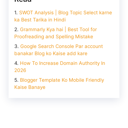
SWOT Analysis | Blog Topic Select karne
ka Best Tarika in Hindi
Grammarly Kya hai | Best Tool for
Proofreading and Spelling Mistake
Google Search Console Par account
banakar Blog ko Kaise add kare
How To Increase Domain Authority In
2026
Blogger Template Ko Mobile Friendly
Kaise Banaye