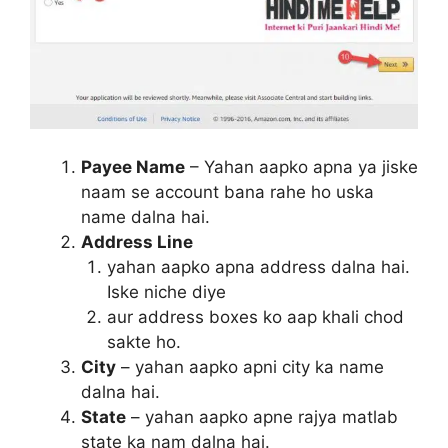
Payee Name
– Yahan aapko apna ya jiske
naam se account bana rahe ho uska
name dalna hai.
Address Line
yahan aapko apna address dalna hai.
Iske niche diye
aur address boxes ko aap khali chod
sakte ho.
City
– yahan aapko apni city ka name
dalna hai.
State
– yahan aapko apne rajya matlab
state ka nam dalna hai.