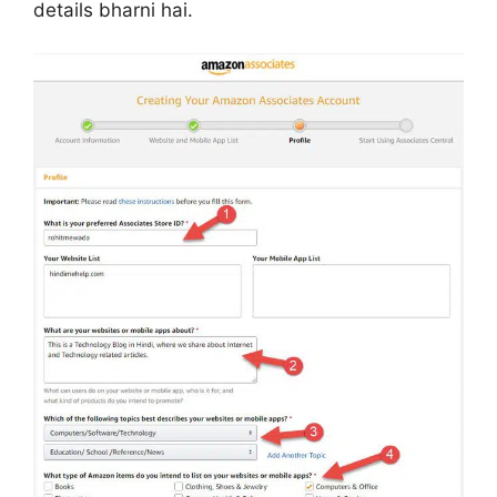
details bharni hai.