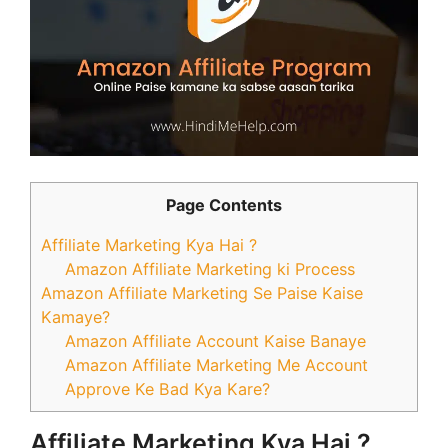
Page Contents
Affiliate Marketing Kya Hai ?
Amazon Affiliate Marketing ki Process
Amazon Affiliate Marketing Se Paise Kaise
Kamaye?
Amazon Affiliate Account Kaise Banaye
Amazon Affiliate Marketing Me Account
Approve Ke Bad Kya Kare?
Affiliate Marketing Kya Hai ?