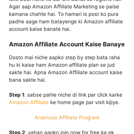
Agar aap Amazon Affiliate Marketing se paise
kamana chahte hai. To hamari is post ko pura
padhe aage ham batayenge ki Amazon affiliate
account kaise banate hai.
Amazon Affiliate Account Kaise Banaye
Dosto mai niche aapko step by step bata raha
hu ki kaise ham Amazon affiliate plan se jud
sakte hai. Apna Amazon Affiliate account kaise
bana sakte hai.
Step 1
:
sabse pahle niche di link par click karke
Amazon Affiliate
ke home page par visit kijiye.
Anamoze Affiliate Program
Step 2
:
yahan aapko join now for free ka ek