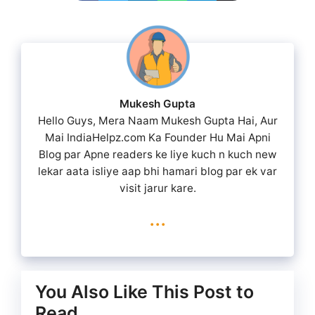
Mukesh Gupta
Hello Guys, Mera Naam Mukesh Gupta Hai, Aur
Mai IndiaHelpz.com Ka Founder Hu Mai Apni
Blog par Apne readers ke liye kuch n kuch new
lekar aata isliye aap bhi hamari blog par ek var
visit jarur kare.
...
You Also Like This Post to
Read