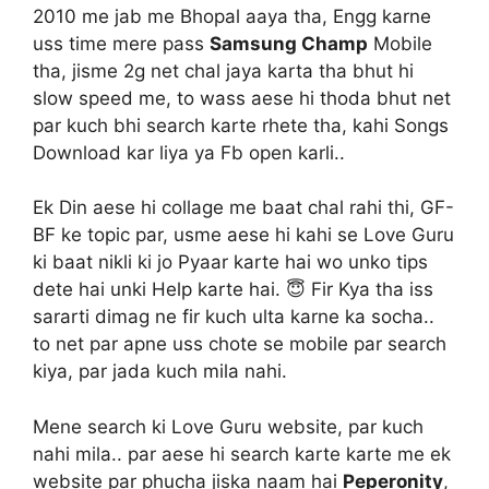
2010 me jab me Bhopal aaya tha, Engg karne
uss time mere pass
Samsung Champ
Mobile
tha, jisme 2g net chal jaya karta tha bhut hi
slow speed me, to wass aese hi thoda bhut net
par kuch bhi search karte rhete tha, kahi Songs
Download kar liya ya Fb open karli..
Ek Din aese hi collage me baat chal rahi thi, GF-
BF ke topic par, usme aese hi kahi se Love Guru
ki baat nikli ki jo Pyaar karte hai wo unko tips
dete hai unki Help karte hai. 😇 Fir Kya tha iss
sararti dimag ne fir kuch ulta karne ka socha..
to net par apne uss chote se mobile par search
kiya, par jada kuch mila nahi.
Mene search ki Love Guru website, par kuch
nahi mila.. par aese hi search karte karte me ek
website par phucha jiska naam hai
Peperonity
,