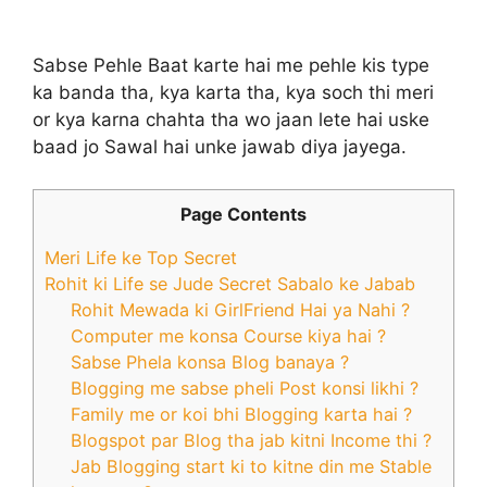
Sabse Pehle Baat karte hai me pehle kis type
ka banda tha, kya karta tha, kya soch thi meri
or kya karna chahta tha wo jaan lete hai uske
baad jo Sawal hai unke jawab diya jayega.
Page Contents
Meri Life ke Top Secret
Rohit ki Life se Jude Secret Sabalo ke Jabab
Rohit Mewada ki GirlFriend Hai ya Nahi ?
Computer me konsa Course kiya hai ?
Sabse Phela konsa Blog banaya ?
Blogging me sabse pheli Post konsi likhi ?
Family me or koi bhi Blogging karta hai ?
Blogspot par Blog tha jab kitni Income thi ?
Jab Blogging start ki to kitne din me Stable