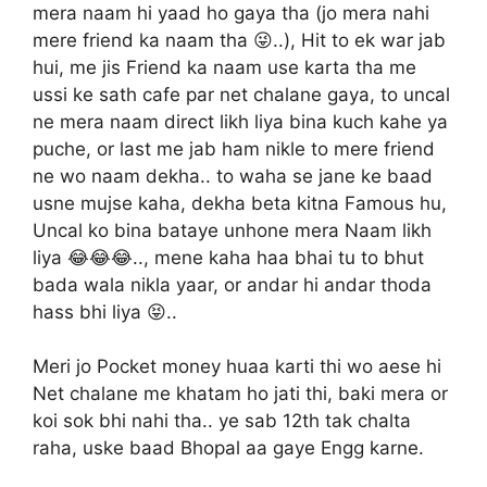
mera naam hi yaad ho gaya tha (jo mera nahi
mere friend ka naam tha 😜..), Hit to ek war jab
hui, me jis Friend ka naam use karta tha me
ussi ke sath cafe par net chalane gaya, to uncal
ne mera naam direct likh liya bina kuch kahe ya
puche, or last me jab ham nikle to mere friend
ne wo naam dekha.. to waha se jane ke baad
usne mujse kaha, dekha beta kitna Famous hu,
Uncal ko bina bataye unhone mera Naam likh
liya 😂😂😂.., mene kaha haa bhai tu to bhut
bada wala nikla yaar, or andar hi andar thoda
hass bhi liya 😝..
Meri jo Pocket money huaa karti thi wo aese hi
Net chalane me khatam ho jati thi, baki mera or
koi sok bhi nahi tha.. ye sab 12th tak chalta
raha, uske baad Bhopal aa gaye Engg karne.