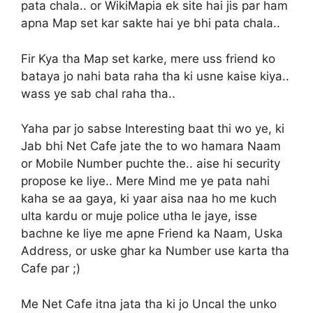
pata chala.. or WikiMapia ek site hai jis par ham
apna Map set kar sakte hai ye bhi pata chala..
Fir Kya tha Map set karke, mere uss friend ko
bataya jo nahi bata raha tha ki usne kaise kiya..
wass ye sab chal raha tha..
Yaha par jo sabse Interesting baat thi wo ye, ki
Jab bhi Net Cafe jate the to wo hamara Naam
or Mobile Number puchte the.. aise hi security
propose ke liye.. Mere Mind me ye pata nahi
kaha se aa gaya, ki yaar aisa naa ho me kuch
ulta kardu or muje police utha le jaye, isse
bachne ke liye me apne Friend ka Naam, Uska
Address, or uske ghar ka Number use karta tha
Cafe par ;)
Me Net Cafe itna jata tha ki jo Uncal the unko