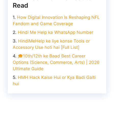
Read
How Digital Innovation Is Reshaping NFL
Fandom and Game Coverage
Hindi Me Help ka WhatsApp Number
HindiMeHelp ke liye konse Tools or
Accessory Use hoti hai [Full List]
🎓10th/12th ke Baad Best Career
Options (Science, Commerce, Arts) | 2026
Ultimate Guide
HMH Hack Kaise Hui or Kya Badi Galti
hui