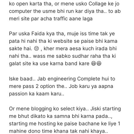
ko open karta tha, or mene usko Collage ke jo
computer the usme bhi run kar diya tha.. to ab
meri site par acha traffic aane laga
Par uska Faida kya tha, muje iss time tak ye
pata hi nahi tha ki website se paise bhi kama
sakte hai. 😒 , kher mera aesa kuch irada bhi
nahi tha.. wass me sabko sudhar raha tha ki
galat site ka use karna band kare 😆😆
Iske baad.. Jab engineering Complete hui to
mere pass 2 option the.. Job karu ya aapna
passion ka kaam karu..
Or mene blogging ko select kiya.. Jiski starting
me bhut dikato ka samna bhi karna pada..,
starting me hosting ke paise bachane ke liye 1
mahine dono time khana tak nahi khaya..