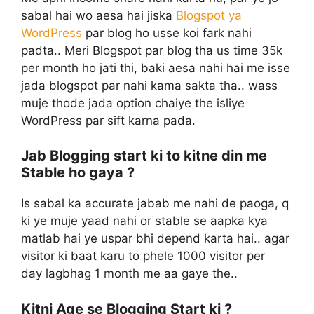
sabal hai wo aesa hai jiska
Blogspot ya
WordPress
par blog ho usse koi fark nahi
padta.. Meri Blogspot par blog tha us time 35k
per month ho jati thi, baki aesa nahi hai me isse
jada blogspot par nahi kama sakta tha.. wass
muje thode jada option chaiye the isliye
WordPress par sift karna pada.
Jab Blogging start ki to kitne din me
Stable ho gaya ?
Is sabal ka accurate jabab me nahi de paoga, q
ki ye muje yaad nahi or stable se aapka kya
matlab hai ye uspar bhi depend karta hai.. agar
visitor ki baat karu to phele 1000 visitor per
day lagbhag 1 month me aa gaye the..
Kitni Age se Blogging Start ki ?