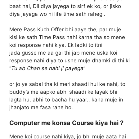
baat hai, Dil diya jayega to sirf ek ko, or jisko
diya jayega wo hi life time sath rahegi.
Mere Pass Kuch Offer bhi aaye the, par muje
kisi ke sath Time Pass nahi karna tha so mene
koi response nahi kiya. Ek ladki to itni
jada gusse me aa gai thi jab mene uska koi
response nahi diya to usne muje dhamki di thi ki
“
Tu ab Chan se nahi ji payega
”
or jo ye sabal tha ki meri shaadi hui ke nahi, to
buddy’s me aapko abhi shaadi ke layak bhi
lagta hu, abhi to bacha hu yaar.. kaha muje in
jhanjato me fasa rahe ho.
Computer me konsa Course kiya hai ?
Mene koi course nahi kiya, jo bhi muje aata hai