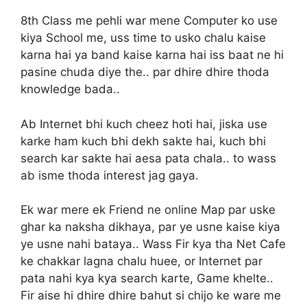
8th Class me pehli war mene Computer ko use
kiya School me, uss time to usko chalu kaise
karna hai ya band kaise karna hai iss baat ne hi
pasine chuda diye the.. par dhire dhire thoda
knowledge bada..
Ab Internet bhi kuch cheez hoti hai, jiska use
karke ham kuch bhi dekh sakte hai, kuch bhi
search kar sakte hai aesa pata chala.. to wass
ab isme thoda interest jag gaya.
Ek war mere ek Friend ne online Map par uske
ghar ka naksha dikhaya, par ye usne kaise kiya
ye usne nahi bataya.. Wass Fir kya tha Net Cafe
ke chakkar lagna chalu huee, or Internet par
pata nahi kya kya search karte, Game khelte..
Fir aise hi dhire dhire bahut si chijo ke ware me