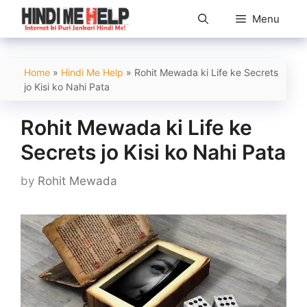
Skip
Menu
to
content
Home
»
Hindi Me Help
»
Rohit Mewada ki Life ke Secrets
jo Kisi ko Nahi Pata
Rohit Mewada ki Life ke
Secrets jo Kisi ko Nahi Pata
by
Rohit Mewada