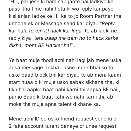
“HII”, par jese ki ham sab jante hai ladkiyo ke
pass itna time nahi hota ki wo reply kar paye
kisi anjan ladke ke Hii ka to jo Room Partner the
unhone ek or Message send kar diya.. “
Reply
kar nahi to teri ID hack kar luga
” to ab ladki ne
reply kiya “
tere baap me dam ho to hack karke
dikha, mera BF Hacker hai
“..
Ye baat muje thodi achi nahi lagi jab mene uska
aesa message dekha.. usne mere bhai ko to
uske baad block bhi kar diya.. to ab mera kaam
start huaa q ki muje usko sabak sikhana tha, ki
tikh hai aapko baat nahi karni thi aapka BF hai ,
par jo Baap ki baat kahi wo nahi karni thi, ab
moka tha muje apna talent dikhane ka..
Mene apni ID se usko friend request send ki or
2 fake account turant banaye or unse request