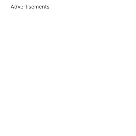
Advertisements