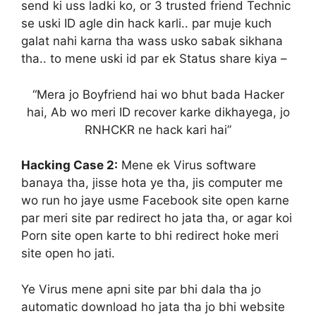
send ki uss ladki ko, or 3 trusted friend Technic
se uski ID agle din hack karli.. par muje kuch
galat nahi karna tha wass usko sabak sikhana
tha.. to mene uski id par ek Status share kiya –
“Mera jo Boyfriend hai wo bhut bada Hacker
hai, Ab wo meri ID recover karke dikhayega, jo
RNHCKR ne hack kari hai”
Hacking Case 2:
Mene ek Virus software
banaya tha, jisse hota ye tha, jis computer me
wo run ho jaye usme Facebook site open karne
par meri site par redirect ho jata tha, or agar koi
Porn site open karte to bhi redirect hoke meri
site open ho jati.
Ye Virus mene apni site par bhi dala tha jo
automatic download ho jata tha jo bhi website