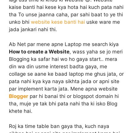
kaise banti hai kese kya hota hai kuch pata nahi
tha To unse jaanna caha, par sahi baat to ye thi
unko bhi
website kese banti hai
uske ware me
jada jankari nahi thi.
Ab Net par mene apne Laptop me search kiya
How to create a Website
, wass yaha se jo meri
Blogging ka safar hai wo ho gaya start.. mera
din wa din usme interest badta gaya, me
collage se aane ke baad laptop me ghus jata, or
pata nahi kya kya naya sikhta jada or apni site
par implement karta jata. Mene apna website
Blogger
par hi banai thi or blogspot domain hi
tha, muje ye tak bhi pata nahi tha ki isko Blog
khete hai.
Roj ka time table ban gaya tha, kuch naya