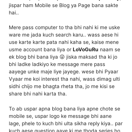
jispar ham Mobile se Blog ya Page bana sakte
hai..
Mere pass computer to tha bhi nahi ki me uske
ware me jada kuch search karu.. wass aese hi
use karte karte pata nahi kaha se, kaise mene
usme account bana liya or
LoVoGuRu
naam se
ek blog bhi bana liya 😜 jiska maksad tha ki jo
bhi ladke ladkiyo ke message mere pass
aayege unke maje liye jayege. wese bhi Pyaar
Vyaar me koi interest tha nahi, wass dimag ulti
sidhi chijo me bhagta rheta tha, jo me kisi se
share bhi nahi karta tha.
To ab uspar apna blog bana liya apne chote se
mobile se, uspar logo ke message bhi aane
lage, phele to kuch bhi ulta sikha reply kiya.. par
kuch aese question aaye ki me thoda series ho