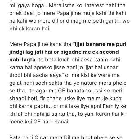
mil gaya hoga.. Mera isme koi Interest nahi tha
or ek Baat jo mere Papa ji ne muje kahi thi kahi
na kahi wo mere dil or dimag me beth gai thi wo
bhi ek karan hai.
Mere Papa ji ne kaha tha “
ijjat banane me puri
jindgi lag jati hai or bigadne me ek second
nahi lagta
, to beta kuch bhi aesa kaam nahi
karna hai apneko jisse apni jo ijjat hai uspar
thodi bhi aacha aaye” or me kisi ke ware me
galat nahi soch sakta tha ye nature mera phele
se tha.. to agar me GF banata to ussi se meri
shaadi hoti, fir chahe uske liye me muje kuch
bhi karna padta.. or me iske liye apni Family ke
khilaf bhi nahi ja sakta tha, to yahi karan hai ki
mene koi GF nahi banai.
Pata nahi Q par mera Dil me bhut phele se ye