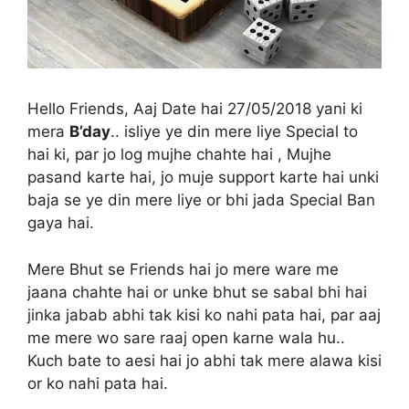
Hello Friends, Aaj Date hai 27/05/2018 yani ki
mera
B’day
.. isliye ye din mere liye Special to
hai ki, par jo log mujhe chahte hai , Mujhe
pasand karte hai, jo muje support karte hai unki
baja se ye din mere liye or bhi jada Special Ban
gaya hai.
Mere Bhut se Friends hai jo mere ware me
jaana chahte hai or unke bhut se sabal bhi hai
jinka jabab abhi tak kisi ko nahi pata hai, par aaj
me mere wo sare raaj open karne wala hu..
Kuch bate to aesi hai jo abhi tak mere alawa kisi
or ko nahi pata hai.