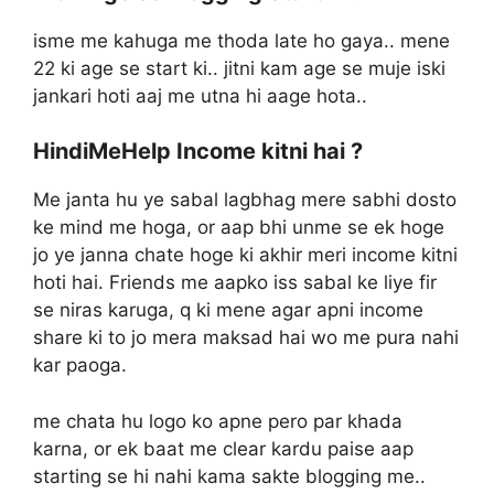
isme me kahuga me thoda late ho gaya.. mene
22 ki age se start ki.. jitni kam age se muje iski
jankari hoti aaj me utna hi aage hota..
HindiMeHelp Income kitni hai ?
Me janta hu ye sabal lagbhag mere sabhi dosto
ke mind me hoga, or aap bhi unme se ek hoge
jo ye janna chate hoge ki akhir meri income kitni
hoti hai. Friends me aapko iss sabal ke liye fir
se niras karuga, q ki mene agar apni income
share ki to jo mera maksad hai wo me pura nahi
kar paoga.
me chata hu logo ko apne pero par khada
karna, or ek baat me clear kardu paise aap
starting se hi nahi kama sakte blogging me..