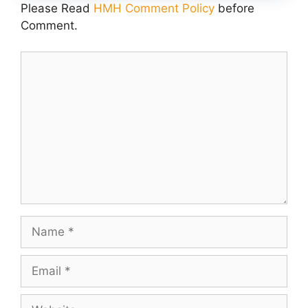
Please Read
HMH Comment Policy
before
Comment.
Comment
Name
Email
Website