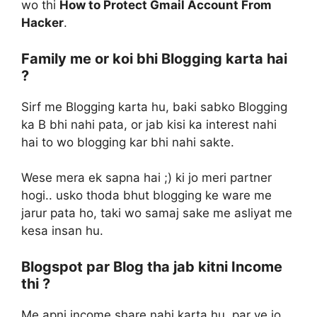
wo thi
How to Protect Gmail Account From
Hacker
.
Family me or koi bhi Blogging karta hai
?
Sirf me Blogging karta hu, baki sabko Blogging
ka B bhi nahi pata, or jab kisi ka interest nahi
hai to wo blogging kar bhi nahi sakte.
Wese mera ek sapna hai ;) ki jo meri partner
hogi.. usko thoda bhut blogging ke ware me
jarur pata ho, taki wo samaj sake me asliyat me
kesa insan hu.
Blogspot par Blog tha jab kitni Income
thi ?
Me apni income share nahi karta hu, par ye jo