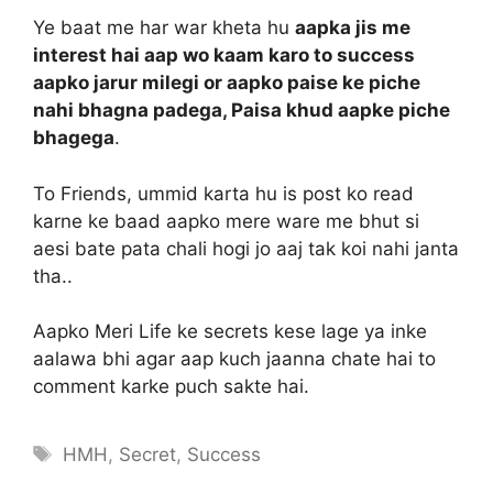
Ye baat me har war kheta hu
aapka jis me
interest hai aap wo kaam karo to success
aapko jarur milegi or aapko paise ke piche
nahi bhagna padega, Paisa khud aapke piche
bhagega
.
To Friends, ummid karta hu is post ko read
karne ke baad aapko mere ware me bhut si
aesi bate pata chali hogi jo aaj tak koi nahi janta
tha..
Aapko Meri Life ke secrets kese lage ya inke
aalawa bhi agar aap kuch jaanna chate hai to
comment karke puch sakte hai.
Tags
HMH
,
Secret
,
Success