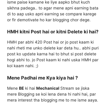
isme paise kamane ke liye aapko bhut kuch
sikhna padega.. to agar mene apni earning bata
di to aap usko apni earning se compare karege
or fir demotivate ho kar blogging chor dege.
HMH kitni Post hai or kitni Delete ki hai?
HMH par abhi 420 Post hai or jo post kaam ki
nahi rheti me unko delete kar deta hu.. abhi puri
post ko update karna hai to bhut si post delete
hogi abhi to. jo Post kaam ki nahi uska HMH par
koi kaam nahi. ;)
Mene Padhai me Kya kiya hai ?
Mene
BE
ki hai
Mechanical
Stream se jiska
mere Blogging se koi lena dena hi nahi hai, par
mera interest tha blogging me to me isme aaya.