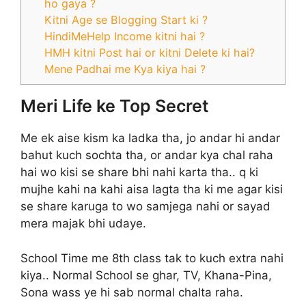
ho gaya ?
Kitni Age se Blogging Start ki ?
HindiMeHelp Income kitni hai ?
HMH kitni Post hai or kitni Delete ki hai?
Mene Padhai me Kya kiya hai ?
Meri Life ke Top Secret
Me ek aise kism ka ladka tha, jo andar hi andar
bahut kuch sochta tha, or andar kya chal raha
hai wo kisi se share bhi nahi karta tha.. q ki
mujhe kahi na kahi aisa lagta tha ki me agar kisi
se share karuga to wo samjega nahi or sayad
mera majak bhi udaye.
School Time me 8th class tak to kuch extra nahi
kiya.. Normal School se ghar, TV, Khana-Pina,
Sona wass ye hi sab normal chalta raha.