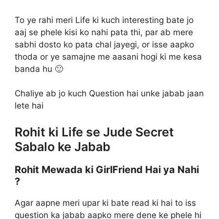
To ye rahi meri Life ki kuch interesting bate jo
aaj se phele kisi ko nahi pata thi, par ab mere
sabhi dosto ko pata chal jayegi, or isse aapko
thoda or ye samajne me aasani hogi ki me kesa
banda hu 🙂
Chaliye ab jo kuch Question hai unke jabab jaan
lete hai
Rohit ki Life se Jude Secret
Sabalo ke Jabab
Rohit Mewada ki GirlFriend Hai ya Nahi
?
Agar aapne meri upar ki bate read ki hai to iss
question ka jabab aapko mere dene ke phele hi