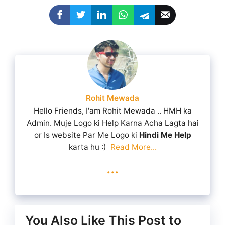
Rohit Mewada
Hello Friends, I'am Rohit Mewada .. HMH ka
Admin. Muje Logo ki Help Karna Acha Lagta hai
or Is website Par Me Logo ki
Hindi Me Help
karta hu :)
Read More...
...
You Also Like This Post to