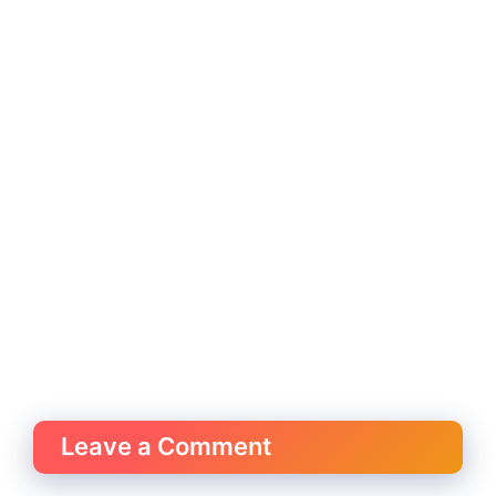
Leave a Comment