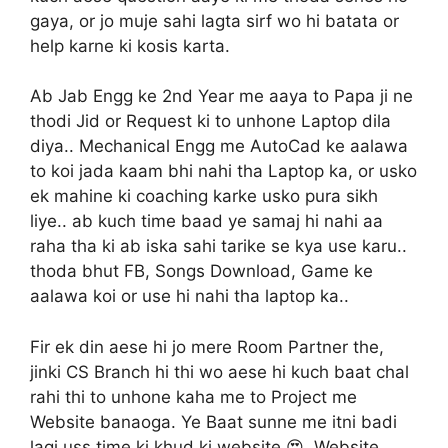
gaya, or jo muje sahi lagta sirf wo hi batata or
help karne ki kosis karta.
Ab Jab Engg ke 2nd Year me aaya to Papa ji ne
thodi Jid or Request ki to unhone Laptop dila
diya.. Mechanical Engg me AutoCad ke aalawa
to koi jada kaam bhi nahi tha Laptop ka, or usko
ek mahine ki coaching karke usko pura sikh
liye.. ab kuch time baad ye samaj hi nahi aa
raha tha ki ab iska sahi tarike se kya use karu..
thoda bhut FB, Songs Download, Game ke
aalawa koi or use hi nahi tha laptop ka..
Fir ek din aese hi jo mere Room Partner the,
jinki CS Branch hi thi wo aese hi kuch baat chal
rahi thi to unhone kaha me to Project me
Website banaoga. Ye Baat sunne me itni badi
lagi uss time ki khud ki website 😍. Website