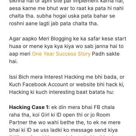
sikhna hai or apni site par implement karna hai,
aesa karne me bhut war to raat ka pata hi nahi
chalta tha. subha hogai uska pata bahar se
roshni aane lagti jab pata chalta tha.
Agar aapko Meri Blogging ke ka safar kese start
huaa or mene kya kya kiya wo sab janna hai to
aap meri
One Year Success Story
Padh sakte
hai.
Issi Bich mera Interest Hacking me bhi bada, or
Kuch Facebook Account or website bhi hack ki,
Hacking ki kuch interesting baat batata hu:
Hacking Case 1:
ek din mera bhai FB chala
raha tha, koi Girl ki ID open thi or jo Room
Partner the wo wahi bethe the, to ek ne mere
bhai ki ID se uss ladki ko message send kiya