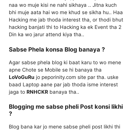
naa wo muje kisi ne nahi sikhaya .. Jitna kuch
bhi muje aata hai wo me khud se sikha hu.. Haa
Hacking me jab thoda interest tha, or thodi bhut
hacking banjati thi to Hacking ka ek Event tha 2
Din ka wo jarur attend kiya tha..
Sabse Phela konsa Blog banaya ?
Agar sabse phela blog ki baat karu to wo mene
apne Chote se Mobile se hi banaya tha
LoVoGuRu
jo peporinity.com site par tha. uske
baad Laptop aane par jab thoda isme interest
jaga to
RNHCKR
banaya tha..
Blogging me sabse pheli Post konsi likhi
?
Blog bana kar jo mene sabse pheli post likhi thi