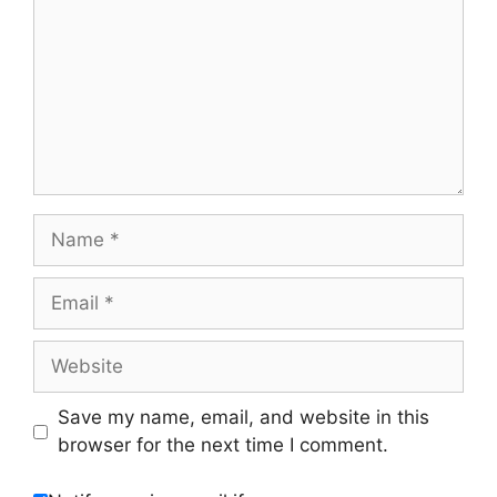
Name
Email
Website
Save my name, email, and website in this
browser for the next time I comment.