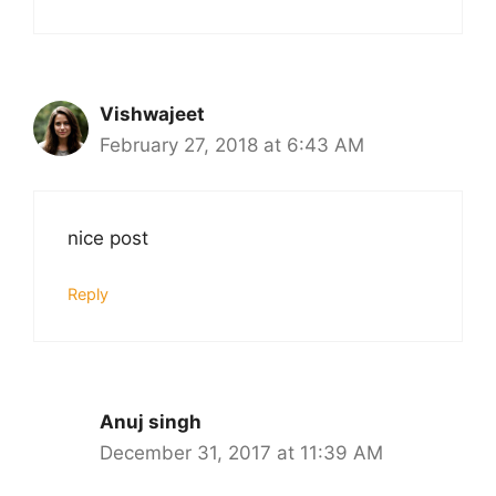
Vishwajeet
February 27, 2018 at 6:43 AM
nice post
Reply
Anuj singh
December 31, 2017 at 11:39 AM