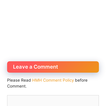
Leave a Comment
Please Read
HMH Comment Policy
before
Comment.
Comment