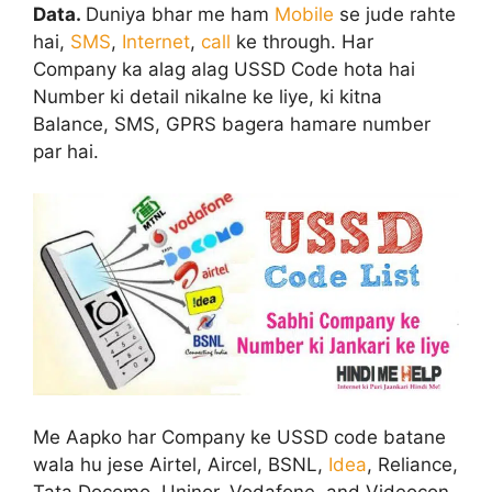
Data.
Duniya bhar me ham
Mobile
se jude rahte
hai,
SMS
,
Internet
,
call
ke through. Har
Company ka alag alag USSD Code hota hai
Number ki detail nikalne ke liye, ki kitna
Balance, SMS, GPRS bagera hamare number
par hai.
Me Aapko har Company ke USSD code batane
wala hu jese Airtel, Aircel, BSNL,
Idea
, Reliance,
Tata Docomo, Uninor, Vodafone, and Videocon.