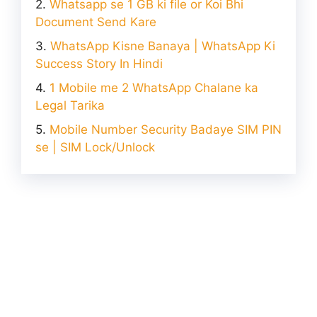
Whatsapp se 1 GB ki file or Koi Bhi
Document Send Kare
WhatsApp Kisne Banaya | WhatsApp Ki
Success Story In Hindi
1 Mobile me 2 WhatsApp Chalane ka
Legal Tarika
Mobile Number Security Badaye SIM PIN
se | SIM Lock/Unlock