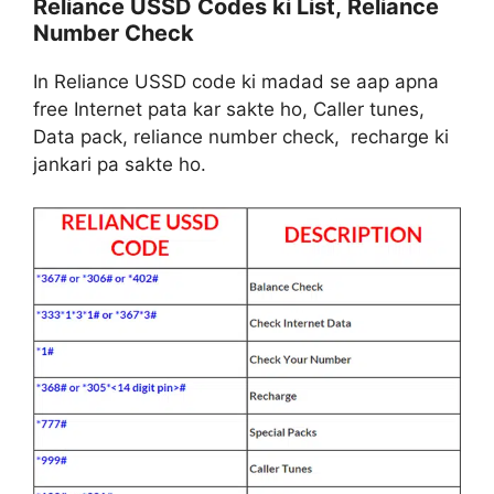
Reliance USSD Codes ki List, Reliance
Number Check
In Reliance USSD code ki madad se aap apna
free Internet pata kar sakte ho, Caller tunes,
Data pack, reliance number check, recharge ki
jankari pa sakte ho.