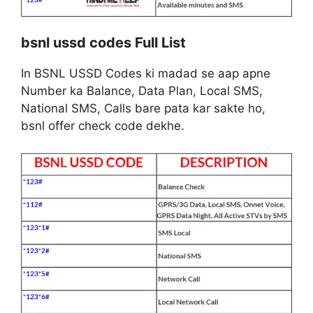
bsnl ussd codes Full List
In BSNL USSD Codes ki madad se aap apne
Number ka Balance, Data Plan, Local SMS,
National SMS, Calls bare pata kar sakte ho,
bsnl offer check code dekhe.