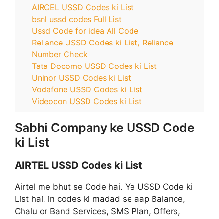
AIRCEL USSD Codes ki List
bsnl ussd codes Full List
Ussd Code for idea All Code
Reliance USSD Codes ki List, Reliance
Number Check
Tata Docomo USSD Codes ki List
Uninor USSD Codes ki List
Vodafone USSD Codes ki List
Videocon USSD Codes ki List
Sabhi Company ke USSD Code
ki List
AIRTEL USSD Codes ki List
Airtel me bhut se Code hai. Ye USSD Code ki
List hai, in codes ki madad se aap Balance,
Chalu or Band Services, SMS Plan, Offers,