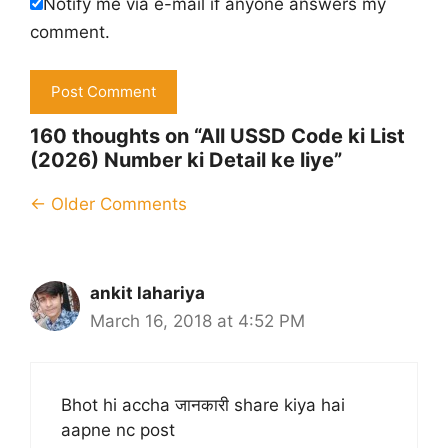
Notify me via e-mail if anyone answers my
comment.
160 thoughts on “All USSD Code ki List
(2026) Number ki Detail ke liye”
Comment
← Older Comments
navigation
ankit lahariya
March 16, 2018 at 4:52 PM
Bhot hi accha जानकारी share kiya hai
aapne nc post