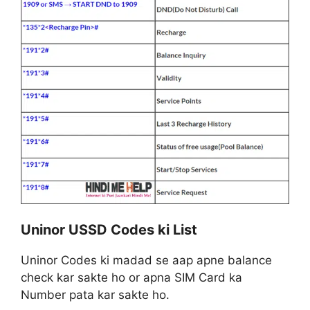
Uninor USSD Codes ki List
Uninor Codes ki madad se aap apne balance
check kar sakte ho or apna SIM Card ka
Number pata kar sakte ho.