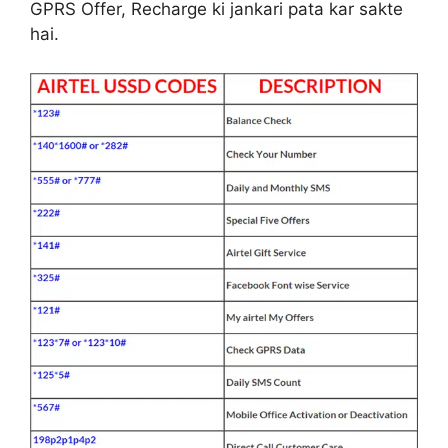
GPRS Offer, Recharge ki jankari pata kar sakte
hai.