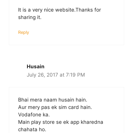
It is a very nice website.Thanks for
sharing it.
Reply
Husain
July 26, 2017 at 7:19 PM
Bhai mera naam husain hain.
Aur mery pas ek sim card hain.
Vodafone ka.
Main play store se ek app kharedna
chahata ho.