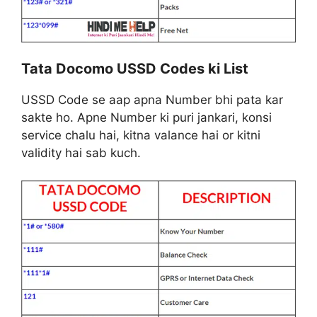
Tata Docomo USSD Codes ki List
USSD Code se aap apna Number bhi pata kar
sakte ho. Apne Number ki puri jankari, konsi
service chalu hai, kitna valance hai or kitni
validity hai sab kuch.