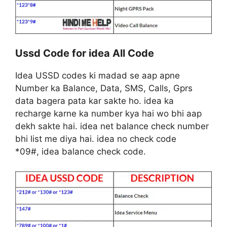
Ussd Code for idea All Code
Idea USSD codes ki madad se aap apne
Number ka Balance, Data, SMS, Calls, Gprs
data bagera pata kar sakte ho. idea ka
recharge karne ka number kya hai wo bhi aap
dekh sakte hai. idea net balance check number
bhi list me diya hai. idea no check code
*09#, idea balance check code.