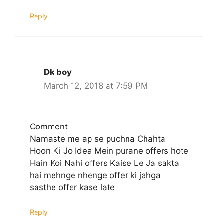
Reply
Dk boy
March 12, 2018 at 7:59 PM
Comment
Namaste me ap se puchna Chahta
Hoon Ki Jo Idea Mein purane offers hote
Hain Koi Nahi offers Kaise Le Ja sakta
hai mehnge nhenge offer ki jahga
sasthe offer kase late
Reply