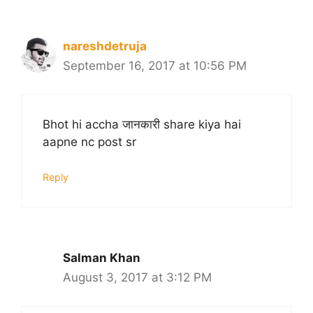
nareshdetruja
September 16, 2017 at 10:56 PM
Bhot hi accha जानकारी share kiya hai
aapne nc post sr
Reply
Salman Khan
August 3, 2017 at 3:12 PM