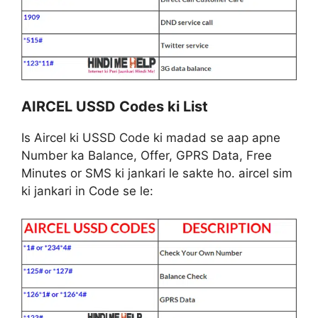
AIRCEL USSD Codes ki List
Is Aircel ki USSD Code ki madad se aap apne
Number ka Balance, Offer, GPRS Data, Free
Minutes or SMS ki jankari le sakte ho. aircel sim
ki jankari in Code se le: