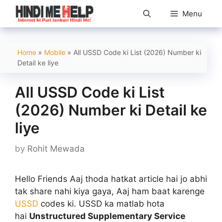
Skip
Menu
to
content
Home
»
Mobile
»
All USSD Code ki List (2026) Number ki
Detail ke liye
All USSD Code ki List
(2026) Number ki Detail ke
liye
by
Rohit Mewada
Hello Friends Aaj thoda hatkat article hai jo abhi
tak share nahi kiya gaya, Aaj ham baat karenge
USSD
codes ki. USSD ka matlab hota
hai
Unstructured Supplementary Service