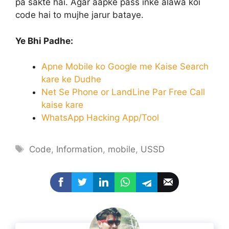
pa sakte hai. Agar aapke pass inke alawa koi
code hai to mujhe jarur bataye.
Ye Bhi Padhe:
Apne Mobile ko Google me Kaise Search
kare ke Dudhe
Net Se Phone or LandLine Par Free Call
kaise kare
WhatsApp Hacking App/Tool
Tags
Code
,
Information
,
mobile
,
USSD