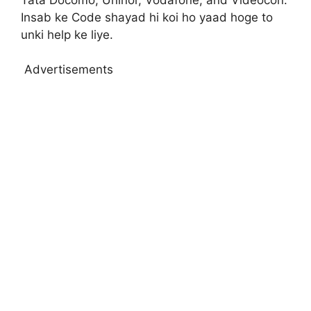
Insab ke Code shayad hi koi ho yaad hoge to
unki help ke liye.
Advertisements