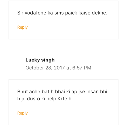
Sir vodafone ka sms paick kaise dekhe.
Reply
Lucky singh
October 28, 2017 at 6:57 PM
Bhut ache bat h bhai ki ap jse insan bhi
h jo dusro ki help Krte h
Reply