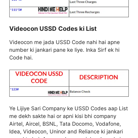
Videocon USSD Codes ki List
Videocon me jada USSD Code nahi hai apne
number ki jankari pane ke liye. Inka Sirf ek hi
Code hai.
Ye Lijiye Sari Company ke USSD Codes aap List
me dekh sakte hai or apni kisi bhi company
Airtel, Aircel, BSNL, Tata Docomo, Vodafone,
Idea, Videocon, Uninor and Reliance ki jankari