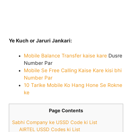
Ye Kuch or Jaruri Jankari:
Mobile Balance Transfer kaise kare
Dusre
Number Par
Mobile Se Free Calling Kaise Kare kisi bhi
Number Par
10 Tarike Mobile Ko Hang Hone Se Rokne
ke
Page Contents
Sabhi Company ke USSD Code ki List
AIRTEL USSD Codes ki List