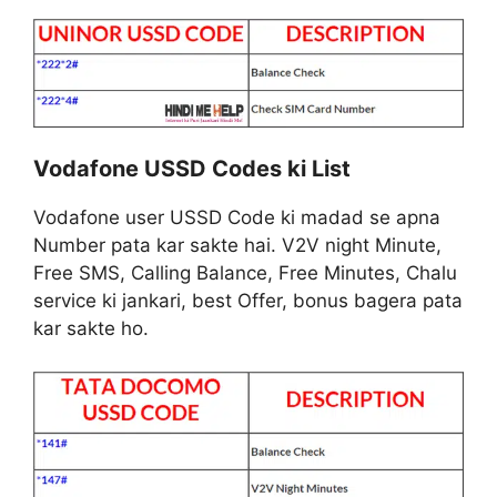
Vodafone USSD Codes ki List
Vodafone user USSD Code ki madad se apna
Number pata kar sakte hai. V2V night Minute,
Free SMS, Calling Balance, Free Minutes, Chalu
service ki jankari, best Offer, bonus bagera pata
kar sakte ho.