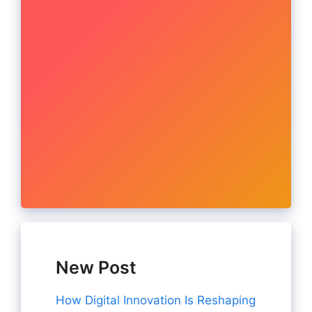
New Post
How Digital Innovation Is Reshaping