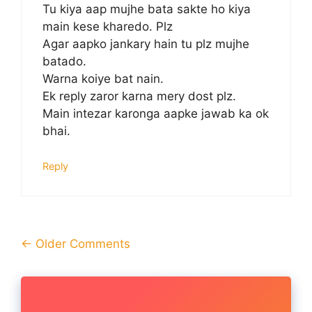
Tu kiya aap mujhe bata sakte ho kiya
main kese kharedo. Plz
Agar aapko jankary hain tu plz mujhe
batado.
Warna koiye bat nain.
Ek reply zaror karna mery dost plz.
Main intezar karonga aapke jawab ka ok
bhai.
Reply
Comment
← Older Comments
navigation