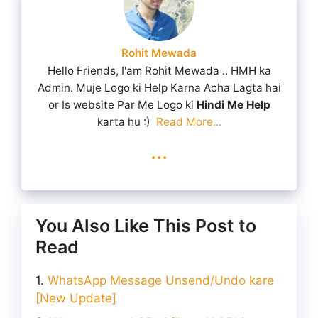
Rohit Mewada
Hello Friends, I'am Rohit Mewada .. HMH ka
Admin. Muje Logo ki Help Karna Acha Lagta hai
or Is website Par Me Logo ki
Hindi Me Help
karta hu :)
Read More...
...
You Also Like This Post to
Read
WhatsApp Message Unsend/Undo kare
[New Update]