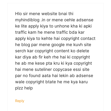
Hlo sir mene website bnai thi
myhindiblog .in or mene oehle adsense
ke lite apply kiya to unhone kha ki apki
traffic kam he mene traffic bda kar
apply kiya to kehte hai copyright contact
he blog par mene google me kuvh site
serch kar copyright content ko delete
kar diya ab fir keh rhe hai ki copyright
he ab me kese pta kru ki kya copyright
hai mene suteliner copycase essi site
par no found aata hai lekin ab adsense
wale copyright btate he me kya karu
plzz help
Reply