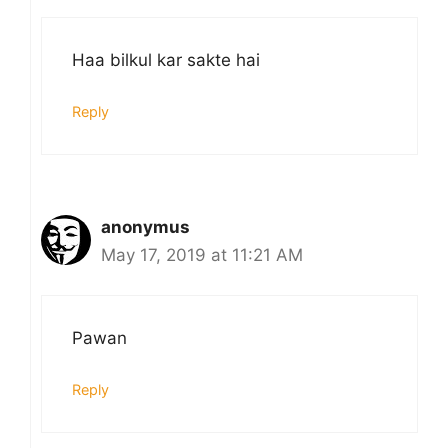
Haa bilkul kar sakte hai
Reply
anonymus
May 17, 2019 at 11:21 AM
Pawan
Reply