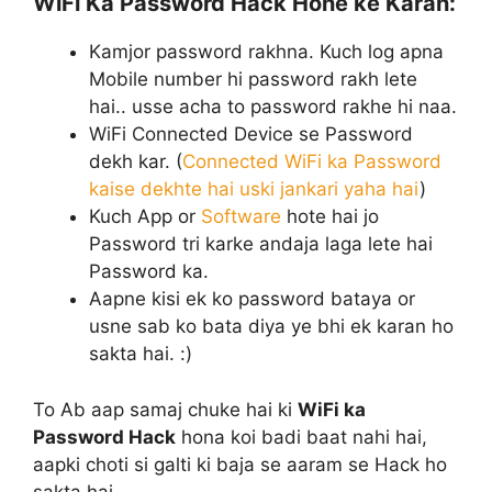
WiFi Ka Password Hack Hone ke Karan:
Kamjor password rakhna. Kuch log apna
Mobile number hi password rakh lete
hai.. usse acha to password rakhe hi naa.
WiFi Connected Device se Password
dekh kar. (
Connected WiFi ka Password
kaise dekhte hai uski jankari yaha hai
)
Kuch App or
Software
hote hai jo
Password tri karke andaja laga lete hai
Password ka.
Aapne kisi ek ko password bataya or
usne sab ko bata diya ye bhi ek karan ho
sakta hai. :)
To Ab aap samaj chuke hai ki
WiFi ka
Password Hack
hona koi badi baat nahi hai,
aapki choti si galti ki baja se aaram se Hack ho
sakta hai.