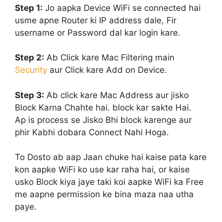
Step 1:
Jo aapka Device WiFi se connected hai
usme apne Router ki IP address dale, Fir
username or Password dal kar login kare.
Step 2:
Ab Click kare Mac Filtering main
Security
aur Click kare Add on Device.
Step 3:
Ab click kare Mac Address aur jisko
Block Karna Chahte hai. block kar sakte Hai.
Ap is process se Jisko Bhi block karenge aur
phir Kabhi dobara Connect Nahi Hoga.
To Dosto ab aap Jaan chuke hai kaise pata kare
kon aapke WiFi ko use kar raha hai, or kaise
usko Block kiya jaye taki koi aapke WiFi ka Free
me aapne permission ke bina maza naa utha
paye.