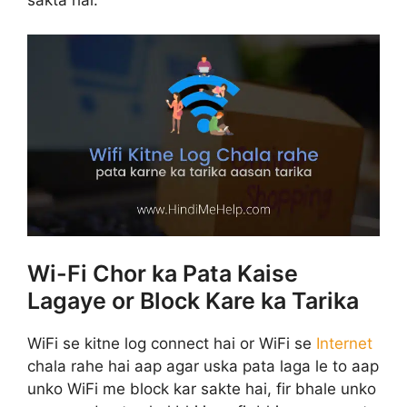
Wi-Fi Chor ka Pata Kaise
Lagaye or Block Kare ka Tarika
WiFi se kitne log connect hai or WiFi se
Internet
chala rahe hai aap agar uska pata laga le to aap
unko WiFi me block kar sakte hai, fir bhale unko