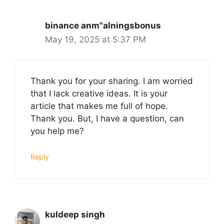
binance anm"alningsbonus
May 19, 2025 at 5:37 PM
Thank you for your sharing. I am worried
that I lack creative ideas. It is your
article that makes me full of hope.
Thank you. But, I have a question, can
you help me?
Reply
kuldeep singh