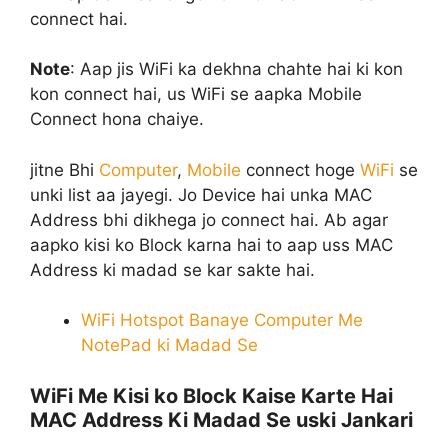
connect hai.
Note
:
Aap jis WiFi ka dekhna chahte hai ki kon
kon connect hai, us WiFi se aapka Mobile
Connect hona chaiye.
jitne Bhi
Computer
,
Mobile
connect hoge
WiFi
se
unki list aa jayegi. Jo Device hai unka MAC
Address bhi dikhega jo connect hai. Ab agar
aapko kisi ko Block karna hai to aap uss MAC
Address ki madad se kar sakte hai.
WiFi Hotspot Banaye Computer Me
NotePad ki Madad Se
WiFi Me Kisi ko Block Kaise Karte Hai
MAC Address Ki Madad Se uski Jankari