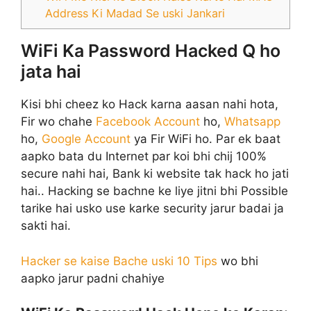
Address Ki Madad Se uski Jankari
WiFi Ka Password Hacked Q ho
jata hai
Kisi bhi cheez ko Hack karna aasan nahi hota,
Fir wo chahe
Facebook Account
ho,
Whatsapp
ho,
Google Account
ya Fir WiFi ho. Par ek baat
aapko bata du Internet par koi bhi chij 100%
secure nahi hai, Bank ki website tak hack ho jati
hai.. Hacking se bachne ke liye jitni bhi Possible
tarike hai usko use karke security jarur badai ja
sakti hai.
Hacker se kaise Bache uski 10 Tips
wo bhi
aapko jarur padni chahiye