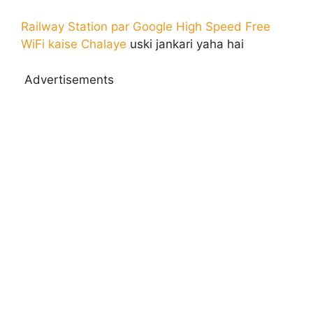
Railway Station par Google High Speed Free
WiFi kaise Chalaye
uski jankari yaha hai
Advertisements