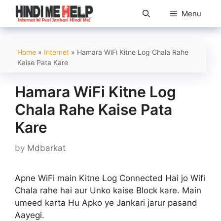
Skip
Menu
to
content
Home
»
Internet
»
Hamara WiFi Kitne Log Chala Rahe
Kaise Pata Kare
Hamara WiFi Kitne Log
Chala Rahe Kaise Pata
Kare
by
Mdbarkat
Apne WiFi main Kitne Log Connected Hai jo Wifi
Chala rahe hai aur Unko kaise Block kare. Main
umeed karta Hu Apko ye Jankari jarur pasand
Aayegi.