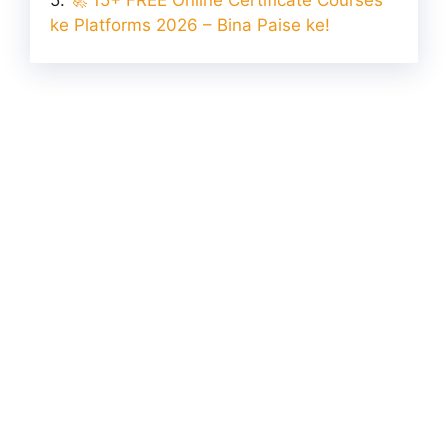
ke Platforms 2026 – Bina Paise ke!