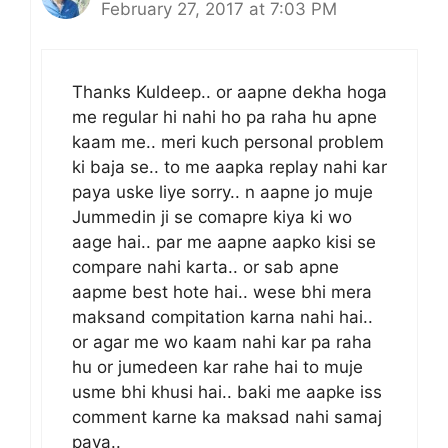
February 27, 2017 at 7:03 PM
Thanks Kuldeep.. or aapne dekha hoga
me regular hi nahi ho pa raha hu apne
kaam me.. meri kuch personal problem
ki baja se.. to me aapka replay nahi kar
paya uske liye sorry.. n aapne jo muje
Jummedin ji se comapre kiya ki wo
aage hai.. par me aapne aapko kisi se
compare nahi karta.. or sab apne
aapme best hote hai.. wese bhi mera
maksand compitation karna nahi hai..
or agar me wo kaam nahi kar pa raha
hu or jumedeen kar rahe hai to muje
usme bhi khusi hai.. baki me aapke iss
comment karne ka maksad nahi samaj
paya..