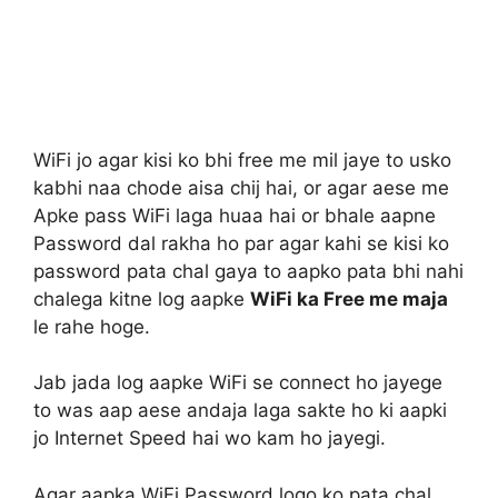
WiFi jo agar kisi ko bhi free me mil jaye to usko
kabhi naa chode aisa chij hai, or agar aese me
Apke pass WiFi laga huaa hai or bhale aapne
Password dal rakha ho par agar kahi se kisi ko
password pata chal gaya to aapko pata bhi nahi
chalega kitne log aapke
WiFi ka Free me maja
le rahe hoge.
Jab jada log aapke WiFi se connect ho jayege
to was aap aese andaja laga sakte ho ki aapki
jo Internet Speed hai wo kam ho jayegi.
Agar aapka WiFi Password logo ko pata chal