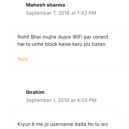
Mahesh sharma
September 7, 2016 at 1:43 PM
Rohit Bhai mujhe dusre WiFi par conect
hai to unhe block kaise karu plz batao
Reply
ibrahim
September 1, 2016 at 4:05 PM
Kiyun k me jo username dalta ho tu wo