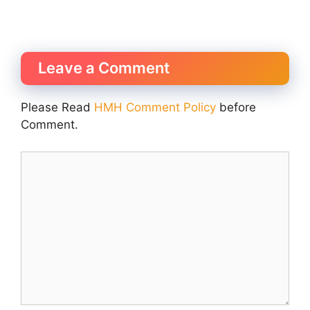
Leave a Comment
Please Read
HMH Comment Policy
before
Comment.
Comment