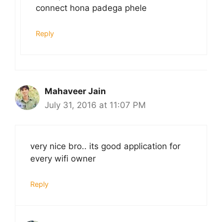
connect hona padega phele
Reply
Mahaveer Jain
July 31, 2016 at 11:07 PM
very nice bro.. its good application for
every wifi owner
Reply