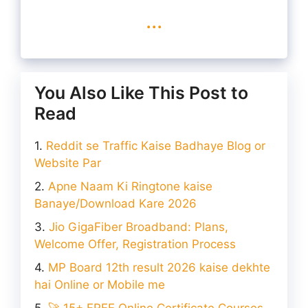
...
You Also Like This Post to
Read
Reddit se Traffic Kaise Badhaye Blog or
Website Par
Apne Naam Ki Ringtone kaise
Banaye/Download Kare 2026
Jio GigaFiber Broadband: Plans,
Welcome Offer, Registration Process
MP Board 12th result 2026 kaise dekhte
hai Online or Mobile me
🚀 15+ FREE Online Certificate Courses