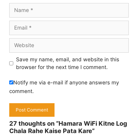
Name
Email
Website
Save my name, email, and website in this
browser for the next time I comment.
Notify me via e-mail if anyone answers my
comment.
27 thoughts on “Hamara WiFi Kitne Log
Chala Rahe Kaise Pata Kare”