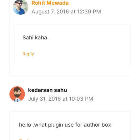
Rohit Mewada
August 7, 2016 at 12:30 PM
Sahi kaha.
Reply
kedarsan sahu
July 31, 2016 at 10:03 PM
hello ,what plugin use for author box