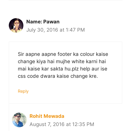
Name: Pawan
July 30, 2016 at 1:47 PM
Sir aapne aapne footer ka colour kaise
change kiya hai mujhe white karni hai
mai kaise kar sakta hu.plz help aur ise
css code dwara kaise change kre.
Reply
Rohit Mewada
August 7, 2016 at 12:35 PM