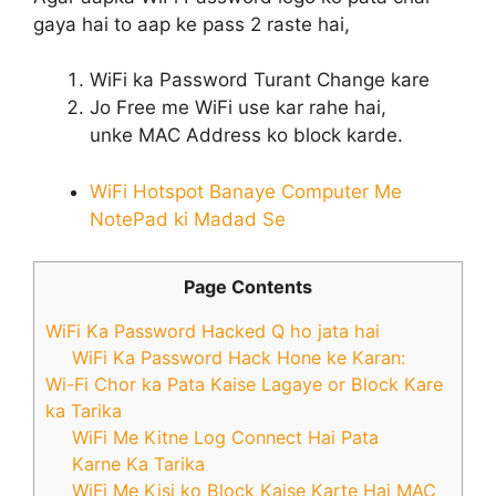
gaya hai to aap ke pass 2 raste hai,
WiFi ka Password Turant Change kare
Jo Free me WiFi use kar rahe hai,
unke MAC Address ko block karde.
WiFi Hotspot Banaye Computer Me
NotePad ki Madad Se
Page Contents
WiFi Ka Password Hacked Q ho jata hai
WiFi Ka Password Hack Hone ke Karan:
Wi-Fi Chor ka Pata Kaise Lagaye or Block Kare
ka Tarika
WiFi Me Kitne Log Connect Hai Pata
Karne Ka Tarika
WiFi Me Kisi ko Block Kaise Karte Hai MAC