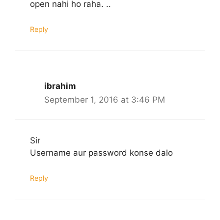
open nahi ho raha. ..
Reply
ibrahim
September 1, 2016 at 3:46 PM
Sir
Username aur password konse dalo
Reply