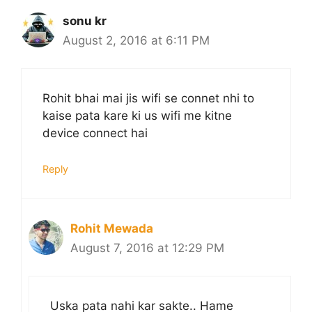
sonu kr
August 2, 2016 at 6:11 PM
Rohit bhai mai jis wifi se connet nhi to
kaise pata kare ki us wifi me kitne
device connect hai
Reply
Rohit Mewada
August 7, 2016 at 12:29 PM
Uska pata nahi kar sakte.. Hame