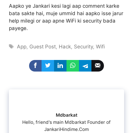
Aapko ye Jankari kesi lagi aap comment karke
bata sakte hai, muje ummid hai aapko isse jarur
help milegi or aap apne WiFi ki security bada
payege.
Tags
App
,
Guest Post
,
Hack
,
Security
,
Wifi
Mdbarkat
Hello, friend's main Mdbarkat Founder of
JankariHindime.Com