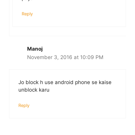
Reply
Manoj
November 3, 2016 at 10:09 PM
Jo block h use android phone se kaise
unblock karu
Reply