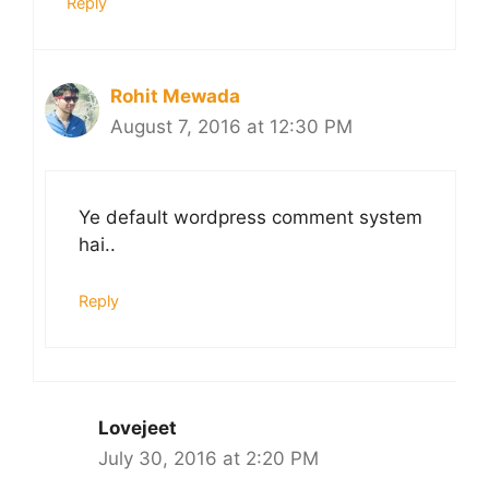
Reply
Rohit Mewada
August 7, 2016 at 12:30 PM
Ye default wordpress comment system
hai..
Reply
Lovejeet
July 30, 2016 at 2:20 PM