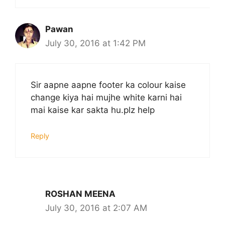
Pawan
July 30, 2016 at 1:42 PM
Sir aapne aapne footer ka colour kaise
change kiya hai mujhe white karni hai
mai kaise kar sakta hu.plz help
Reply
ROSHAN MEENA
July 30, 2016 at 2:07 AM