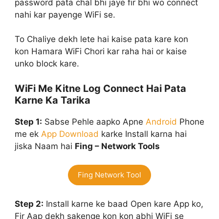
password pata chal bhi jaye fir bhi wo connect
nahi kar payenge WiFi se.
To Chaliye dekh lete hai kaise pata kare kon
kon Hamara WiFi Chori kar raha hai or kaise
unko block kare.
WiFi Me Kitne Log Connect Hai Pata
Karne Ka Tarika
Step 1:
Sabse Pehle aapko Apne
Android
Phone
me ek
App
Download
karke Install karna hai
jiska Naam hai
Fing – Network Tools
Fing Network Tool
Step 2:
Install karne ke baad Open kare App ko,
Fir Aap dekh sakenge kon kon abhi WiFi se