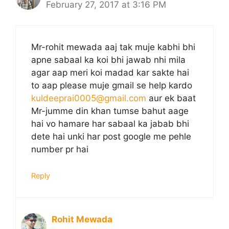
February 27, 2017 at 3:16 PM
Mr-rohit mewada aaj tak muje kabhi bhi
apne sabaal ka koi bhi jawab nhi mila
agar aap meri koi madad kar sakte hai
to aap please muje gmail se help kardo
kuldeeprai0005@gmail.com
aur ek baat
Mr-jumme din khan tumse bahut aage
hai vo hamare har sabaal ka jabab bhi
dete hai unki har post google me pehle
number pr hai
Reply
Rohit Mewada