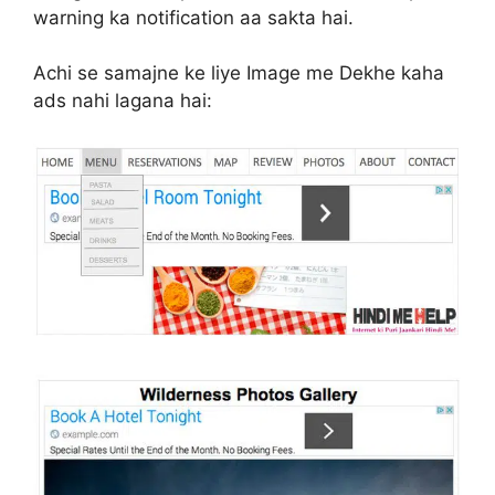
warning ka notification aa sakta hai.
Achi se samajne ke liye Image me Dekhe kaha
ads nahi lagana hai: