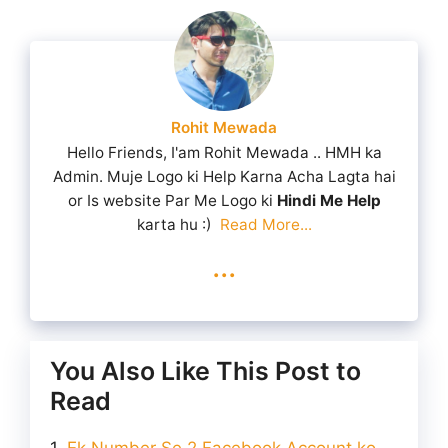
Rohit Mewada
Hello Friends, I'am Rohit Mewada .. HMH ka
Admin. Muje Logo ki Help Karna Acha Lagta hai
or Is website Par Me Logo ki
Hindi Me Help
karta hu :)
Read More...
...
You Also Like This Post to
Read