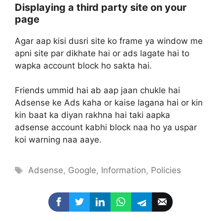
Displaying a third party site on your
page
Agar aap kisi dusri site ko frame ya window me
apni site par dikhate hai or ads lagate hai to
wapka account block ho sakta hai.
Friends ummid hai ab aap jaan chukle hai
Adsense ke Ads kaha or kaise lagana hai or kin
kin baat ka diyan rakhna hai taki aapka
adsense account kabhi block naa ho ya uspar
koi warning naa aaye.
Tags
Adsense
,
Google
,
Information
,
Policies