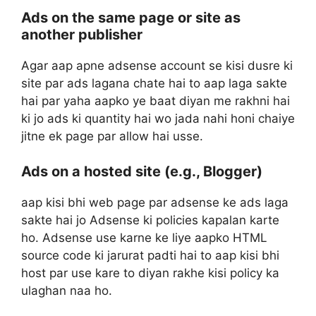
Ads on the same page or site as
another publisher
Agar aap apne adsense account se kisi dusre ki
site par ads lagana chate hai to aap laga sakte
hai par yaha aapko ye baat diyan me rakhni hai
ki jo ads ki quantity hai wo jada nahi honi chaiye
jitne ek page par allow hai usse.
Ads on a hosted site (e.g., Blogger)
aap kisi bhi web page par adsense ke ads laga
sakte hai jo Adsense ki policies kapalan karte
ho. Adsense use karne ke liye aapko HTML
source code ki jarurat padti hai to aap kisi bhi
host par use kare to diyan rakhe kisi policy ka
ulaghan naa ho.