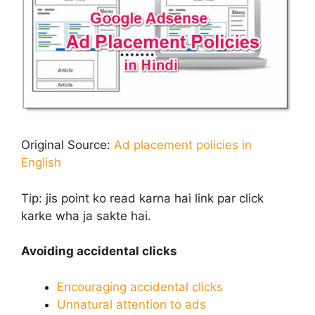
Original Source:
Ad placement policies in
English
Tip:
jis point ko read karna hai link par click
karke wha ja sakte hai.
Avoiding accidental clicks
Encouraging accidental clicks
Unnatural attention to ads