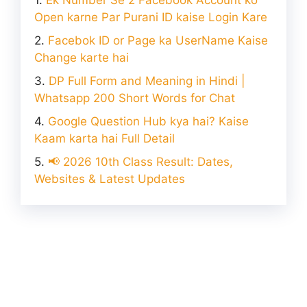
Ek Number Se 2 Facebook Account ko
Open karne Par Purani ID kaise Login Kare
Facebok ID or Page ka UserName Kaise
Change karte hai
DP Full Form and Meaning in Hindi |
Whatsapp 200 Short Words for Chat
Google Question Hub kya hai? Kaise
Kaam karta hai Full Detail
📢 2026 10th Class Result: Dates,
Websites & Latest Updates