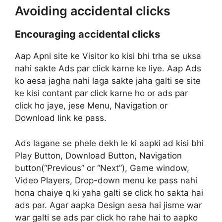
Avoiding accidental clicks
Encouraging accidental clicks
Aap Apni site ke Visitor ko kisi bhi trha se uksa
nahi sakte Ads par click karne ke liye. Aap Ads
ko aesa jagha nahi laga sakte jaha galti se site
ke kisi contant par click karne ho or ads par
click ho jaye, jese Menu, Navigation or
Download link ke pass.
Ads lagane se phele dekh le ki aapki ad kisi bhi
Play Button, Download Button, Navigation
button(“Previous” or “Next”), Game window,
Video Players, Drop-down menu ke pass nahi
hona chaiye q ki yaha galti se click ho sakta hai
ads par. Agar aapka Design aesa hai jisme war
war galti se ads par click ho rahe hai to aapko