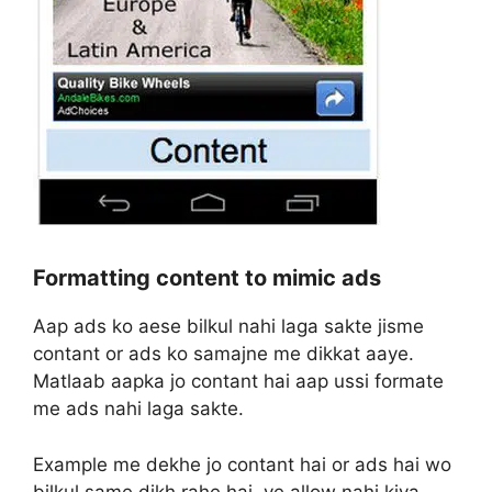
Formatting content to mimic ads
Aap ads ko aese bilkul nahi laga sakte jisme
contant or ads ko samajne me dikkat aaye.
Matlaab aapka jo contant hai aap ussi formate
me ads nahi laga sakte.
Example me dekhe jo contant hai or ads hai wo
bilkul same dikh rahe hai, ye allow nahi kiya