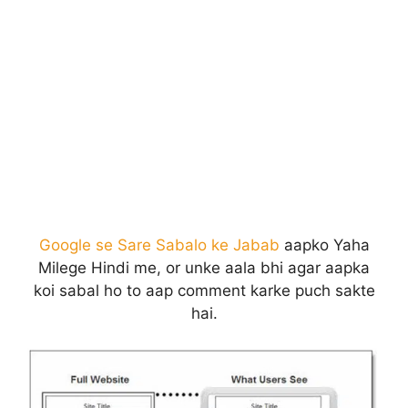
Google se Sare Sabalo ke Jabab
aapko Yaha
Milege Hindi me, or unke aala bhi agar aapka
koi sabal ho to aap comment karke puch sakte
hai.