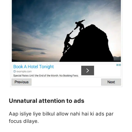
Unnatural attention to ads
Aap isliye liye bilkul allow nahi hai ki ads par
focus dilaye.