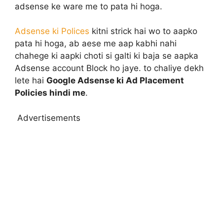
adsense ke ware me to pata hi hoga.
Adsense ki Polices
kitni strick hai wo to aapko
pata hi hoga, ab aese me aap kabhi nahi
chahege ki aapki choti si galti ki baja se aapka
Adsense account Block ho jaye. to chaliye dekh
lete hai
Google Adsense ki Ad Placement
Policies hindi me
.
Advertisements