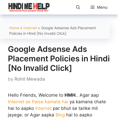
Skip
Menu
to
content
Home
»
Internet
»
Google Adsense Ads Placement
Policies in Hindi [No Invalid Click]
Google Adsense Ads
Placement Policies in Hindi
[No Invalid Click]
by
Rohit Mewada
Hello Friends, Welcome to
HMH
.. Agar aap
Internet se Paise kamate hai
ya kamana chate
hai to aapko
Internet
par bhut se tarike mil
jayege. or Agar aapka
Blog
hai to aapko