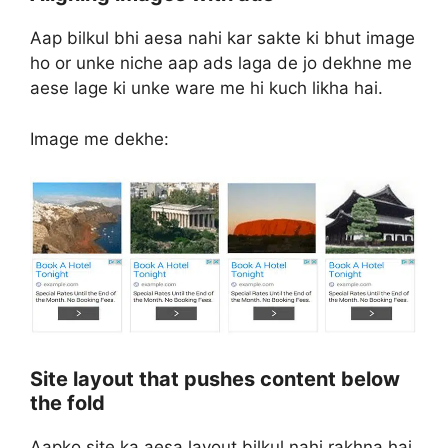
Aap bilkul bhi aesa nahi kar sakte ki bhut image
ho or unke niche aap ads laga de jo dekhne me
aese lage ki unke ware me hi kuch likha hai.
Image me dekhe:
Site layout that pushes content below
the fold
Aapko site ka aesa layout bilkul nahi rakhna hai