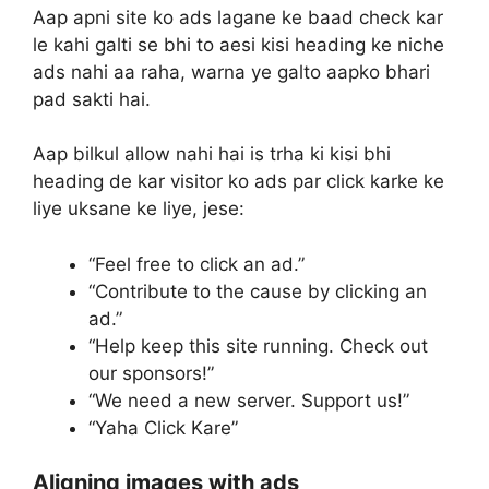
Aap apni site ko ads lagane ke baad check kar
le kahi galti se bhi to aesi kisi heading ke niche
ads nahi aa raha, warna ye galto aapko bhari
pad sakti hai.
Aap bilkul allow nahi hai is trha ki kisi bhi
heading de kar visitor ko ads par click karke ke
liye uksane ke liye, jese:
“Feel free to click an ad.”
“Contribute to the cause by clicking an
ad.”
“Help keep this site running. Check out
our sponsors!”
“We need a new server. Support us!”
“Yaha Click Kare”
Aligning images with ads