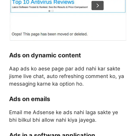
Ads on dynamic content
Aap ads ko aese page par add nahi kar sakte
jisme live chat, auto refreshing comment ko, ya
messaging karne ka option ho.
Ads on emails
Email me Adsense ke ads nahi laga sakte ye
bhi bilkul bhi allow nahi kiya jayega.
Ads in a software application