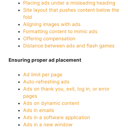
Placing ads under a misleading heading
Site layout that pushes content below the
fold
Aligning images with ads
Formatting content to mimic ads
Offering compensation
Distance between ads and flash games
Ensuring proper ad placement
Ad limit per page
Auto-refreshing ads
Ads on thank you, exit, log in, or error
pages
Ads on dynamic content
Ads in emails
Ads in a software application
Ads in a new window