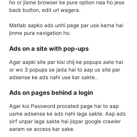
ho or jisme browser ke pure option naa ho jese
back button, edit url wagera.
Matlab aapko ads unhi page par use karna hai
jinme pura navigation ho.
Ads on a site with pop-ups
Agar aapki site par kisi chij ke popups aate hai
or wo 3 popups se jada hai to aap us site par
adsense ke ads nahi use kar sakte..
Ads on pages behind a login
Agar koi Password procated page hai to aap
usme adsense ke ads nahi laga sakte. Aap ads
sirf unpar laga sakte hai jispar google crawler
aaram se access kar sake.