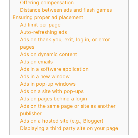
Offering compensation
Distance between ads and flash games
Ensuring proper ad placement
Ad limit per page
Auto-refreshing ads
Ads on thank you, exit, log in, or error
pages
Ads on dynamic content
Ads on emails
Ads in a software application
Ads in a new window
Ads in pop-up windows
Ads on a site with pop-ups
Ads on pages behind a login
Ads on the same page or site as another
publisher
Ads on a hosted site (e.g., Blogger)
Displaying a third party site on your page