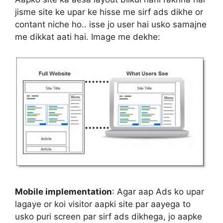
jisme site ke upar ke hisse me sirf ads dikhe or
contant niche ho.. isse jo user hai usko samajne
me dikkat aati hai. Image me dekhe:
Mobile implementation
: Agar aap Ads ko upar
lagaye or koi visitor aapki site par aayega to
usko puri screen par sirf ads dikhega, jo aapke