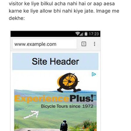
visitor ke liye bilkul acha nahi hai or aap aesa
karne ke liye allow bhi nahi kiye jate. Image me
dekhe: