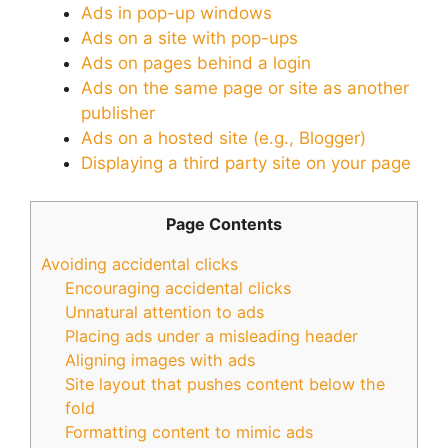
Ads in pop-up windows
Ads on a site with pop-ups
Ads on pages behind a login
Ads on the same page or site as another
publisher
Ads on a hosted site (e.g., Blogger)
Displaying a third party site on your page
Page Contents
Avoiding accidental clicks
Encouraging accidental clicks
Unnatural attention to ads
Placing ads under a misleading header
Aligning images with ads
Site layout that pushes content below the
fold
Formatting content to mimic ads