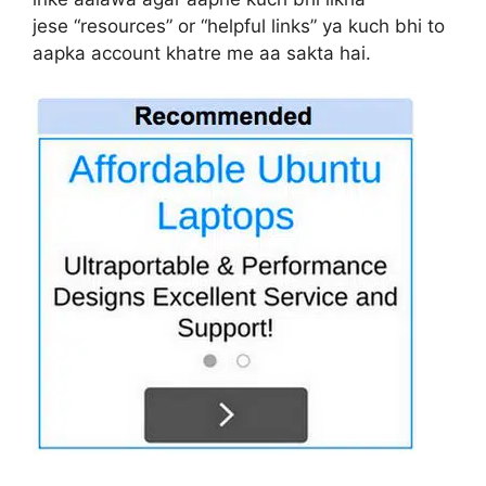
jese “resources” or “helpful links” ya kuch bhi to
aapka account khatre me aa sakta hai.