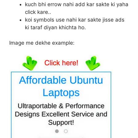
kuch bhi errow nahi add kar sakte ki yaha
click kare..
koi symbols use nahi kar sakte jisse ads
ki taraf diyan khichta ho.
Image me dekhe example: