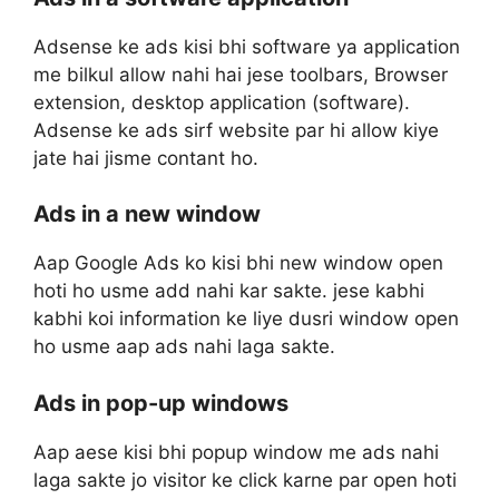
Adsense ke ads kisi bhi software ya application
me bilkul allow nahi hai jese toolbars, Browser
extension, desktop application (software).
Adsense ke ads sirf website par hi allow kiye
jate hai jisme contant ho.
Ads in a new window
Aap Google Ads ko kisi bhi new window open
hoti ho usme add nahi kar sakte. jese kabhi
kabhi koi information ke liye dusri window open
ho usme aap ads nahi laga sakte.
Ads in pop-up windows
Aap aese kisi bhi popup window me ads nahi
laga sakte jo visitor ke click karne par open hoti