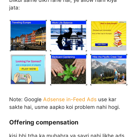
jata:
Note: Google
Adsense in-Feed Ads
use kar
sakte hai, usme aapko koi problem nahi hogi.
Offering compensation
kisi bhi trha ka muhabra ya sayri nahi likhe ads