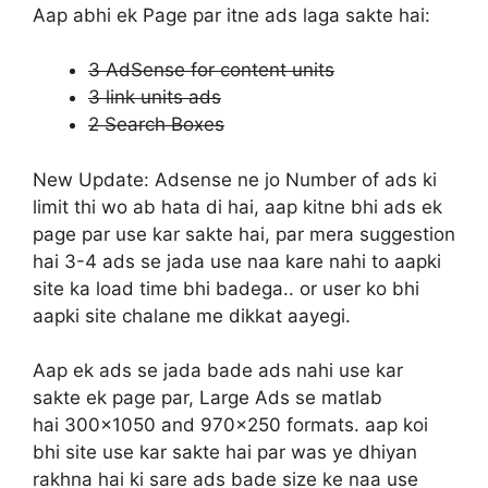
Aap abhi ek Page par itne ads laga sakte hai:
3 AdSense for content units
3 link units ads
2 Search Boxes
New Update:
Adsense ne jo Number of ads ki
limit thi wo ab hata di hai, aap kitne bhi ads ek
page par use kar sakte hai, par mera suggestion
hai 3-4 ads se jada use naa kare nahi to aapki
site ka load time bhi badega.. or user ko bhi
aapki site chalane me dikkat aayegi.
Aap ek ads se jada bade ads nahi use kar
sakte ek page par, Large Ads se matlab
hai 300×1050 and 970×250 formats. aap koi
bhi site use kar sakte hai par was ye dhiyan
rakhna hai ki sare ads bade size ke naa use