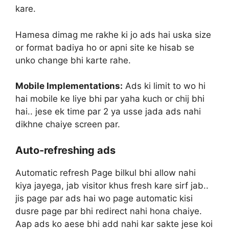
kare.
Hamesa dimag me rakhe ki jo ads hai uska size
or format badiya ho or apni site ke hisab se
unko change bhi karte rahe.
Mobile Implementations:
Ads ki limit to wo hi
hai mobile ke liye bhi par yaha kuch or chij bhi
hai.. jese ek time par 2 ya usse jada ads nahi
dikhne chaiye screen par.
Auto-refreshing ads
Automatic refresh Page bilkul bhi allow nahi
kiya jayega, jab visitor khus fresh kare sirf jab..
jis page par ads hai wo page automatic kisi
dusre page par bhi redirect nahi hona chaiye.
Aap ads ko aese bhi add nahi kar sakte jese koi