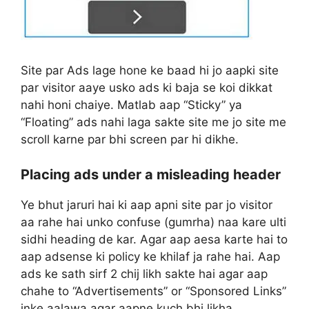
Site par Ads lage hone ke baad hi jo aapki site
par visitor aaye usko ads ki baja se koi dikkat
nahi honi chaiye. Matlab aap “Sticky” ya
“Floating” ads nahi laga sakte site me jo site me
scroll karne par bhi screen par hi dikhe.
Placing ads under a misleading header
Ye bhut jaruri hai ki aap apni site par jo visitor
aa rahe hai unko confuse (gumrha) naa kare ulti
sidhi heading de kar. Agar aap aesa karte hai to
aap adsense ki policy ke khilaf ja rahe hai. Aap
ads ke sath sirf 2 chij likh sakte hai agar aap
chahe to “Advertisements” or “Sponsored Links”
inke aalawa agar aapne kuch bhi likha