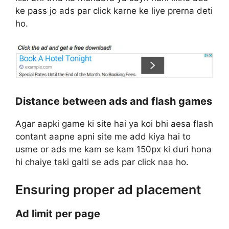
ke pass jo ads par click karne ke liye prerna deti
ho.
Distance between ads and flash games
Agar aapki game ki site hai ya koi bhi aesa flash
contant aapne apni site me add kiya hai to
usme or ads me kam se kam 150px ki duri hona
hi chaiye taki galti se ads par click naa ho.
Ensuring proper ad placement
Ad limit per page