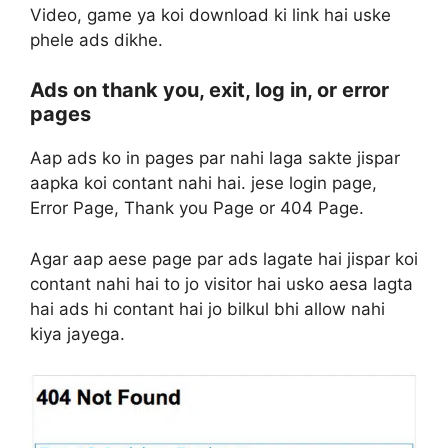
Video, game ya koi download ki link hai uske
phele ads dikhe.
Ads on thank you, exit, log in, or error
pages
Aap ads ko in pages par nahi laga sakte jispar
aapka koi contant nahi hai. jese login page,
Error Page, Thank you Page or 404 Page.
Agar aap aese page par ads lagate hai jispar koi
contant nahi hai to jo visitor hai usko aesa lagta
hai ads hi contant hai jo bilkul bhi allow nahi
kiya jayega.