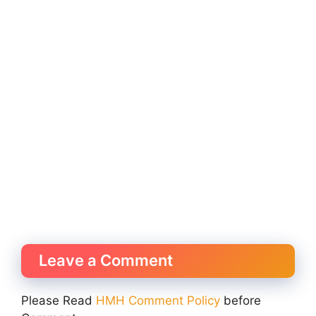
Leave a Comment
Please Read
HMH Comment Policy
before