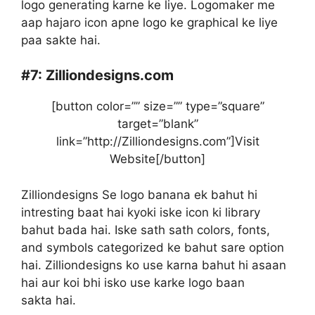
logo generating karne ke liye. Logomaker me
aap hajaro icon apne logo ke graphical ke liye
paa sakte hai.
#7:
Zilliondesigns.com
[button color=”” size=”” type=”square”
target=”blank”
link=”http://Zilliondesigns.com”]Visit
Website[/button]
Zilliondesigns Se logo banana ek bahut hi
intresting baat hai kyoki iske icon ki library
bahut bada hai. Iske sath sath colors, fonts,
and symbols categorized ke bahut sare option
hai. Zilliondesigns ko use karna bahut hi asaan
hai aur koi bhi isko use karke logo baan
sakta hai.