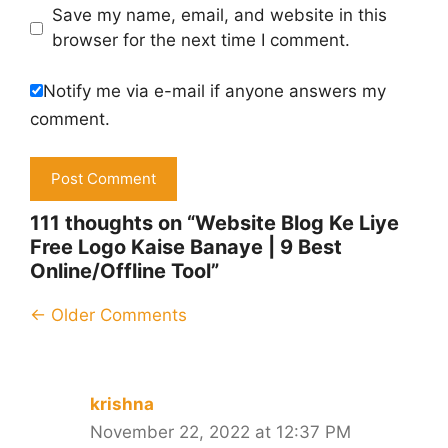
Save my name, email, and website in this
browser for the next time I comment.
Notify me via e-mail if anyone answers my
comment.
111 thoughts on “Website Blog Ke Liye
Free Logo Kaise Banaye | 9 Best
Online/Offline Tool”
Comment
← Older Comments
navigation
krishna
November 22, 2022 at 12:37 PM