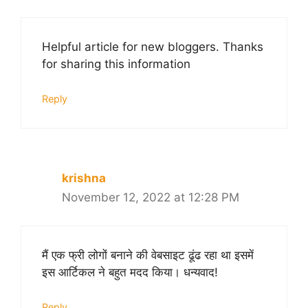
Helpful article for new bloggers. Thanks
for sharing this information
Reply
krishna
November 12, 2022 at 12:28 PM
मैं एक फ्री लोगों बनाने की वेबसाइट ढूंढ रहा था इसमें
इस आर्टिकल ने बहुत मदद किया। धन्यवाद!
Reply