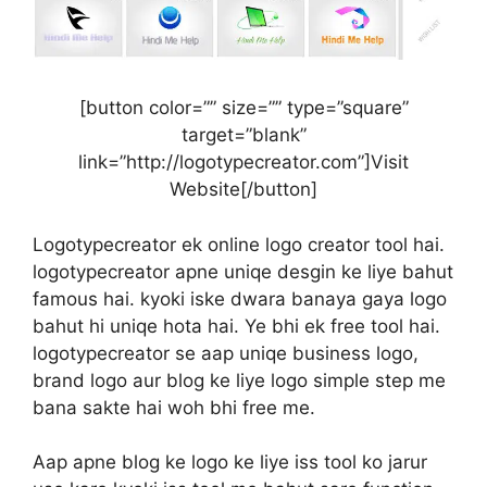
[button color=”” size=”” type=”square”
target=”blank”
link=”http://logotypecreator.com”]Visit
Website[/button]
Logotypecreator ek online logo creator tool hai.
logotypecreator apne uniqe desgin ke liye bahut
famous hai. kyoki iske dwara banaya gaya logo
bahut hi uniqe hota hai. Ye bhi ek free tool hai.
logotypecreator se aap uniqe business logo,
brand logo aur blog ke liye logo simple step me
bana sakte hai woh bhi free me.
Aap apne blog ke logo ke liye iss tool ko jarur