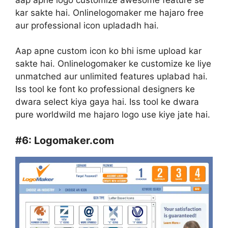
kar sakte hai. Onlinelogomaker me hajaro free
aur professional icon upladadh hai.
Aap apne custom icon ko bhi isme upload kar
sakte hai. Onlinelogomaker ke customize ke liye
unmatched aur unlimited features uplabad hai.
Iss tool ke font ko professional designers ke
dwara select kiya gaya hai. Iss tool ke dwara
pure worldwild me hajaro logo use kiye jate hai.
#6:
Logomaker.com