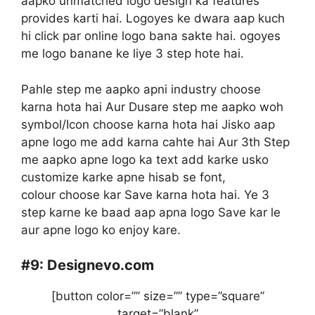
aapko unmatched logo design ka features
provides karti hai. Logoyes ke dwara aap kuch
hi click par online logo bana sakte hai. ogoyes
me logo banane ke liye 3 step hote hai.
Pahle step me aapko apni industry choose
karna hota hai Aur Dusare step me aapko woh
symbol/Icon choose karna hota hai Jisko aap
apne logo me add karna cahte hai Aur 3th Step
me aapko apne logo ka text add karke usko
customize karke apne hisab se font,
colour choose kar Save karna hota hai. Ye 3
step karne ke baad aap apna logo Save kar le
aur apne logo ko enjoy kare.
#9:
Designevo.com
[button color=”” size=”” type=”square”
target=”blank”