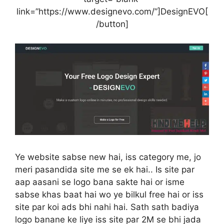
link=”https://www.designevo.com/”]DesignEVO[
/button]
Ye website sabse new hai, iss category me, jo
meri pasandida site me se ek hai.. Is site par
aap aasani se logo bana sakte hai or isme
sabse khas baat hai wo ye bilkul free hai or iss
site par koi ads bhi nahi hai. Sath sath badiya
logo banane ke liye iss site par 2M se bhi jada