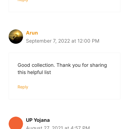
Arun
September 7, 2022 at 12:00 PM
Good collection. Thank you for sharing
this helpful list
Reply
UP Yojana
August 27, 2021 at 4:57 PM