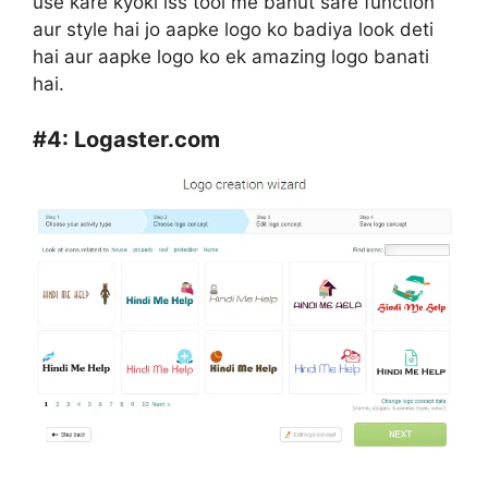
use kare kyoki iss tool me bahut sare function
aur style hai jo aapke logo ko badiya look deti
hai aur aapke logo ko ek amazing logo banati
hai.
#4:
Logaster.com