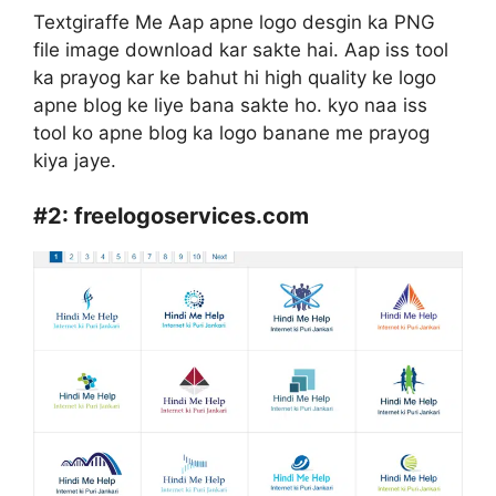
Textgiraffe Me Aap apne logo desgin ka PNG
file image download kar sakte hai. Aap iss tool
ka prayog kar ke bahut hi high quality ke logo
apne blog ke liye bana sakte ho. kyo naa iss
tool ko apne blog ka logo banane me prayog
kiya jaye.
#2:
freelogoservices.com