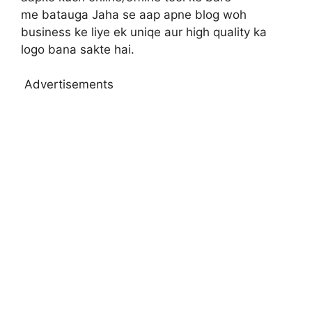
me batauga Jaha se aap apne blog woh
business ke liye ek uniqe aur high quality ka
logo bana sakte hai.
Advertisements