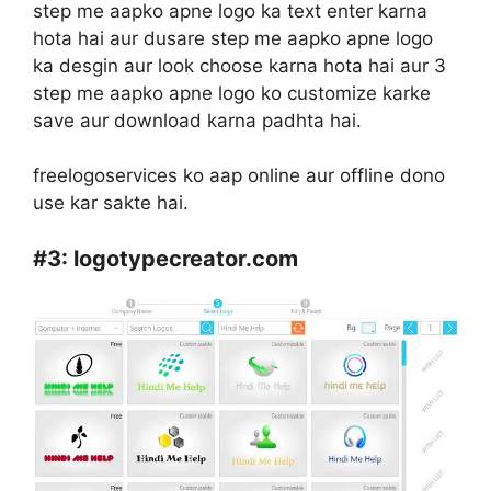
step me aapko apne logo ka text enter karna
hota hai aur dusare step me aapko apne logo
ka desgin aur look choose karna hota hai aur 3
step me aapko apne logo ko customize karke
save aur download karna padhta hai.
freelogoservices ko aap online aur offline dono
use kar sakte hai.
#3:
logotypecreator.com