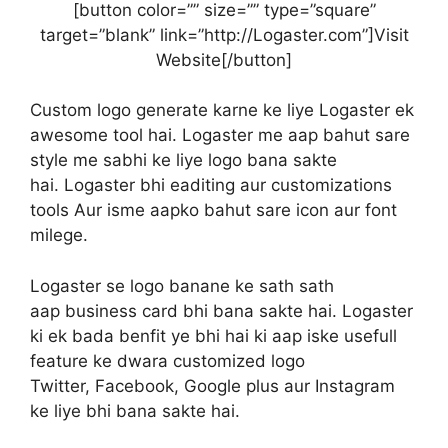
[button color=”” size=”” type=”square”
target=”blank” link=”http://Logaster.com”]Visit
Website[/button]
Custom logo generate karne ke liye Logaster ek
awesome tool hai. Logaster me aap bahut sare
style me sabhi ke liye logo bana sakte
hai. Logaster bhi eaditing aur customizations
tools Aur isme aapko bahut sare icon aur font
milege.
Logaster se logo banane ke sath sath
aap business card bhi bana sakte hai. Logaster
ki ek bada benfit ye bhi hai ki aap iske usefull
feature ke dwara customized logo
Twitter, Facebook, Google plus aur Instagram
ke liye bhi bana sakte hai.