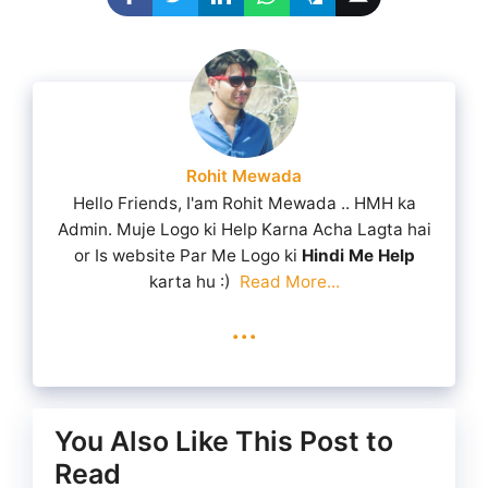
Rohit Mewada
Hello Friends, I'am Rohit Mewada .. HMH ka
Admin. Muje Logo ki Help Karna Acha Lagta hai
or Is website Par Me Logo ki
Hindi Me Help
karta hu :)
Read More...
...
You Also Like This Post to
Read