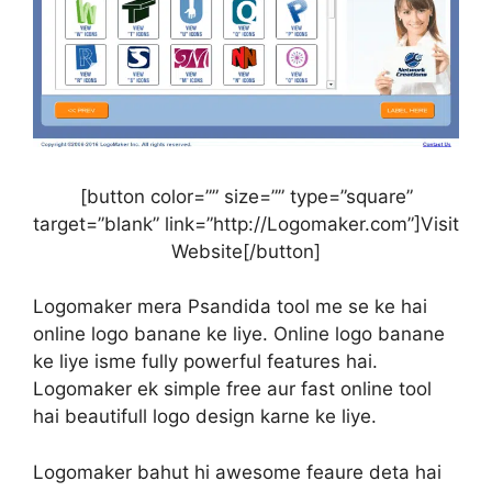
[button color=”” size=”” type=”square”
target=”blank” link=”http://Logomaker.com”]Visit
Website[/button]
Logomaker mera Psandida tool me se ke hai
online logo banane ke liye. Online logo banane
ke liye isme fully powerful features hai.
Logomaker ek simple free aur fast online tool
hai beautifull logo design karne ke liye.
Logomaker bahut hi awesome feaure deta hai