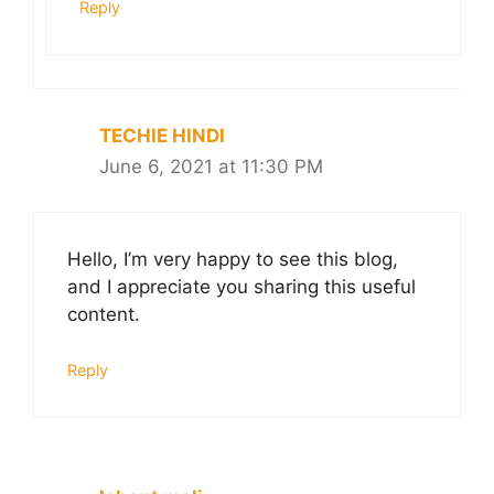
Reply
TECHIE HINDI
June 6, 2021 at 11:30 PM
Hello, I’m very happy to see this blog,
and I appreciate you sharing this useful
content.
Reply