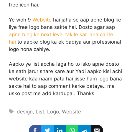
free icon hai.
Ye woh 9
Website
hai jaha se aap apne blog ke
liye free logo bana sakte hai. Dosto agar aap
apne blog ko next level tak le kar jana cahte
hai
to aapke blog ka ek badiya aur professional
logo hona cahiye.
Aapko ye list accha laga ho to isko apne dosto
ke sath jarur share kare aur Yadi aapko kisi achi
website kaa naam pata hai jisse ham logo bana
sakte hai to aap comment karke bataye.. me
usko post me add karduga.. Thanks
Tags
design
,
List
,
Logo
,
Website