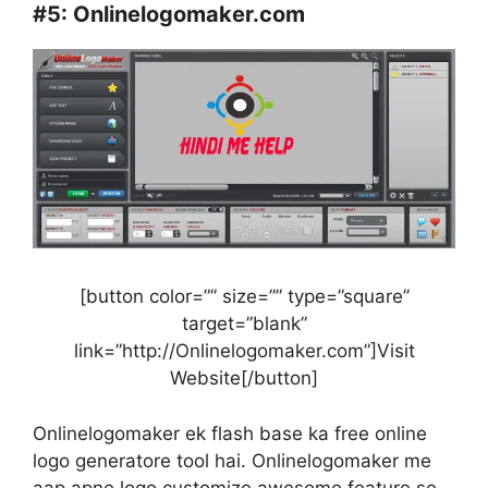
#5:
Onlinelogomaker.com
[button color=”” size=”” type=”square”
target=”blank”
link=”http://Onlinelogomaker.com”]Visit
Website[/button]
Onlinelogomaker ek flash base ka free online
logo generatore tool hai. Onlinelogomaker me
aap apne logo customize awesome feature se