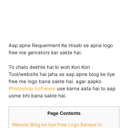
Aap apne Requerment Ke Hisab se apna logo
free me genrators kar sakte hai.
To chalo dekhte hai ki woh Kon Kon
Tool/website hai jaha se aap apne blog ke liye
free me logo bana sakte hai. agar aapko
Photoshop Software
use karna aata hai to aap
usme bhi bana sakte hai.
Page Contents
Website Blog ke liye Free Logo Banaye in