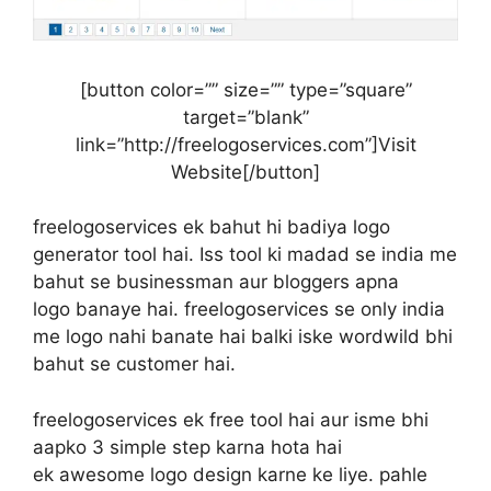
[button color=”” size=”” type=”square”
target=”blank”
link=”http://freelogoservices.com”]Visit
Website[/button]
freelogoservices ek bahut hi badiya logo
generator tool hai. Iss tool ki madad se india me
bahut se businessman aur bloggers apna
logo banaye hai. freelogoservices se only india
me logo nahi banate hai balki iske wordwild bhi
bahut se customer hai.
freelogoservices ek free tool hai aur isme bhi
aapko 3 simple step karna hota hai
ek awesome logo design karne ke liye. pahle