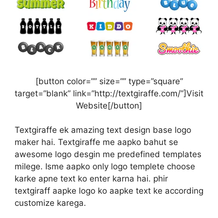
[button color=”” size=”” type=”square”
target=”blank” link=”http://textgiraffe.com/”]Visit
Website[/button]
Textgiraffe ek amazing text design base logo
maker hai. Textgiraffe me aapko bahut se
awesome logo desgin me predefined templates
milege. Isme aapko only logo templete choose
karke apne text ko enter karna hai. phir
textgiraff aapke logo ko aapke text ke according
customize karega.