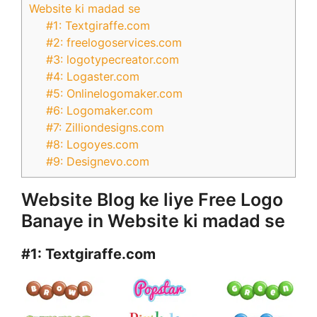
Website ki madad se
#1: Textgiraffe.com
#2: freelogoservices.com
#3: logotypecreator.com
#4: Logaster.com
#5: Onlinelogomaker.com
#6: Logomaker.com
#7: Zilliondesigns.com
#8: Logoyes.com
#9: Designevo.com
Website Blog ke liye Free Logo
Banaye in Website ki madad se
#1:
Textgiraffe.com