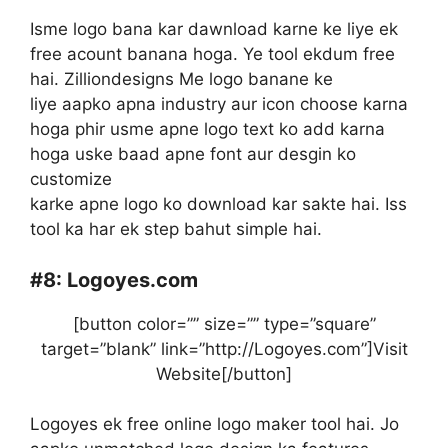
Isme logo bana kar dawnload karne ke liye ek
free acount banana hoga. Ye tool ekdum free
hai. Zilliondesigns Me logo banane ke
liye aapko apna industry aur icon choose karna
hoga phir usme apne logo text ko add karna
hoga uske baad apne font aur desgin ko
customize
karke apne logo ko download kar sakte hai. Iss
tool ka har ek step bahut simple hai.
#8:
Logoyes.com
[button color=”” size=”” type=”square”
target=”blank” link=”http://Logoyes.com”]Visit
Website[/button]
Logoyes ek free online logo maker tool hai. Jo