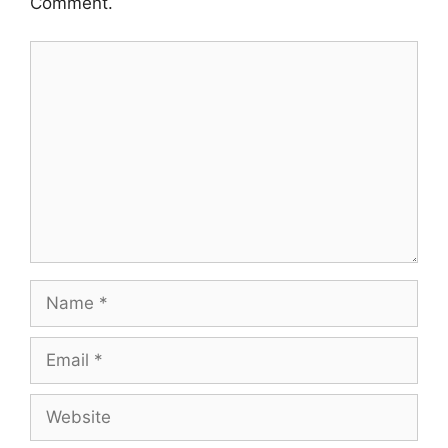
Comment.
Comment
Name
Email
Website