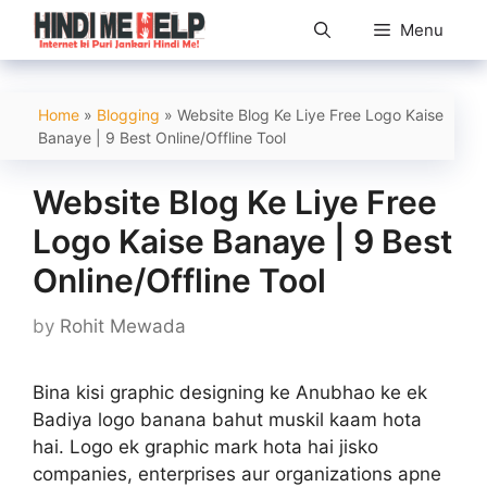
Skip
Menu
to
content
Home
»
Blogging
»
Website Blog Ke Liye Free Logo Kaise
Banaye | 9 Best Online/Offline Tool
Website Blog Ke Liye Free
Logo Kaise Banaye | 9 Best
Online/Offline Tool
by
Rohit Mewada
Bina kisi graphic designing ke Anubhao ke ek
Badiya logo banana bahut muskil kaam hota
hai. Logo ek graphic mark hota hai jisko
companies, enterprises aur organizations apne