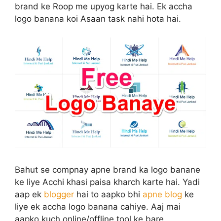
brand ke Roop me upyog karte hai. Ek accha
logo banana koi Asaan task nahi hota hai.
Bahut se compnay apne brand ka logo banane
ke liye Acchi khasi paisa kharch karte hai. Yadi
aap ek
blogger
hai to aapko bhi
apne blog
ke
liye ek accha logo banana cahiye. Aaj mai
aapko kuch online/offline tool ke bare