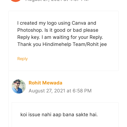
I created my logo using Canva and
Photoshop. Is it good or bad please
Reply key. I am waiting for your Reply.
Thank you Hindimehelp Team/Rohit jee
Reply
Rohit Mewada
August 27, 2021 at 6:58 PM
koi issue nahi aap bana sakte hai.