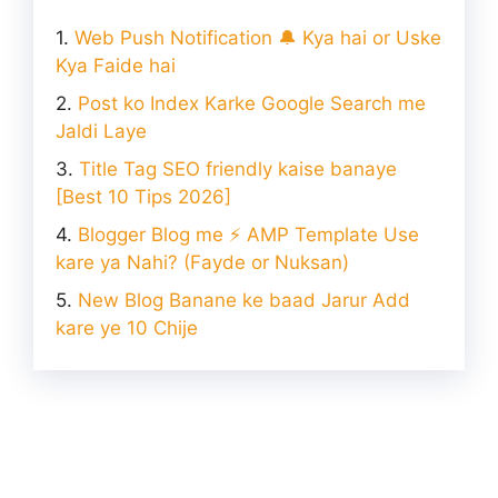
Web Push Notification 🔔 Kya hai or Uske
Kya Faide hai
Post ko Index Karke Google Search me
Jaldi Laye
Title Tag SEO friendly kaise banaye
[Best 10 Tips 2026]
Blogger Blog me ⚡ AMP Template Use
kare ya Nahi? (Fayde or Nuksan)
New Blog Banane ke baad Jarur Add
kare ye 10 Chije