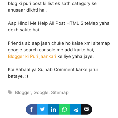
blog ki puri post ki list ek sath category ke
anusaar dikhti hai.
Aap Hindi Me Help All Post HTML SiteMap yaha
dekh sakte hai.
Friends ab aap jaan chuke ho kaise xml sitemap
google search console me add karte hai,
Blogger ki Puri jaankari
ke liye yaha jaye.
Koi Sabaal ya Sujhab Comment karke jarur
bataye. :)
Tags
Blogger
,
Google
,
Sitemap