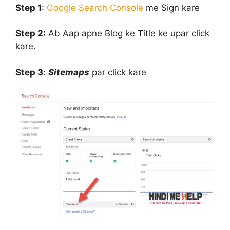
Step 1
:
Google Search Console
me Sign kare
Step 2:
Ab Aap apne Blog ke Title ke upar click
kare.
Step 3
:
Sitemaps
par click kare