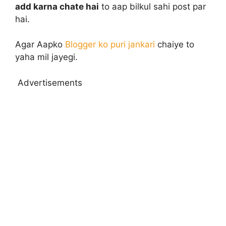
add karna chate hai
to aap bilkul sahi post par
hai.
Agar Aapko
Blogger ko puri jankari
chaiye to
yaha mil jayegi.
Advertisements