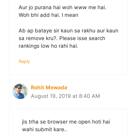
Aur jo purana hai woh www me hai.
Woh bhi add hai. I mean
Ab ap bataye sir kaun sa rakhu aur kaun
sa remove kru?. Please isse search
rankings low ho rahi hai.
Reply
Rohit Mewada
August 19, 2019 at 8:40 AM
jis trha se browser me open hoti hai
wahi submit kare..