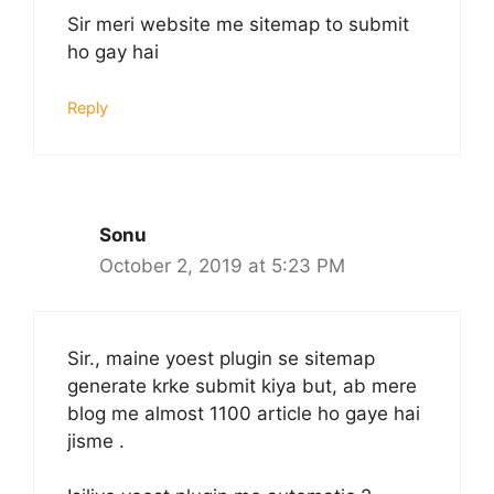
Sir meri website me sitemap to submit
ho gay hai
Reply
Sonu
October 2, 2019 at 5:23 PM
Sir., maine yoest plugin se sitemap
generate krke submit kiya but, ab mere
blog me almost 1100 article ho gaye hai
jisme .