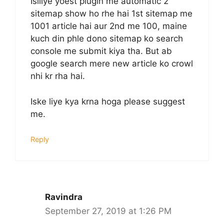
Isiliye yoest plugin me automatic 2
sitemap show ho rhe hai 1st sitemap me
1001 article hai aur 2nd me 100, maine
kuch din phle dono sitemap ko search
console me submit kiya tha. But ab
google search mere new article ko crowl
nhi kr rha hai.
Iske liye kya krna hoga please suggest
me.
Reply
Ravindra
September 27, 2019 at 1:26 PM