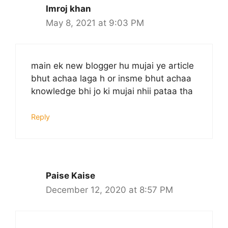
Imroj khan
May 8, 2021 at 9:03 PM
main ek new blogger hu mujai ye article
bhut achaa laga h or insme bhut achaa
knowledge bhi jo ki mujai nhii pataa tha
Reply
Paise Kaise
December 12, 2020 at 8:57 PM