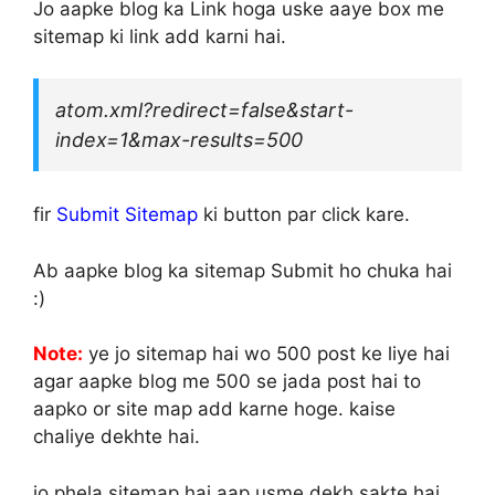
Jo aapke blog ka Link hoga uske aaye box me
sitemap ki link add karni hai.
atom.xml?redirect=false&start-
index=1&max-results=500
fir
Submit Sitemap
ki button par click kare.
Ab aapke blog ka sitemap Submit ho chuka hai
:)
Note:
ye jo sitemap hai wo 500 post ke liye hai
agar aapke blog me 500 se jada post hai to
aapko or site map add karne hoge. kaise
chaliye dekhte hai.
jo phela sitemap hai aap usme dekh sakte hai