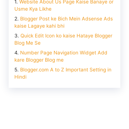
Website About Us Page Kaise Banaye or
Usme Kya Likhe
Blogger Post ke Bich Mein Adsense Ads
kaise Lagaye kahi bhi
Quick Edit Icon ko kaise Hataye Blogger
Blog Me Se
Number Page Navigation Widget Add
kare Blogger Blog me
Blogger.com A to Z Important Setting in
Hindi