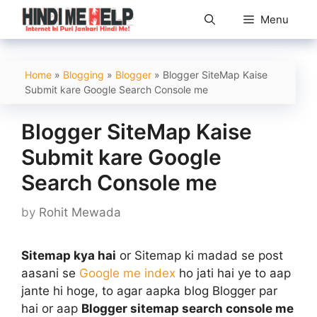
Skip
Menu
to
content
Home
»
Blogging
»
Blogger
»
Blogger SiteMap Kaise
Submit kare Google Search Console me
Blogger SiteMap Kaise
Submit kare Google
Search Console me
by
Rohit Mewada
Sitemap kya hai
or Sitemap ki madad se post
aasani se
Google me index
ho jati hai ye to aap
jante hi hoge, to agar aapka blog Blogger par
hai or aap
Blogger sitemap search console me