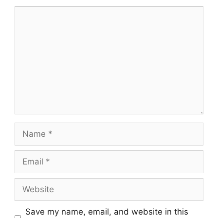
Comment
Name
Email
Website
Save my name, email, and website in this