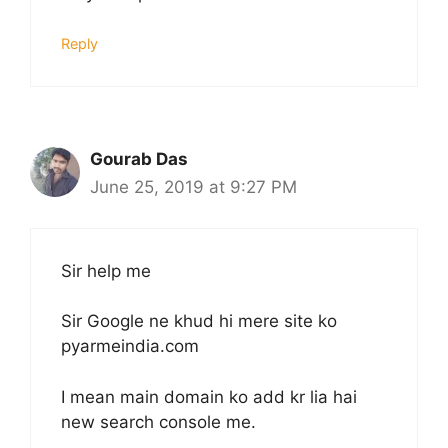
Reply
Gourab Das
June 25, 2019 at 9:27 PM
Sir help me
Sir Google ne khud hi mere site ko
pyarmeindia.com
I mean main domain ko add kr lia hai
new search console me.