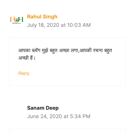
Rahul Singh
July 18, 2020 at 10:03 AM
आपका ब्लॉग मुझे बहुत अच्छा लगा,आपकी रचना बहुत
अच्छी हैं।
Reply
Sanam Deep
June 24, 2020 at 5:34 PM