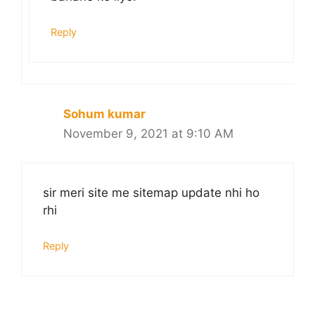
Reply
Sohum kumar
November 9, 2021 at 9:10 AM
sir meri site me sitemap update nhi ho
rhi
Reply