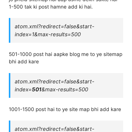
1-500 tak ki post hamne add ki hai.
atom.xml?redirect=false&start-
index=1&max-results=500
501-1000 post hai aapke blog me to ye sitemap
bhi add kare
atom.xml?redirect=false&start-
index=
501
&max-results=500
1001-1500 post hai to ye site map bhi add kare
atom.xml?redirect=false&start-