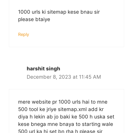
1000 urls ki sitemap kese bnau sir
please btaiye
Reply
harshit singh
December 8, 2023 at 11:45 AM
mere website pr 1000 urls hai to mne
500 tool ke jriye sitemap.xml add kr
diya h lekin ab jo baki ke 500 h uska set
kese bnega mne bnaya to starting wale
500 url ka hi set bn rha h please sir