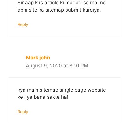
Sir aap k is article ki madad se mai ne
apni site ka sitemap submit kardiya.
Reply
Mark john
August 9, 2020 at 8:10 PM
kya main sitemap single page website
ke liye bana sakte hai
Reply