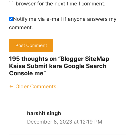
browser for the next time I comment.
Notify me via e-mail if anyone answers my
comment.
195 thoughts on “Blogger SiteMap
Kaise Submit kare Google Search
Console me”
Comment
← Older Comments
navigation
harshit singh
December 8, 2023 at 12:19 PM