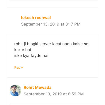
lokesh reshwal
September 13, 2019 at 8:17 PM
rohit ji blogki server locatinaon kaise set
karte hai
iske kya fayde hai
Reply
Rohit Mewada
September 13, 2019 at 8:59 PM