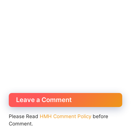
Leave a Comment
Please Read
HMH Comment Policy
before
Comment.