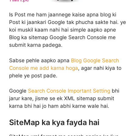
Is Post me ham jaannege kaise apna blog ki
Post ki jaankari Google tak phucha sakte hai. ye
koi muskil kaam nahi hai simple aapko apne
Blog ka sitemap Google Search Console me
submit karna padega.
Sabse pehle aapko apna
Blog Google Search
Console me add karna hoga
, agar nahi kiya to
phele ye post pade.
Google
Search Console Important Setting
bhi
jarur kare, jisme se ek XML sitemap submit
karna bhi hai jo ham abhi karne wale hai.
SiteMap ka kya fayda hai