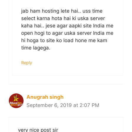
jab ham hosting lete hai.. uss time
select karna hota hai ki uska server
kaha hai.. jese agar aapki site India me
open hogi to agar uska server India me
hi hoga to site ko load hone me kam
time lagega.
Reply
Anugrah singh
September 6, 2019 at 2:07 PM
very nice post sir