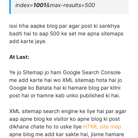
index=
1001
&max-results=500
issi trha aapke blog par agar post ki sankhya
badti hai to aap 500 ke set me apna sitemaps
add karte jaye.
At Last:
Ye jo Sitemap jo ham Google Search Console
me add karte hai wo XML sitemap hota hai jo
Google ko Batata hai ki hamare blog par kitni
post hai or hamne kab unko published ki hai.
XML sitemap search engine ke liye hai par agar
aap apne blog ke visitor ko apne blog ki post
dikhana chate ho to uske liye
HTML site map
apne blog me add kar sakte hai, jisme hamare