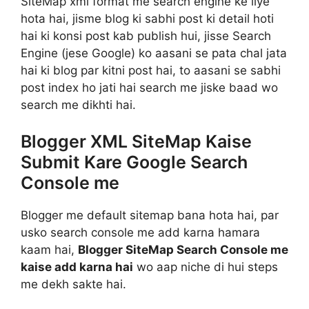
SiteMap xml format me search engine ke liye
hota hai, jisme blog ki sabhi post ki detail hoti
hai ki konsi post kab publish hui, jisse Search
Engine (jese Google) ko aasani se pata chal jata
hai ki blog par kitni post hai, to aasani se sabhi
post index ho jati hai search me jiske baad wo
search me dikhti hai.
Blogger XML SiteMap Kaise
Submit Kare Google Search
Console me
Blogger me default sitemap bana hota hai, par
usko search console me add karna hamara
kaam hai,
Blogger SiteMap Search Console me
kaise add karna hai
wo aap niche di hui steps
me dekh sakte hai.