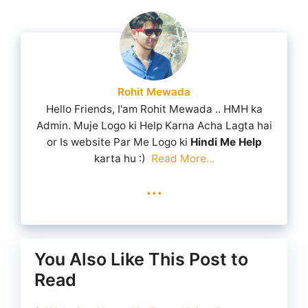
Rohit Mewada
Hello Friends, I'am Rohit Mewada .. HMH ka
Admin. Muje Logo ki Help Karna Acha Lagta hai
or Is website Par Me Logo ki
Hindi Me Help
karta hu :)
Read More...
...
You Also Like This Post to
Read