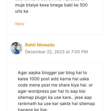
muje btaiye kese bnega baki ke 500
urls ka
Reply
Rohit Mewada
December 22, 2023 at 7:00 PM
Agar aapka blogger par blog hai to
kaise 1000 post add karna hai uska
code mene post me share kiya hai. or
agar wordpress par hai to aap kisi
sitemap plugin ka use kare.. jese aap
rankmath ka use kar sakte hai sitemap
banane ke liye.