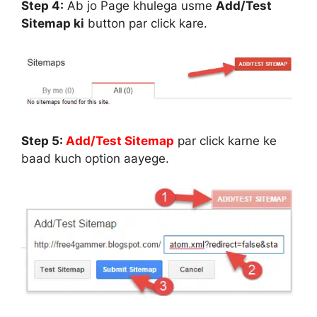
Step 4:
Ab jo Page khulega usme
Add/Test
Sitemap ki
button par click kare.
Step 5:
Add/Test Sitemap
par click karne ke
baad kuch option aayege.