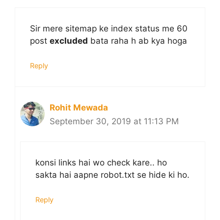
Sir mere sitemap ke index status me 60
post
excluded
bata raha h ab kya hoga
Reply
Rohit Mewada
September 30, 2019 at 11:13 PM
konsi links hai wo check kare.. ho
sakta hai aapne robot.txt se hide ki ho.
Reply