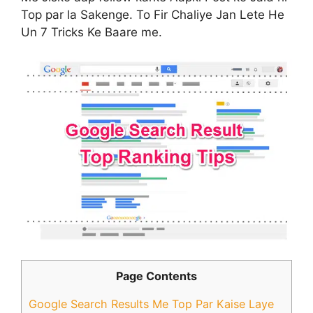
Top par la Sakenge. To Fir Chaliye Jan Lete He
Un 7 Tricks Ke Baare me.
Page Contents
Google Search Results Me Top Par Kaise Laye