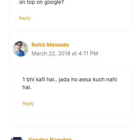
on top on google?
Reply
Rohit Mewada
March 22, 2018 at 4:11 PM
1 bhi kafi hai.. jada ho aesa kuch nahi
hai.
Reply
Vandna Namdeo