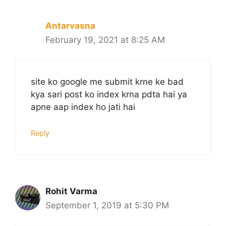
Antarvasna
February 19, 2021 at 8:25 AM
site ko google me submit krne ke bad
kya sari post ko index krna pdta hai ya
apne aap index ho jati hai
Reply
Rohit Varma
September 1, 2019 at 5:30 PM