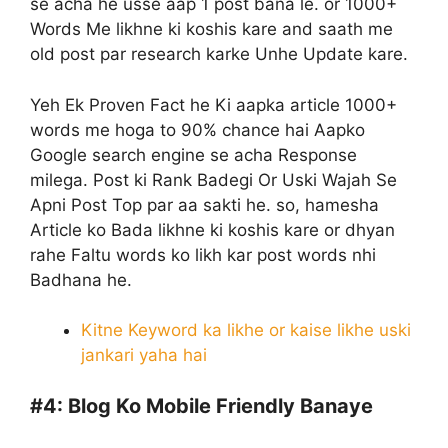
se acha he usse aap 1 post bana le. or 1000+
Words Me likhne ki koshis kare and saath me
old post par research karke Unhe Update kare.
Yeh Ek Proven Fact he Ki aapka article 1000+
words me hoga to 90% chance hai Aapko
Google search engine se acha Response
milega. Post ki Rank Badegi Or Uski Wajah Se
Apni Post Top par aa sakti he. so, hamesha
Article ko Bada likhne ki koshis kare or dhyan
rahe Faltu words ko likh kar post words nhi
Badhana he.
Kitne Keyword ka likhe or kaise likhe uski
jankari yaha hai
#4:
Blog Ko Mobile Friendly Banaye