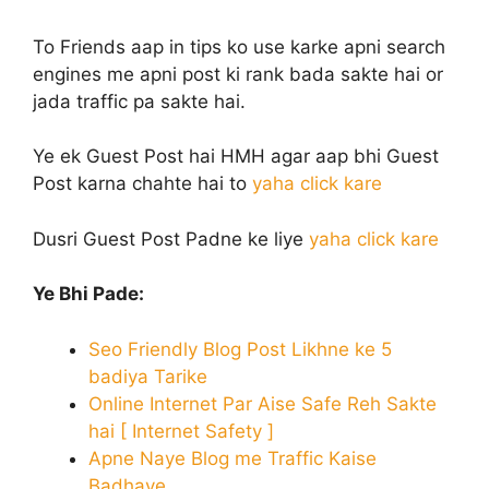
To Friends aap in tips ko use karke apni search
engines me apni post ki rank bada sakte hai or
jada traffic pa sakte hai.
Ye ek Guest Post hai HMH agar aap bhi Guest
Post karna chahte hai to
yaha click kare
Dusri Guest Post Padne ke liye
yaha click kare
Ye Bhi Pade:
Seo Friendly Blog Post Likhne ke 5
badiya Tarike
Online Internet Par Aise Safe Reh Sakte
hai [ Internet Safety ]
Apne Naye Blog me Traffic Kaise
Badhaye