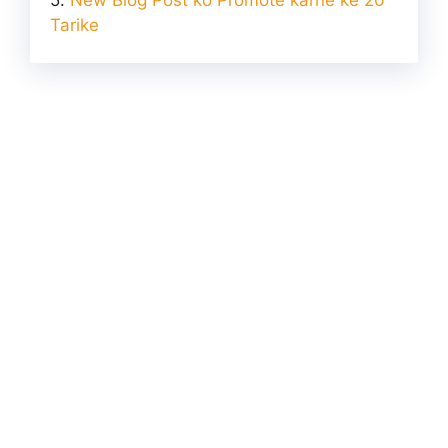
Tarike