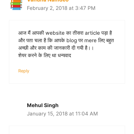
February 2, 2018 at 3:47 PM
आज मैं आपकी website का तीसरा article पड़ा है
और पता चला है कि आपके blog पर mere लिए बहुत
अच्छी और काम की जानकारी दी गयी है।।
शेयर करने के लिए था धन्यवाद
Reply
Mehul Singh
January 15, 2018 at 11:04 AM