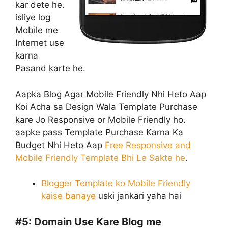
kar dete he.
isliye log
Mobile me
Internet use
karna
Pasand karte he.
Aapka Blog Agar Mobile Friendly Nhi Heto Aap
Koi Acha sa Design Wala Template Purchase
kare Jo Responsive or Mobile Friendly ho.
aapke pass Template Purchase Karna Ka
Budget Nhi Heto Aap
Free Responsive and
Mobile Friendly Template Bhi Le Sakte he
.
Blogger Template ko Mobile Friendly
kaise banaye
uski jankari yaha hai
#5:
Domain Use Kare Blog me