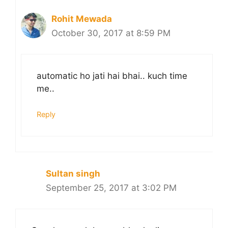
Rohit Mewada
October 30, 2017 at 8:59 PM
automatic ho jati hai bhai.. kuch time
me..
Reply
Sultan singh
September 25, 2017 at 3:02 PM