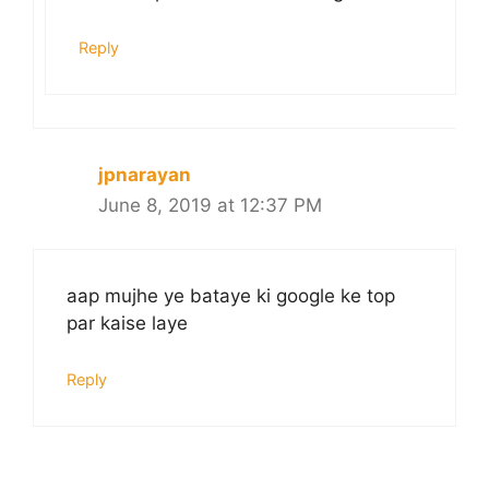
Reply
jpnarayan
June 8, 2019 at 12:37 PM
aap mujhe ye bataye ki google ke top
par kaise laye
Reply