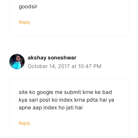
goodsir
Reply
akshay soneshwar
October 14, 2017 at 10:47 PM
site ko google me submit krne ke bad
kya sari post ko index krna pdta hai ya
apne aap index ho jati hai
Reply