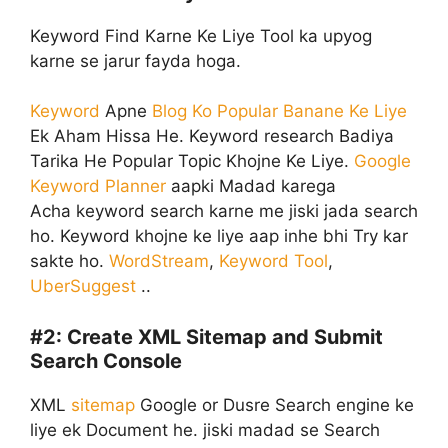
Keyword Find Karne Ke Liye Tool ka upyog
karne se jarur fayda hoga.
Keyword
Apne
Blog Ko Popular Banane Ke Liye
Ek Aham Hissa He. Keyword research Badiya
Tarika He Popular Topic Khojne Ke Liye.
Google
Keyword Planner
aapki Madad karega
Acha keyword search karne me jiski jada search
ho. Keyword khojne ke liye aap inhe bhi Try kar
sakte ho.
WordStream
,
Keyword Tool
,
UberSuggest
..
#2:
Create XML Sitemap and Submit
Search Console
XML
sitemap
Google or Dusre Search engine ke
liye ek Document he. jiski madad se Search