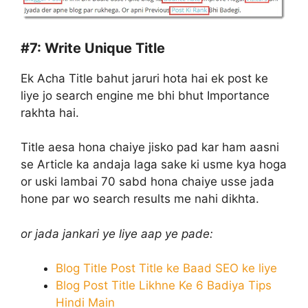
#7:
Write Unique Title
Ek Acha Title bahut jaruri hota hai ek post ke
liye jo search engine me bhi bhut Importance
rakhta hai.
Title aesa hona chaiye jisko pad kar ham aasni
se Article ka andaja laga sake ki usme kya hoga
or uski lambai 70 sabd hona chaiye usse jada
hone par wo search results me nahi dikhta.
or jada jankari ye liye aap ye pade:
Blog Title Post Title ke Baad SEO ke liye
Blog Post Title Likhne Ke 6 Badiya Tips
Hindi Main