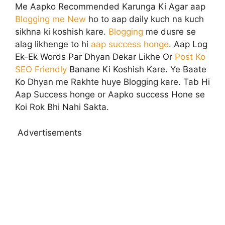
Me Aapko Recommended Karunga Ki Agar aap
Blogging me New
ho to aap daily kuch na kuch
sikhna ki koshish kare.
Blogging
me dusre se
alag likhenge to hi
aap success honge
. Aap Log
Ek-Ek Words Par Dhyan Dekar Likhe Or
Post Ko
SEO Friendly
Banane Ki Koshish Kare. Ye Baate
Ko Dhyan me Rakhte huye Blogging kare. Tab Hi
Aap Success honge or Aapko success Hone se
Koi Rok Bhi Nahi Sakta.
Advertisements