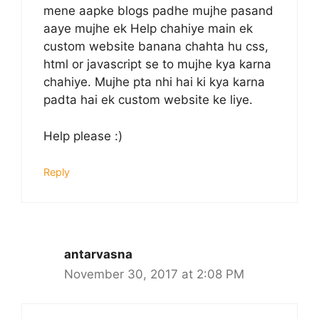
mene aapke blogs padhe mujhe pasand
aaye mujhe ek Help chahiye main ek
custom website banana chahta hu css,
html or javascript se to mujhe kya karna
chahiye. Mujhe pta nhi hai ki kya karna
padta hai ek custom website ke liye.
Help please :)
Reply
antarvasna
November 30, 2017 at 2:08 PM