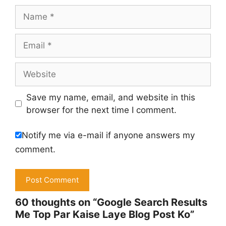
Name
Email
Website
Save my name, email, and website in this
browser for the next time I comment.
Notify me via e-mail if anyone answers my
comment.
60 thoughts on “Google Search Results
Me Top Par Kaise Laye Blog Post Ko”