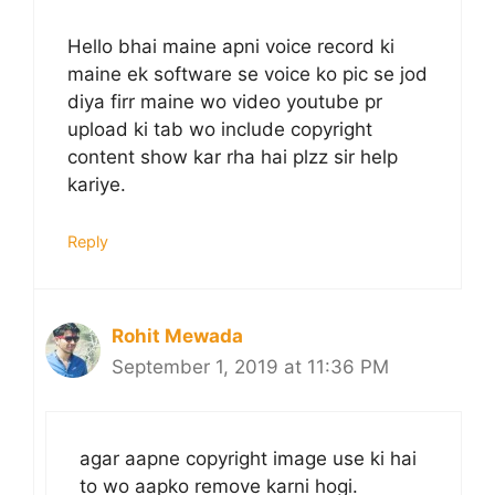
Hello bhai maine apni voice record ki
maine ek software se voice ko pic se jod
diya firr maine wo video youtube pr
upload ki tab wo include copyright
content show kar rha hai plzz sir help
kariye.
Reply
Rohit Mewada
September 1, 2019 at 11:36 PM
agar aapne copyright image use ki hai
to wo aapko remove karni hogi.