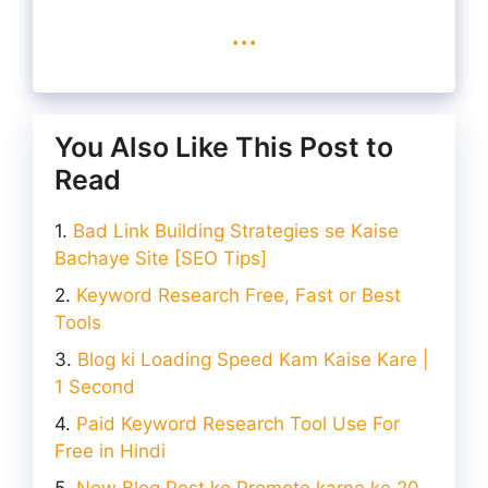
...
You Also Like This Post to
Read
Bad Link Building Strategies se Kaise
Bachaye Site [SEO Tips]
Keyword Research Free, Fast or Best
Tools
Blog ki Loading Speed Kam Kaise Kare |
1 Second
Paid Keyword Research Tool Use For
Free in Hindi
New Blog Post ko Promote karne ke 20