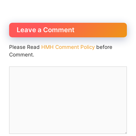
Leave a Comment
Please Read
HMH Comment Policy
before
Comment.
Comment