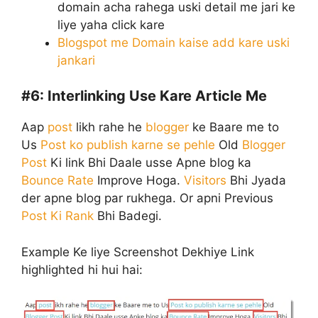
domain acha rahega uski detail me jari ke
liye yaha click kare
Blogspot me Domain kaise add kare uski
jankari
#6:
Interlinking Use Kare Article Me
Aap
post
likh rahe he
blogger
ke Baare me to
Us
Post ko publish karne se pehle
Old
Blogger
Post
Ki link Bhi Daale usse Apne blog ka
Bounce Rate
Improve Hoga.
Visitors
Bhi Jyada
der apne blog par rukhega. Or apni Previous
Post Ki Rank
Bhi Badegi.
Example Ke liye Screenshot Dekhiye Link
highlighted hi hui hai: