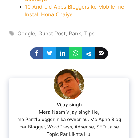
10 Android Apps Bloggers ke Mobile me
Install Hona Chaiye
Tags
Google
,
Guest Post
,
Rank
,
Tips
Vijay singh
Mera Naam Vijay singh He,
me Part1blogger.in ka owner hu. Me Apne Blog
par Blogger, WordPress, Adsense, SEO Jaise
Topic Par Likhta Hu.