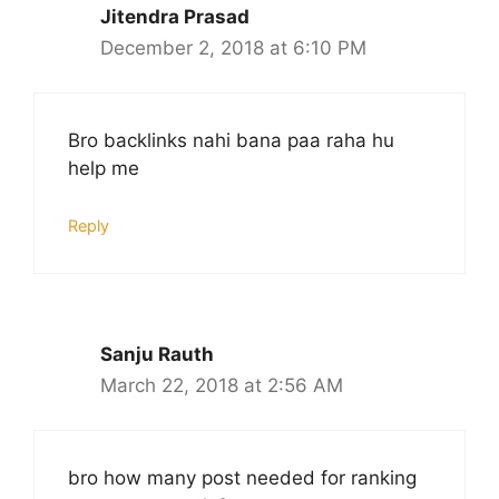
Jitendra Prasad
December 2, 2018 at 6:10 PM
Bro backlinks nahi bana paa raha hu
help me
Reply
Sanju Rauth
March 22, 2018 at 2:56 AM
bro how many post needed for ranking