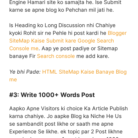
Engine Hamari site ko samajta he. Ise Submit
karne se apne blog ko Pehchan mil jati he.
Is Heading ko Long Discussion nhi Chahiye
kyoki Rohit sir ne Pehle hi post kardi he
Blogger
SiteMap Kaise Submit kare Google Search
Console me
. Aap ye post padiye or Sitemap
banaye Fir
Search console
me add kare.
Ye bhi Pade:
HTML SIteMap Kaise Banaye Blog
me
#3:
Write 1000+ Words Post
Aapko Apne Visitors ki choice Ka Article Publish
karna chahiye. Jo aapke Blog ka Niche He Us
se sambandit post likhe or saath me apne
Experience Se likhe. ek topic par 2 Post likhne