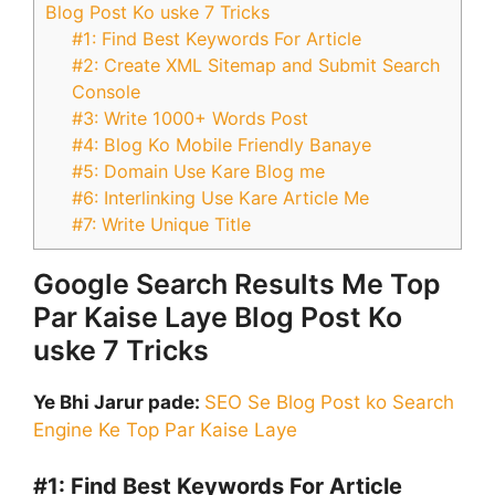
Blog Post Ko uske 7 Tricks
#1: Find Best Keywords For Article
#2: Create XML Sitemap and Submit Search
Console
#3: Write 1000+ Words Post
#4: Blog Ko Mobile Friendly Banaye
#5: Domain Use Kare Blog me
#6: Interlinking Use Kare Article Me
#7: Write Unique Title
Google Search Results Me Top
Par Kaise Laye Blog Post Ko
uske 7 Tricks
Ye Bhi Jarur pade:
SEO Se Blog Post ko Search
Engine Ke Top Par Kaise Laye
#1:
Find Best Keywords For Article