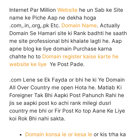
Internet Par Million
Website
he un Sab ke Site
name ke Piche Aap ne dekha hoga
.com,.in,.org,.pk Etc.
Domain Name
. Actually
Domain Se Hamari site ki Rank badhti he saath
me site professional bhi khalate lagti he. Aap
apne blog ke liye domain Purchase karna
chahte ho to
Domain register kaise karte he
website ke liye
Ye Post Pade.
.com Lene se Ek Fayda or bhi he ki Ye Domain
All Over Country me open Hota he. Matlab Ki
Foreigner Tak Bhi Aapki Post Pahunch Rahi he
jis se aapki post ko achi rank milegi dusri
country me bhi or Fir Post Ko top Aane Ke Liye
koi Rok Bhi nahi sakta.
Domain konsa le or kesa le
or kis trha ka