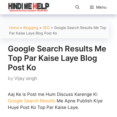
Skip
Menu
to
content
Home
»
Blogging
»
SEO
»
Google Search Results Me Top
Par Kaise Laye Blog Post Ko
Google Search Results Me
Top Par Kaise Laye Blog
Post Ko
by
Vijay singh
Aaj Ke is Post me Hum Discuss Karenge Ki
Google Search Results
Me Apne Publish Kiye
Huye Post Ko Top Par Kaise Laye.