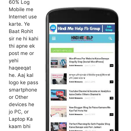
60% Log
Mobile me
Internet use
karte. Ye
Baat Rohit
sir ne hi kahi
thi apne ek
post me or
yehi
haqeeqat
he. Aaj kal
logo ke pass
smartphone
or Other
devices he
jo PC, or
Laptop Ka
kaam bhi