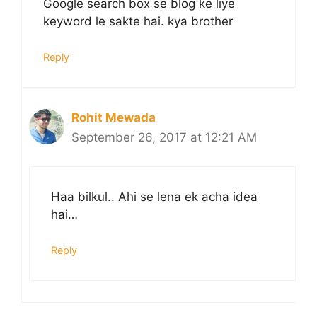
Google search box se blog ke liye
keyword le sakte hai. kya brother
Reply
Rohit Mewada
September 26, 2017 at 12:21 AM
Haa bilkul.. Ahi se lena ek acha idea
hai…
Reply