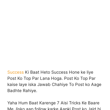
Success
Ki Baat Heto Success Hone ke liye
Post Ko Top Par Lana Hoga. Post Ko Top Par
kaise laye iska Jawab Chahiye To Post ko Aage
Badhte Rahiye.
Yaha Hum Baat Karenge 7 Aisi Tricks Ke Baare
Me Jisko aap follow karke Aapki Post ko Jald hi