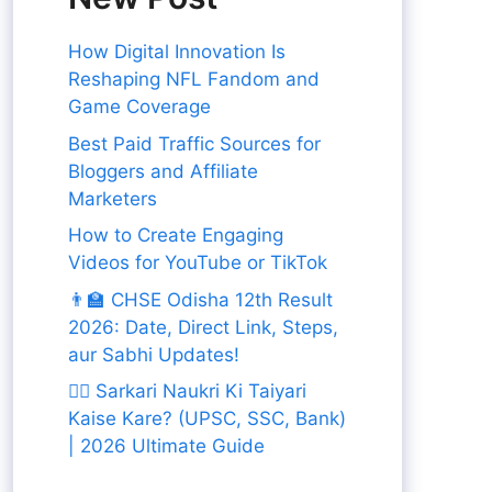
How Digital Innovation Is
Reshaping NFL Fandom and
Game Coverage
Best Paid Traffic Sources for
Bloggers and Affiliate
Marketers
How to Create Engaging
Videos for YouTube or TikTok
👨‍🏫 CHSE Odisha 12th Result
2026: Date, Direct Link, Steps,
aur Sabhi Updates!
👨‍✈️ Sarkari Naukri Ki Taiyari
Kaise Kare? (UPSC, SSC, Bank)
| 2026 Ultimate Guide