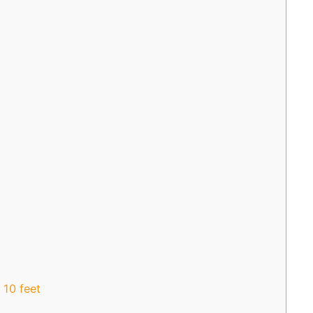
 10 feet