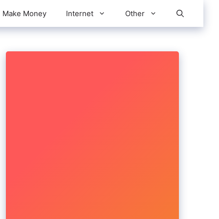
Make Money
Internet
Other