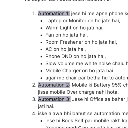
Automation 1:
jese hi me apne phone ko
Laptop or Monitor on ho jate hai,
Warm Light on ho jati hai,
Fan on ho jata hai,
Room Freshener on ho jata hai,
AC on ho jata hai,
Phone DND on ho jata hai,
Slow volume me white noise chalu ho
Mobile Charger on ho jata hai.
agar me chair par betha hu to autom
Automation 2:
Mobile ki Battery 95% ch
jisse mobile Over charge nahi hota.
Automation 3:
Jese hi Office se bahar j
jati hai.
iske alawa bhi bahut se automation me
jese hi Book Self par mobile rakh ka
“reading mode” on ho jata hai, or usk