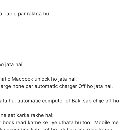
 Table par rakhta hu:
 jata hai.
atic Macbook unlock ho jata hai.
arge hone par automatic charger Off ho jata hai,
ata hu, automatic computer of Baki sab chije off ho
ne set karke rakhe hai:
r book read karne ke liye uthata hu too.. Mobile me
e according light set ho jati hai jisse read karne