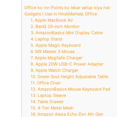
Office ko inn Points ko lekar setup kiya hai:
Gadgets I Use in HindiMeHelp Office
1. Apple MacBook Air
2. BenQ 28-inch Monitor
3. AmazonBasics Mini Display Cable
4. Laptop Stand
5. Apple Magic Keyboard
6. MX Master 3 Mouse
7. Apple MagSafe Charger
8. Apple 20W USB-C Power Adapter
9. Apple Watch Charger
10. Green Soul Height Adjustable Table
11. Office Chair
12. AmazonBasics Mouse Keyboard Pad
13. Laptop Sleeve
14. Table Drawer
15. 4-Tier Metal Mesh
16. Amazon Alexa Echo Dot 4th Gen