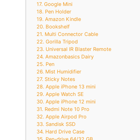
17. Google Mini
18. Pen Holder
19. Amazon Kindle
20. Bookshelf
21. Multi Connector Cable
22. Gorilla Tripod
23. Universal IR Blaster Remote
24. Amazonbasics Dairy
25. Pen
26. Mist Humidifier
27. Sticky Notes
28. Apple iPhone 13 mini
29. Apple Watch SE
30. Apple iPhone 12 mini
31. Redmi Note 10 Pro
32. Apple Airpod Pro
33. Sandisk SSD
34. Hard Drive Case
35. Pen-drive 64/32 GB