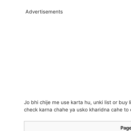
Advertisements
Jo bhi chije me use karta hu, unki list or buy
check karna chahe ya usko kharidna cahe to d
Page