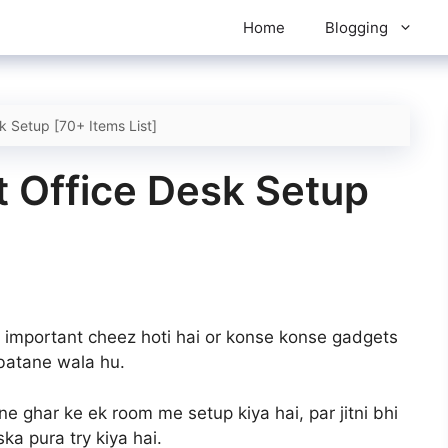
Home
Blogging
 Setup [70+ Items List]
 Office Desk Setup
 important cheez hoti hai or konse konse gadgets
batane wala hu.
e ghar ke ek room me setup kiya hai, par jitni bhi
a pura try kiya hai.