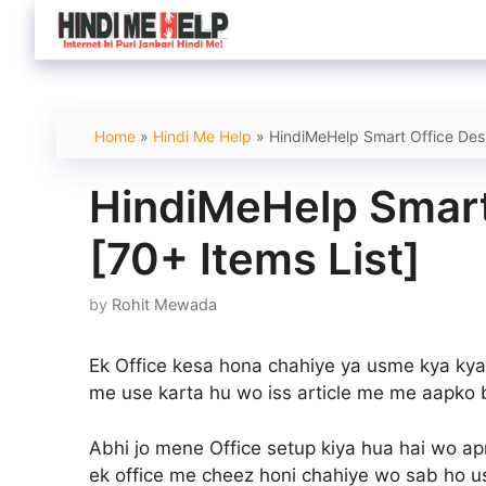
Skip
to
content
Home
»
Hindi Me Help
»
HindiMeHelp Smart Office Desk
HindiMeHelp Smart
[70+ Items List]
by
Rohit Mewada
Ek Office kesa hona chahiye ya usme kya kya
me use karta hu wo iss article me me aapko 
Abhi jo mene Office setup kiya hua hai wo apn
ek office me cheez honi chahiye wo sab ho usk