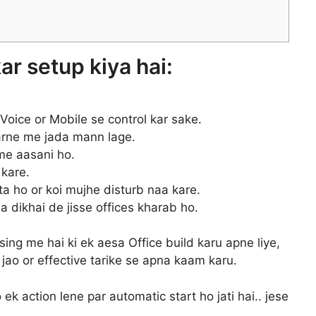
kar setup kiya hai:
Voice or Mobile se control kar sake.
karne me jada mann lage.
me aasani ho.
 kare.
a ho or koi mujhe disturb naa kare.
a dikhai de jisse offices kharab ho.
ing me hai ki ek aesa Office build karu apne liye,
jao or effective tarike se apna kaam karu.
jo ek action lene par automatic start ho jati hai.. jese