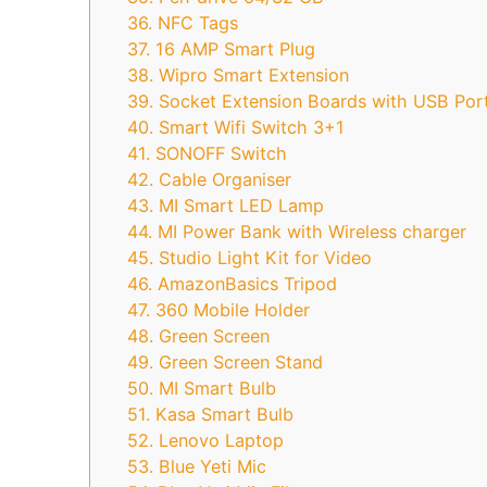
36. NFC Tags
37. 16 AMP Smart Plug
38. Wipro Smart Extension
39. Socket Extension Boards with USB Por
40. Smart Wifi Switch 3+1
41. SONOFF Switch
42. Cable Organiser
43. MI Smart LED Lamp
44. MI Power Bank with Wireless charger
45. Studio Light Kit for Video
46. AmazonBasics Tripod
47. 360 Mobile Holder
48. Green Screen
49. Green Screen Stand
50. MI Smart Bulb
51. Kasa Smart Bulb
52. Lenovo Laptop
53. Blue Yeti Mic