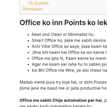
73. Dustbin
Conclusion:
Office ko inn Points ko le
Neet and Clean or Minimalist ho.
Smart Office ho, jiske me sabih device 
Achi Vibe Office se aaye, jisse kaam 
Jitne bhi kaam hai Office ke wo karne 
Office me jate hi, Kaam karne ka mann
Agar me kaam kar raha hu to sabko pat
koi Bhi Office me Wire, ya aisi cheez na
Matlab mene pura try kiya hai, or abhi Process
jisme jane me baad me or jada productive ho 
Office me sabhi Chije automation par hai
, 
me aapko kuch automation batata hu: