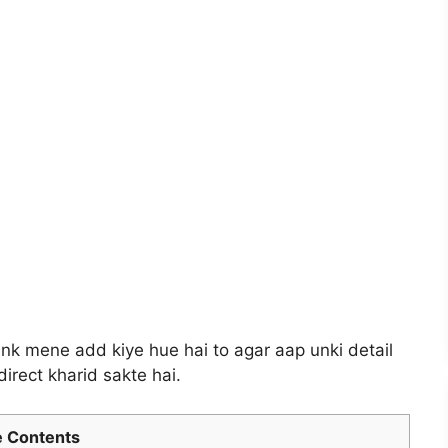
 link mene add kiye hue hai to agar aap unki detail
irect kharid sakte hai.
 Contents