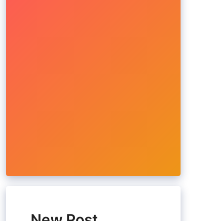
New Post