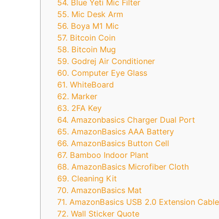
54. Blue Yeti Mic Filter
55. Mic Desk Arm
56. Boya M1 Mic
57. Bitcoin Coin
58. Bitcoin Mug
59. Godrej Air Conditioner
60. Computer Eye Glass
61. WhiteBoard
62. Marker
63. 2FA Key
64. Amazonbasics Charger Dual Port
65. AmazonBasics AAA Battery
66. AmazonBasics Button Cell
67. Bamboo Indoor Plant
68. AmazonBasics Microfiber Cloth
69. Cleaning Kit
70. AmazonBasics Mat
71. AmazonBasics USB 2.0 Extension Cable
72. Wall Sticker Quote