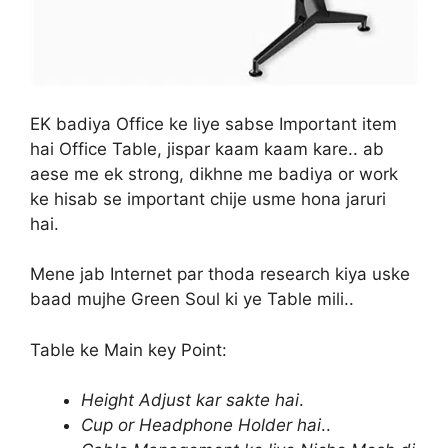
EK badiya Office ke liye sabse Important item
hai Office Table, jispar kaam kaam kare.. ab
aese me ek strong, dikhne me badiya or work
ke hisab se important chije usme hona jaruri
hai.
Mene jab Internet par thoda research kiya uske
baad mujhe Green Soul ki ye Table mili..
Table ke Main key Point:
Height Adjust kar sakte hai
.
Cup or Headphone Holder hai
..