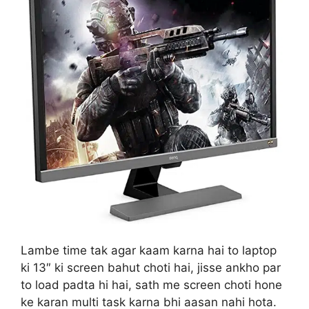
Lambe time tak agar kaam karna hai to laptop
ki 13″ ki screen bahut choti hai, jisse ankho par
to load padta hi hai, sath me screen choti hone
ke karan multi task karna bhi aasan nahi hota.