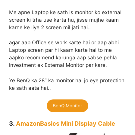
Me apne Laptop ke sath is monitor ko external
screen ki trha use karta hu, jisse mujhe kaam
karne ke liye 2 screen mil jati hai..
agar aap Office se work karte hai or aap abhi
Laptop screen par hi kaam karte hai to me
aapko recommend karunga aap sabse pehla
investment ek External Monitor par kare.
Ye BenQ ka 28″ ka monitor hai jo eye protection
ke sath aata hai..
BenQ Monitor
3.
AmazonBasics Mini Display Cable