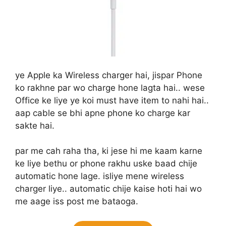
ye Apple ka Wireless charger hai, jispar Phone
ko rakhne par wo charge hone lagta hai.. wese
Office ke liye ye koi must have item to nahi hai..
aap cable se bhi apne phone ko charge kar
sakte hai.
par me cah raha tha, ki jese hi me kaam karne
ke liye bethu or phone rakhu uske baad chije
automatic hone lage. isliye mene wireless
charger liye.. automatic chije kaise hoti hai wo
me aage iss post me bataoga.