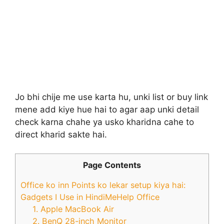
Jo bhi chije me use karta hu, unki list or buy link
mene add kiye hue hai to agar aap unki detail
check karna chahe ya usko kharidna cahe to
direct kharid sakte hai.
Page Contents
Office ko inn Points ko lekar setup kiya hai:
Gadgets I Use in HindiMeHelp Office
1. Apple MacBook Air
2. BenQ 28-inch Monitor