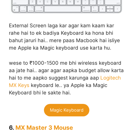
External Screen laga kar agar kam kaam kar
rahe hai to ek badiya Keyboard ka hona bhi
bahut jaruri hai.. mere paas Macbook hai isliye
me Apple ka Magic keyboard use karta hu.
wese to ₹1000-1500 me bhi wireless keyboard
aa jate hai.. agar agar aapka budget allow karta
hai to me aapko suggest karunga aap
Logitech
MX Keys
keyboard le.. ya Apple ka Magic
Keyboard bhi le sakte hai.
Magic Keyboard
6.
MX Master 3 Mouse