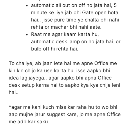
automatic all out on off ho jata hai, 5
minute ke liye jab bhi Gate open hota
hai.. jisse pure time ye chalta bhi nahi
rehta or machar bhi nahi aate.
Raat me agar kaam karta hu,
automatic desk lamp on ho jata hai. or
bulb off hi rehta hai.
To chaliye, ab jaan lete hai me apne Office me
kin kin chijo ka use karta hu, isse aapko bhi
idea lag jayega.. agar aapko bhi apna Office
desk setup karna hai to aapko kya kya chije leni
hai..
*agar me kahi kuch miss kar raha hu to wo bhi
aap mujhe jarur suggest kare, jo me apne Office
me add kar saku.