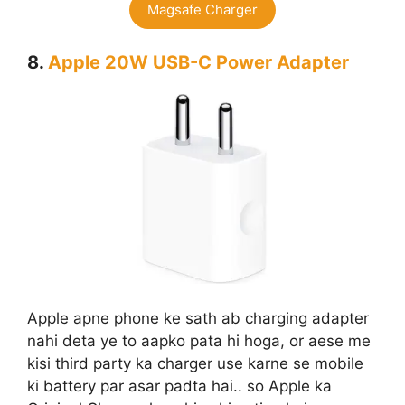
Magsafe Charger
8.
Apple 20W USB-C Power Adapter
Apple apne phone ke sath ab charging adapter
nahi deta ye to aapko pata hi hoga, or aese me
kisi third party ka charger use karne se mobile
ki battery par asar padta hai.. so Apple ka