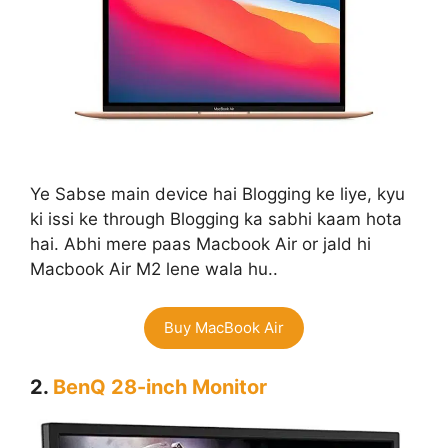
Ye Sabse main device hai Blogging ke liye, kyu
ki issi ke through Blogging ka sabhi kaam hota
hai. Abhi mere paas Macbook Air or jald hi
Macbook Air M2 lene wala hu..
Buy MacBook Air
2.
BenQ 28-inch Monitor