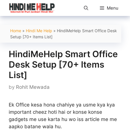
Skip
Menu
to
content
Home
»
Hindi Me Help
»
HindiMeHelp Smart Office Desk
Setup [70+ Items List]
HindiMeHelp Smart Office
Desk Setup [70+ Items
List]
by
Rohit Mewada
Ek Office kesa hona chahiye ya usme kya kya
important cheez hoti hai or konse konse
gadgets me use karta hu wo iss article me me
aapko batane wala hu.