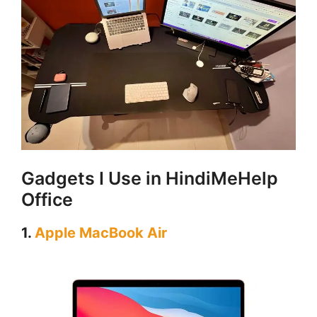
Gadgets I Use in HindiMeHelp
Office
1.
Apple MacBook Air