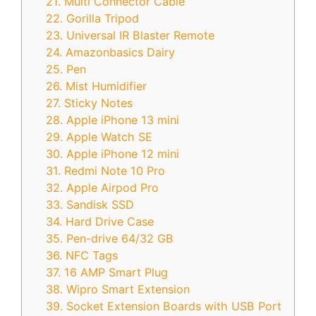
21. Multi Connector Cable
22. Gorilla Tripod
23. Universal IR Blaster Remote
24. Amazonbasics Dairy
25. Pen
26. Mist Humidifier
27. Sticky Notes
28. Apple iPhone 13 mini
29. Apple Watch SE
30. Apple iPhone 12 mini
31. Redmi Note 10 Pro
32. Apple Airpod Pro
33. Sandisk SSD
34. Hard Drive Case
35. Pen-drive 64/32 GB
36. NFC Tags
37. 16 AMP Smart Plug
38. Wipro Smart Extension
39. Socket Extension Boards with USB Port