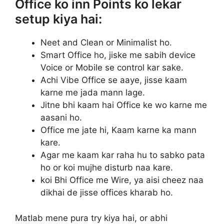
Office ko inn Points ko lekar
setup kiya hai:
Neet and Clean or Minimalist ho.
Smart Office ho, jiske me sabih device
Voice or Mobile se control kar sake.
Achi Vibe Office se aaye, jisse kaam
karne me jada mann lage.
Jitne bhi kaam hai Office ke wo karne me
aasani ho.
Office me jate hi, Kaam karne ka mann
kare.
Agar me kaam kar raha hu to sabko pata
ho or koi mujhe disturb naa kare.
koi Bhi Office me Wire, ya aisi cheez naa
dikhai de jisse offices kharab ho.
Matlab mene pura try kiya hai, or abhi