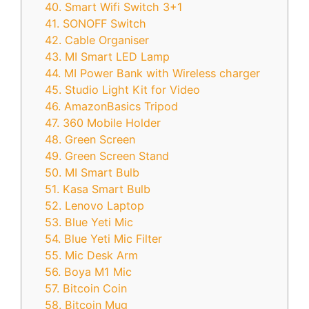
40. Smart Wifi Switch 3+1
41. SONOFF Switch
42. Cable Organiser
43. MI Smart LED Lamp
44. MI Power Bank with Wireless charger
45. Studio Light Kit for Video
46. AmazonBasics Tripod
47. 360 Mobile Holder
48. Green Screen
49. Green Screen Stand
50. MI Smart Bulb
51. Kasa Smart Bulb
52. Lenovo Laptop
53. Blue Yeti Mic
54. Blue Yeti Mic Filter
55. Mic Desk Arm
56. Boya M1 Mic
57. Bitcoin Coin
58. Bitcoin Mug