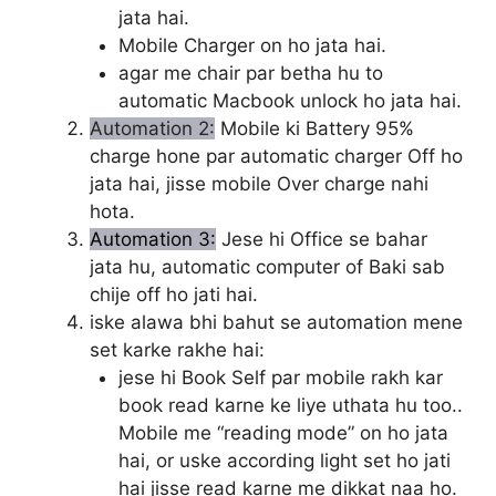
jata hai.
Mobile Charger on ho jata hai.
agar me chair par betha hu to
automatic Macbook unlock ho jata hai.
Automation 2:
Mobile ki Battery 95%
charge hone par automatic charger Off ho
jata hai, jisse mobile Over charge nahi
hota.
Automation 3:
Jese hi Office se bahar
jata hu, automatic computer of Baki sab
chije off ho jati hai.
iske alawa bhi bahut se automation mene
set karke rakhe hai:
jese hi Book Self par mobile rakh kar
book read karne ke liye uthata hu too..
Mobile me “reading mode” on ho jata
hai, or uske according light set ho jati
hai jisse read karne me dikkat naa ho.