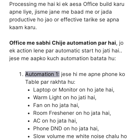
Processing me hai ki ek aesa Office build karu
apne liye, jisme jane me baad me or jada
productive ho jao or effective tarike se apna
kaam karu.
Office me sabhi Chije automation par hai
, jo
ek action lene par automatic start ho jati hai..
jese me aapko kuch automation batata hu:
Automation 1:
jese hi me apne phone ko
Table par rakhta hu:
Laptop or Monitor on ho jate hai,
Warm Light on ho jati hai,
Fan on ho jata hai,
Room Freshener on ho jata hai,
AC on ho jata hai,
Phone DND on ho jata hai,
Slow volume me white noise chalu ho