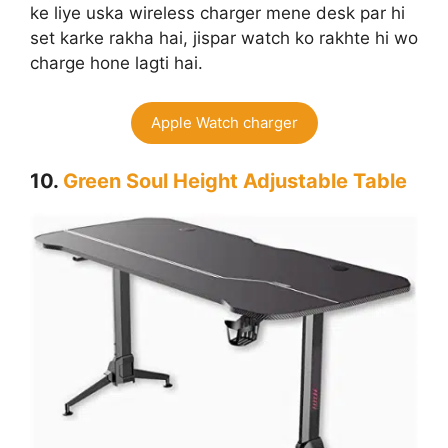
ke liye uska wireless charger mene desk par hi
set karke rakha hai, jispar watch ko rakhte hi wo
charge hone lagti hai.
Apple Watch charger
10.
Green Soul Height Adjustable Table