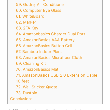
59. Godrej Air Conditioner
60. Computer Eye Glass
61. WhiteBoard
62. Marker
63. 2FA Key
64. Amazonbasics Charger Dual Port
65. AmazonBasics AAA Battery
66. AmazonBasics Button Cell
67. Bamboo Indoor Plant
68. AmazonBasics Microfiber Cloth
69. Cleaning Kit
70. AmazonBasics Mat
71. AmazonBasics USB 2.0 Extension Cable
10 feet
72. Wall Sticker Quote
73. Dustbin
Conclusion: