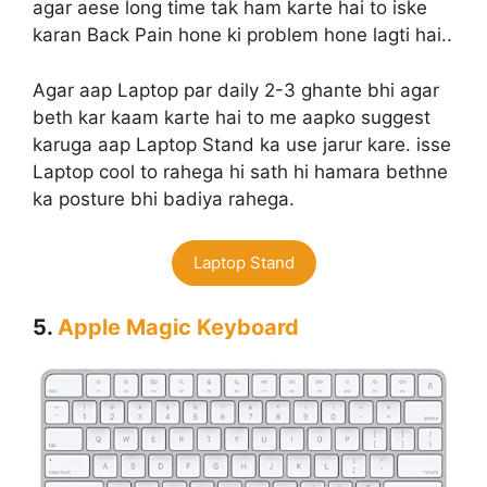
agar aese long time tak ham karte hai to iske
karan Back Pain hone ki problem hone lagti hai..
Agar aap Laptop par daily 2-3 ghante bhi agar
beth kar kaam karte hai to me aapko suggest
karuga aap Laptop Stand ka use jarur kare. isse
Laptop cool to rahega hi sath hi hamara bethne
ka posture bhi badiya rahega.
Laptop Stand
5.
Apple Magic Keyboard