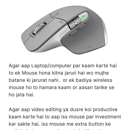
Agar aap Laptop/computer par kaam karte hai
to ek Mouse hona kitna jaruri hai wo mujhe
batane ki jarurat nahi.. or ek badiya wireless
mouse ho to hamara kaam or aasan tarike se
ho jata hai.
Agar aap video editing ya dusre koi productive
kaam karte hai to aap iss mouse par investment
kar sakte hai. iss mouse me extra button ke