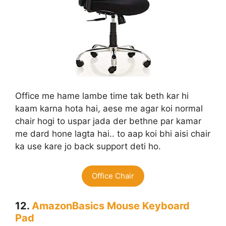
Office me hame lambe time tak beth kar hi
kaam karna hota hai, aese me agar koi normal
chair hogi to uspar jada der bethne par kamar
me dard hone lagta hai.. to aap koi bhi aisi chair
ka use kare jo back support deti ho.
Office Chair
12.
AmazonBasics Mouse Keyboard
Pad