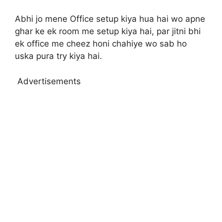
Abhi jo mene Office setup kiya hua hai wo apne
ghar ke ek room me setup kiya hai, par jitni bhi
ek office me cheez honi chahiye wo sab ho
uska pura try kiya hai.
Advertisements