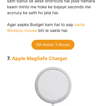
sath bahut se aese shortcuts hai jisse hamara
kaam minto me hoke ke bajaye seconds me
accrucy ke sath ho jata hai.
Agar aapka Budget kam hai to aap
saste
Wireless mouse
bhi le sakte hai.
MX Master 3 Mouse
7.
Apple MagSafe Charger