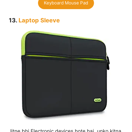
Keyboard Mouse Pad
13.
Laptop Sleeve
Jitne bhi Electronic devices hote hai, unko kitna