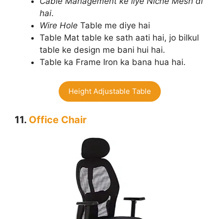
Cable Management ke liye Niche Mesh di
hai
.
Wire Hole
Table me diye hai
Table Mat table ke sath aati hai, jo bilkul
table ke design me bani hui hai.
Table ka Frame Iron ka bana hua hai.
Height Adjustable Table
11.
Office Chair