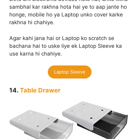
sambhal kar rakhna hota hai ye to aap jante ho
honge, mobile ho ya Laptop unko cover karke
rakhna hi chahiye.
Agar kahi jana hai or Laptop ko scratch se
bachana hai to uske liye ek Laptop Sleeve ka
use karna hi chahiye.
Laptop Sleeve
14.
Table Drawer