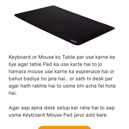
Keyboard or Mouse ko Table par use karne ke
liye agar table Pad ka use karte hai to jo
hamara mouse use karne ka exprenace hai or
bahut badiya ho jata hai.. or sath hi desk par
agar hath rakhte hai to usme bhi acha fel hota
hai.
Agar aap apna desk setup kar rahe hai to aap
usme Keyboard Mouse Pad jarur add kare.