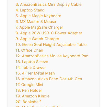
3. AmazonBasics Mini Display Cable
4. Laptop Stand
5. Apple Magic Keyboard
6. MX Master 3 Mouse
7. Apple MagSafe Charger
8. Apple 20W USB-C Power Adapter
9. Apple Watch Charger
10. Green Soul Height Adjustable Table
11. Office Chair
12. AmazonBasics Mouse Keyboard Pad
13. Laptop Sleeve
14. Table Drawer
15. 4-Tier Metal Mesh
16. Amazon Alexa Echo Dot 4th Gen
17. Google Mini
18. Pen Holder
19. Amazon Kindle
20. Bookshelf