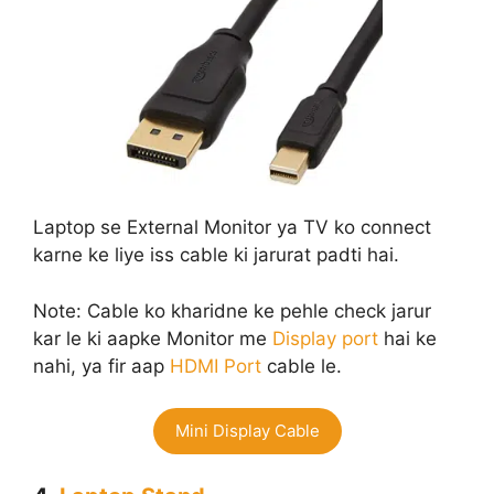
Laptop se External Monitor ya TV ko connect
karne ke liye iss cable ki jarurat padti hai.
Note: Cable ko kharidne ke pehle check jarur
kar le ki aapke Monitor me
Display port
hai ke
nahi, ya fir aap
HDMI Port
cable le.
Mini Display Cable