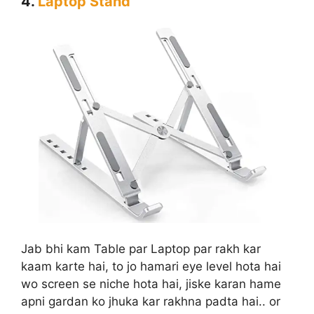
4.
Laptop Stand
Jab bhi kam Table par Laptop par rakh kar
kaam karte hai, to jo hamari eye level hota hai
wo screen se niche hota hai, jiske karan hame
apni gardan ko jhuka kar rakhna padta hai.. or