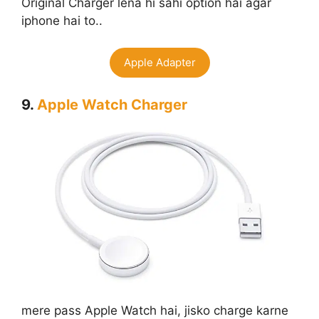
Original Charger lena hi sahi option hai agar
iphone hai to..
Apple Adapter
9.
Apple Watch Charger
mere pass Apple Watch hai, jisko charge karne