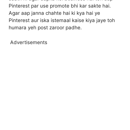
Pinterest par use promote bhi kar sakte hai.
Agar aap janna chahte hai ki kya hai ye
Pinterest aur iska istemaal kaise kiya jaye toh
humara yeh post zaroor padhe.
Advertisements