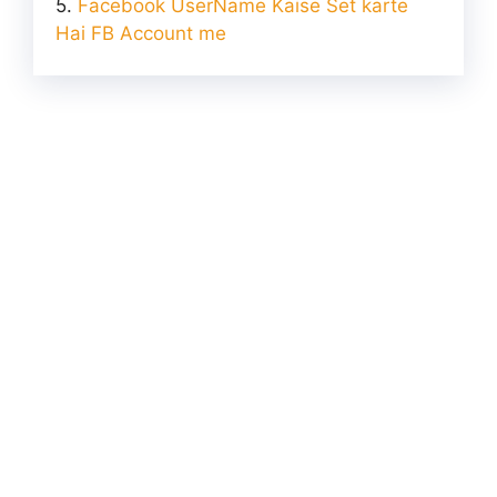
Facebook UserName Kaise Set karte
Hai FB Account me