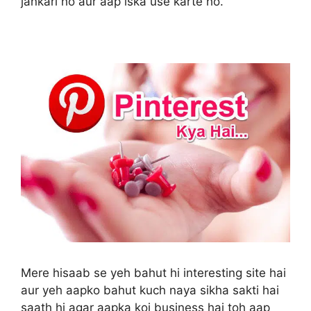
jankari ho aur aap iska use karte ho.
Mere hisaab se yeh bahut hi interesting site hai
aur yeh aapko bahut kuch naya sikha sakti hai
saath hi agar aapka koi business hai toh aap