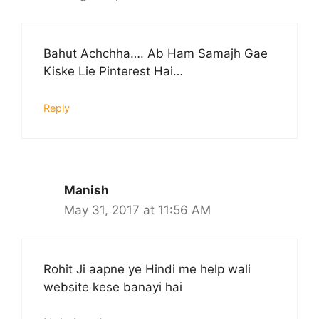
Bahut Achchha…. Ab Ham Samajh Gae
Kiske Lie Pinterest Hai…
Reply
Manish
May 31, 2017 at 11:56 AM
Rohit Ji aapne ye Hindi me help wali
website kese banayi hai