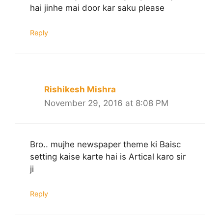
hai jinhe mai door kar saku please
Reply
Rishikesh Mishra
November 29, 2016 at 8:08 PM
Bro.. mujhe newspaper theme ki Baisc
setting kaise karte hai is Artical karo sir
ji
Reply