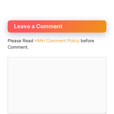
Leave a Comment
Please Read
HMH Comment Policy
before
Comment.
Comment