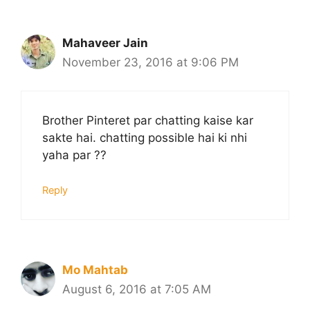
Mahaveer Jain
November 23, 2016 at 9:06 PM
Brother Pinteret par chatting kaise kar
sakte hai. chatting possible hai ki nhi
yaha par ??
Reply
Mo Mahtab
August 6, 2016 at 7:05 AM