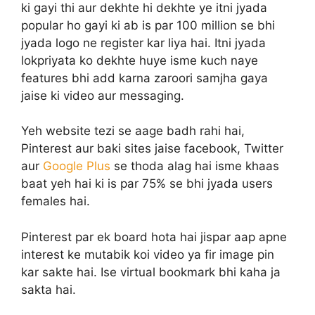
ki gayi thi aur dekhte hi dekhte ye itni jyada
popular ho gayi ki ab is par 100 million se bhi
jyada logo ne register kar liya hai. Itni jyada
lokpriyata ko dekhte huye isme kuch naye
features bhi add karna zaroori samjha gaya
jaise ki video aur messaging.
Yeh website tezi se aage badh rahi hai,
Pinterest aur baki sites jaise facebook, Twitter
aur
Google Plus
se thoda alag hai isme khaas
baat yeh hai ki is par 75% se bhi jyada users
females hai.
Pinterest par ek board hota hai jispar aap apne
interest ke mutabik koi video ya fir image pin
kar sakte hai. Ise virtual bookmark bhi kaha ja
sakta hai.