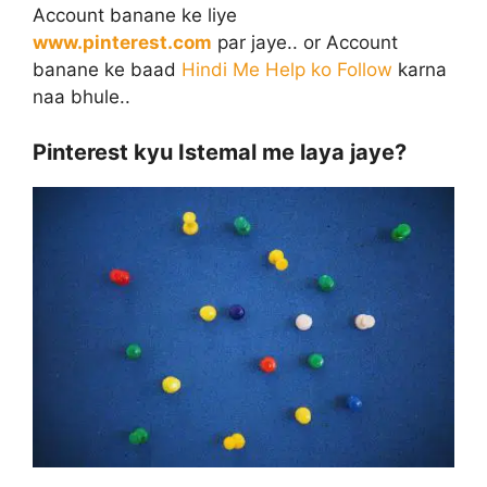
Account banane ke liye
www.pinterest.com
par jaye.. or Account
banane ke baad
Hindi Me Help ko Follow
karna
naa bhule..
Pinterest kyu Istemal me laya jaye?