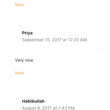
Reply
Priya
September 15, 2017 at 12:20 AM
Very nice
Reply
Habibullah
August 8, 2017 at 7:43 PM