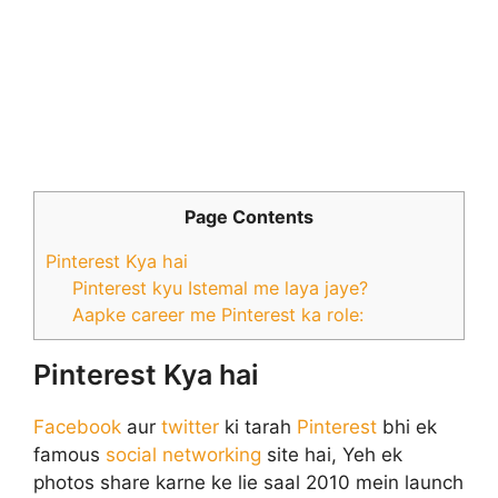
Page Contents
Pinterest Kya hai
Pinterest kyu Istemal me laya jaye?
Aapke career me Pinterest ka role:
Pinterest Kya hai
Facebook
aur
twitter
ki tarah
Pinterest
bhi ek
famous
social networking
site hai, Yeh ek
photos share karne ke lie saal 2010 mein launch