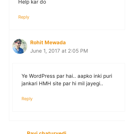
Help kar do
Reply
Rohit Mewada
June 1, 2017 at 2:05 PM
Ye WordPress par hai.. aapko inki puri
jankari HMH site par hi mil jayegi..
Reply
Ravi chaturvedi