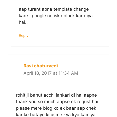
aap turant apna template change
kare.. google ne isko block kar diya
hai..
Reply
Ravi chaturvedi
April 18, 2017 at 11:34 AM
rohit ji bahut acchi jankari di hai aapne
thank you so much aapse ek requst hai
please mere blog ko ek baar aap chek
kar ke bataye ki usme kya kya kamiya