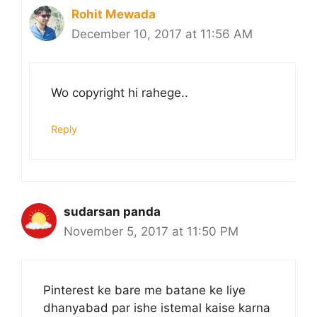
Rohit Mewada
December 10, 2017 at 11:56 AM
Wo copyright hi rahege..
Reply
sudarsan panda
November 5, 2017 at 11:50 PM
Pinterest ke bare me batane ke liye
dhanyabad par ishe istemal kaise karna