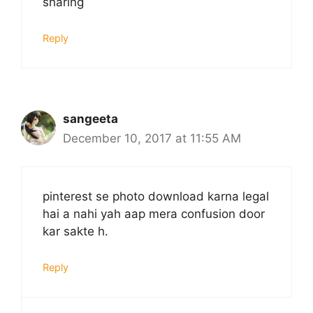
sharing
Reply
sangeeta
December 10, 2017 at 11:55 AM
pinterest se photo download karna legal
hai a nahi yah aap mera confusion door
kar sakte h.
Reply