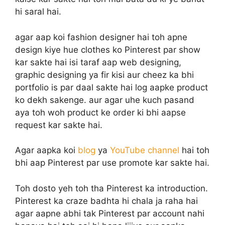
hi saral hai.
agar aap koi fashion designer hai toh apne
design kiye hue clothes ko Pinterest par show
kar sakte hai isi taraf aap web designing,
graphic designing ya fir kisi aur cheez ka bhi
portfolio is par daal sakte hai log aapke product
ko dekh sakenge. aur agar uhe kuch pasand
aya toh woh product ke order ki bhi aapse
request kar sakte hai.
Agar aapka koi
blog
ya
YouTube channel
hai toh
bhi aap Pinterest par use promote kar sakte hai.
Toh dosto yeh toh tha Pinterest ka introduction.
Pinterest ka craze badhta hi chala ja raha hai
agar aapne abhi tak Pinterest par account nahi