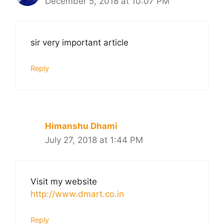
December 5, 2018 at 10:07 PM
sir very important article
Reply
Himanshu Dhami
July 27, 2018 at 1:44 PM
Visit my website
http://www.dmart.co.in
Reply