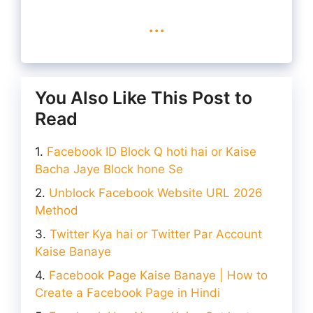
...
You Also Like This Post to
Read
Facebook ID Block Q hoti hai or Kaise
Bacha Jaye Block hone Se
Unblock Facebook Website URL 2026
Method
Twitter Kya hai or Twitter Par Account
Kaise Banaye
Facebook Page Kaise Banaye | How to
Create a Facebook Page in Hindi