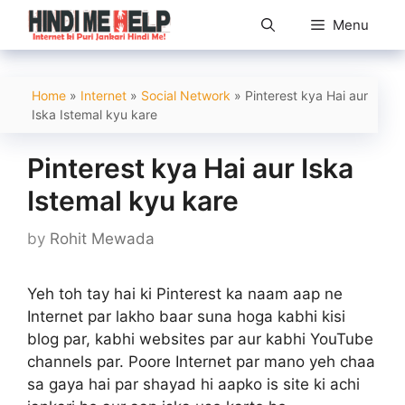
Skip
Menu
to
content
Home
»
Internet
»
Social Network
»
Pinterest kya Hai aur
Iska Istemal kyu kare
Pinterest kya Hai aur Iska
Istemal kyu kare
by
Rohit Mewada
Yeh toh tay hai ki Pinterest ka naam aap ne
Internet par lakho baar suna hoga kabhi kisi
blog par, kabhi websites par aur kabhi YouTube
channels par. Poore Internet par mano yeh chaa
sa gaya hai par shayad hi aapko is site ki achi