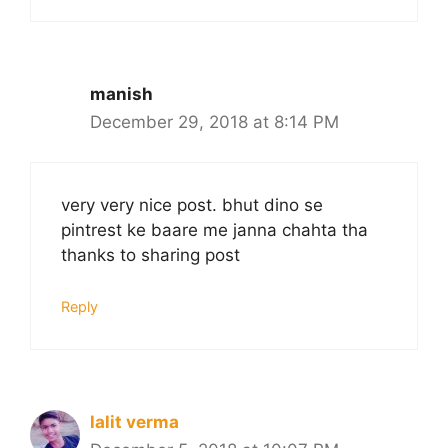
manish
December 29, 2018 at 8:14 PM
very very nice post. bhut dino se
pintrest ke baare me janna chahta tha
thanks to sharing post
Reply
lalit verma