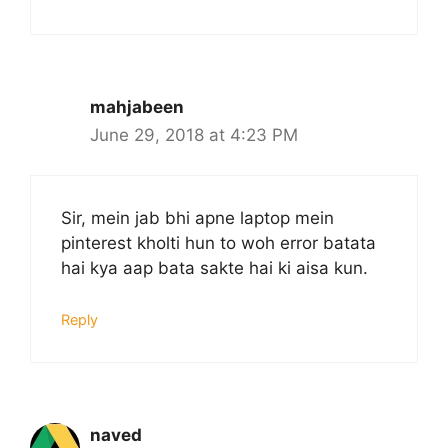
mahjabeen
June 29, 2018 at 4:23 PM
Sir, mein jab bhi apne laptop mein
pinterest kholti hun to woh error batata
hai kya aap bata sakte hai ki aisa kun.
Reply
naved