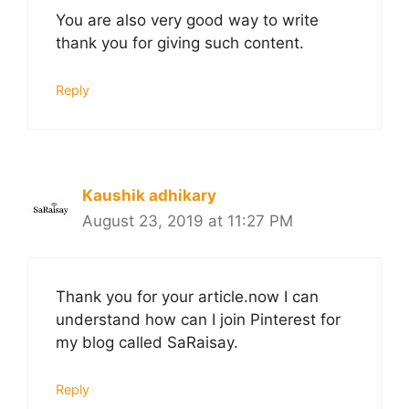
You are also very good way to write
thank you for giving such content.
Reply
Kaushik adhikary
August 23, 2019 at 11:27 PM
Thank you for your article.now I can
understand how can I join Pinterest for
my blog called SaRaisay.
Reply