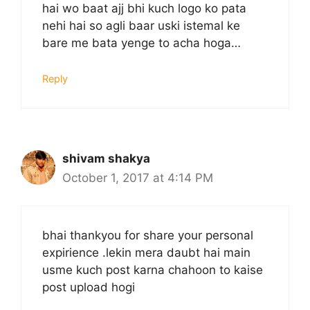
hai wo baat ajj bhi kuch logo ko pata
nehi hai so agli baar uski istemal ke
bare me bata yenge to acha hoga…
Reply
shivam shakya
October 1, 2017 at 4:14 PM
bhai thankyou for share your personal
expirience .lekin mera daubt hai main
usme kuch post karna chahoon to kaise
post upload hogi