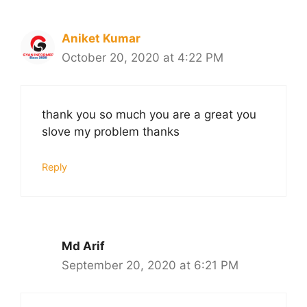
Aniket Kumar
October 20, 2020 at 4:22 PM
thank you so much you are a great you
slove my problem thanks
Reply
Md Arif
September 20, 2020 at 6:21 PM