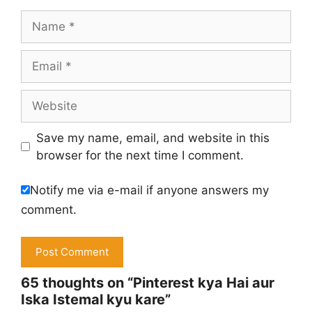
Name
Email
Website
Save my name, email, and website in this
browser for the next time I comment.
Notify me via e-mail if anyone answers my
comment.
65 thoughts on “Pinterest kya Hai aur
Iska Istemal kyu kare”