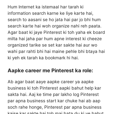
Hum Internet ka istemaal har tarah ki
information search karne ke liye karte hai,
search to aasani se ho jata hai par jo bhi hum
search karte hai woh organize nahi reh paata.
Agar baat ki jaye Pinterest ki toh yaha ek board
milta hai jaha par hum apne interest ki cheeze
organized tarike se set kar sakte hai aur wo
wahi par rahti bhi hai maine pehle bhi btaya hai
ki yeh ek tarah ka bookmark hi hai.
Aapke career me Pinterest ka role:
Ab agar baat aaye aapke career ya aapke
business ki toh Pinterest aapki bahut help kar
sakta hai. Aaj ke time par lakho log Pinterest
par apna business start kar chuke hai ab aap
soch rahe honge, Pinterest par apna business
kaise kar sakte hai toh mai bata du ki ye bahut