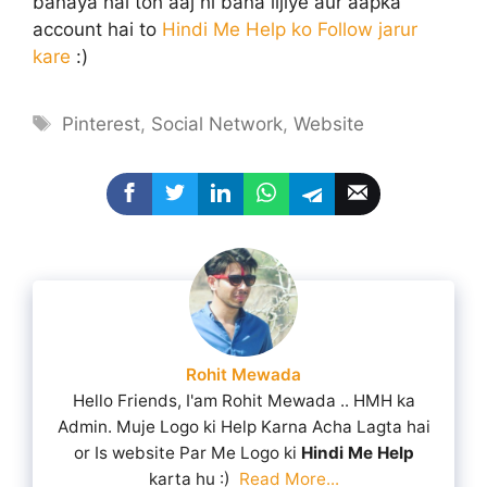
banaya hai toh aaj hi bana lijiye aur aapka
account hai to
Hindi Me Help ko Follow jarur
kare
:)
Tags
Pinterest
,
Social Network
,
Website
Rohit Mewada
Hello Friends, I'am Rohit Mewada .. HMH ka
Admin. Muje Logo ki Help Karna Acha Lagta hai
or Is website Par Me Logo ki
Hindi Me Help
karta hu :)
Read More...