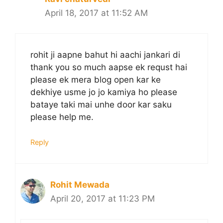
April 18, 2017 at 11:52 AM
rohit ji aapne bahut hi aachi jankari di
thank you so much aapse ek requst hai
please ek mera blog open kar ke
dekhiye usme jo jo kamiya ho please
bataye taki mai unhe door kar saku
please help me.
Reply
Rohit Mewada
April 20, 2017 at 11:23 PM