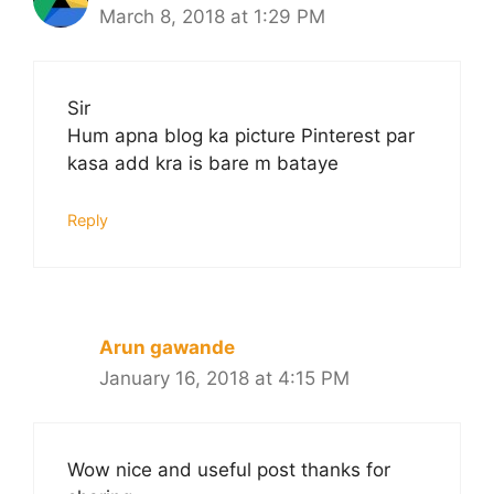
March 8, 2018 at 1:29 PM
Sir
Hum apna blog ka picture Pinterest par
kasa add kra is bare m bataye
Reply
Arun gawande
January 16, 2018 at 4:15 PM
Wow nice and useful post thanks for