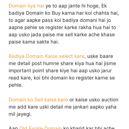
Domain kya hai
ye to aap jante hi hoge, Ek
badiya Domain ko Buy karna har koi chahta hai,
to agar aapke pass koi badiya domani hai jo
aapne pehle se register karke rakha hua hai to
aap usko jada paise me sell karke ache khase
paise kama sakte hai.
Badiya Domain Kaise select kare
, uske baare
me detail post humne share kiya hua hai jisme
important point share kiye hai aap usko jarur
read kare, koi bhi domain ko register karne se
pehle.
Domain ko Sell kaise kare
or kaise usko auction
me add kare uski detail me jankari aapko yaha
mil jayegi.
Aap
Old Expire Domain
ko kharid kar bhi ache