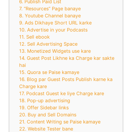
6. Publish Paid List
7. “Resources” Page banaye
8. Youtube Channel banaye
9. Ads Dikhaye Short URL karke
10. Advertise in your Podcasts
11. Sell ebook
12. Sell Advertising Space
13. Monetized Widgets use kare
14. Guest Post Likhne ka Charge kar sakte
hai
15. Quora se Paise kamaye
16. Blog par Guest Posts Publish karne ka
Charge kare
17. Podcast Guest ke liye Charge kare
18. Pop-up advertising
19. Offer Sidebar links
20. Buy and Sell Domains
21. Content Writing se Paise kamaye
22. Website Tester bane