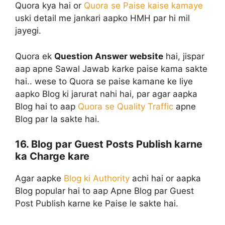
Quora kya hai or
Quora se Paise kaise kamaye
uski detail me jankari aapko HMH par hi mil
jayegi.
Quora ek
Question Answer website
hai, jispar
aap apne Sawal Jawab karke paise kama sakte
hai.. wese to Quora se paise kamane ke liye
aapko Blog ki jarurat nahi hai, par agar aapka
Blog hai to aap
Quora se Quality Traffic
apne
Blog par la sakte hai.
16. Blog par Guest Posts Publish karne
ka Charge kare
Agar aapke
Blog ki Authority
achi hai or aapka
Blog popular hai to aap Apne Blog par Guest
Post Publish karne ke Paise le sakte hai.