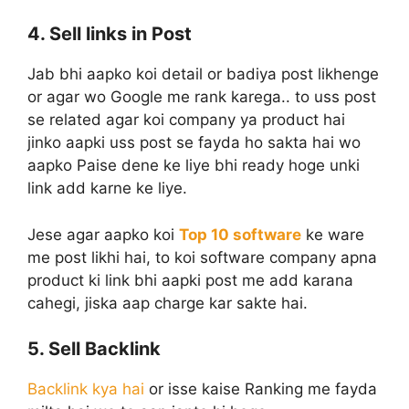
4. Sell links in Post
Jab bhi aapko koi detail or badiya post likhenge
or agar wo Google me rank karega.. to uss post
se related agar koi company ya product hai
jinko aapki uss post se fayda ho sakta hai wo
aapko Paise dene ke liye bhi ready hoge unki
link add karne ke liye.
Jese agar aapko koi
Top 10 software
ke ware
me post likhi hai, to koi software company apna
product ki link bhi aapki post me add karana
cahegi, jiska aap charge kar sakte hai.
5. Sell Backlink
Backlink kya hai
or isse kaise Ranking me fayda