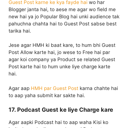
Guest Post karne ke kya fayde hai
wo har
Blogger janta hai, to aese me agar wo field me
new hai ya jo Popular Blog hai unki audience tak
pahuchna chahta hai to Guest Post sabse best
tarika hai.
Jese agar HMH ki baat kare, to hum bhi Guest
Post Allow karte hai, jo wese to Free hai par
agar koi company ya Product se related Guest
Post karte hai to hum unke liye charge karte
hai.
Agar aap
HMH par Guest Post
karna chahte hai
to aap yaha submit kar sakte hai.
17. Podcast Guest ke liye Charge kare
Agar aapki Podcast hai to aap waha Kisi ko