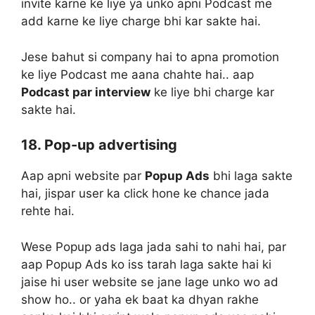
invite karne ke liye ya unko apni Podcast me
add karne ke liye charge bhi kar sakte hai.
Jese bahut si company hai to apna promotion
ke liye Podcast me aana chahte hai.. aap
Podcast par interview
ke liye bhi charge kar
sakte hai.
18. Pop-up advertising
Aap apni website par
Popup Ads
bhi laga sakte
hai, jispar user ka click hone ke chance jada
rehte hai.
Wese Popup ads laga jada sahi to nahi hai, par
aap Popup Ads ko iss tarah laga sakte hai ki
jaise hi user website se jane lage unko wo ad
show ho.. or yaha ek baat ka dhyan rakhe