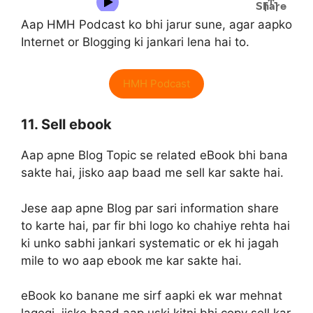
Aap HMH Podcast ko bhi jarur sune, agar aapko
Internet or Blogging ki jankari lena hai to.
HMH Podcast
11. Sell ebook
Aap apne Blog Topic se related eBook bhi bana
sakte hai, jisko aap baad me sell kar sakte hai.
Jese aap apne Blog par sari information share
to karte hai, par fir bhi logo ko chahiye rehta hai
ki unko sabhi jankari systematic or ek hi jagah
mile to wo aap ebook me kar sakte hai.
eBook ko banane me sirf aapki ek war mehnat