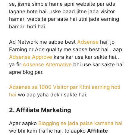
se, jisme simple hame apni website par ads
lagane hote hai, uske baad jitne jada visitor
hamari website par aate hai utni jada earning
hamari hoti hai.
Ad Network me sabse best
Adsense
hai, jo
Earning or Ads quality me sabse best hai.. aap
Adsense Approve
kara kar use kar sakte hai..
ya fir
Adsense Alternative
bhi use kar sakte hai
apne blog par.
Adsense se 1000 Visitor par Kitni earning hoti
hai
wo aap yaha dekh sakte hai.
2. Affiliate Marketing
Agar aapko
Blogging se jada paise kamana hai
wo bhi kam traffic hai, to aapko
Affiliate