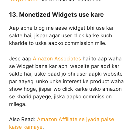
13. Monetized Widgets use kare
Aap apne blog me aese widget bhi use kar
sakte hai, jispar agar user click karke kuch
kharide to uska aapko commission mile.
Jese aap
Amazon Associates
hai to aap waha
se Widget bana kar apni website par add kar
sakte hai, uske baad jo bhi user aapki website
par aayegi unko unke interest ke product waha
show hoge, jispar wo click karke usko amazon
se kharid payege, jiska aapko commission
milega.
Also Read:
Amazon Affiliate se jyada paise
kaise kamaye
.