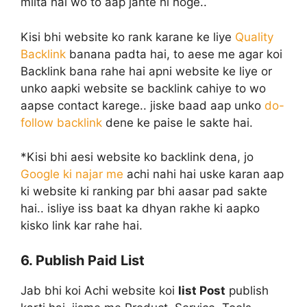
milta hai wo to aap jante hi hoge..
Kisi bhi website ko rank karane ke liye
Quality
Backlink
banana padta hai, to aese me agar koi
Backlink bana rahe hai apni website ke liye or
unko aapki website se backlink cahiye to wo
aapse contact karege.. jiske baad aap unko
do-
follow backlink
dene ke paise le sakte hai.
*Kisi bhi aesi website ko backlink dena, jo
Google ki najar me
achi nahi hai uske karan aap
ki website ki ranking par bhi aasar pad sakte
hai.. isliye iss baat ka dhyan rakhe ki aapko
kisko link kar rahe hai.
6. Publish Paid List
Jab bhi koi Achi website koi
list Post
publish