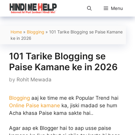
Skip
Menu
to
content
Home
»
Blogging
»
101 Tarike Blogging se Paise Kamane
ke in 2026
101 Tarike Blogging se
Paise Kamane ke in 2026
by
Rohit Mewada
Blogging
aaj ke time me ek Popular Trend hai
Online Paise kamane
ka, jiski madad se hum
Acha khasa Paise kama sakte hai..
Agar aap ek Blogger hai to aap usse paise