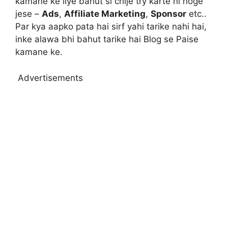
kamane ke liye bahut si chije try karte hi hoge
jese –
Ads
,
Affiliate Marketing
,
Sponsor
etc..
Par kya aapko pata hai sirf yahi tarike nahi hai,
inke alawa bhi bahut tarike hai Blog se Paise
kamane ke.
Advertisements