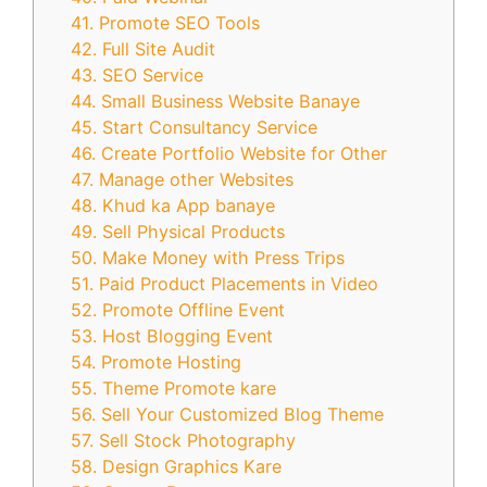
41. Promote SEO Tools
42. Full Site Audit
43. SEO Service
44. Small Business Website Banaye
45. Start Consultancy Service
46. Create Portfolio Website for Other
47. Manage other Websites
48. Khud ka App banaye
49. Sell Physical Products
50. Make Money with Press Trips
51. Paid Product Placements in Video
52. Promote Offline Event
53. Host Blogging Event
54. Promote Hosting
55. Theme Promote kare
56. Sell Your Customized Blog Theme
57. Sell Stock Photography
58. Design Graphics Kare