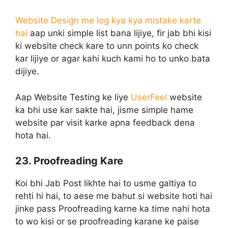
Website Design me log kya kya mistake karte
hai
aap unki simple list bana lijiye, fir jab bhi kisi
ki website check kare to unn points ko check
kar lijiye or agar kahi kuch kami ho to unko bata
dijiye.
Aap Website Testing ke liye
UserFeel
website
ka bhi use kar sakte hai, jisme simple hame
website par visit karke apna feedback dena
hota hai.
23. Proofreading Kare
Koi bhi Jab Post likhte hai to usme galtiya to
rehti hi hai, to aese me bahut si website hoti hai
jinke pass Proofreading karne ka time nahi hota
to wo kisi or se proofreading karane ke paise