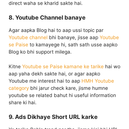
direct waha se kharid sakte hai.
8. Youtube Channel banaye
Agar aapka Blog hai to aap ussi topic par
Youtube channel
bhi banaye, jisse aap
Youtube
se Paise
to kamayege hi, sath sath usse aapko
Blog ko bhi support milega.
Kitne
Youtube se Paise kamane ke tarike
hai wo
aap yaha dekh sakte hai, or agar aapko
Youtube me interest hai to aap
HMH Youtube
category
bhi jarur check kare, jisme humne
youtube se related bahut hi useful information
share ki hai.
9. Ads Dikhaye Short URL karke