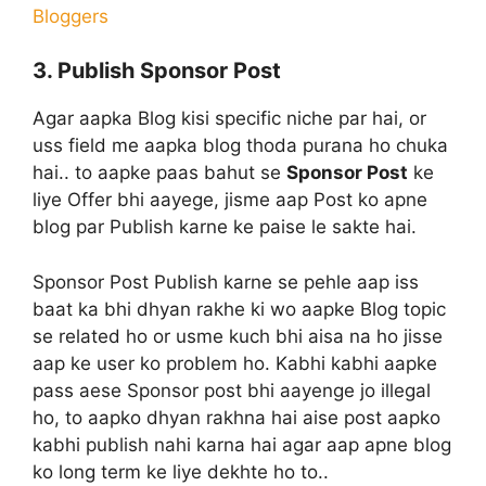
Bloggers
3. Publish Sponsor Post
Agar aapka Blog kisi specific niche par hai, or
uss field me aapka blog thoda purana ho chuka
hai.. to aapke paas bahut se
Sponsor Post
ke
liye Offer bhi aayege, jisme aap Post ko apne
blog par Publish karne ke paise le sakte hai.
Sponsor Post Publish karne se pehle aap iss
baat ka bhi dhyan rakhe ki wo aapke Blog topic
se related ho or usme kuch bhi aisa na ho jisse
aap ke user ko problem ho. Kabhi kabhi aapke
pass aese Sponsor post bhi aayenge jo illegal
ho, to aapko dhyan rakhna hai aise post aapko
kabhi publish nahi karna hai agar aap apne blog
ko long term ke liye dekhte ho to..