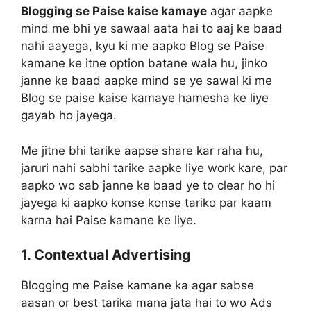
Blogging se Paise kaise kamaye
agar aapke
mind me bhi ye sawaal aata hai to aaj ke baad
nahi aayega, kyu ki me aapko Blog se Paise
kamane ke itne option batane wala hu, jinko
janne ke baad aapke mind se ye sawal ki me
Blog se paise kaise kamaye hamesha ke liye
gayab ho jayega.
Me jitne bhi tarike aapse share kar raha hu,
jaruri nahi sabhi tarike aapke liye work kare, par
aapko wo sab janne ke baad ye to clear ho hi
jayega ki aapko konse konse tariko par kaam
karna hai Paise kamane ke liye.
1. Contextual Advertising
Blogging me Paise kamane ka agar sabse
aasan or best tarika mana jata hai to wo Ads