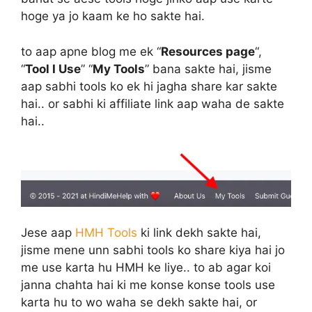
hoge ya jo kaam ke ho sakte hai.
to aap apne blog me ek “
Resources page
“,
“
Tool I Use
” “
My Tools
” bana sakte hai, jisme
aap sabhi tools ko ek hi jagha share kar sakte
hai.. or sabhi ki affiliate link aap waha de sakte
hai..
Jese aap
HMH Tools
ki link dekh sakte hai,
jisme mene unn sabhi tools ko share kiya hai jo
me use karta hu HMH ke liye.. to ab agar koi
janna chahta hai ki me konse konse tools use
karta hu to wo waha se dekh sakte hai, or