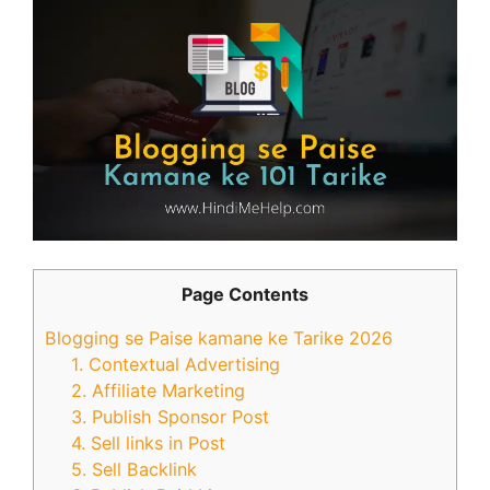
Page Contents
Blogging se Paise kamane ke Tarike 2026
1. Contextual Advertising
2. Affiliate Marketing
3. Publish Sponsor Post
4. Sell links in Post
5. Sell Backlink