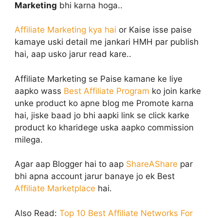
Marketing
bhi karna hoga..
Affiliate Marketing kya hai
or Kaise isse paise
kamaye uski detail me jankari HMH par publish
hai, aap usko jarur read kare..
Affiliate Marketing se Paise kamane ke liye
aapko wass
Best Affiliate Program
ko join karke
unke product ko apne blog me Promote karna
hai, jiske baad jo bhi aapki link se click karke
product ko kharidege uska aapko commission
milega.
Agar aap Blogger hai to aap
ShareAShare
par
bhi apna account jarur banaye jo ek Best
Affiliate Marketplace
hai.
Also Read:
Top 10 Best Affiliate Networks For