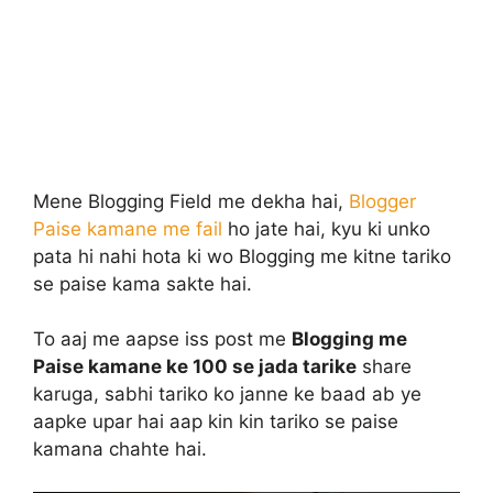
Mene Blogging Field me dekha hai,
Blogger
Paise kamane me fail
ho jate hai, kyu ki unko
pata hi nahi hota ki wo Blogging me kitne tariko
se paise kama sakte hai.
To aaj me aapse iss post me
Blogging me
Paise kamane ke 100 se jada tarike
share
karuga, sabhi tariko ko janne ke baad ab ye
aapke upar hai aap kin kin tariko se paise
kamana chahte hai.