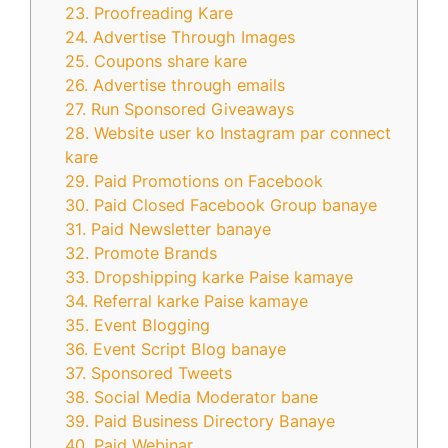
23. Proofreading Kare
24. Advertise Through Images
25. Coupons share kare
26. Advertise through emails
27. Run Sponsored Giveaways
28. Website user ko Instagram par connect
kare
29. Paid Promotions on Facebook
30. Paid Closed Facebook Group banaye
31. Paid Newsletter banaye
32. Promote Brands
33. Dropshipping karke Paise kamaye
34. Referral karke Paise kamaye
35. Event Blogging
36. Event Script Blog banaye
37. Sponsored Tweets
38. Social Media Moderator bane
39. Paid Business Directory Banaye
40. Paid Webinar