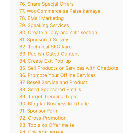
76. Share Special Offers
77. WooCommerce se Paise kamaye
78. EMail Marketing
79. Speaking Services
80. Create a “buy and sell” section
81. Sponsored Survey
82. Technical SEO kare
83. Publish Gated Content
84. Create Exit Pop-up
85. Sell Products or Services with Chatbots
86. Promote Your Offline Services
87. Resell Service and Product
88. Send Sponsored Emails
89. Target Trending Topic
90. Blog ko Business ki Trha le
91. Sponsor Form
92. Cross-Promotion
93. Tools ko Offer me le
94. Link Ads lagaye