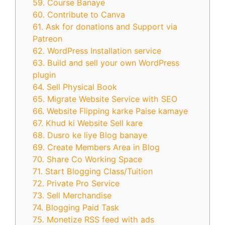
59. Course Banaye
60. Contribute to Canva
61. Ask for donations and Support via
Patreon
62. WordPress Installation service
63. Build and sell your own WordPress
plugin
64. Sell Physical Book
65. Migrate Website Service with SEO
66. Website Flipping karke Paise kamaye
67. Khud ki Website Sell kare
68. Dusro ke liye Blog banaye
69. Create Members Area in Blog
70. Share Co Working Space
71. Start Blogging Class/Tuition
72. Private Pro Service
73. Sell Merchandise
74. Blogging Paid Task
75. Monetize RSS feed with ads