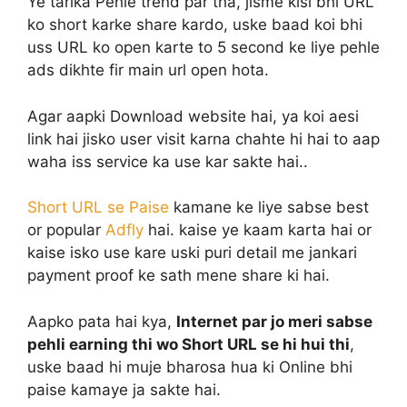
Ye tarika Pehle trend par tha, jisme kisi bhi URL
ko short karke share kardo, uske baad koi bhi
uss URL ko open karte to 5 second ke liye pehle
ads dikhte fir main url open hota.
Agar aapki Download website hai, ya koi aesi
link hai jisko user visit karna chahte hi hai to aap
waha iss service ka use kar sakte hai..
Short URL se Paise
kamane ke liye sabse best
or popular
Adfly
hai. kaise ye kaam karta hai or
kaise isko use kare uski puri detail me jankari
payment proof ke sath mene share ki hai.
Aapko pata hai kya,
Internet par jo meri sabse
pehli earning thi wo Short URL se hi hui thi
,
uske baad hi muje bharosa hua ki Online bhi
paise kamaye ja sakte hai.