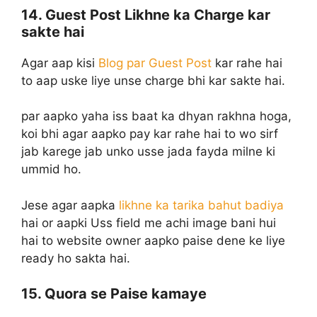
14. Guest Post Likhne ka Charge kar
sakte hai
Agar aap kisi
Blog par Guest Post
kar rahe hai
to aap uske liye unse charge bhi kar sakte hai.
par aapko yaha iss baat ka dhyan rakhna hoga,
koi bhi agar aapko pay kar rahe hai to wo sirf
jab karege jab unko usse jada fayda milne ki
ummid ho.
Jese agar aapka
likhne ka tarika bahut badiya
hai or aapki Uss field me achi image bani hui
hai to website owner aapko paise dene ke liye
ready ho sakta hai.
15. Quora se Paise kamaye