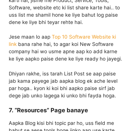
karti hai, jisme me Product, Service, Tools,
Software, website etc ki list share karte hai.. to
uss list me shamil hone ke liye bahut log paise
dene ke liye bhi teyar rehte hai.
Jese maan lo aap
Top 10 Software Website ki
link
bana rahe hai, to agar koi New Software
company hai wo usme apne aap ko add karne
ke liye aapko paise dene ke liye ready ho jayegi.
Dhiyan rakhe, iss tarah List Post se aap paise
jab kama payege jab aapka blog ek ache level
par hoga.. kyon ki koi bhi aapko paise sirf jab
dege jab unko lagega ki unko bhi fayda hoga.
7. “Resources” Page banaye
Aapka Blog kisi bhi topic par ho, uss field me
bahut se aese tools hoge jinko aap use karte