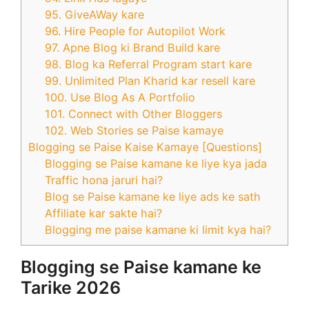
95. GiveAWay kare
96. Hire People for Autopilot Work
97. Apne Blog ki Brand Build kare
98. Blog ka Referral Program start kare
99. Unlimited Plan Kharid kar resell kare
100. Use Blog As A Portfolio
101. Connect with Other Bloggers
102. Web Stories se Paise kamaye
Blogging se Paise Kaise Kamaye [Questions]
Blogging se Paise kamane ke liye kya jada
Traffic hona jaruri hai?
Blog se Paise kamane ke liye ads ke sath
Affiliate kar sakte hai?
Blogging me paise kamane ki limit kya hai?
Blogging se Paise kamane ke
Tarike 2026