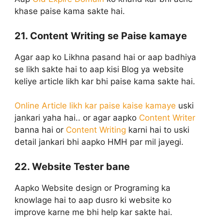
khase paise kama sakte hai.
21. Content Writing se Paise kamaye
Agar aap ko Likhna pasand hai or aap badhiya
se likh sakte hai to aap kisi Blog ya website
keliye article likh kar bhi paise kama sakte hai.
Online Article likh kar paise kaise kamaye
uski
jankari yaha hai.. or agar aapko
Content Writer
banna hai or
Content Writing
karni hai to uski
detail jankari bhi aapko HMH par mil jayegi.
22. Website Tester bane
Aapko Website design or Programing ka
knowlage hai to aap dusro ki website ko
improve karne me bhi help kar sakte hai.