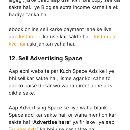
lagegi, jiske baad aap uski kitni bhi copy sell kar
sakte hai.. ye Blog se extra income karne ka ek
badiya tarika hai.
ebook online sell karke payment lene ke liye
aap
Instamojo
ka use kar sakte hai..
Instamojo
kya hai
uski jankari yaha hai.
12. Sell Advertising Space
Aap apni website par Kuch Space Ads ke liye
bhi sell kar sakte hai, jisme agar koi cahe to
aapko paise dekar wo waha direct apne ads
dikha sake.
Aap Advertising Space ke liye waha blank
Space add kar sakte hai, or waha mention kar
sakte hai “
Advertise here
” ya fir iske liye aap
“
BuySellAds
” ka bhi use kar sakte hai.