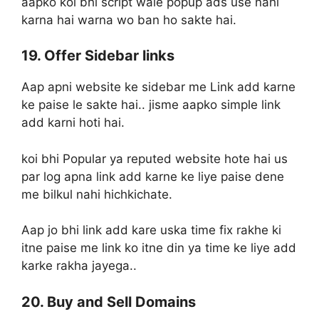
aapko koi bhi script wale popup ads use nahi
karna hai warna wo ban ho sakte hai.
19. Offer Sidebar links
Aap apni website ke sidebar me Link add karne
ke paise le sakte hai.. jisme aapko simple link
add karni hoti hai.
koi bhi Popular ya reputed website hote hai us
par log apna link add karne ke liye paise dene
me bilkul nahi hichkichate.
Aap jo bhi link add kare uska time fix rakhe ki
itne paise me link ko itne din ya time ke liye add
karke rakha jayega..
20. Buy and Sell Domains