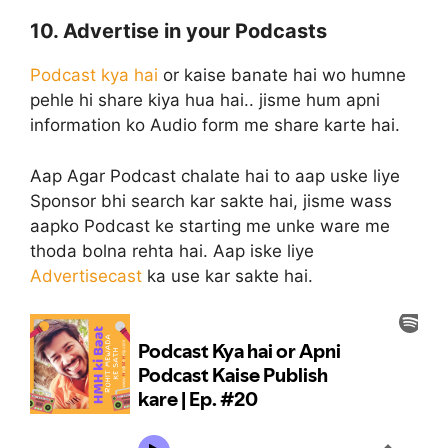
10. Advertise in your Podcasts
Podcast kya hai
or kaise banate hai wo humne
pehle hi share kiya hua hai.. jisme hum apni
information ko Audio form me share karte hai.
Aap Agar Podcast chalate hai to aap uske liye
Sponsor bhi search kar sakte hai, jisme wass
aapko Podcast ke starting me unke ware me
thoda bolna rehta hai. Aap iske liye
Advertisecast
ka use kar sakte hai.