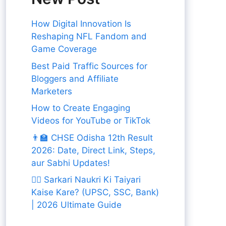
How Digital Innovation Is
Reshaping NFL Fandom and
Game Coverage
Best Paid Traffic Sources for
Bloggers and Affiliate
Marketers
How to Create Engaging
Videos for YouTube or TikTok
👨‍🏫 CHSE Odisha 12th Result
2026: Date, Direct Link, Steps,
aur Sabhi Updates!
👨‍✈️ Sarkari Naukri Ki Taiyari
Kaise Kare? (UPSC, SSC, Bank)
| 2026 Ultimate Guide