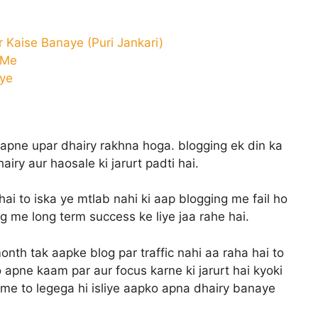
 Kaise Banaye (Puri Jankari)
 Me
aye
apne upar dhairy rakhna hoga. blogging ek din ka
iry aur haosale ki jarurt padti hai.
i to iska ye mtlab nahi ki aap blogging me fail ho
ng me long term success ke liye jaa rahe hai.
onth tak aapke blog par traffic nahi aa raha hai to
 apne kaam par aur focus karne ki jarurt hai kyoki
ime to legega hi isliye aapko apna dhairy banaye