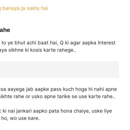
g banaya ja sakta hai
rahe
 to ye bhut achi baat hai, Q ki agar aapka Interest
ya sikhne ki kosis karte rahege..
esa aayega jab aapke pass kuch hoga hi nahi apne
khte rahe or usko apne tarike se use karte rahe..
c ki nai jankari aapko pata hona chaiye, uske liye
ti ho, wo use kare.