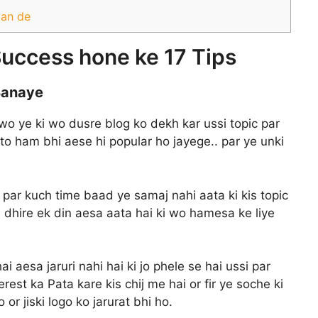
aan de
uccess hone ke 17 Tips
 Banaye
 wo ye ki wo dusre blog ko dekh kar ussi topic par
 to ham bhi aese hi popular ho jayege.. par ye unki
i par kuch time baad ye samaj nahi aata ki kis topic
e dhire ek din aesa aata hai ki wo hamesa ke liye
 aesa jaruri nahi hai ki jo phele se hai ussi par
st ka Pata kare kis chij me hai or fir ye soche ki
or jiski logo ko jarurat bhi ho.