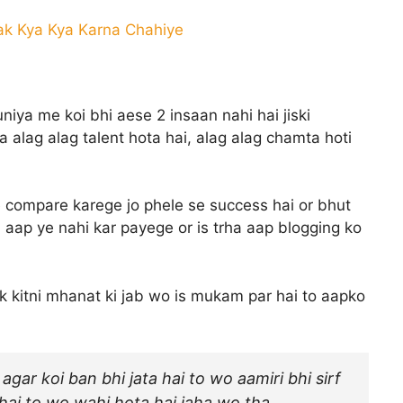
Tak Kya Kya Karna Chahiye
ya me koi bhi aese 2 insaan nahi hai jiski
 ka alag alag talent hota hai, alag alag chamta hoti
 compare karege jo phele se success hai or bhut
 aap ye nahi kar payege or is trha aap blogging ko
k kitni mhanat ki jab wo is mukam par hai to aapko
agar koi ban bhi jata hai to wo aamiri bhi sirf
ti hai to wo wahi hota hai jaha wo tha.