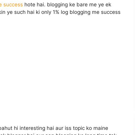
e success
hote hai. blogging ke bare me ye ek
n ye such hai ki only 1% log blogging me success
ahut hi interesting hai aur iss topic ko maine