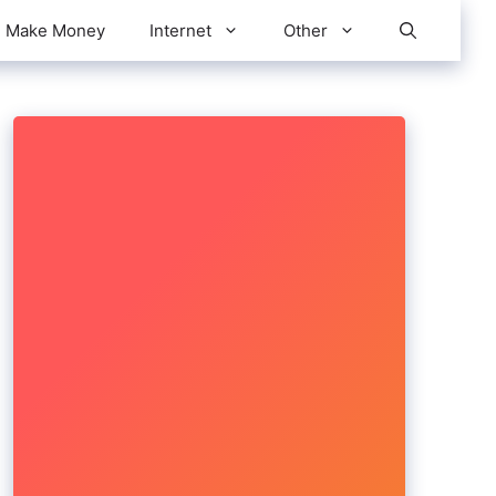
Make Money
Internet
Other