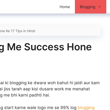
Home
Blogging
e Ke 17 Tips in Hindi
ng Me Success Hone
ai ki blogging ke dwara woh bahut hi jaldi aur kam
hai jiss tarah aap kisi dusare work me menahat
g me bhi karni padhti hai.
ng start karne wale logo me se 99% log
blogging