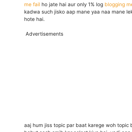
me fail
ho jate hai aur only 1% log
blogging m
kadwa such jisko aap mane yaa naa mane leki
hote hai.
Advertisements
aaj hum jiss topic par baat karege woh topic b