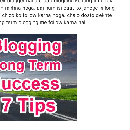
 ek blogger hai aur aap blogging ko long time tak
n rakhna hoga. aaj hum isi baat ko janege ki long
n chizo ko follow karna hoga. chalo dosto dekhte
ong term blogging me follow karna hai.