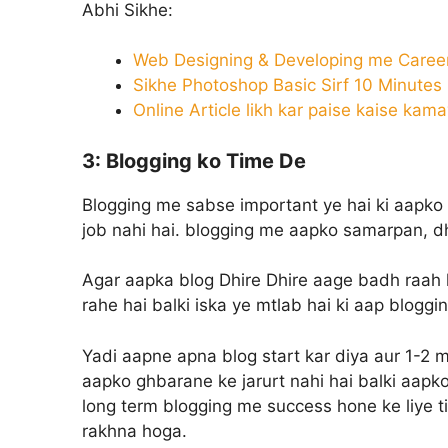
Abhi Sikhe:
Web Designing & Developing me Career
Sikhe Photoshop Basic Sirf 10 Minutes
Online Article likh kar paise kaise kam
3: Blogging ko Time De
Blogging me sabse important ye hai ki aapko 
job nahi hai. blogging me aapko samarpan, dha
Agar aapka blog Dhire Dhire aage badh raah ha
rahe hai balki iska ye mtlab hai ki aap bloggi
Yadi aapne apna blog start kar diya aur 1-2 m
aapko ghbarane ke jarurt nahi hai balki aapko
long term blogging me success hone ke liye t
rakhna hoga.