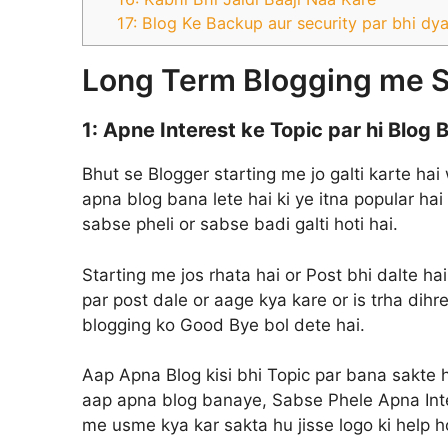
17: Blog Ke Backup aur security par bhi dy
Long Term Blogging me S
1: Apne Interest ke Topic par hi Blog
Bhut se Blogger starting me jo galti karte hai
apna blog bana lete hai ki ye itna popular hai
sabse pheli or sabse badi galti hoti hai.
Starting me jos rhata hai or Post bhi dalte ha
par post dale or aage kya kare or is trha dihr
blogging ko Good Bye bol dete hai.
Aap Apna Blog kisi bhi Topic par bana sakte hai
aap apna blog banaye, Sabse Phele Apna Intere
me usme kya kar sakta hu jisse logo ki help ho 