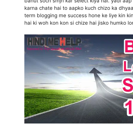
bahut soch smjh kar select kiya hai. yadi aap
karna chate hai to aapko kuch chizo ka dhyaa
term blogging me success hone ke liye kin ki
hai ki woh kon kon si chize hai jisko humko l