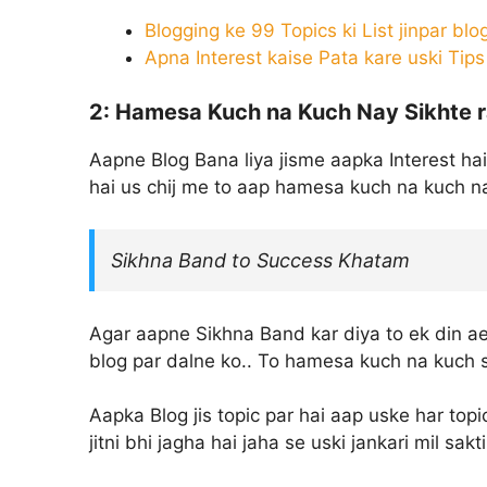
Blogging ke 99 Topics ki List jinpar blo
Apna Interest kaise Pata kare uski Tips
2: Hamesa Kuch na Kuch Nay Sikhte 
Aapne Blog Bana liya jisme aapka Interest hai
hai us chij me to aap hamesa kuch na kuch na
Sikhna Band to Success Khatam
Agar aapne Sikhna Band kar diya to ek din a
blog par dalne ko.. To hamesa kuch na kuch si
Aapka Blog jis topic par hai aap uske har topi
jitni bhi jagha hai jaha se uski jankari mil sak