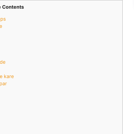
 Contents
ips
e
 de
e kare
 par