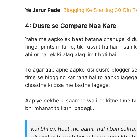
Ye Jarur Pade:
Blogging Ke Starting 30 Din 
4: Dusre se Compare Naa Kare
Yaha me aapko ek baat batana chahuga ki duni
finger prints milti ho, tikh ussi trha har insan
ahi or har ek ki alag alag limit hoti hai.
To agar aap apne aapko kisi dusre blogger se
time se blogging kar raha hai to aapko lagega
choadne ki disa me badne lagege.
Aap ye dekhe ki saamne wali ne kitne time ta
bhi mhanat to karni padegi..
koi bhi ek Raat me aamir nahi ban sakta, 
ek raat ki hi rhati hai, jab uski nind khul