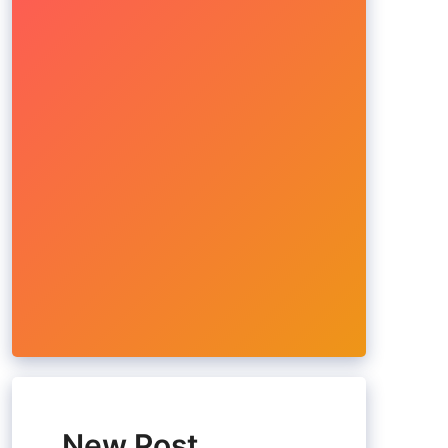
New Post