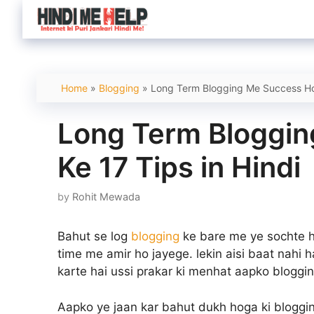
Skip
to
content
Home
»
Blogging
»
Long Term Blogging Me Success Hon
Long Term Bloggi
Ke 17 Tips in Hindi
by
Rohit Mewada
Bahut se log
blogging
ke bare me ye sochte h
time me amir ho jayege. lekin aisi baat nahi 
karte hai ussi prakar ki menhat aapko bloggin
Aapko ye jaan kar bahut dukh hoga ki bloggi