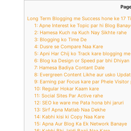
Page
Long Term Blogging me Success hone ke 17 T
1: Apne Interest ke Topic par hi Blog Banay
2: Hamesa Kuch na Kuch Nay Sikhte rahe
3: Blogging ko Time De
4: Dusre se Compare Naa Kare
5: Apni Har Chij ko Track kare blogging me
6: Blog ka Design or Speed par bhi Dhiyan
7: Hamesa Badiya Contant Dale
8: Evergreen Content Likhe aur usko Updat
9: Earning par Focus kare par Phele Visitor
10: Regular Hokar Kaam kare
11: Social Sites Par Active rahe
12: SEO ke ware me Pata hona bhi jaruri
13: Sirf Apna Matlab Naa Dekhe
14: Kabhi kisi ki Copy Naa Kare
15: Apna Aur Blog Ka Ek Network Banaye
16: Kabhi Bhi Jaldi Baaji Naa Kare